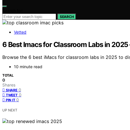
Search for:
SEARCH
Vetted
6 Best Imacs for Classroom Labs in 202
Browse the 6 best iMacs for classroom labs in 2025 to di
10 minute read
TOTAL
0
Shares
0
SHARE
0
TWEET
0
PIN IT
UP NEXT