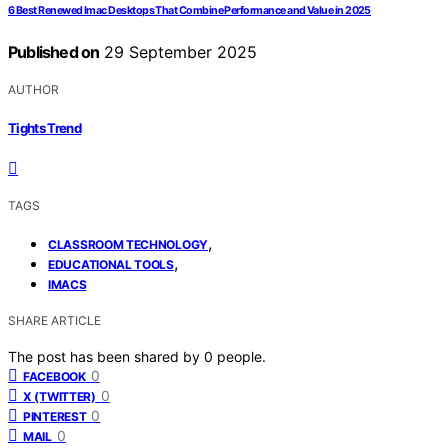
6 Best Renewed Imac Desktops That Combine Performance and Value in 2025
Published on
29 September 2025
AUTHOR
Tights Trend
TAGS
,
CLASSROOM TECHNOLOGY
,
EDUCATIONAL TOOLS
IMACS
SHARE ARTICLE
The post has been shared by
0
people.
0
FACEBOOK
0
X (TWITTER)
0
PINTEREST
0
MAIL