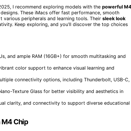
in 2025, I recommend exploring models with the
powerful M
t designs. These iMacs offer fast performance, smooth
t various peripherals and learning tools. Their
sleek look
ivity. Keep exploring, and you’ll discover the top choices
Us, and ample RAM (16GB+) for smooth multitasking and
vibrant color support to enhance visual learning and
ultiple connectivity options, including Thunderbolt, USB-C,
ano-Texture Glass for better visibility and aesthetics in
al clarity, and connectivity to support diverse educational
h M4 Chip