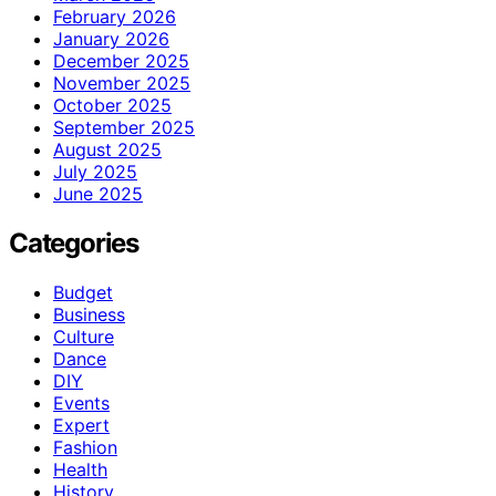
February 2026
January 2026
December 2025
November 2025
October 2025
September 2025
August 2025
July 2025
June 2025
Categories
Budget
Business
Culture
Dance
DIY
Events
Expert
Fashion
Health
History