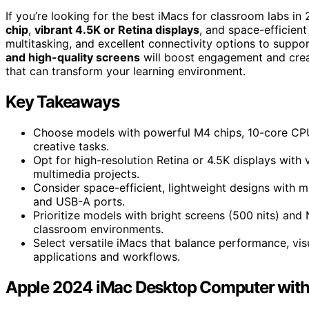
If you’re looking for the best iMacs for classroom labs 
chip
,
vibrant 4.5K or Retina displays
, and space-efficien
multitasking, and excellent connectivity options to suppor
and high-quality screens
will boost engagement and creat
that can transform your learning environment.
Key Takeaways
Choose models with powerful M4 chips, 10-core CP
creative tasks.
Opt for high-resolution Retina or 4.5K displays with 
multimedia projects.
Consider space-efficient, lightweight designs with m
and USB-A ports.
Prioritize models with bright screens (500 nits) and N
classroom environments.
Select versatile iMacs that balance performance, visu
applications and workflows.
Apple 2024 iMac Desktop Computer wit