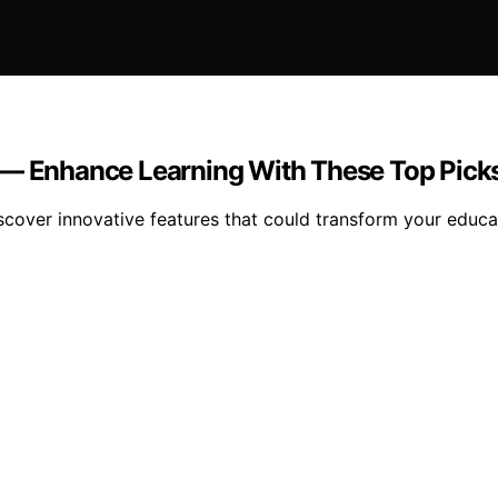
5 — Enhance Learning With These Top Pick
scover innovative features that could transform your educa