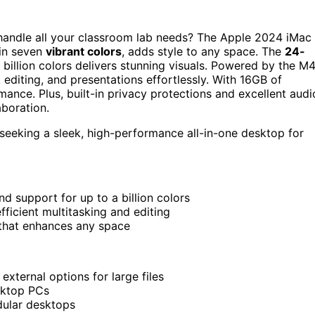
handle all your classroom lab needs? The Apple 2024 iMac
 in seven
vibrant colors
, adds style to any space. The
24-
 billion colors delivers stunning visuals. Powered by the M
editing, and presentations effortlessly. With 16GB of
ce. Plus, built-in privacy protections and excellent audi
aboration.
 seeking a sleek, high-performance all-in-one desktop for
nd support for up to a billion colors
icient multitasking and editing
s that enhances any space
xternal options for large files
sktop PCs
dular desktops