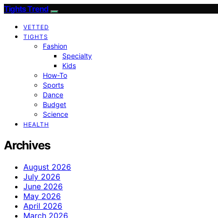
Tights Trend
VETTED
TIGHTS
Fashion
Specialty
Kids
How-To
Sports
Dance
Budget
Science
HEALTH
Archives
August 2026
July 2026
June 2026
May 2026
April 2026
March 2026