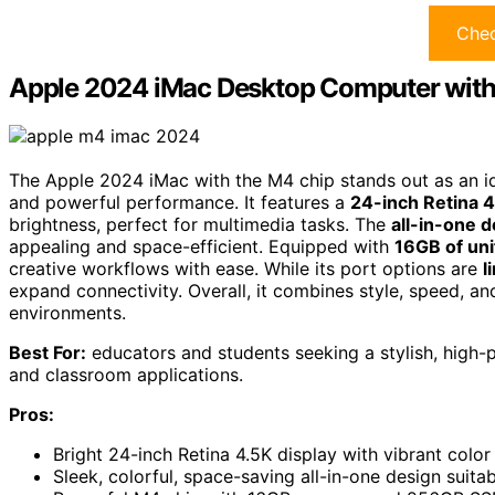
Chec
Apple 2024 iMac Desktop Computer wit
The Apple 2024 iMac with the M4 chip stands out as an ide
and powerful performance. It features a
24-inch Retina 4
brightness, perfect for multimedia tasks. The
all-in-one 
appealing and space-efficient. Equipped with
16GB of un
creative workflows with ease. While its port options are
l
expand connectivity. Overall, it combines style, speed, an
environments.
Best For:
educators and students seeking a stylish, high-
and classroom applications.
Pros:
Bright 24-inch Retina 4.5K display with vibrant colo
Sleek, colorful, space-saving all-in-one design suit