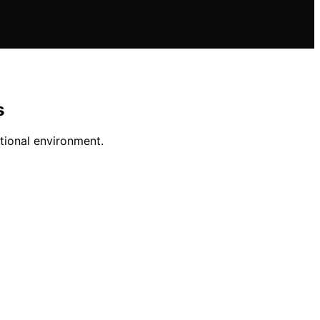
s
tional environment.