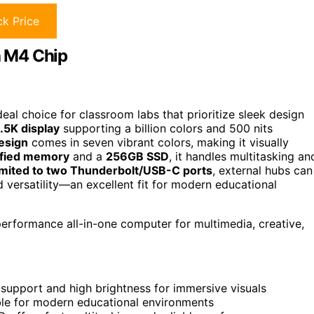
k Price
h M4 Chip
al choice for classroom labs that prioritize sleek design
.5K display
supporting a billion colors and 500 nits
design
comes in seven vibrant colors, making it visually
ified memory
and a
256GB SSD
, it handles multitasking an
imited to two Thunderbolt/USB-C ports
, external hubs can
d versatility—an excellent fit for modern educational
performance all-in-one computer for multimedia, creative,
r support and high brightness for immersive visuals
able for modern educational environments