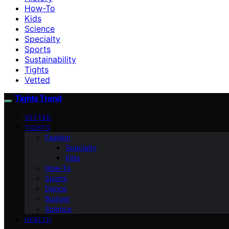
How-To
Kids
Science
Specialty
Sports
Sustainability
Tights
Vetted
Tights Trend
VETTED
TIGHTS
Fashion
Specialty
Kids
How-To
Sports
Dance
Budget
Science
HEALTH