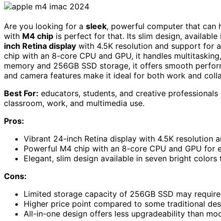
Are you looking for a
sleek
, powerful computer that can 
with
M4 chip
is perfect for that. Its slim design, available
inch Retina display
with 4.5K resolution and support for a
chip with an 8-core CPU and GPU, it handles multitasking, 
memory and 256GB SSD storage, it offers smooth performan
and camera features make it ideal for both work and coll
Best For:
educators, students, and creative professionals
classroom, work, and multimedia use.
Pros:
Vibrant 24-inch Retina display with 4.5K resolution a
Powerful M4 chip with an 8-core CPU and GPU for eff
Elegant, slim design available in seven bright color
Cons:
Limited storage capacity of 256GB SSD may require e
Higher price point compared to some traditional de
All-in-one design offers less upgradeability than mo