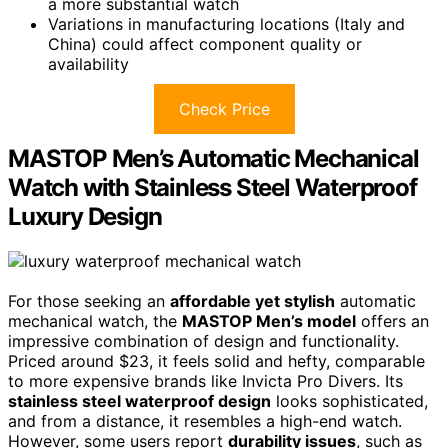
a more substantial watch
Variations in manufacturing locations (Italy and
China) could affect component quality or
availability
Check Price
MASTOP Men’s Automatic Mechanical
Watch with Stainless Steel Waterproof
Luxury Design
For those seeking an
affordable yet stylish
automatic
mechanical watch, the
MASTOP Men’s model
offers an
impressive combination of design and functionality.
Priced around $23, it feels solid and hefty, comparable
to more expensive brands like Invicta Pro Divers. Its
stainless steel waterproof design
looks sophisticated,
and from a distance, it resembles a high-end watch.
However, some users report
durability issues
, such as