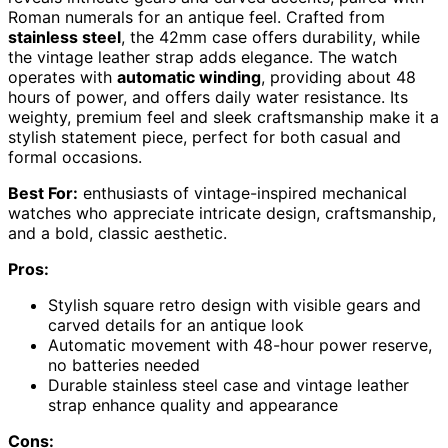
Roman numerals for an antique feel. Crafted from
stainless steel
, the 42mm case offers durability, while
the vintage leather strap adds elegance. The watch
operates with
automatic winding
, providing about 48
hours of power, and offers daily water resistance. Its
weighty, premium feel and sleek craftsmanship make it a
stylish statement piece, perfect for both casual and
formal occasions.
Best For:
enthusiasts of vintage-inspired mechanical
watches who appreciate intricate design, craftsmanship,
and a bold, classic aesthetic.
Pros:
Stylish square retro design with visible gears and
carved details for an antique look
Automatic movement with 48-hour power reserve,
no batteries needed
Durable stainless steel case and vintage leather
strap enhance quality and appearance
Cons: