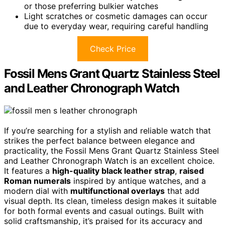
or those preferring bulkier watches
Light scratches or cosmetic damages can occur
due to everyday wear, requiring careful handling
Check Price
Fossil Mens Grant Quartz Stainless Steel
and Leather Chronograph Watch
If you’re searching for a stylish and reliable watch that
strikes the perfect balance between elegance and
practicality, the Fossil Mens Grant Quartz Stainless Steel
and Leather Chronograph Watch is an excellent choice.
It features a
high-quality black leather strap
,
raised
Roman numerals
inspired by antique watches, and a
modern dial with
multifunctional overlays
that add
visual depth. Its clean, timeless design makes it suitable
for both formal events and casual outings. Built with
solid craftsmanship, it’s praised for its accuracy and