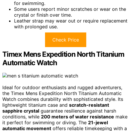
for swimming.
Some users report minor scratches or wear on the
crystal or finish over time.
Leather strap may wear out or require replacement
with prolonged use.
Check Price
Timex Mens Expedition North Titanium
Automatic Watch
Ideal for outdoor enthusiasts and rugged adventurers,
the Timex Mens Expedition North Titanium Automatic
Watch combines durability with sophisticated style. Its
lightweight titanium case and
scratch-resistant
sapphire crystal
guarantee resilience against harsh
conditions, while
200 meters of water resistance
make
it perfect for swimming or diving. The
21-jewel
automatic movement
offers reliable timekeeping with a