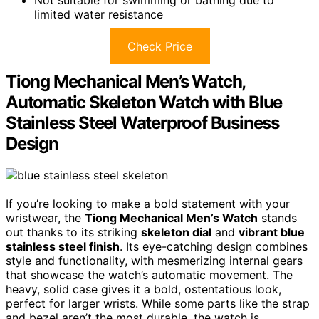
limited water resistance
Check Price
Tiong Mechanical Men’s Watch,
Automatic Skeleton Watch with Blue
Stainless Steel Waterproof Business
Design
If you’re looking to make a bold statement with your
wristwear, the
Tiong Mechanical Men’s Watch
stands
out thanks to its striking
skeleton dial
and
vibrant blue
stainless steel finish
. Its eye-catching design combines
style and functionality, with mesmerizing internal gears
that showcase the watch’s automatic movement. The
heavy, solid case gives it a bold, ostentatious look,
perfect for larger wrists. While some parts like the strap
and bezel aren’t the most durable, the watch is