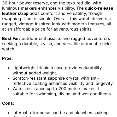
36-hour power reserve, and the textured dial with
luminous markers enhances visibility. The
quick-release
leather strap
adds comfort and versatility, though
swapping it out is simple. Overall, this watch delivers a
rugged, vintage-inspired look with modern features, all
at an affordable price for adventurous spirits.
Best For:
outdoor enthusiasts and rugged adventurers
seeking a durable, stylish, and versatile automatic field
watch.
Pros:
Lightweight titanium case provides durability
without added weight.
Scratch-resistant sapphire crystal with anti-
reflective coating enhances visibility and longevity.
Water resistance up to 200 meters makes it
suitable for swimming, diving, and wet conditions.
Cons:
Internal rotor noise can be audible when shaking