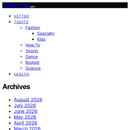
Tights Trend
VETTED
TIGHTS
Fashion
Specialty
Kids
How-To
Sports
Dance
Budget
Science
HEALTH
Archives
August 2026
July 2026
June 2026
May 2026
April 2026
March 2026