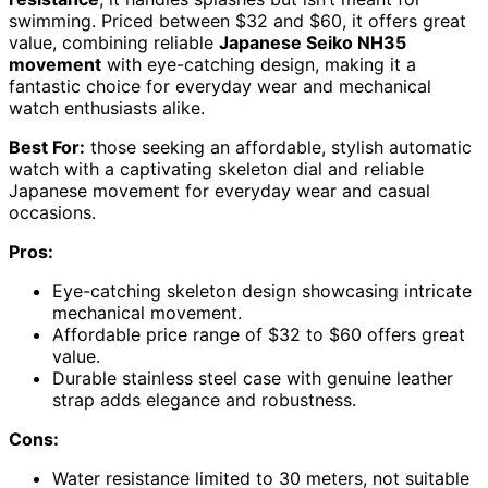
swimming. Priced between $32 and $60, it offers great
value, combining reliable
Japanese Seiko NH35
movement
with eye-catching design, making it a
fantastic choice for everyday wear and mechanical
watch enthusiasts alike.
Best For:
those seeking an affordable, stylish automatic
watch with a captivating skeleton dial and reliable
Japanese movement for everyday wear and casual
occasions.
Pros:
Eye-catching skeleton design showcasing intricate
mechanical movement.
Affordable price range of $32 to $60 offers great
value.
Durable stainless steel case with genuine leather
strap adds elegance and robustness.
Cons:
Water resistance limited to 30 meters, not suitable