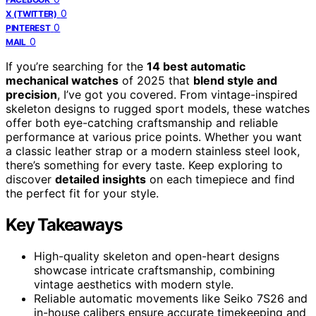
0
X (TWITTER)
0
PINTEREST
0
MAIL
If you’re searching for the
14 best automatic
mechanical watches
of 2025 that
blend style and
precision
, I’ve got you covered. From vintage-inspired
skeleton designs to rugged sport models, these watches
offer both eye-catching craftsmanship and reliable
performance at various price points. Whether you want
a classic leather strap or a modern stainless steel look,
there’s something for every taste. Keep exploring to
discover
detailed insights
on each timepiece and find
the perfect fit for your style.
Key Takeaways
High-quality skeleton and open-heart designs
showcase intricate craftsmanship, combining
vintage aesthetics with modern style.
Reliable automatic movements like Seiko 7S26 and
in-house calibers ensure accurate timekeeping and