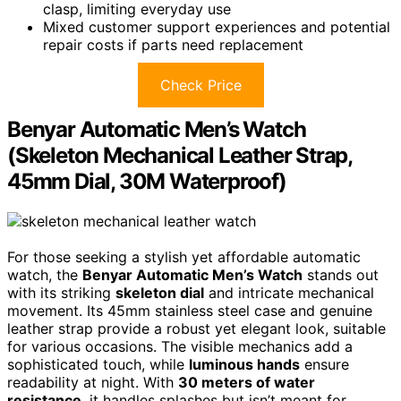
clasp, limiting everyday use
Mixed customer support experiences and potential
repair costs if parts need replacement
Check Price
Benyar Automatic Men’s Watch
(Skeleton Mechanical Leather Strap,
45mm Dial, 30M Waterproof)
For those seeking a stylish yet affordable automatic
watch, the
Benyar Automatic Men’s Watch
stands out
with its striking
skeleton dial
and intricate mechanical
movement. Its 45mm stainless steel case and genuine
leather strap provide a robust yet elegant look, suitable
for various occasions. The visible mechanics add a
sophisticated touch, while
luminous hands
ensure
readability at night. With
30 meters of water
resistance
, it handles splashes but isn’t meant for