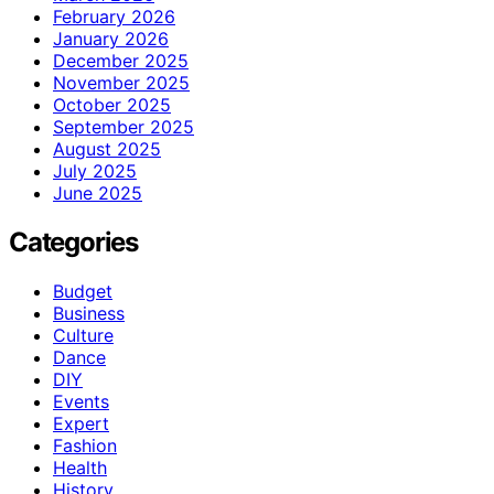
February 2026
January 2026
December 2025
November 2025
October 2025
September 2025
August 2025
July 2025
June 2025
Categories
Budget
Business
Culture
Dance
DIY
Events
Expert
Fashion
Health
History