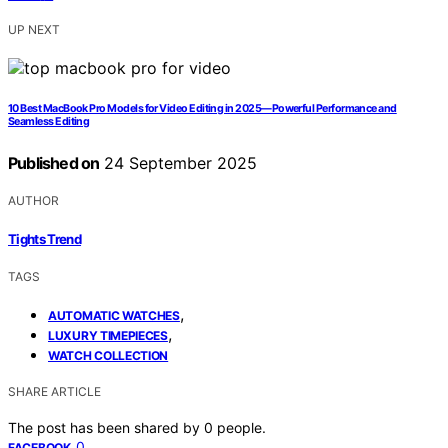
UP NEXT
10 Best MacBook Pro Models for Video Editing in 2025—Powerful Performance and
Seamless Editing
Published on
24 September 2025
AUTHOR
Tights Trend
TAGS
,
AUTOMATIC WATCHES
,
LUXURY TIMEPIECES
WATCH COLLECTION
SHARE ARTICLE
The post has been shared by
0
people.
0
FACEBOOK