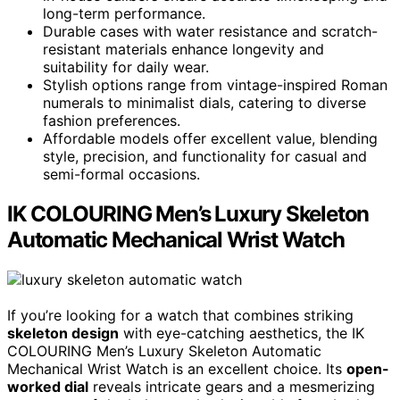
long-term performance.
Durable cases with water resistance and scratch-
resistant materials enhance longevity and
suitability for daily wear.
Stylish options range from vintage-inspired Roman
numerals to minimalist dials, catering to diverse
fashion preferences.
Affordable models offer excellent value, blending
style, precision, and functionality for casual and
semi-formal occasions.
IK COLOURING Men’s Luxury Skeleton
Automatic Mechanical Wrist Watch
If you’re looking for a watch that combines striking
skeleton design
with eye-catching aesthetics, the IK
COLOURING Men’s Luxury Skeleton Automatic
Mechanical Wrist Watch is an excellent choice. Its
open-
worked dial
reveals intricate gears and a mesmerizing