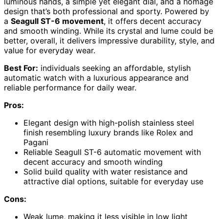
luminous hands, a simple yet elegant dial, and a homage
design that’s both professional and sporty. Powered by
a
Seagull ST-6 movement
, it offers decent accuracy
and smooth winding. While its crystal and lume could be
better, overall, it delivers impressive durability, style, and
value for everyday wear.
Best For:
individuals seeking an affordable, stylish
automatic watch with a luxurious appearance and
reliable performance for daily wear.
Pros:
Elegant design with high-polish stainless steel
finish resembling luxury brands like Rolex and
Pagani
Reliable Seagull ST-6 automatic movement with
decent accuracy and smooth winding
Solid build quality with water resistance and
attractive dial options, suitable for everyday use
Cons:
Weak lume, making it less visible in low light