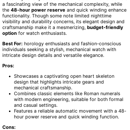
a fascinating view of the mechanical complexity, while
the
48-hour power reserve
and quick winding enhance
functionality. Though some note limited nighttime
visibility and durability concerns, its elegant design and
craftsmanship make it a mesmerizing,
budget-friendly
option
for watch enthusiasts.
Best For:
horology enthusiasts and fashion-conscious
individuals seeking a stylish, mechanical watch with
intricate design details and versatile elegance.
Pros:
Showcases a captivating open heart skeleton
design that highlights intricate gears and
mechanical craftsmanship.
Combines classic elements like Roman numerals
with modern engineering, suitable for both formal
and casual settings.
Features a reliable automatic movement with a 48-
hour power reserve and quick winding function.
Cons: