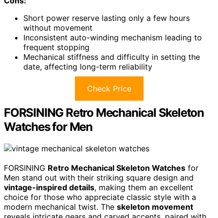
Cons:
Short power reserve lasting only a few hours
without movement
Inconsistent auto-winding mechanism leading to
frequent stopping
Mechanical stiffness and difficulty in setting the
date, affecting long-term reliability
Check Price
FORSINING Retro Mechanical Skeleton
Watches for Men
FORSINING
Retro Mechanical Skeleton Watches
for
Men stand out with their striking square design and
vintage-inspired details
, making them an excellent
choice for those who appreciate classic style with a
modern mechanical twist. The
skeleton movement
reveals intricate gears and carved accents, paired with