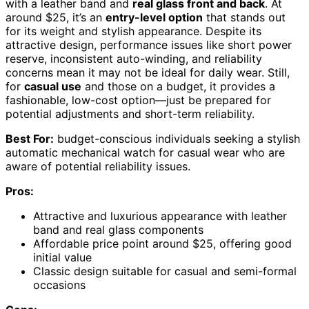
with a leather band and
real glass front and back
. At
around $25, it’s an
entry-level option
that stands out
for its weight and stylish appearance. Despite its
attractive design, performance issues like short power
reserve, inconsistent auto-winding, and reliability
concerns mean it may not be ideal for daily wear. Still,
for
casual use
and those on a budget, it provides a
fashionable, low-cost option—just be prepared for
potential adjustments and short-term reliability.
Best For:
budget-conscious individuals seeking a stylish
automatic mechanical watch for casual wear who are
aware of potential reliability issues.
Pros:
Attractive and luxurious appearance with leather
band and real glass components
Affordable price point around $25, offering good
initial value
Classic design suitable for casual and semi-formal
occasions