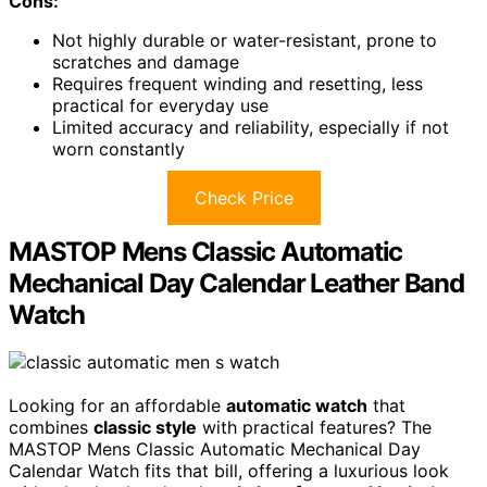
Cons:
Not highly durable or water-resistant, prone to
scratches and damage
Requires frequent winding and resetting, less
practical for everyday use
Limited accuracy and reliability, especially if not
worn constantly
Check Price
MASTOP Mens Classic Automatic
Mechanical Day Calendar Leather Band
Watch
Looking for an affordable
automatic watch
that
combines
classic style
with practical features? The
MASTOP Mens Classic Automatic Mechanical Day
Calendar Watch fits that bill, offering a luxurious look