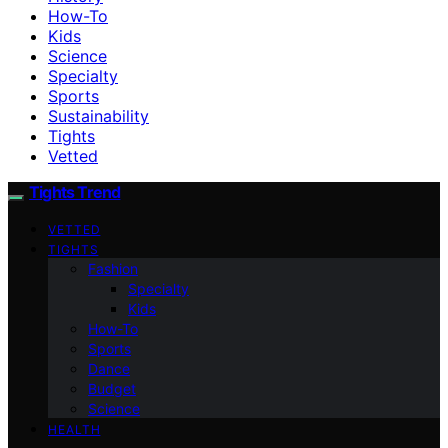
How-To
Kids
Science
Specialty
Sports
Sustainability
Tights
Vetted
Tights Trend
VETTED
TIGHTS
Fashion
Specialty
Kids
How-To
Sports
Dance
Budget
Science
HEALTH