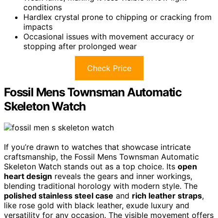
conditions
Hardlex crystal prone to chipping or cracking from
impacts
Occasional issues with movement accuracy or
stopping after prolonged wear
Check Price
Fossil Mens Townsman Automatic
Skeleton Watch
If you’re drawn to watches that showcase intricate
craftsmanship, the Fossil Mens Townsman Automatic
Skeleton Watch stands out as a top choice. Its
open
heart design
reveals the gears and inner workings,
blending traditional horology with modern style. The
polished stainless steel case
and
rich leather straps
,
like rose gold with black leather, exude luxury and
versatility for any occasion. The visible movement offers