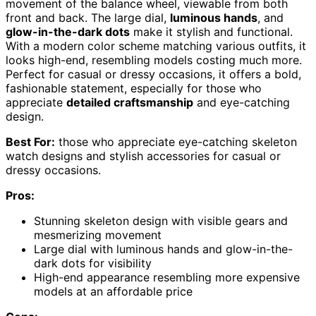
movement of the balance wheel, viewable from both
front and back. The large dial,
luminous hands
, and
glow-in-the-dark dots
make it stylish and functional.
With a modern color scheme matching various outfits, it
looks high-end, resembling models costing much more.
Perfect for casual or dressy occasions, it offers a bold,
fashionable statement, especially for those who
appreciate
detailed craftsmanship
and eye-catching
design.
Best For:
those who appreciate eye-catching skeleton
watch designs and stylish accessories for casual or
dressy occasions.
Pros:
Stunning skeleton design with visible gears and
mesmerizing movement
Large dial with luminous hands and glow-in-the-
dark dots for visibility
High-end appearance resembling more expensive
models at an affordable price