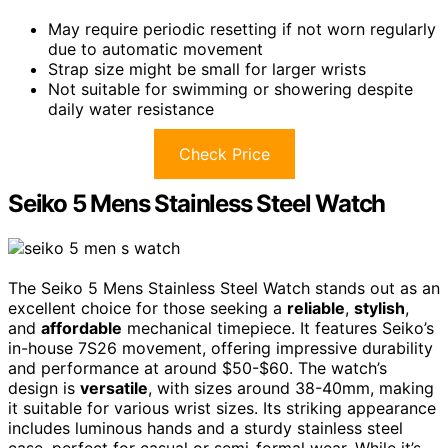
May require periodic resetting if not worn regularly
due to automatic movement
Strap size might be small for larger wrists
Not suitable for swimming or showering despite
daily water resistance
Check Price
Seiko 5 Mens Stainless Steel Watch
The Seiko 5 Mens Stainless Steel Watch stands out as an
excellent choice for those seeking a
reliable
,
stylish
,
and
affordable
mechanical timepiece. It features Seiko’s
in-house 7S26 movement, offering impressive durability
and performance at around $50-$60. The watch’s
design is
versatile
, with sizes around 38-40mm, making
it suitable for various wrist sizes. Its striking appearance
includes luminous hands and a sturdy stainless steel