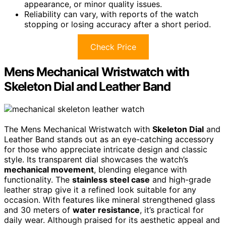
appearance, or minor quality issues.
Reliability can vary, with reports of the watch
stopping or losing accuracy after a short period.
Check Price
Mens Mechanical Wristwatch with
Skeleton Dial and Leather Band
The Mens Mechanical Wristwatch with
Skeleton Dial
and
Leather Band stands out as an eye-catching accessory
for those who appreciate intricate design and classic
style. Its transparent dial showcases the watch’s
mechanical movement
, blending elegance with
functionality. The
stainless steel case
and high-grade
leather strap give it a refined look suitable for any
occasion. With features like mineral strengthened glass
and 30 meters of
water resistance
, it’s practical for
daily wear. Although praised for its aesthetic appeal and