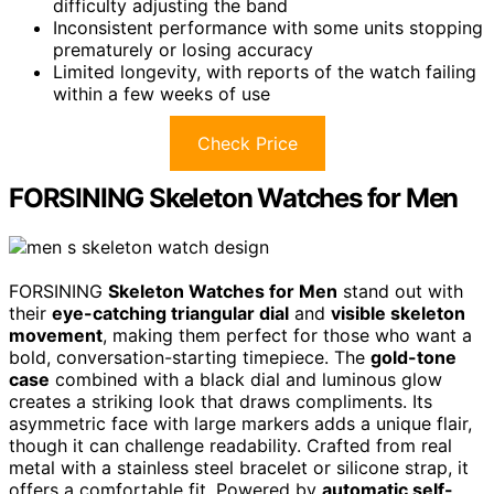
difficulty adjusting the band
Inconsistent performance with some units stopping
prematurely or losing accuracy
Limited longevity, with reports of the watch failing
within a few weeks of use
Check Price
FORSINING Skeleton Watches for Men
FORSINING
Skeleton Watches for Men
stand out with
their
eye-catching triangular dial
and
visible skeleton
movement
, making them perfect for those who want a
bold, conversation-starting timepiece. The
gold-tone
case
combined with a black dial and luminous glow
creates a striking look that draws compliments. Its
asymmetric face with large markers adds a unique flair,
though it can challenge readability. Crafted from real
metal with a stainless steel bracelet or silicone strap, it
offers a comfortable fit. Powered by
automatic self-