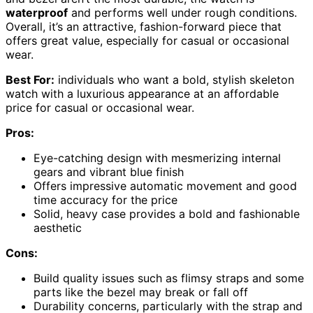
waterproof
and performs well under rough conditions.
Overall, it’s an attractive, fashion-forward piece that
offers great value, especially for casual or occasional
wear.
Best For:
individuals who want a bold, stylish skeleton
watch with a luxurious appearance at an affordable
price for casual or occasional wear.
Pros:
Eye-catching design with mesmerizing internal
gears and vibrant blue finish
Offers impressive automatic movement and good
time accuracy for the price
Solid, heavy case provides a bold and fashionable
aesthetic
Cons:
Build quality issues such as flimsy straps and some
parts like the bezel may break or fall off
Durability concerns, particularly with the strap and