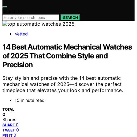
Search for:
SEARCH
Vetted
14 Best Automatic Mechanical Watches
of 2025 That Combine Style and
Precision
Stay stylish and precise with the 14 best automatic
mechanical watches of 2025—discover the perfect
timepiece that elevates your look and performance.
15 minute read
TOTAL
0
Shares
0
SHARE
0
TWEET
0
PIN IT