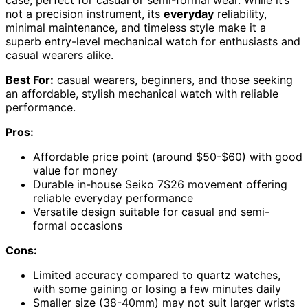
case, perfect for casual or semi-formal wear. While it’s
not a precision instrument, its
everyday
reliability,
minimal maintenance, and timeless style make it a
superb entry-level mechanical watch for enthusiasts and
casual wearers alike.
Best For:
casual wearers, beginners, and those seeking
an affordable, stylish mechanical watch with reliable
performance.
Pros:
Affordable price point (around $50-$60) with good
value for money
Durable in-house Seiko 7S26 movement offering
reliable everyday performance
Versatile design suitable for casual and semi-
formal occasions
Cons:
Limited accuracy compared to quartz watches,
with some gaining or losing a few minutes daily
Smaller size (38-40mm) may not suit larger wrists