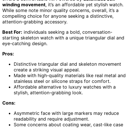
winding movement
, it’s an affordable yet stylish watch.
While some note minor quality concerns, overall, it’s a
compelling choice for anyone seeking a distinctive,
attention-grabbing accessory.
Best For:
individuals seeking a bold, conversation-
starting skeleton watch with a unique triangular dial and
eye-catching design.
Pros:
Distinctive triangular dial and skeleton movement
create a striking visual appeal.
Made with high-quality materials like real metal and
stainless steel or silicone straps for comfort.
Affordable alternative to luxury watches with a
stylish, attention-grabbing look.
Cons:
Asymmetric face with large markers may reduce
readability and require adjustment.
Some concerns about coating wear, cast-like case