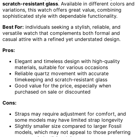
scratch-resistant glass
. Available in different colors and
variations, this watch offers great value, combining
sophisticated style with dependable functionality.
Best For:
individuals seeking a stylish, reliable, and
versatile watch that complements both formal and
casual attire with a refined yet understated design.
Pros:
Elegant and timeless design with high-quality
materials, suitable for various occasions
Reliable quartz movement with accurate
timekeeping and scratch-resistant glass
Good value for the price, especially when
purchased on sale or discounted
Cons:
Straps may require adjustment for comfort, and
some models may have limited strap longevity
Slightly smaller size compared to larger Fossil
models, which may not appeal to those preferring