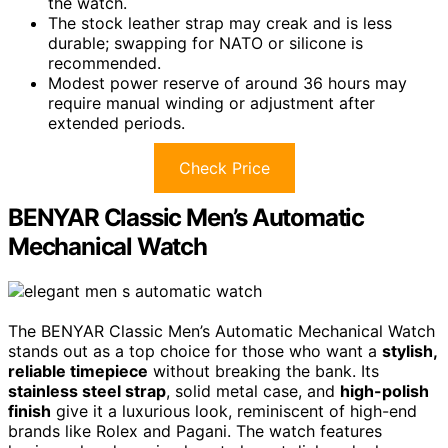
the watch.
The stock leather strap may creak and is less
durable; swapping for NATO or silicone is
recommended.
Modest power reserve of around 36 hours may
require manual winding or adjustment after
extended periods.
Check Price
BENYAR Classic Men’s Automatic
Mechanical Watch
The BENYAR Classic Men’s Automatic Mechanical Watch
stands out as a top choice for those who want a
stylish,
reliable timepiece
without breaking the bank. Its
stainless steel strap
, solid metal case, and
high-polish
finish
give it a luxurious look, reminiscent of high-end
brands like Rolex and Pagani. The watch features