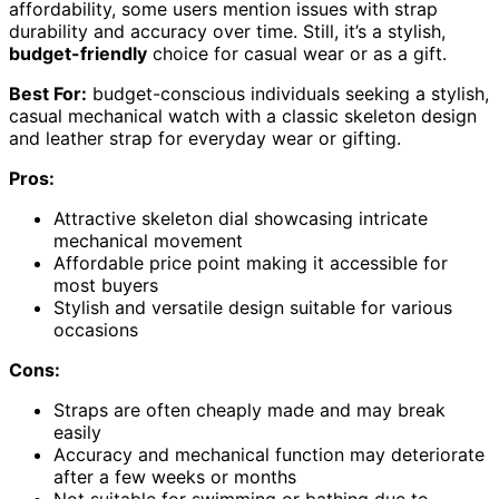
affordability, some users mention issues with strap
durability and accuracy over time. Still, it’s a stylish,
budget-friendly
choice for casual wear or as a gift.
Best For:
budget-conscious individuals seeking a stylish,
casual mechanical watch with a classic skeleton design
and leather strap for everyday wear or gifting.
Pros:
Attractive skeleton dial showcasing intricate
mechanical movement
Affordable price point making it accessible for
most buyers
Stylish and versatile design suitable for various
occasions
Cons:
Straps are often cheaply made and may break
easily
Accuracy and mechanical function may deteriorate
after a few weeks or months
Not suitable for swimming or bathing due to