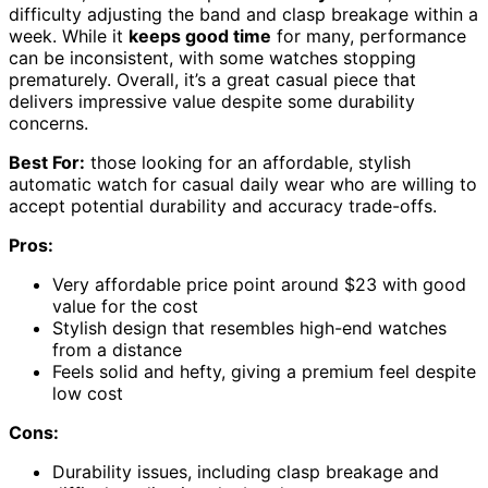
difficulty adjusting the band and clasp breakage within a
week. While it
keeps good time
for many, performance
can be inconsistent, with some watches stopping
prematurely. Overall, it’s a great casual piece that
delivers impressive value despite some durability
concerns.
Best For:
those looking for an affordable, stylish
automatic watch for casual daily wear who are willing to
accept potential durability and accuracy trade-offs.
Pros:
Very affordable price point around $23 with good
value for the cost
Stylish design that resembles high-end watches
from a distance
Feels solid and hefty, giving a premium feel despite
low cost
Cons:
Durability issues, including clasp breakage and