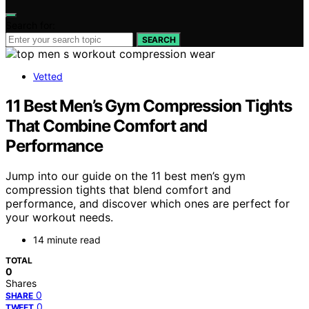
Search for:
SEARCH
Vetted
11 Best Men’s Gym Compression Tights
That Combine Comfort and
Performance
Jump into our guide on the 11 best men’s gym
compression tights that blend comfort and
performance, and discover which ones are perfect for
your workout needs.
14 minute read
TOTAL
0
Shares
0
SHARE
0
TWEET