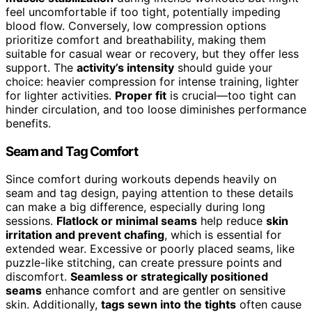
feel uncomfortable if too tight, potentially impeding
blood flow. Conversely, low compression options
prioritize comfort and breathability, making them
suitable for casual wear or recovery, but they offer less
support. The
activity’s intensity
should guide your
choice: heavier compression for intense training, lighter
for lighter activities.
Proper fit
is crucial—too tight can
hinder circulation, and too loose diminishes performance
benefits.
Seam and Tag Comfort
Since comfort during workouts depends heavily on
seam and tag design, paying attention to these details
can make a big difference, especially during long
sessions.
Flatlock or minimal seams
help reduce
skin
irritation and prevent chafing
, which is essential for
extended wear. Excessive or poorly placed seams, like
puzzle-like stitching, can create pressure points and
discomfort.
Seamless or strategically positioned
seams
enhance comfort and are gentler on sensitive
skin. Additionally,
tags sewn into the tights
often cause