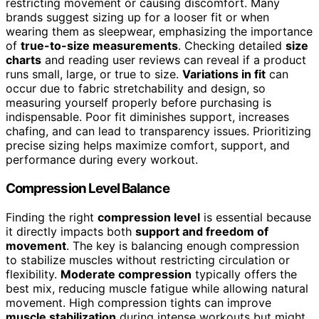
restricting movement or causing discomfort. Many
brands suggest sizing up for a looser fit or when
wearing them as sleepwear, emphasizing the importance
of
true-to-size measurements
. Checking detailed
size
charts
and reading user reviews can reveal if a product
runs small, large, or true to size.
Variations in fit
can
occur due to fabric stretchability and design, so
measuring yourself properly before purchasing is
indispensable. Poor fit diminishes support, increases
chafing, and can lead to transparency issues. Prioritizing
precise sizing helps maximize comfort, support, and
performance during every workout.
Compression Level Balance
Finding the right
compression level
is essential because
it directly impacts both
support and freedom of
movement
. The key is balancing enough compression
to stabilize muscles without restricting circulation or
flexibility.
Moderate compression
typically offers the
best mix, reducing muscle fatigue while allowing natural
movement. High compression tights can improve
muscle stabilization
during intense workouts but might