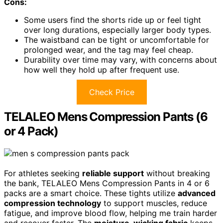
Cons:
Some users find the shorts ride up or feel tight
over long durations, especially larger body types.
The waistband can be tight or uncomfortable for
prolonged wear, and the tag may feel cheap.
Durability over time may vary, with concerns about
how well they hold up after frequent use.
Check Price
TELALEO Mens Compression Pants (6
or 4 Pack)
For athletes seeking
reliable support
without breaking
the bank, TELALEO Mens Compression Pants in 4 or 6
packs are a smart choice. These tights utilize
advanced
compression technology
to support muscles, reduce
fatigue, and improve blood flow, helping me train harder