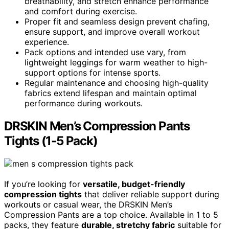
breathability, and stretch enhance performance
and comfort during exercise.
Proper fit and seamless design prevent chafing,
ensure support, and improve overall workout
experience.
Pack options and intended use vary, from
lightweight leggings for warm weather to high-
support options for intense sports.
Regular maintenance and choosing high-quality
fabrics extend lifespan and maintain optimal
performance during workouts.
DRSKIN Men’s Compression Pants
Tights (1-5 Pack)
If you’re looking for
versatile, budget-friendly
compression tights
that deliver reliable support during
workouts or casual wear, the DRSKIN Men’s
Compression Pants are a top choice. Available in 1 to 5
packs, they feature
durable, stretchy fabric
suitable for