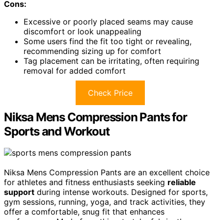
Cons:
Excessive or poorly placed seams may cause
discomfort or look unappealing
Some users find the fit too tight or revealing,
recommending sizing up for comfort
Tag placement can be irritating, often requiring
removal for added comfort
Check Price
Niksa Mens Compression Pants for
Sports and Workout
Niksa Mens Compression Pants are an excellent choice
for athletes and fitness enthusiasts seeking
reliable
support
during intense workouts. Designed for sports,
gym sessions, running, yoga, and track activities, they
offer a comfortable, snug fit that enhances