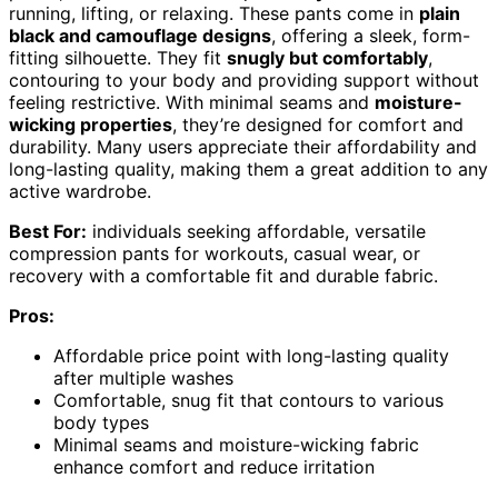
running, lifting, or relaxing. These pants come in
plain
black and camouflage designs
, offering a sleek, form-
fitting silhouette. They fit
snugly but comfortably
,
contouring to your body and providing support without
feeling restrictive. With minimal seams and
moisture-
wicking properties
, they’re designed for comfort and
durability. Many users appreciate their affordability and
long-lasting quality, making them a great addition to any
active wardrobe.
Best For:
individuals seeking affordable, versatile
compression pants for workouts, casual wear, or
recovery with a comfortable fit and durable fabric.
Pros:
Affordable price point with long-lasting quality
after multiple washes
Comfortable, snug fit that contours to various
body types
Minimal seams and moisture-wicking fabric
enhance comfort and reduce irritation