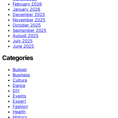
February 2026
January 2026
December 2025
November 2025
October 2025
September 2025
August 2025
July 2025
June 2025
Categories
Budget
Business
Culture
Dance
DIY
Events
Expert
Fashion
Health
History