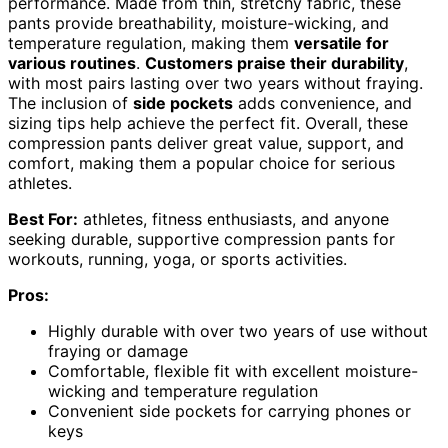
performance. Made from thin, stretchy fabric, these
pants provide breathability, moisture-wicking, and
temperature regulation, making them
versatile for
various routines
.
Customers praise their durability
,
with most pairs lasting over two years without fraying.
The inclusion of
side pockets
adds convenience, and
sizing tips help achieve the perfect fit. Overall, these
compression pants deliver great value, support, and
comfort, making them a popular choice for serious
athletes.
Best For:
athletes, fitness enthusiasts, and anyone
seeking durable, supportive compression pants for
workouts, running, yoga, or sports activities.
Pros:
Highly durable with over two years of use without
fraying or damage
Comfortable, flexible fit with excellent moisture-
wicking and temperature regulation
Convenient side pockets for carrying phones or
keys