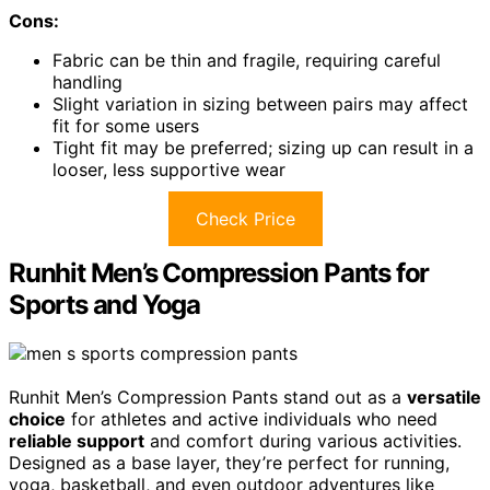
Cons:
Fabric can be thin and fragile, requiring careful
handling
Slight variation in sizing between pairs may affect
fit for some users
Tight fit may be preferred; sizing up can result in a
looser, less supportive wear
Check Price
Runhit Men’s Compression Pants for
Sports and Yoga
Runhit Men’s Compression Pants stand out as a
versatile
choice
for athletes and active individuals who need
reliable support
and comfort during various activities.
Designed as a base layer, they’re perfect for running,
yoga, basketball, and even outdoor adventures like