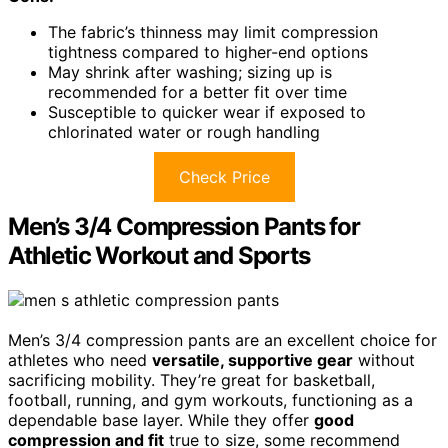
The fabric’s thinness may limit compression
tightness compared to higher-end options
May shrink after washing; sizing up is
recommended for a better fit over time
Susceptible to quicker wear if exposed to
chlorinated water or rough handling
Check Price
Men’s 3/4 Compression Pants for
Athletic Workout and Sports
Men’s 3/4 compression pants are an excellent choice for
athletes who need
versatile, supportive gear
without
sacrificing mobility. They’re great for basketball,
football, running, and gym workouts, functioning as a
dependable base layer. While they offer
good
compression and fit
true to size, some recommend