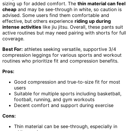
sizing up for added comfort. The
thin material can feel
cheap
and may be see-through in white, so caution is
advised. Some users find them comfortable and
effective, but others experience
riding up during
intense activities
like jiu jitsu. Overall, these pants suit
active routines but may need pairing with shorts for full
coverage.
Best For:
athletes seeking versatile, supportive 3/4
compression leggings for various sports and workout
routines who prioritize fit and compression benefits.
Pros:
Good compression and true-to-size fit for most
users
Suitable for multiple sports including basketball,
football, running, and gym workouts
Decent comfort and support during exercise
Cons:
Thin material can be see-through, especially in