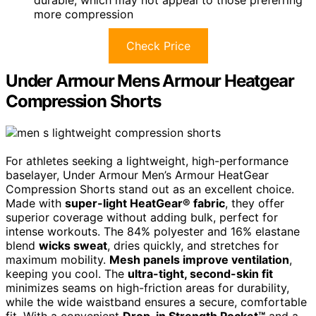
more compression
Check Price
Under Armour Mens Armour Heatgear
Compression Shorts
For athletes seeking a lightweight, high-performance
baselayer, Under Armour Men’s Armour HeatGear
Compression Shorts stand out as an excellent choice.
Made with
super-light HeatGear® fabric
, they offer
superior coverage without adding bulk, perfect for
intense workouts. The 84% polyester and 16% elastane
blend
wicks sweat
, dries quickly, and stretches for
maximum mobility.
Mesh panels improve ventilation
,
keeping you cool. The
ultra-tight, second-skin fit
minimizes seams on high-friction areas for durability,
while the wide waistband ensures a secure, comfortable
fit. With a convenient
Drop-in Strength Pocket™
and a