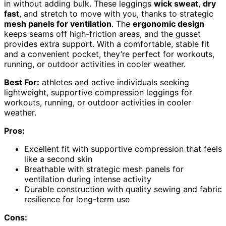
in without adding bulk. These leggings
wick sweat
,
dry
fast
, and stretch to move with you, thanks to strategic
mesh panels for ventilation
. The
ergonomic design
keeps seams off high-friction areas, and the gusset
provides extra support. With a comfortable, stable fit
and a convenient pocket, they’re perfect for workouts,
running, or outdoor activities in cooler weather.
Best For:
athletes and active individuals seeking
lightweight, supportive compression leggings for
workouts, running, or outdoor activities in cooler
weather.
Pros:
Excellent fit with supportive compression that feels
like a second skin
Breathable with strategic mesh panels for
ventilation during intense activity
Durable construction with quality sewing and fabric
resilience for long-term use
Cons: