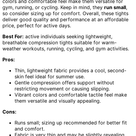
colors and comfortable feel make them versatile for
gym, running, or cycling. Keep in mind, they
run small
,
so consider sizing up for comfort. Overall, these tights
deliver good quality and performance at an affordable
price, perfect for active days.
Best For:
active individuals seeking lightweight,
breathable compression tights suitable for warm-
weather workouts, running, cycling, and gym activities.
Pros:
Thin, lightweight fabric provides a cool, second-
skin feel ideal for summer use.
Gentle compression offers support without
restricting movement or causing slipping.
Vibrant colors and comfortable tactile feel make
them versatile and visually appealing.
Cons:
Runs small; sizing up recommended for better fit
and comfort.
Fabric is very thin and may be slightly revealing,