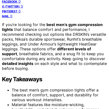
0
FACEBOOK
0
X (TWITTER)
0
PINTEREST
0
MAIL
If you’re looking for the
best men’s gym compression
tights
that balance comfort and performance, I
recommend checking out options like DRSKIN’s versatile
packs, Niksa’s durable sportswear, Runhit’s breathable
leggings, and Under Armour’s lightweight HeatGear
leggings. These options offer
different levels of
support
, breathable fabrics, and a snug fit to keep you
comfortable during any activity. Keep going to discover
detailed insights
on each style and what to contemplate
before buying.
Key Takeaways
The best men’s gym compression tights offer a
balance of comfort, support, and durability for
various workout intensities.
Material features like moisture-wicking,