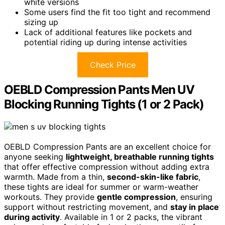
white versions
Some users find the fit too tight and recommend
sizing up
Lack of additional features like pockets and
potential riding up during intense activities
Check Price
OEBLD Compression Pants Men UV
Blocking Running Tights (1 or 2 Pack)
OEBLD Compression Pants are an excellent choice for
anyone seeking
lightweight, breathable running tights
that offer effective compression without adding extra
warmth. Made from a thin,
second-skin-like fabric
,
these tights are ideal for summer or warm-weather
workouts. They provide
gentle compression
, ensuring
support without restricting movement, and
stay in place
during activity
. Available in 1 or 2 packs, the vibrant