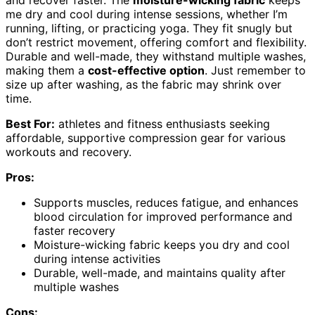
and recover faster. The
moisture-wicking fabric
keeps
me dry and cool during intense sessions, whether I’m
running, lifting, or practicing yoga. They fit snugly but
don’t restrict movement, offering comfort and flexibility.
Durable and well-made, they withstand multiple washes,
making them a
cost-effective option
. Just remember to
size up after washing, as the fabric may shrink over
time.
Best For:
athletes and fitness enthusiasts seeking
affordable, supportive compression gear for various
workouts and recovery.
Pros:
Supports muscles, reduces fatigue, and enhances
blood circulation for improved performance and
faster recovery
Moisture-wicking fabric keeps you dry and cool
during intense activities
Durable, well-made, and maintains quality after
multiple washes
Cons: