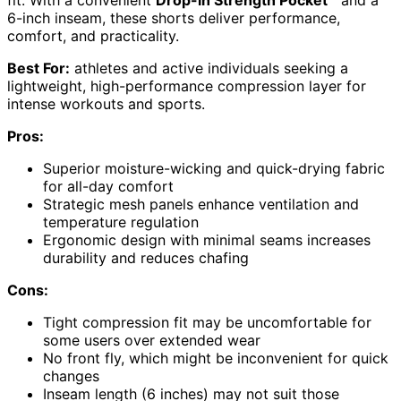
6-inch inseam, these shorts deliver performance,
comfort, and practicality.
Best For:
athletes and active individuals seeking a
lightweight, high-performance compression layer for
intense workouts and sports.
Pros:
Superior moisture-wicking and quick-drying fabric
for all-day comfort
Strategic mesh panels enhance ventilation and
temperature regulation
Ergonomic design with minimal seams increases
durability and reduces chafing
Cons:
Tight compression fit may be uncomfortable for
some users over extended wear
No front fly, which might be inconvenient for quick
changes
Inseam length (6 inches) may not suit those