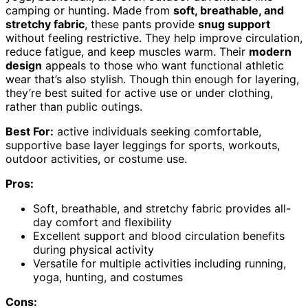
camping or hunting. Made from
soft, breathable, and
stretchy fabric
, these pants provide
snug support
without feeling restrictive. They help improve circulation,
reduce fatigue, and keep muscles warm. Their
modern
design
appeals to those who want functional athletic
wear that’s also stylish. Though thin enough for layering,
they’re best suited for active use or under clothing,
rather than public outings.
Best For:
active individuals seeking comfortable,
supportive base layer leggings for sports, workouts,
outdoor activities, or costume use.
Pros:
Soft, breathable, and stretchy fabric provides all-
day comfort and flexibility
Excellent support and blood circulation benefits
during physical activity
Versatile for multiple activities including running,
yoga, hunting, and costumes
Cons: