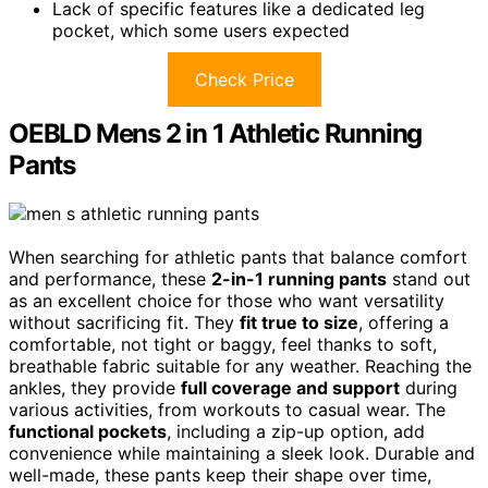
Lack of specific features like a dedicated leg
pocket, which some users expected
Check Price
OEBLD Mens 2 in 1 Athletic Running
Pants
When searching for athletic pants that balance comfort
and performance, these
2-in-1 running pants
stand out
as an excellent choice for those who want versatility
without sacrificing fit. They
fit true to size
, offering a
comfortable, not tight or baggy, feel thanks to soft,
breathable fabric suitable for any weather. Reaching the
ankles, they provide
full coverage and support
during
various activities, from workouts to casual wear. The
functional pockets
, including a zip-up option, add
convenience while maintaining a sleek look. Durable and
well-made, these pants keep their shape over time,