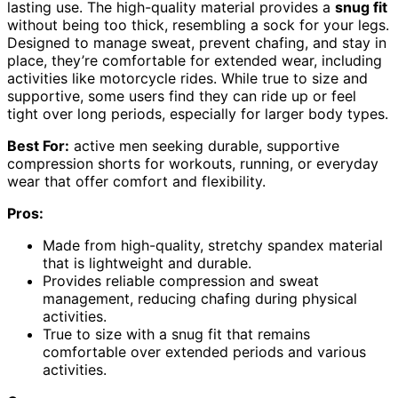
lasting use. The high-quality material provides a
snug fit
without being too thick, resembling a sock for your legs.
Designed to manage sweat, prevent chafing, and stay in
place, they’re comfortable for extended wear, including
activities like motorcycle rides. While true to size and
supportive, some users find they can ride up or feel
tight over long periods, especially for larger body types.
Best For:
active men seeking durable, supportive
compression shorts for workouts, running, or everyday
wear that offer comfort and flexibility.
Pros:
Made from high-quality, stretchy spandex material
that is lightweight and durable.
Provides reliable compression and sweat
management, reducing chafing during physical
activities.
True to size with a snug fit that remains
comfortable over extended periods and various
activities.