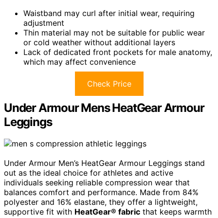
Waistband may curl after initial wear, requiring
adjustment
Thin material may not be suitable for public wear
or cold weather without additional layers
Lack of dedicated front pockets for male anatomy,
which may affect convenience
Check Price
Under Armour Mens HeatGear Armour
Leggings
Under Armour Men’s HeatGear Armour Leggings stand
out as the ideal choice for athletes and active
individuals seeking reliable compression wear that
balances comfort and performance. Made from 84%
polyester and 16% elastane, they offer a lightweight,
supportive fit with
HeatGear® fabric
that keeps warmth