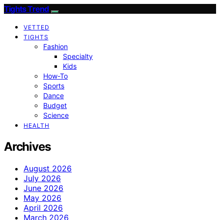
Tights Trend
VETTED
TIGHTS
Fashion
Specialty
Kids
How-To
Sports
Dance
Budget
Science
HEALTH
Archives
August 2026
July 2026
June 2026
May 2026
April 2026
March 2026