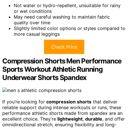
Not water or hydro-repellent, unsuitable for rainy
or wet conditions
May need careful washing to maintain fabric
quality over time
Slightly limited color options or styles compared to
more casual leggings
Check Price
Compression Shorts Men Performance
Sports Workout Athletic Running
Underwear Shorts Spandex
If you’re looking for
compression shorts
that deliver
reliable support during intense workouts or runs, these
performance athletic shorts made from spandex are an
excellent choice. They’re
lightweight
,
durable
, and offer
omnidirectional stretch, ensuring flexibility and long-