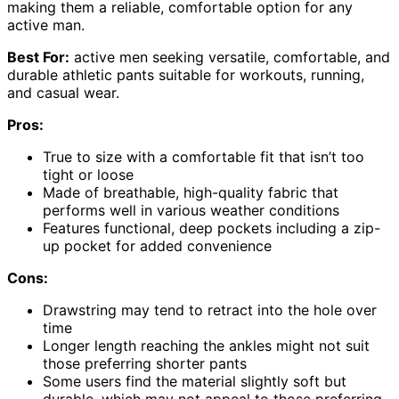
making them a reliable, comfortable option for any
active man.
Best For:
active men seeking versatile, comfortable, and
durable athletic pants suitable for workouts, running,
and casual wear.
Pros:
True to size with a comfortable fit that isn’t too
tight or loose
Made of breathable, high-quality fabric that
performs well in various weather conditions
Features functional, deep pockets including a zip-
up pocket for added convenience
Cons:
Drawstring may tend to retract into the hole over
time
Longer length reaching the ankles might not suit
those preferring shorter pants
Some users find the material slightly soft but
durable, which may not appeal to those preferring