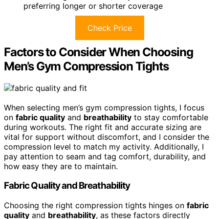
preferring longer or shorter coverage
Check Price
Factors to Consider When Choosing
Men’s Gym Compression Tights
When selecting men’s gym compression tights, I focus
on
fabric quality
and
breathability
to stay comfortable
during workouts. The right fit and accurate sizing are
vital for support without discomfort, and I consider the
compression level to match my activity. Additionally, I
pay attention to seam and tag comfort, durability, and
how easy they are to maintain.
Fabric Quality and Breathability
Choosing the right compression tights hinges on
fabric
quality
and
breathability
, as these factors directly