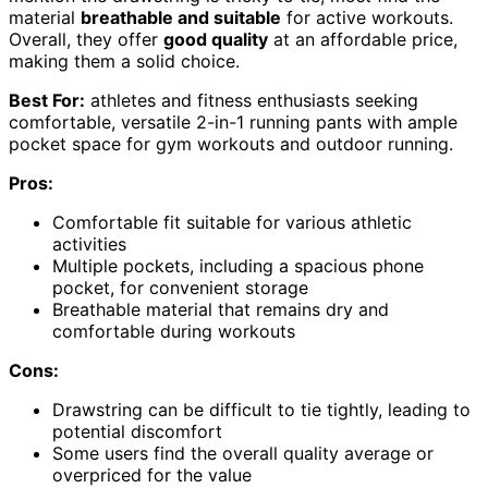
material
breathable and suitable
for active workouts.
Overall, they offer
good quality
at an affordable price,
making them a solid choice.
Best For:
athletes and fitness enthusiasts seeking
comfortable, versatile 2-in-1 running pants with ample
pocket space for gym workouts and outdoor running.
Pros:
Comfortable fit suitable for various athletic
activities
Multiple pockets, including a spacious phone
pocket, for convenient storage
Breathable material that remains dry and
comfortable during workouts
Cons:
Drawstring can be difficult to tie tightly, leading to
potential discomfort
Some users find the overall quality average or
overpriced for the value