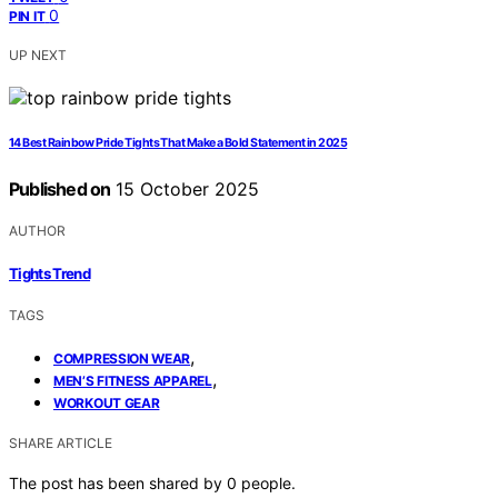
0
PIN IT
UP NEXT
14 Best Rainbow Pride Tights That Make a Bold Statement in 2025
Published on
15 October 2025
AUTHOR
Tights Trend
TAGS
,
COMPRESSION WEAR
,
MEN’S FITNESS APPAREL
WORKOUT GEAR
SHARE ARTICLE
The post has been shared by
0
people.