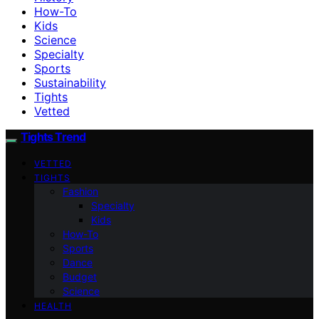
How-To
Kids
Science
Specialty
Sports
Sustainability
Tights
Vetted
Tights Trend
VETTED
TIGHTS
Fashion
Specialty
Kids
How-To
Sports
Dance
Budget
Science
HEALTH