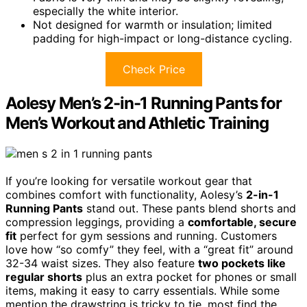
especially the white interior.
Not designed for warmth or insulation; limited
padding for high-impact or long-distance cycling.
Check Price
Aolesy Men’s 2-in-1 Running Pants for
Men’s Workout and Athletic Training
If you’re looking for versatile workout gear that
combines comfort with functionality, Aolesy’s
2-in-1
Running Pants
stand out. These pants blend shorts and
compression leggings, providing a
comfortable, secure
fit
perfect for gym sessions and running. Customers
love how “so comfy” they feel, with a “great fit” around
32-34 waist sizes. They also feature
two pockets like
regular shorts
plus an extra pocket for phones or small
items, making it easy to carry essentials. While some
mention the drawstring is tricky to tie, most find the