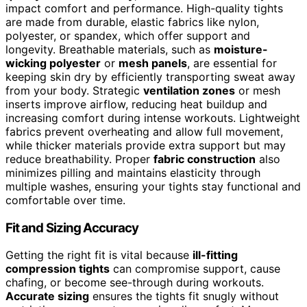
impact comfort and performance. High-quality tights
are made from durable, elastic fabrics like nylon,
polyester, or spandex, which offer support and
longevity. Breathable materials, such as
moisture-
wicking polyester
or
mesh panels
, are essential for
keeping skin dry by efficiently transporting sweat away
from your body. Strategic
ventilation zones
or mesh
inserts improve airflow, reducing heat buildup and
increasing comfort during intense workouts. Lightweight
fabrics prevent overheating and allow full movement,
while thicker materials provide extra support but may
reduce breathability. Proper
fabric construction
also
minimizes pilling and maintains elasticity through
multiple washes, ensuring your tights stay functional and
comfortable over time.
Fit and Sizing Accuracy
Getting the right fit is vital because
ill-fitting
compression tights
can compromise support, cause
chafing, or become see-through during workouts.
Accurate sizing
ensures the tights fit snugly without