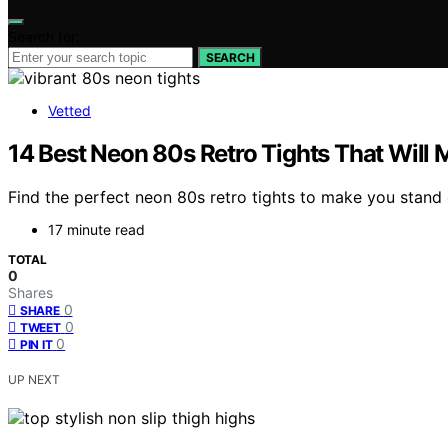
Search for:
SEARCH
Vetted
14 Best Neon 80s Retro Tights That Will
Find the perfect neon 80s retro tights to make you stand 
17 minute read
TOTAL
0
Shares
0
SHARE
0
TWEET
0
PIN IT
UP NEXT