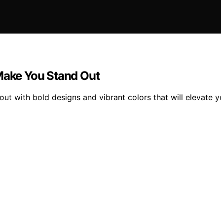
 Make You Stand Out
out with bold designs and vibrant colors that will elevate 