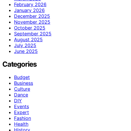
February 2026
January 2026
December 2025
November 2025
October 2025
September 2025
August 2025
July 2025
June 2025
Categories
Budget
Business
Culture
Dance
DIY
Events
Expert
Fashion
Health
History