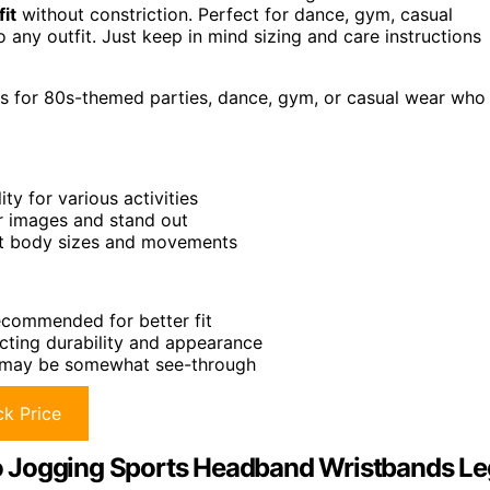
fit
without constriction. Perfect for dance, gym, casual
 any outfit. Just keep in mind sizing and care instructions
gs for 80s-themed parties, dance, gym, or casual wear who
ity for various activities
or images and stand out
rent body sizes and movements
recommended for better fit
cting durability and appearance
y, may be somewhat see-through
k Price
o Jogging Sports Headband Wristbands Le