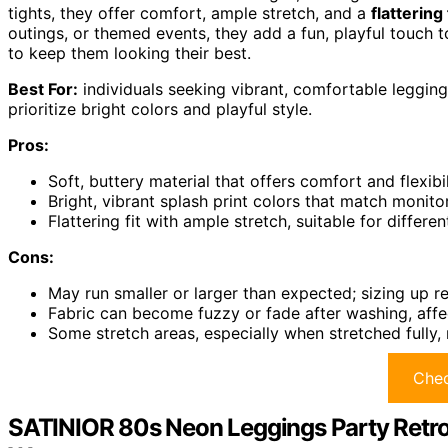
tights, they offer comfort, ample stretch, and a
flattering 
outings, or themed events, they add a fun, playful touch to
to keep them looking their best.
Best For:
individuals seeking vibrant, comfortable leggin
prioritize bright colors and playful style.
Pros:
Soft, buttery material that offers comfort and flexibil
Bright, vibrant splash print colors that match monit
Flattering fit with ample stretch, suitable for diffe
Cons:
May run smaller or larger than expected; sizing up 
Fabric can become fuzzy or fade after washing, affe
Some stretch areas, especially when stretched full
Chec
SATINIOR 80s Neon Leggings Party Retr