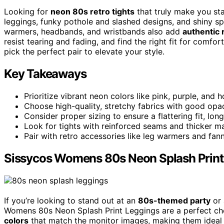
Looking for
neon 80s retro tights
that truly make you sta
leggings, funky pothole and slashed designs, and shiny sp
warmers, headbands, and wristbands also add
authentic r
resist tearing and fading, and find the right fit for comfor
pick the perfect pair to elevate your style.
Key Takeaways
Prioritize vibrant neon colors like pink, purple, and 
Choose high-quality, stretchy fabrics with good opac
Consider proper sizing to ensure a flattering fit, lon
Look for tights with reinforced seams and thicker m
Pair with retro accessories like leg warmers and fan
Sissycos Womens 80s Neon Splash Print
If you’re looking to stand out at an
80s-themed party
or 
Womens 80s Neon Splash Print Leggings are a perfect choi
colors
that match the monitor images, making them ideal