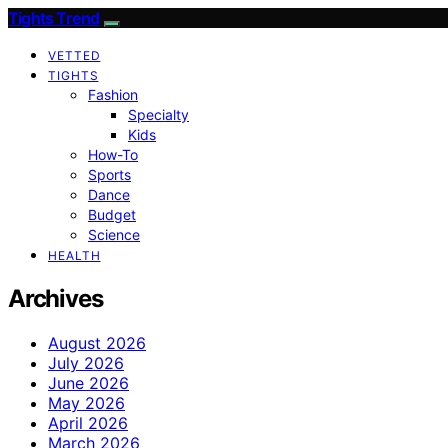
Tights Trend
VETTED
TIGHTS
Fashion
Specialty
Kids
How-To
Sports
Dance
Budget
Science
HEALTH
Archives
August 2026
July 2026
June 2026
May 2026
April 2026
March 2026