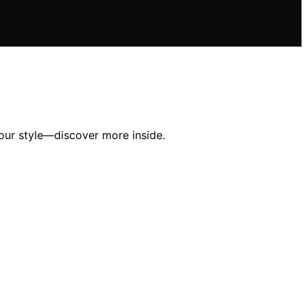
your style—discover more inside.