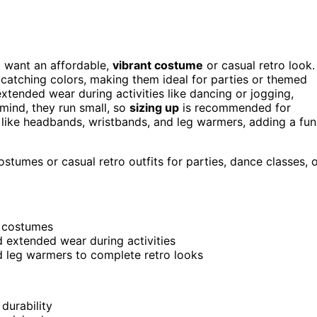
 want an affordable,
vibrant costume
or casual retro look.
e-catching colors, making them ideal for parties or themed
tended wear during activities like dancing or jogging,
ind, they run small, so
sizing up
is recommended for
es like headbands, wristbands, and leg warmers, adding a fun
tumes or casual retro outfits for parties, dance classes, 
d costumes
d extended wear during activities
d leg warmers to complete retro looks
durability