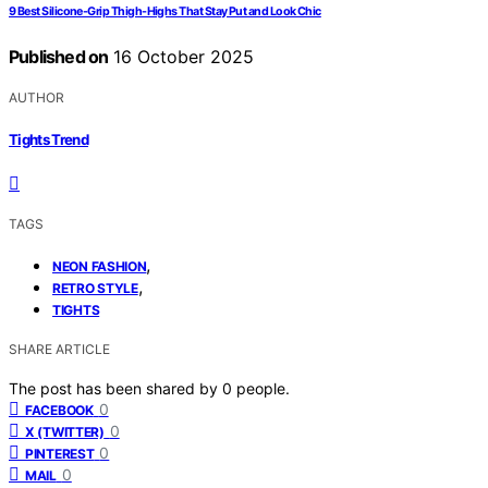
9 Best Silicone-Grip Thigh-Highs That Stay Put and Look Chic
Published on
16 October 2025
AUTHOR
Tights Trend
TAGS
,
NEON FASHION
,
RETRO STYLE
TIGHTS
SHARE ARTICLE
The post has been shared by
0
people.
0
FACEBOOK
0
X (TWITTER)
0
PINTEREST
0
MAIL