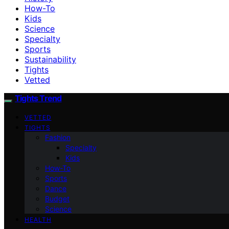
How-To
Kids
Science
Specialty
Sports
Sustainability
Tights
Vetted
Tights Trend
VETTED
TIGHTS
Fashion
Specialty
Kids
How-To
Sports
Dance
Budget
Science
HEALTH