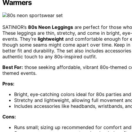
Warmers
SATINIOR’s
80s Neon Leggings
are perfect for those who
These leggings are thin, stretchy, and come in bright, ey
events. They’re
lightweight
and comfortable enough for ex
though some seams might come apart over time. Keep in m
better fit and durability. The set also includes accessori
authentic touch to any 80s-inspired outfit.
Best For:
those seeking affordable, vibrant 80s-themed cos
themed events.
Pros:
Bright, eye-catching colors ideal for 80s parties an
Stretchy and lightweight, allowing full movement an
Includes accessories like headbands, wristbands, an
Cons:
Runs small; sizing up recommended for comfort and 