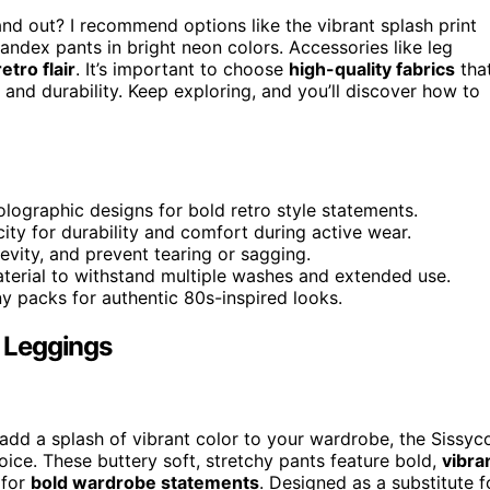
nd out? I recommend options like the vibrant splash print
andex pants in bright neon colors. Accessories like leg
etro flair
. It’s important to choose
high-quality fabrics
tha
t and durability. Keep exploring, and you’ll discover how to
holographic designs for bold retro style statements.
ity for durability and comfort during active wear.
gevity, and prevent tearing or sagging.
aterial to withstand multiple washes and extended use.
ny packs for authentic 80s-inspired looks.
 Leggings
add a splash of vibrant color to your wardrobe, the Sissyc
ce. These buttery soft, stretchy pants feature bold,
vibra
 for
bold wardrobe statements
. Designed as a substitute f