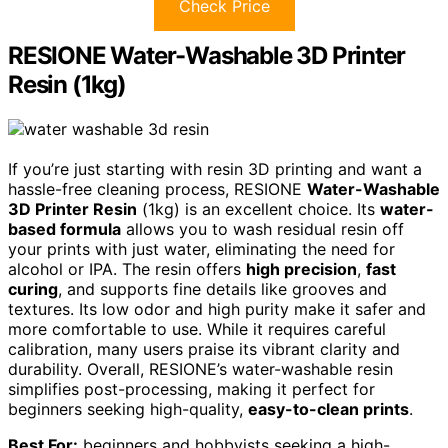
Check Price
RESIONE Water-Washable 3D Printer
Resin (1kg)
If you’re just starting with resin 3D printing and want a
hassle-free cleaning process, RESIONE
Water-Washable
3D Printer Resin
(1kg) is an excellent choice. Its
water-
based formula
allows you to wash residual resin off
your prints with just water, eliminating the need for
alcohol or IPA. The resin offers
high precision
,
fast
curing
, and supports fine details like grooves and
textures. Its low odor and high purity make it safer and
more comfortable to use. While it requires careful
calibration, many users praise its vibrant clarity and
durability. Overall, RESIONE’s water-washable resin
simplifies post-processing, making it perfect for
beginners seeking high-quality,
easy-to-clean prints
.
Best For:
beginners and hobbyists seeking a high-