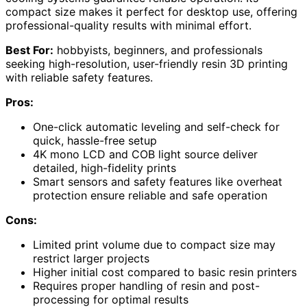
compact size makes it perfect for desktop use, offering
professional-quality results with minimal effort.
Best For:
hobbyists, beginners, and professionals
seeking high-resolution, user-friendly resin 3D printing
with reliable safety features.
Pros:
One-click automatic leveling and self-check for
quick, hassle-free setup
4K mono LCD and COB light source deliver
detailed, high-fidelity prints
Smart sensors and safety features like overheat
protection ensure reliable and safe operation
Cons:
Limited print volume due to compact size may
restrict larger projects
Higher initial cost compared to basic resin printers
Requires proper handling of resin and post-
processing for optimal results