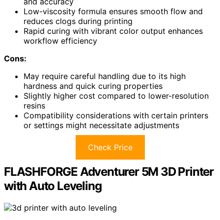
and accuracy
Low-viscosity formula ensures smooth flow and
reduces clogs during printing
Rapid curing with vibrant color output enhances
workflow efficiency
Cons:
May require careful handling due to its high
hardness and quick curing properties
Slightly higher cost compared to lower-resolution
resins
Compatibility considerations with certain printers
or settings might necessitate adjustments
Check Price
FLASHFORGE Adventurer 5M 3D Printer
with Auto Leveling