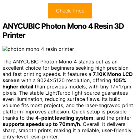
Check Price
ANYCUBIC Photon Mono 4 Resin 3D
Printer
The ANYCUBIC Photon Mono 4 stands out as an
excellent choice for beginners seeking high precision
and fast printing speeds. It features a
7.10K Mono LCD
screen
with a 9024×5120 resolution, offering
105%
higher detail
than previous models, with tiny 17×17μm
pixels. The stable LightTurbo light source guarantees
even illumination, reducing surface flaws. Its build
volume fits most projects, and the laser-engraved print
platform improves adhesion. Quick setup is possible
thanks to the
4-point leveling system
, and the printer
supports speeds up to 70mm/h
. Overall, it delivers
sharp, smooth prints, making it a reliable, user-friendly
entry-level resin printer.