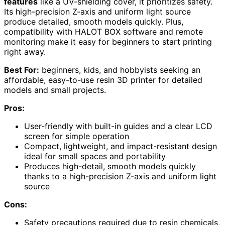
features
like a UV-shielding cover, it prioritizes safety.
Its high-precision Z-axis and uniform light source
produce detailed, smooth models quickly. Plus,
compatibility with HALOT BOX software and remote
monitoring make it easy for beginners to start printing
right away.
Best For:
beginners, kids, and hobbyists seeking an
affordable, easy-to-use resin 3D printer for detailed
models and small projects.
Pros:
User-friendly with built-in guides and a clear LCD
screen for simple operation
Compact, lightweight, and impact-resistant design
ideal for small spaces and portability
Produces high-detail, smooth models quickly
thanks to a high-precision Z-axis and uniform light
source
Cons:
Safety precautions required due to resin chemicals,