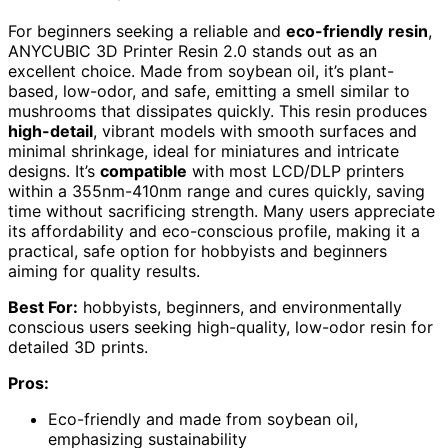
For beginners seeking a reliable and
eco-friendly
resin
,
ANYCUBIC 3D Printer Resin 2.0 stands out as an
excellent choice. Made from soybean oil, it’s plant-
based, low-odor, and safe, emitting a smell similar to
mushrooms that dissipates quickly. This resin produces
high-detail
, vibrant models with smooth surfaces and
minimal shrinkage, ideal for miniatures and intricate
designs. It’s
compatible
with most LCD/DLP printers
within a 355nm-410nm range and cures quickly, saving
time without sacrificing strength. Many users appreciate
its affordability and eco-conscious profile, making it a
practical, safe option for hobbyists and beginners
aiming for quality results.
Best For:
hobbyists, beginners, and environmentally
conscious users seeking high-quality, low-odor resin for
detailed 3D prints.
Pros:
Eco-friendly and made from soybean oil,
emphasizing sustainability