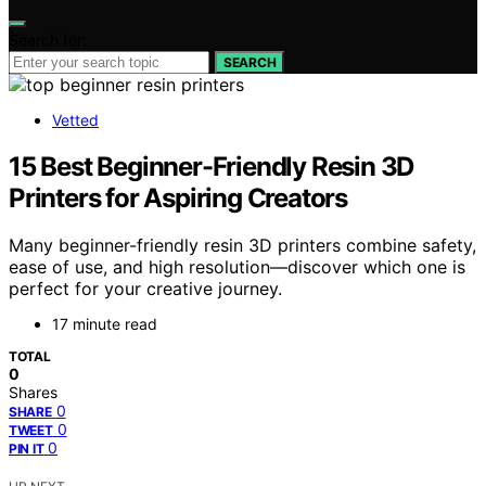
Search for:
SEARCH
Vetted
15 Best Beginner-Friendly Resin 3D
Printers for Aspiring Creators
Many beginner-friendly resin 3D printers combine safety,
ease of use, and high resolution—discover which one is
perfect for your creative journey.
17 minute read
TOTAL
0
Shares
0
SHARE
0
TWEET
0
PIN IT