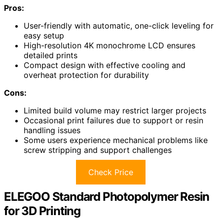
Pros:
User-friendly with automatic, one-click leveling for
easy setup
High-resolution 4K monochrome LCD ensures
detailed prints
Compact design with effective cooling and
overheat protection for durability
Cons:
Limited build volume may restrict larger projects
Occasional print failures due to support or resin
handling issues
Some users experience mechanical problems like
screw stripping and support challenges
Check Price
ELEGOO Standard Photopolymer Resin
for 3D Printing