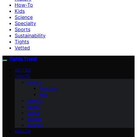
How-To
Kids
Science
Specialty
Sports
Sustainability
Tights
Vetted
Tights Trend
VETTED
TIGHTS
Fashion
Specialty
Kids
How-To
Sports
Dance
Budget
Science
HEALTH