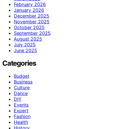
February 2026
January 2026
December 2025
November 2025
October 2025
September 2025
August 2025
July 2025
June 2025
Categories
Budget
Business
Culture
Dance
DIY
Events
Expert
Fashion
Health
History