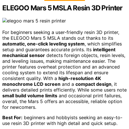
ELEGOO Mars 5 MSLA Resin 3D Printer
For beginners seeking a user-friendly resin 3D printer,
the ELEGOO Mars 5 MSLA stands out thanks to its
automatic, one-click leveling system
, which simplifies
setup and guarantees accurate prints. Its
intelligent
mechanical sensor
detects foreign objects, resin levels,
and leveling issues, making maintenance easier. The
printer features overheat protection and an advanced
cooling system to extend its lifespan and ensure
consistent quality. With a
high-resolution 4K
monochrome LCD screen
and a
compact design
, it
delivers detailed prints efficiently. While some users note
small build volume limits
and occasional print failures,
overall, the Mars 5 offers an accessible, reliable option
for newcomers.
Best For:
beginners and hobbyists seeking an easy-to-
use resin 3D printer with high detail and quick setup.