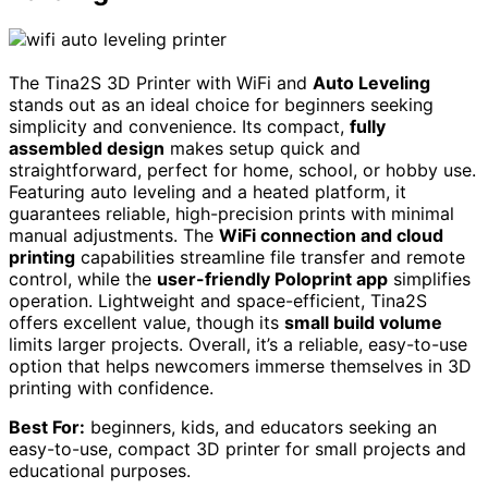
The Tina2S 3D Printer with WiFi and
Auto Leveling
stands out as an ideal choice for beginners seeking
simplicity and convenience. Its compact,
fully
assembled design
makes setup quick and
straightforward, perfect for home, school, or hobby use.
Featuring auto leveling and a heated platform, it
guarantees reliable, high-precision prints with minimal
manual adjustments. The
WiFi connection and cloud
printing
capabilities streamline file transfer and remote
control, while the
user-friendly Poloprint app
simplifies
operation. Lightweight and space-efficient, Tina2S
offers excellent value, though its
small build volume
limits larger projects. Overall, it’s a reliable, easy-to-use
option that helps newcomers immerse themselves in 3D
printing with confidence.
Best For:
beginners, kids, and educators seeking an
easy-to-use, compact 3D printer for small projects and
educational purposes.