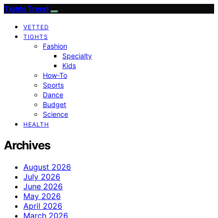
Tights Trend
VETTED
TIGHTS
Fashion
Specialty
Kids
How-To
Sports
Dance
Budget
Science
HEALTH
Archives
August 2026
July 2026
June 2026
May 2026
April 2026
March 2026