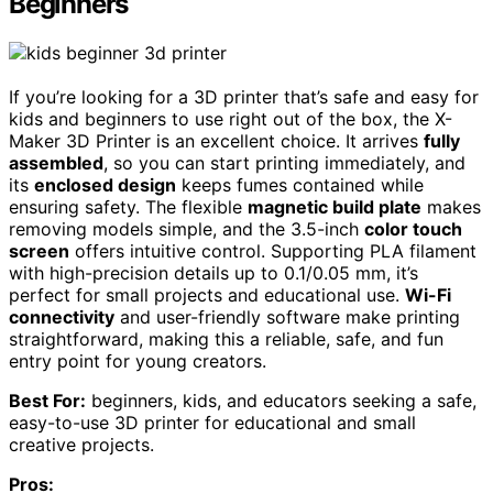
Beginners
If you’re looking for a 3D printer that’s safe and easy for
kids and beginners to use right out of the box, the X-
Maker 3D Printer is an excellent choice. It arrives
fully
assembled
, so you can start printing immediately, and
its
enclosed design
keeps fumes contained while
ensuring safety. The flexible
magnetic build plate
makes
removing models simple, and the 3.5-inch
color touch
screen
offers intuitive control. Supporting PLA filament
with high-precision details up to 0.1/0.05 mm, it’s
perfect for small projects and educational use.
Wi-Fi
connectivity
and user-friendly software make printing
straightforward, making this a reliable, safe, and fun
entry point for young creators.
Best For:
beginners, kids, and educators seeking a safe,
easy-to-use 3D printer for educational and small
creative projects.
Pros: