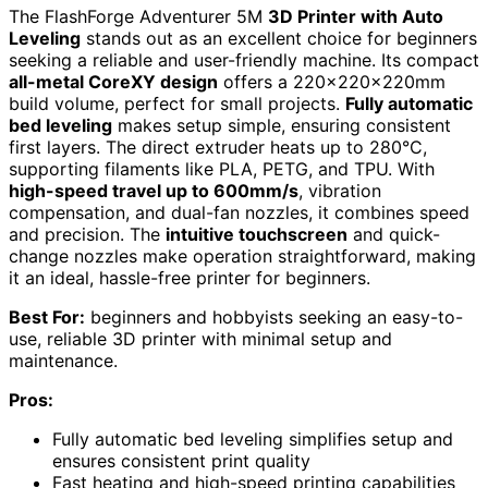
The FlashForge Adventurer 5M
3D Printer with Auto
Leveling
stands out as an excellent choice for beginners
seeking a reliable and user-friendly machine. Its compact
all-metal CoreXY design
offers a 220x220x220mm
build volume, perfect for small projects.
Fully automatic
bed leveling
makes setup simple, ensuring consistent
first layers. The direct extruder heats up to 280°C,
supporting filaments like PLA, PETG, and TPU. With
high-speed travel up to 600mm/s
, vibration
compensation, and dual-fan nozzles, it combines speed
and precision. The
intuitive touchscreen
and quick-
change nozzles make operation straightforward, making
it an ideal, hassle-free printer for beginners.
Best For:
beginners and hobbyists seeking an easy-to-
use, reliable 3D printer with minimal setup and
maintenance.
Pros:
Fully automatic bed leveling simplifies setup and
ensures consistent print quality
Fast heating and high-speed printing capabilities