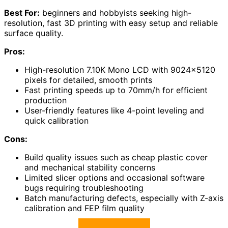
Best For:
beginners and hobbyists seeking high-
resolution, fast 3D printing with easy setup and reliable
surface quality.
Pros:
High-resolution 7.10K Mono LCD with 9024×5120
pixels for detailed, smooth prints
Fast printing speeds up to 70mm/h for efficient
production
User-friendly features like 4-point leveling and
quick calibration
Cons:
Build quality issues such as cheap plastic cover
and mechanical stability concerns
Limited slicer options and occasional software
bugs requiring troubleshooting
Batch manufacturing defects, especially with Z-axis
calibration and FEP film quality