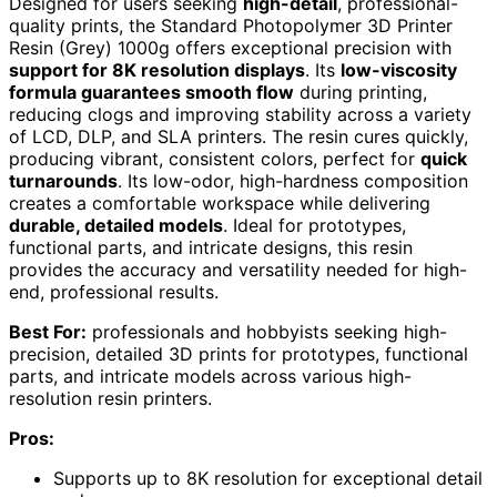
Designed for users seeking
high-detail
, professional-
quality prints, the Standard Photopolymer 3D Printer
Resin (Grey) 1000g offers exceptional precision with
support for 8K resolution displays
. Its
low-viscosity
formula guarantees smooth flow
during printing,
reducing clogs and improving stability across a variety
of LCD, DLP, and SLA printers. The resin cures quickly,
producing vibrant, consistent colors, perfect for
quick
turnarounds
. Its low-odor, high-hardness composition
creates a comfortable workspace while delivering
durable, detailed models
. Ideal for prototypes,
functional parts, and intricate designs, this resin
provides the accuracy and versatility needed for high-
end, professional results.
Best For:
professionals and hobbyists seeking high-
precision, detailed 3D prints for prototypes, functional
parts, and intricate models across various high-
resolution resin printers.
Pros:
Supports up to 8K resolution for exceptional detail