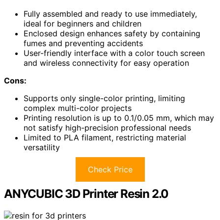
Fully assembled and ready to use immediately,
ideal for beginners and children
Enclosed design enhances safety by containing
fumes and preventing accidents
User-friendly interface with a color touch screen
and wireless connectivity for easy operation
Cons:
Supports only single-color printing, limiting
complex multi-color projects
Printing resolution is up to 0.1/0.05 mm, which may
not satisfy high-precision professional needs
Limited to PLA filament, restricting material
versatility
Check Price
ANYCUBIC 3D Printer Resin 2.0