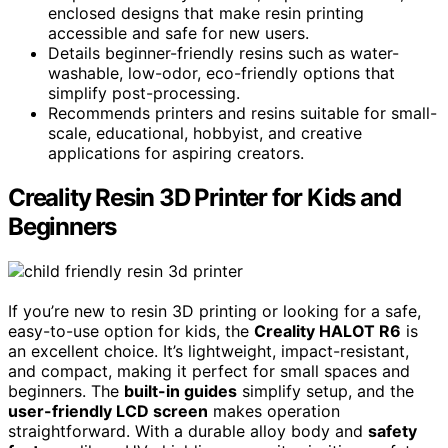
enclosed designs that make resin printing
accessible and safe for new users.
Details beginner-friendly resins such as water-
washable, low-odor, eco-friendly options that
simplify post-processing.
Recommends printers and resins suitable for small-
scale, educational, hobbyist, and creative
applications for aspiring creators.
Creality Resin 3D Printer for Kids and
Beginners
If you’re new to resin 3D printing or looking for a safe,
easy-to-use option for kids, the
Creality HALOT R6
is
an excellent choice. It’s lightweight, impact-resistant,
and compact, making it perfect for small spaces and
beginners. The
built-in guides
simplify setup, and the
user-friendly LCD screen
makes operation
straightforward. With a durable alloy body and
safety