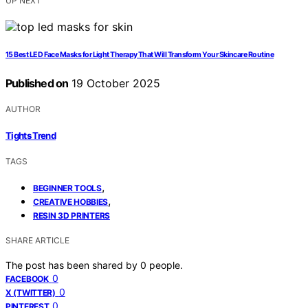
UP NEXT
15 Best LED Face Masks for Light Therapy That Will Transform Your Skincare Routine
Published on
19 October 2025
AUTHOR
Tights Trend
TAGS
,
BEGINNER TOOLS
,
CREATIVE HOBBIES
RESIN 3D PRINTERS
SHARE ARTICLE
The post has been shared by
0
people.
0
FACEBOOK
0
X (TWITTER)
0
PINTEREST