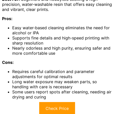
precision, water-washable resin that offers easy cleaning
and vibrant, clear prints.
Pros:
Easy water-based cleaning eliminates the need for
alcohol or IPA
Supports fine details and high-speed printing with
sharp resolution
Nearly odorless and high purity, ensuring safer and
more comfortable use
Cons:
Requires careful calibration and parameter
adjustments for optimal results
Long water exposure may weaken parts, so
handling with care is necessary
Some users report spots after cleaning, needing air
drying and curing
Check Price