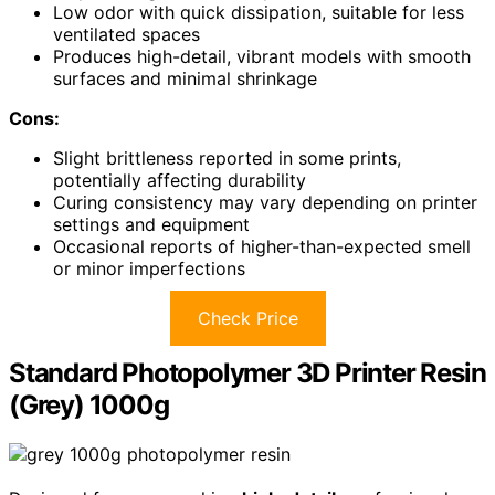
Low odor with quick dissipation, suitable for less
ventilated spaces
Produces high-detail, vibrant models with smooth
surfaces and minimal shrinkage
Cons:
Slight brittleness reported in some prints,
potentially affecting durability
Curing consistency may vary depending on printer
settings and equipment
Occasional reports of higher-than-expected smell
or minor imperfections
Check Price
Standard Photopolymer 3D Printer Resin
(Grey) 1000g