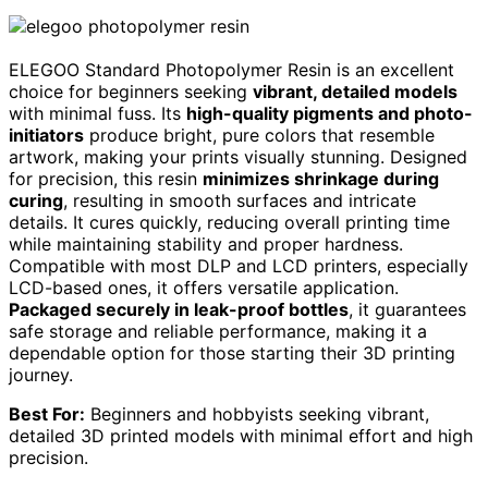
ELEGOO Standard Photopolymer Resin is an excellent
choice for beginners seeking
vibrant, detailed models
with minimal fuss. Its
high-quality pigments and photo-
initiators
produce bright, pure colors that resemble
artwork, making your prints visually stunning. Designed
for precision, this resin
minimizes shrinkage during
curing
, resulting in smooth surfaces and intricate
details. It cures quickly, reducing overall printing time
while maintaining stability and proper hardness.
Compatible with most DLP and LCD printers, especially
LCD-based ones, it offers versatile application.
Packaged securely in leak-proof bottles
, it guarantees
safe storage and reliable performance, making it a
dependable option for those starting their 3D printing
journey.
Best For:
Beginners and hobbyists seeking vibrant,
detailed 3D printed models with minimal effort and high
precision.