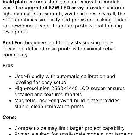
build plate
ensures stable, clean removal of models,
while the
upgraded 57W LED array
provides uniform
light exposure for smooth, vivid surfaces. Overall, the
S100 combines simplicity and precision, making it ideal
for newcomers eager to create professional-looking
resin prints.
Best For:
beginners and hobbyists seeking high-
precision, detailed resin prints with minimal setup
complexity.
Pros:
User-friendly with automatic calibration and
leveling for easy setup
High-resolution 2560×1440 LCD screen ensures
detailed and textured models
Magnetic, laser-engraved build plate provides
stable, clean removal of prints
Cons:
Compact size may limit larger project capability
Primarily suited for small-scale models, not large or