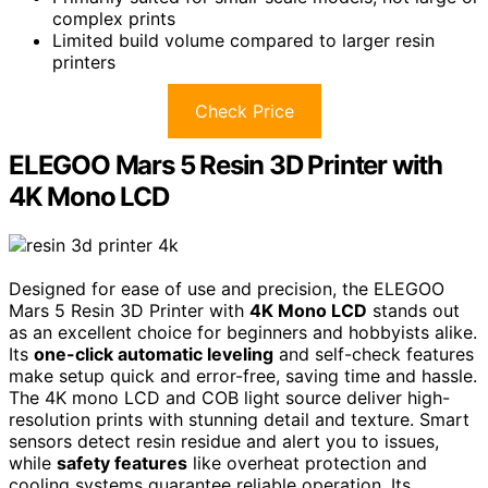
complex prints
Limited build volume compared to larger resin
printers
Check Price
ELEGOO Mars 5 Resin 3D Printer with
4K Mono LCD
Designed for ease of use and precision, the ELEGOO
Mars 5 Resin 3D Printer with
4K Mono LCD
stands out
as an excellent choice for beginners and hobbyists alike.
Its
one-click automatic leveling
and self-check features
make setup quick and error-free, saving time and hassle.
The 4K mono LCD and COB light source deliver high-
resolution prints with stunning detail and texture. Smart
sensors detect resin residue and alert you to issues,
while
safety features
like overheat protection and
cooling systems guarantee reliable operation. Its