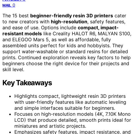
0
MAIL
The 15 best
beginner-friendly resin 3D printers
cater
to new creators with
high-resolution
, safety features,
and ease of use. Options include
compact, impact-
resistant models
like Creality HALOT R6, MALYAN S100,
and ELEGOO Mars 5, as well as affordable, fully
assembled units perfect for kids and hobbyists. They
support water-washable or standard resins for detailed
prints. Continued exploration reveals key factors to help
beginners choose the right device for their projects and
skill level.
Key Takeaways
Highlights compact, lightweight resin 3D printers
with user-friendly features like automatic leveling
and simple interfaces suitable for beginners.
Focuses on high-resolution models (4K, 7.10K Mono
LCD) that produce detailed, smooth prints ideal for
miniatures and artistic projects.
Emphasizes safety features, impact resistance, and