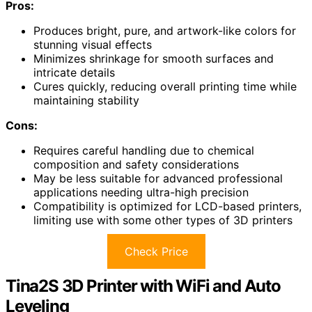
Pros:
Produces bright, pure, and artwork-like colors for
stunning visual effects
Minimizes shrinkage for smooth surfaces and
intricate details
Cures quickly, reducing overall printing time while
maintaining stability
Cons:
Requires careful handling due to chemical
composition and safety considerations
May be less suitable for advanced professional
applications needing ultra-high precision
Compatibility is optimized for LCD-based printers,
limiting use with some other types of 3D printers
Check Price
Tina2S 3D Printer with WiFi and Auto
Leveling