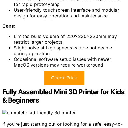
for rapid prototyping
User-friendly touchscreen interface and modular
design for easy operation and maintenance
Cons:
Limited build volume of 220x220x220mm may
restrict larger projects
Slight noise at high speeds can be noticeable
during operation
Occasional software setup issues with newer
MacOS versions may require workaround
Check Price
Fully Assembled Mini 3D Printer for Kids
& Beginners
If you’re just starting out or looking for a safe, easy-to-