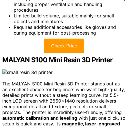
including proper ventilation and handling
procedures
Limited build volume, suitable mainly for small
objects and miniatures
Requires additional accessories like gloves and
curing equipment for post-processing
Check Price
MALYAN S100 Mini Resin 3D Printer
The MALYAN S100 Mini Resin 3D Printer stands out as
an excellent choice for beginners who want high-quality,
detailed prints without a steep learning curve. Its 5.5-
inch LCD screen with 2560×1440 resolution delivers
exceptional detail and texture, perfect for small
projects. The printer is incredibly user-friendly, offering
automatic calibration and leveling
with just one click, so
setup is quick and easy. Its
magnetic, laser-engraved