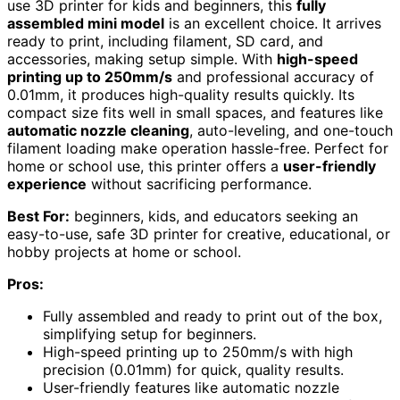
use 3D printer for kids and beginners, this
fully
assembled mini model
is an excellent choice. It arrives
ready to print, including filament, SD card, and
accessories, making setup simple. With
high-speed
printing up to 250mm/s
and professional accuracy of
0.01mm, it produces high-quality results quickly. Its
compact size fits well in small spaces, and features like
automatic nozzle cleaning
, auto-leveling, and one-touch
filament loading make operation hassle-free. Perfect for
home or school use, this printer offers a
user-friendly
experience
without sacrificing performance.
Best For:
beginners, kids, and educators seeking an
easy-to-use, safe 3D printer for creative, educational, or
hobby projects at home or school.
Pros:
Fully assembled and ready to print out of the box,
simplifying setup for beginners.
High-speed printing up to 250mm/s with high
precision (0.01mm) for quick, quality results.
User-friendly features like automatic nozzle