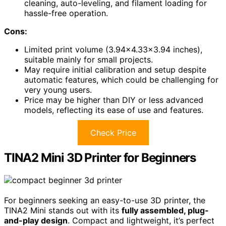
cleaning, auto-leveling, and filament loading for
hassle-free operation.
Cons:
Limited print volume (3.94×4.33×3.94 inches),
suitable mainly for small projects.
May require initial calibration and setup despite
automatic features, which could be challenging for
very young users.
Price may be higher than DIY or less advanced
models, reflecting its ease of use and features.
Check Price
TINA2 Mini 3D Printer for Beginners
For beginners seeking an easy-to-use 3D printer, the
TINA2 Mini stands out with its
fully assembled, plug-
and-play design
. Compact and lightweight, it’s perfect