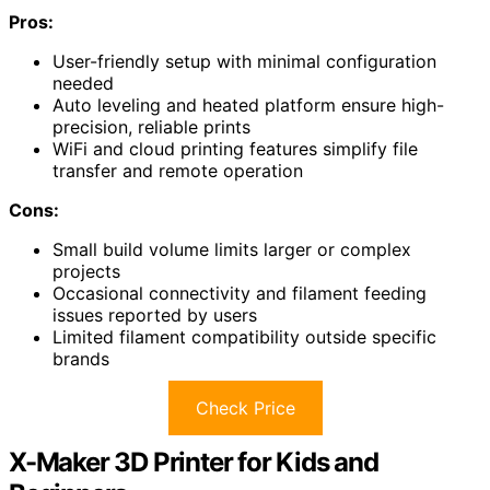
Pros:
User-friendly setup with minimal configuration
needed
Auto leveling and heated platform ensure high-
precision, reliable prints
WiFi and cloud printing features simplify file
transfer and remote operation
Cons:
Small build volume limits larger or complex
projects
Occasional connectivity and filament feeding
issues reported by users
Limited filament compatibility outside specific
brands
Check Price
X-Maker 3D Printer for Kids and