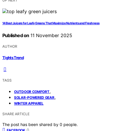
UP NEXT
14 Best Juicers for Leafy Greens That Maximize Nutrients and Freshness
Published on
11 November 2025
AUTHOR
Tights Trend
TAGS
,
OUTDOOR COMFORT
,
SOLAR-POWERED GEAR
WINTER APPAREL
SHARE ARTICLE
The post has been shared by
0
people.
0
FACEBOOK