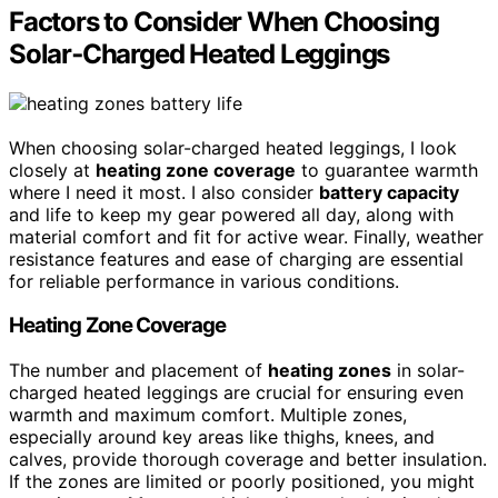
Factors to Consider When Choosing
Solar‑Charged Heated Leggings
When choosing solar-charged heated leggings, I look
closely at
heating zone coverage
to guarantee warmth
where I need it most. I also consider
battery capacity
and life to keep my gear powered all day, along with
material comfort and fit for active wear. Finally, weather
resistance features and ease of charging are essential
for reliable performance in various conditions.
Heating Zone Coverage
The number and placement of
heating zones
in solar-
charged heated leggings are crucial for ensuring even
warmth and maximum comfort. Multiple zones,
especially around key areas like thighs, knees, and
calves, provide thorough coverage and better insulation.
If the zones are limited or poorly positioned, you might