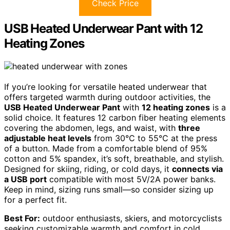
Check Price
USB Heated Underwear Pant with 12
Heating Zones
If you’re looking for versatile heated underwear that
offers targeted warmth during outdoor activities, the
USB Heated Underwear Pant
with
12 heating zones
is a
solid choice. It features 12 carbon fiber heating elements
covering the abdomen, legs, and waist, with
three
adjustable heat levels
from 30°C to 55°C at the press
of a button. Made from a comfortable blend of 95%
cotton and 5% spandex, it’s soft, breathable, and stylish.
Designed for skiing, riding, or cold days, it
connects via
a USB port
compatible with most 5V/2A power banks.
Keep in mind, sizing runs small—so consider sizing up
for a perfect fit.
Best For:
outdoor enthusiasts, skiers, and motorcyclists
seeking customizable warmth and comfort in cold