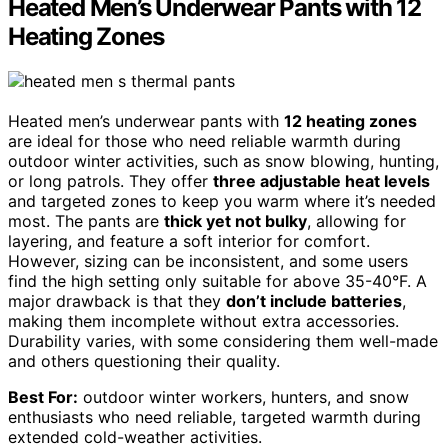
Heated Men’s Underwear Pants with 12
Heating Zones
Heated men’s underwear pants with
12 heating zones
are ideal for those who need reliable warmth during
outdoor winter activities, such as snow blowing, hunting,
or long patrols. They offer
three adjustable heat levels
and targeted zones to keep you warm where it’s needed
most. The pants are
thick yet not bulky
, allowing for
layering, and feature a soft interior for comfort.
However, sizing can be inconsistent, and some users
find the high setting only suitable for above 35-40°F. A
major drawback is that they
don’t include batteries
,
making them incomplete without extra accessories.
Durability varies, with some considering them well-made
and others questioning their quality.
Best For:
outdoor winter workers, hunters, and snow
enthusiasts who need reliable, targeted warmth during
extended cold-weather activities.