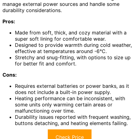
manage external power sources and handle some
durability considerations.
Pros:
Made from soft, thick, and cozy material with a
super soft lining for comfortable wear.
Designed to provide warmth during cold weather,
effective at temperatures around -6°C.
Stretchy and snug-fitting, with options to size up
for better fit and comfort.
Cons:
Requires external batteries or power banks, as it
does not include a built-in power supply.
Heating performance can be inconsistent, with
some units only warming certain areas or
malfunctioning over time.
Durability issues reported with frequent washing,
buttons detaching, and heating elements failing.
Check Price