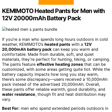
KEMIMOTO Heated Pants for Men with
12V 20000mAh Battery Pack
If you’re a man who spends long hours outdoors in cold
weather, KEMIMOTO’s
heated pants
with a
12V
20,000mAh battery pack
can keep you warm and
comfortable. Made from durable, soft, and quiet
materials, they’re perfect for hunting, hiking, or camping.
The pants feature
effective heating zones
that can be
customized, with some areas getting quite hot. While the
battery capacity impacts how long you stay warm,
there’s some discrepancy—users received a 10,000mAh
pack instead of the advertised 20,000mAh. Overall,
these pants offer reliable warmth, good durability, and
water resistance
, though fit and heat distribution may
vary.
Best For:
men who spend extended periods outdoors in