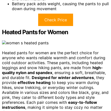
Battery pack adds weight, causing the pants to pull
down during movement
Check Price
Heated Pants for Women
Heated pants for women are the perfect choice for
anyone who wants reliable warmth and comfort during
cold outdoor activities. These pants, including heated
leggings and snow hiking pants, are made from
high-
quality nylon and spandex
, ensuring a soft, breathable,
and durable fit.
Designed for winter adventures
, they
provide
effective heating
to keep you warm during
hikes, snow trekking, or everyday winter outings.
Available in various sizes and colors like black, gray, and
pink, they cater to different body types and style
preferences. Each pair comes with
easy-to-follow
instructions
, making it simple to stay cozy no matter