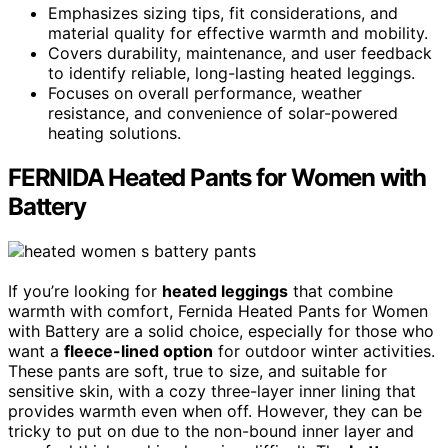
Emphasizes sizing tips, fit considerations, and
material quality for effective warmth and mobility.
Covers durability, maintenance, and user feedback
to identify reliable, long-lasting heated leggings.
Focuses on overall performance, weather
resistance, and convenience of solar-powered
heating solutions.
FERNIDA Heated Pants for Women with
Battery
If you’re looking for
heated leggings
that combine
warmth with comfort, Fernida Heated Pants for Women
with Battery are a solid choice, especially for those who
want a
fleece-lined option
for outdoor winter activities.
These pants are soft, true to size, and suitable for
sensitive skin, with a cozy three-layer inner lining that
provides warmth even when off. However, they can be
tricky to put on due to the non-bound inner layer and