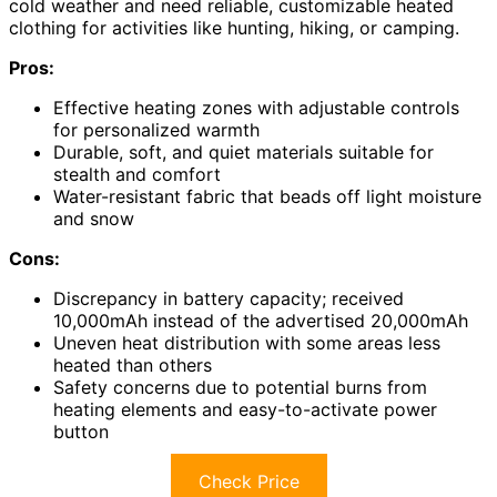
cold weather and need reliable, customizable heated
clothing for activities like hunting, hiking, or camping.
Pros:
Effective heating zones with adjustable controls
for personalized warmth
Durable, soft, and quiet materials suitable for
stealth and comfort
Water-resistant fabric that beads off light moisture
and snow
Cons:
Discrepancy in battery capacity; received
10,000mAh instead of the advertised 20,000mAh
Uneven heat distribution with some areas less
heated than others
Safety concerns due to potential burns from
heating elements and easy-to-activate power
button
Check Price