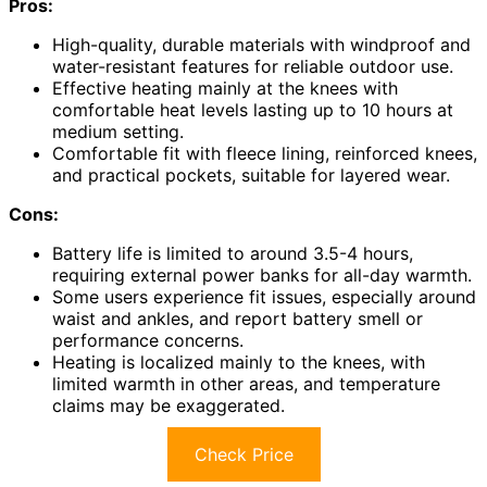
Pros:
High-quality, durable materials with windproof and
water-resistant features for reliable outdoor use.
Effective heating mainly at the knees with
comfortable heat levels lasting up to 10 hours at
medium setting.
Comfortable fit with fleece lining, reinforced knees,
and practical pockets, suitable for layered wear.
Cons:
Battery life is limited to around 3.5-4 hours,
requiring external power banks for all-day warmth.
Some users experience fit issues, especially around
waist and ankles, and report battery smell or
performance concerns.
Heating is localized mainly to the knees, with
limited warmth in other areas, and temperature
claims may be exaggerated.
Check Price