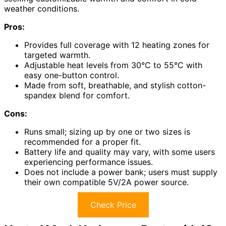
weather conditions.
Pros:
Provides full coverage with 12 heating zones for
targeted warmth.
Adjustable heat levels from 30°C to 55°C with
easy one-button control.
Made from soft, breathable, and stylish cotton-
spandex blend for comfort.
Cons:
Runs small; sizing up by one or two sizes is
recommended for a proper fit.
Battery life and quality may vary, with some users
experiencing performance issues.
Does not include a power bank; users must supply
their own compatible 5V/2A power source.
Check Price