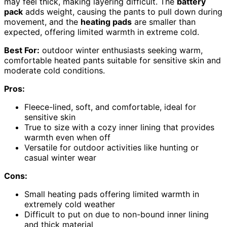
may feel thick, making layering difficult. The
battery
pack
adds weight, causing the pants to pull down during
movement, and the
heating pads
are smaller than
expected, offering limited warmth in extreme cold.
Best For:
outdoor winter enthusiasts seeking warm,
comfortable heated pants suitable for sensitive skin and
moderate cold conditions.
Pros:
Fleece-lined, soft, and comfortable, ideal for
sensitive skin
True to size with a cozy inner lining that provides
warmth even when off
Versatile for outdoor activities like hunting or
casual winter wear
Cons:
Small heating pads offering limited warmth in
extremely cold weather
Difficult to put on due to non-bound inner lining
and thick material