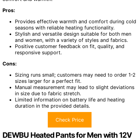
Pros:
Provides effective warmth and comfort during cold
seasons with reliable heating functionality.
Stylish and versatile design suitable for both men
and women, with a variety of styles and fabrics.
Positive customer feedback on fit, quality, and
responsive support.
Cons:
Sizing runs small; customers may need to order 1-2
sizes larger for a perfect fit.
Manual measurement may lead to slight deviations
in size due to fabric stretch.
Limited information on battery life and heating
duration in the provided details.
Check Price
DEWBU Heated Pants for Men with 12V