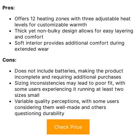
Pros:
Offers 12 heating zones with three adjustable heat
levels for customizable warmth
Thick yet non-bulky design allows for easy layering
and comfort
Soft interior provides additional comfort during
extended wear
Cons:
Does not include batteries, making the product
incomplete and requiring additional purchases
Sizing inconsistencies may lead to poor fit, with
some users experiencing it running at least two
sizes small
Variable quality perceptions, with some users
considering them well-made and others
questioning durability
Check Price