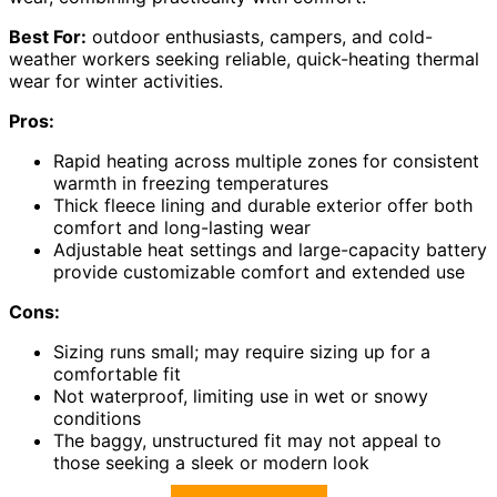
Best For:
outdoor enthusiasts, campers, and cold-
weather workers seeking reliable, quick-heating thermal
wear for winter activities.
Pros:
Rapid heating across multiple zones for consistent
warmth in freezing temperatures
Thick fleece lining and durable exterior offer both
comfort and long-lasting wear
Adjustable heat settings and large-capacity battery
provide customizable comfort and extended use
Cons:
Sizing runs small; may require sizing up for a
comfortable fit
Not waterproof, limiting use in wet or snowy
conditions
The baggy, unstructured fit may not appeal to
those seeking a sleek or modern look