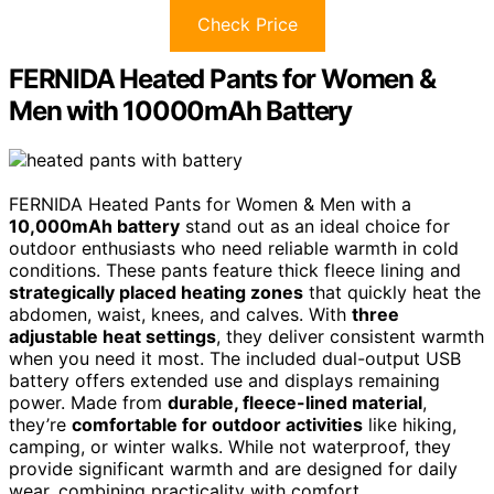
Check Price
FERNIDA Heated Pants for Women &
Men with 10000mAh Battery
FERNIDA Heated Pants for Women & Men with a
10,000mAh battery
stand out as an ideal choice for
outdoor enthusiasts who need reliable warmth in cold
conditions. These pants feature thick fleece lining and
strategically placed heating zones
that quickly heat the
abdomen, waist, knees, and calves. With
three
adjustable heat settings
, they deliver consistent warmth
when you need it most. The included dual-output USB
battery offers extended use and displays remaining
power. Made from
durable, fleece-lined material
,
they’re
comfortable for outdoor activities
like hiking,
camping, or winter walks. While not waterproof, they
provide significant warmth and are designed for daily
wear, combining practicality with comfort.