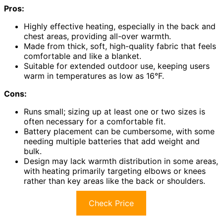
Pros:
Highly effective heating, especially in the back and
chest areas, providing all-over warmth.
Made from thick, soft, high-quality fabric that feels
comfortable and like a blanket.
Suitable for extended outdoor use, keeping users
warm in temperatures as low as 16°F.
Cons:
Runs small; sizing up at least one or two sizes is
often necessary for a comfortable fit.
Battery placement can be cumbersome, with some
needing multiple batteries that add weight and
bulk.
Design may lack warmth distribution in some areas,
with heating primarily targeting elbows or knees
rather than key areas like the back or shoulders.
Check Price