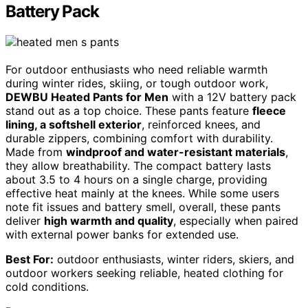
Battery Pack
For outdoor enthusiasts who need reliable warmth
during winter rides, skiing, or tough outdoor work,
DEWBU Heated Pants for Men
with a 12V battery pack
stand out as a top choice. These pants feature
fleece
lining, a softshell exterior
, reinforced knees, and
durable zippers, combining comfort with durability.
Made from
windproof and water-resistant materials
,
they allow breathability. The compact battery lasts
about 3.5 to 4 hours on a single charge, providing
effective heat mainly at the knees. While some users
note fit issues and battery smell, overall, these pants
deliver
high warmth and quality
, especially when paired
with external power banks for extended use.
Best For:
outdoor enthusiasts, winter riders, skiers, and
outdoor workers seeking reliable, heated clothing for
cold conditions.