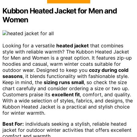
Kubbon Heated Jacket for Men and
Women
Looking for a versatile
heated jacket
that combines
style with reliable warmth? The Kubbon Heated Jacket
for Men and Women is a great option. It features zip-up
hoodies and casual, warm winter coats suitable for
outdoor wear. Designed to keep you
cozy during cold
seasons
, it blends functionality with fashionable style.
Keep in mind, the
sizing runs small
, so check the size
chart carefully and consider ordering a size or two up.
Customers praise its
excellent fit
, comfort, and quality.
With a wide selection of styles, fabrics, and designs, the
Kubbon Heated Jacket is a practical and stylish choice
for winter warmth.
Best For:
individuals seeking a stylish, reliable heated
jacket for outdoor winter activities that offers excellent
comfort and warmth.