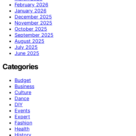
February 2026
January 2026
December 2025
November 2025
October 2025
September 2025
August 2025
July 2025
June 2025
Categories
Budget
Business
Culture
Dance
DIY
Events
Expert
Fashion
Health
History