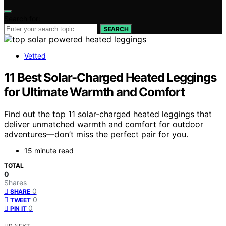
Search for:
SEARCH
Vetted
11 Best Solar-Charged Heated Leggings
for Ultimate Warmth and Comfort
Find out the top 11 solar-charged heated leggings that
deliver unmatched warmth and comfort for outdoor
adventures—don’t miss the perfect pair for you.
15 minute read
TOTAL
0
Shares
0
SHARE
0
TWEET
0
PIN IT