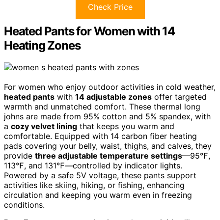
Check Price
Heated Pants for Women with 14
Heating Zones
For women who enjoy outdoor activities in cold weather,
heated pants
with
14 adjustable zones
offer targeted
warmth and unmatched comfort. These thermal long
johns are made from 95% cotton and 5% spandex, with
a
cozy velvet lining
that keeps you warm and
comfortable. Equipped with 14 carbon fiber heating
pads covering your belly, waist, thighs, and calves, they
provide
three adjustable temperature settings
—95℉,
113℉, and 131℉—controlled by indicator lights.
Powered by a safe 5V voltage, these pants support
activities like skiing, hiking, or fishing, enhancing
circulation and keeping you warm even in freezing
conditions.