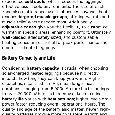
experience
cold spots
, which reduces the leggings’
effectiveness in cold environments. The size of each
zone also matters because it influences how well heat
reaches
targeted muscle groups
, offering warmth and
muscle relief where needed most. Additionally,
adjustable zones
give you the flexibility to customize
warmth in specific areas, enhancing comfort. Ultimately,
well-placed
, adequately sized, and customizable
heating zones are essential for peak performance and
comfort in heated leggings.
Battery Capacity and Life
Considering
battery capacity
is crucial when choosing
solar-charged heated leggings because it directly
impacts how long they can keep you warm. Higher
capacities, measured in mAh, mean longer heat
durations—ranging from 5,000mAh for shorter outings
to over 20,000mAh for extended use. Keep in mind,
battery life
varies with
heat settings
; higher levels drain
power faster, reducing overall operational hours. The
quality and age of the battery also matter: newer, high-
quality batteries provide more consistent warmth and