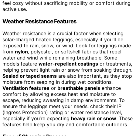
feel cozy without sacrificing mobility or comfort during
active use.
Weather Resistance Features
Weather resistance is a crucial factor when selecting
solar-charged heated leggings, especially if you’ll be
exposed to rain, snow, or wind. Look for leggings made
from
nylon
, polyester, or softshell fabrics that repel
water and wind while remaining breathable. Some
models feature
water-repellent coatings
or treatments,
helping prevent light rain or snow from soaking through.
Sealed or taped seams
are also important, as they stop
moisture from seeping in during wet conditions.
Ventilation features
or
breathable panels
enhance
comfort by allowing excess heat and moisture to
escape, reducing sweating in damp environments. To
ensure the leggings meet your needs, check their IP
(Ingress Protection) rating or water resistance level,
especially if you’re expecting
heavy rain or snow
. These
features help keep you dry and comfortable outdoors.