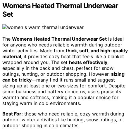
Womens Heated Thermal Underwear
Set
The
Womens Heated Thermal Underwear Set
is ideal
for anyone who needs reliable warmth during outdoor
winter activities. Made from
thick, soft, and high-quality
material
, it provides cozy heat that feels like a blanket
wrapped around you. The set
heats effectively
,
especially in the back and chest, perfect for snow
outings, hunting, or outdoor shopping. However,
sizing
can be tricky
—many find it runs small and suggest
sizing up at least one or two sizes for comfort. Despite
some bulkiness and battery concerns, users praise its
warmth and softness, making it a popular choice for
staying warm in cold environments.
Best For:
those who need reliable, cozy warmth during
outdoor winter activities like hunting, snow outings, or
outdoor shopping in cold climates.