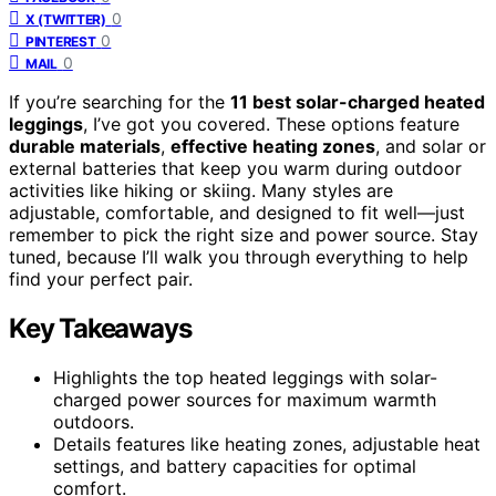
0
X (TWITTER)
0
PINTEREST
0
MAIL
If you’re searching for the
11 best solar-charged heated
leggings
, I’ve got you covered. These options feature
durable materials
,
effective heating zones
, and solar or
external batteries that keep you warm during outdoor
activities like hiking or skiing. Many styles are
adjustable, comfortable, and designed to fit well—just
remember to pick the right size and power source. Stay
tuned, because I’ll walk you through everything to help
find your perfect pair.
Key Takeaways
Highlights the top heated leggings with solar-
charged power sources for maximum warmth
outdoors.
Details features like heating zones, adjustable heat
settings, and battery capacities for optimal
comfort.