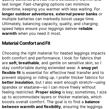
last longer. Fast-charging options can minimize
downtime, keeping you warmer with less waiting. For
longer outdoor adventures
,
external power banks
or
multiple batteries can markedly boost usage time.
Ultimately, balancing capacity, quality, and charging
speed helps ensure your leggings deliver
reliable
warmth
when you need it most.
Material Comfort and Fit
Choosing the right material for heated leggings impacts
both comfort and performance. I look for fabrics that
are
soft, breathable
, and gentle on sensitive skin, so I
stay comfortable during extended wear. A
snug yet
flexible fit
is essential for effective heat transfer and to
prevent slipping or riding up. I prefer thicker fabrics for
better insulation
, but I also want enough stretch—using
spandex or elastane—so I can move freely without
feeling restricted.
Proper sizing
is key; sometimes, I size
up to accommodate layers or thicker materials, which
boosts overall comfort. The goal is to find a
balance
between warmth and flexibility
, ensuring the leggings