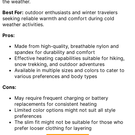
the weather.
Best For:
outdoor enthusiasts and winter travelers
seeking reliable warmth and comfort during cold
weather activities.
Pros:
Made from high-quality, breathable nylon and
spandex for durability and comfort
Effective heating capabilities suitable for hiking,
snow trekking, and outdoor adventures
Available in multiple sizes and colors to cater to
various preferences and body types
Cons:
May require frequent charging or battery
replacements for consistent heating
Limited color options might not suit all style
preferences
The slim fit might not be suitable for those who
prefer looser clothing for layering