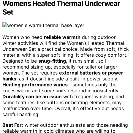
Womens Heated Thermal Underwear
Set
Women who need
reliable warmth
during outdoor
winter activities will find the Women’s Heated Thermal
Underwear Set a practical choice. Made from soft, thick
material with a super soft lining, it offers cozy comfort.
Designed to be
snug-fitting
, it runs small, so I
recommend sizing up, especially for taller or larger
women. The set requires
external batteries or power
banks
, as it doesn’t include a built-in power supply.
Heating performance varies
—sometimes only the
knees warm, and some units respond inconsistently.
Durability can be an issue
with frequent washing, and
some features, like buttons or heating elements, may
malfunction over time. Overall, it’s effective but needs
careful handling.
Best For:
winter outdoor enthusiasts and those needing
reliable warmth in cold climates who are willing to