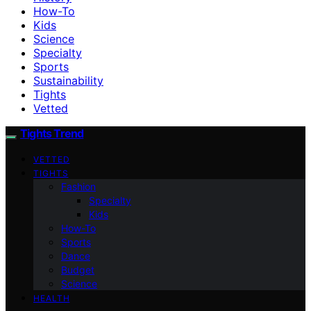
How-To
Kids
Science
Specialty
Sports
Sustainability
Tights
Vetted
Tights Trend
VETTED
TIGHTS
Fashion
Specialty
Kids
How-To
Sports
Dance
Budget
Science
HEALTH