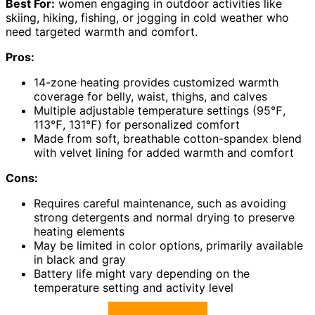
Best For:
women engaging in outdoor activities like
skiing, hiking, fishing, or jogging in cold weather who
need targeted warmth and comfort.
Pros:
14-zone heating provides customized warmth
coverage for belly, waist, thighs, and calves
Multiple adjustable temperature settings (95℉,
113℉, 131℉) for personalized comfort
Made from soft, breathable cotton-spandex blend
with velvet lining for added warmth and comfort
Cons:
Requires careful maintenance, such as avoiding
strong detergents and normal drying to preserve
heating elements
May be limited in color options, primarily available
in black and gray
Battery life might vary depending on the
temperature setting and activity level