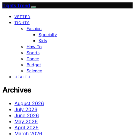
Tights Trend
VETTED
TIGHTS
Fashion
Specialty
Kids
How-To
Sports
Dance
Budget
Science
HEALTH
Archives
August 2026
July 2026
June 2026
May 2026
April 2026
March 2026