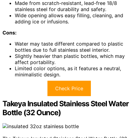
Made from scratch-resistant, lead-free 18/8
stainless steel for durability and safety.
Wide opening allows easy filling, cleaning, and
adding ice or infusions.
Cons:
Water may taste different compared to plastic
bottles due to full stainless steel interior.
Slightly heavier than plastic bottles, which may
affect portability.
Limited color options, as it features a neutral,
minimalistic design.
Check Price
Takeya Insulated Stainless Steel Water
Bottle (32 Ounce)