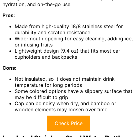
hydration, and on-the-go use.
Pros:
Made from high-quality 18/8 stainless steel for
durability and scratch resistance
Wide-mouth opening for easy cleaning, adding ice,
or infusing fruits
Lightweight design (9.4 oz) that fits most car
cupholders and backpacks
Cons:
Not insulated, so it does not maintain drink
temperature for long periods
Some colored options have a slippery surface that
may be difficult to grip
Cap can be noisy when dry, and bamboo or
wooden elements may loosen over time
Check Price