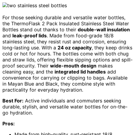
For those seeking durable and versatile water bottles,
the ThermoFlask 2 Pack Insulated Stainless Steel Water
Bottles stand out thanks to their
double-wall insulation
and
leak-proof lids
. Made from food-grade 18/8
stainless steel, they resist rust and corrosion, ensuring
long-lasting use. With a
24 oz capacity
, they keep drinks
cold or hot for hours. The bottles come with both chug
and straw lids, offering flexible sipping options and spill-
proof security. Their
wide-mouth design
makes
cleaning easy, and the
integrated lid handles
add
convenience for carrying or clipping to bags. Available
in Mayan Blue and Black, they combine style with
practicality for everyday hydration.
Best For:
Active individuals and commuters seeking
durable, stylish, and versatile water bottles for on-the-
go hydration.
Pros:
Made from high-quality, rust-resistant 18/8