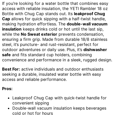
If you’re looking for a water bottle that combines easy
access with reliable insulation, the YETI Rambler 18 oz
Bottle with Chug Cap stands out. Its
leakproof Chug
Cap
allows for quick sipping with a half-twist handle,
making hydration effortless. The
double-wall vacuum
insulation
keeps drinks cold or hot until the last sip,
while the
No Sweat exterior
prevents condensation,
ensuring a firm grip. Made from durable 18/8 stainless
steel, it’s puncture- and rust-resistant, perfect for
outdoor adventures or daily use. Plus, it’s
dishwasher
safe
and fits standard cup holders, combining
convenience and performance in a sleek, rugged design.
Best For:
active individuals and outdoor enthusiasts
seeking a durable, insulated water bottle with easy
access and reliable performance.
Pros:
Leakproof Chug Cap with quick-twist handle for
convenient sipping
Double-wall vacuum insulation keeps beverages
cold or hot for hours