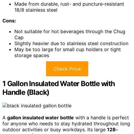
Made from durable, rust- and puncture-resistant
18/8 stainless steel
Cons:
Not suitable for hot beverages through the Chug
Cap
Slightly heavier due to stainless steel construction
May be too large for small cup holders or tight
storage spaces
Check Price
1 Gallon Insulated Water Bottle with
Handle (Black)
A
gallon insulated water bottle
with a handle is perfect
for anyone who needs to stay hydrated throughout long
outdoor activities or busy workdays. Its large
128-