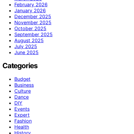
February 2026
January 2026
December 2025
November 2025
October 2025
September 2025
August 2025
July 2025
June 2025
Categories
Budget
Business
Culture
Dance
DIY
Events
Expert
Fashion
Health
History