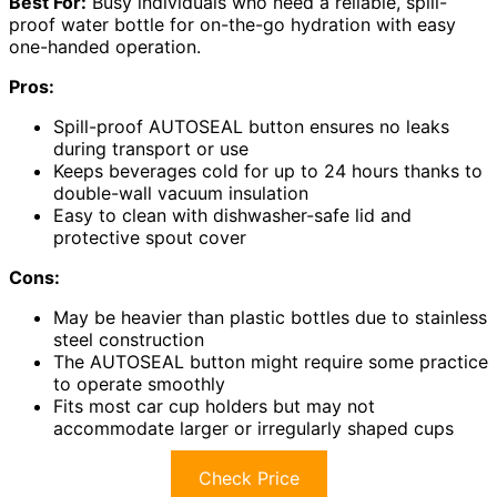
Best For:
Busy individuals who need a reliable, spill-
proof water bottle for on-the-go hydration with easy
one-handed operation.
Pros:
Spill-proof AUTOSEAL button ensures no leaks
during transport or use
Keeps beverages cold for up to 24 hours thanks to
double-wall vacuum insulation
Easy to clean with dishwasher-safe lid and
protective spout cover
Cons:
May be heavier than plastic bottles due to stainless
steel construction
The AUTOSEAL button might require some practice
to operate smoothly
Fits most car cup holders but may not
accommodate larger or irregularly shaped cups
Check Price