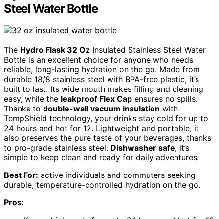
Steel Water Bottle
The
Hydro Flask 32 Oz
Insulated Stainless Steel Water
Bottle is an excellent choice for anyone who needs
reliable, long-lasting hydration on the go. Made from
durable 18/8 stainless steel with BPA-free plastic, it’s
built to last. Its wide mouth makes filling and cleaning
easy, while the
leakproof Flex Cap
ensures no spills.
Thanks to
double-wall vacuum insulation
with
TempShield technology, your drinks stay cold for up to
24 hours and hot for 12. Lightweight and portable, it
also preserves the pure taste of your beverages, thanks
to pro-grade stainless steel.
Dishwasher safe
, it’s
simple to keep clean and ready for daily adventures.
Best For:
active individuals and commuters seeking
durable, temperature-controlled hydration on the go.
Pros: