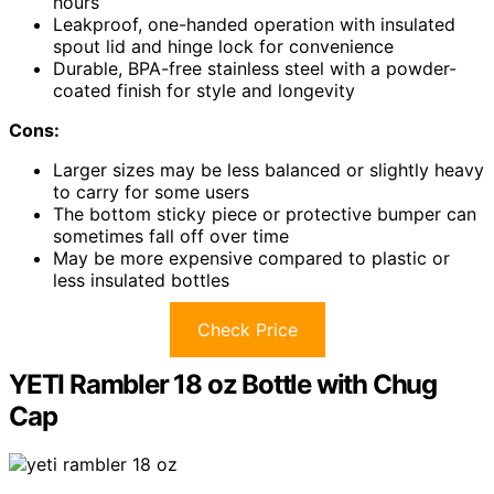
hours
Leakproof, one-handed operation with insulated
spout lid and hinge lock for convenience
Durable, BPA-free stainless steel with a powder-
coated finish for style and longevity
Cons:
Larger sizes may be less balanced or slightly heavy
to carry for some users
The bottom sticky piece or protective bumper can
sometimes fall off over time
May be more expensive compared to plastic or
less insulated bottles
Check Price
YETI Rambler 18 oz Bottle with Chug
Cap