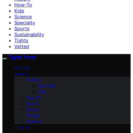
How-To
Kids
Science
Specialty
Sports
Sustainability
Tights
Vetted
Tights Trend
VETTED
TIGHTS
Fashion
Specialty
Kids
How-To
Sports
Dance
Budget
Science
HEALTH