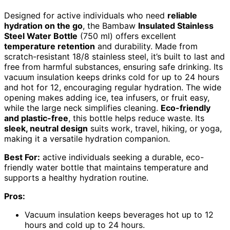
Designed for active individuals who need
reliable
hydration on the go
, the Bambaw
Insulated Stainless
Steel Water Bottle
(750 ml) offers excellent
temperature retention
and durability. Made from
scratch-resistant 18/8 stainless steel, it’s built to last and
free from harmful substances, ensuring safe drinking. Its
vacuum insulation keeps drinks cold for up to 24 hours
and hot for 12, encouraging regular hydration. The wide
opening makes adding ice, tea infusers, or fruit easy,
while the large neck simplifies cleaning.
Eco-friendly
and plastic-free
, this bottle helps reduce waste. Its
sleek, neutral design
suits work, travel, hiking, or yoga,
making it a versatile hydration companion.
Best For:
active individuals seeking a durable, eco-
friendly water bottle that maintains temperature and
supports a healthy hydration routine.
Pros:
Vacuum insulation keeps beverages hot up to 12
hours and cold up to 24 hours.