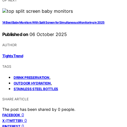
UP NEXT
14 Best Baby Monitors With Split Screen for Simultaneous Monitoring in 2025
Published on
06 October 2025
AUTHOR
Tights Trend
TAGS
,
DRINK PRESERVATION
,
OUTDOOR HYDRATION
STAINLESS STEEL BOTTLES
SHARE ARTICLE
The post has been shared by
0
people.
0
FACEBOOK
0
X (TWITTER)
0
PINTEREST