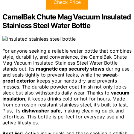
Check Price
CamelBak Chute Mag Vacuum Insulated
Stainless Steel Water Bottle
For anyone seeking a reliable water bottle that combines
style, durability, and convenience, the CamelBak Chute
Mag Vacuum Insulated Stainless Steel Water Bottle
stands out. Its
magnetic cap securely stows
during use
and seals tightly to prevent leaks, while the
sweat-
proof exterior
keeps your hands dry and prevents
messes. The durable powder coat finish not only looks
sleek but also withstands daily wear. Thanks to
vacuum
insulation
, it keeps drinks cold or hot for hours. Made
from corrosion-resistant stainless steel, it’s built to last.
Plus, it’s
dishwasher safe
, making cleaning quick and
effortless. This bottle is perfect for everyday use and
active lifestyles.
Best For:
Active individuals and those seeking a stylish,