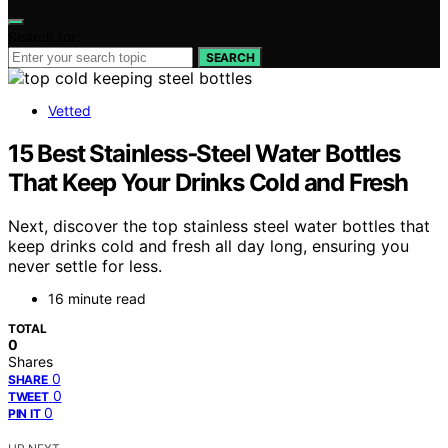
Search for:
SEARCH
Vetted
15 Best Stainless‑Steel Water Bottles
That Keep Your Drinks Cold and Fresh
Next, discover the top stainless steel water bottles that
keep drinks cold and fresh all day long, ensuring you
never settle for less.
16 minute read
TOTAL
0
Shares
0
SHARE
0
TWEET
0
PIN IT