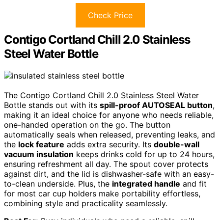
Check Price
Contigo Cortland Chill 2.0 Stainless
Steel Water Bottle
The Contigo Cortland Chill 2.0 Stainless Steel Water
Bottle stands out with its
spill-proof AUTOSEAL button
,
making it an ideal choice for anyone who needs reliable,
one-handed operation on the go. The button
automatically seals when released, preventing leaks, and
the
lock feature
adds extra security. Its
double-wall
vacuum insulation
keeps drinks cold for up to 24 hours,
ensuring refreshment all day. The spout cover protects
against dirt, and the lid is dishwasher-safe with an easy-
to-clean underside. Plus, the
integrated handle
and fit
for most car cup holders make portability effortless,
combining style and practicality seamlessly.