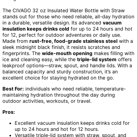
The CIVAGO 32 oz Insulated Water Bottle with Straw
stands out for those who need reliable, all-day hydration
in a durable, versatile design. Its advanced
vacuum
insulation keeps drinks cold
for up to 24 hours and hot
for 12, perfect for outdoor adventures or daily use.
Made from
rust-free, food-grade stainless steel
with a
sleek midnight black finish, it resists scratches and
fingerprints. The
wide-mouth opening
makes filling with
ice and cleaning easy, while the
triple-lid system
offers
leakproof options—straw, spout, and handle lids. With a
balanced capacity and sturdy construction, it’s an
excellent choice for staying hydrated on the go.
Best For:
individuals who need reliable, temperature-
maintaining hydration throughout the day during
outdoor activities, workouts, or travel.
Pros:
Excellent vacuum insulation keeps drinks cold for
up to 24 hours and hot for 12 hours.
Versatile triple-lid system with straw, spout, and