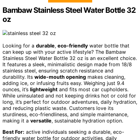
Bambaw Stainless Steel Water Bottle 32
oz
Looking for a
durable
,
eco-friendly
water bottle that
can keep up with your active lifestyle? The Bambaw
Stainless Steel Water Bottle 32 oz is an excellent choice.
It features a sleek, minimalistic design made from 18/8
stainless steel, ensuring scratch resistance and
durability. Its
wide-mouth opening
makes cleaning,
adding ice, or infusing fruits easy. Weighing just 9.4
ounces, it’s
lightweight
and fits most car cupholders.
While uninsulated and not keeping drinks hot or cold for
long, it’s perfect for outdoor adventures, daily hydration,
and reducing plastic waste. Customers love its
sturdiness, eco-friendliness, and simple maintenance,
making it a
versatile
, sustainable hydration option.
Best For:
active individuals seeking a durable, eco-
friendly water bottle for outdoor activities, daily