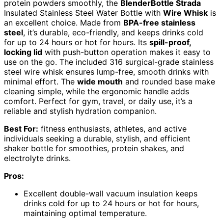
protein powders smoothly, the
BlenderBottle Strada
Insulated Stainless Steel Water Bottle with
Wire Whisk
is
an excellent choice. Made from
BPA-free stainless
steel
, it’s durable, eco-friendly, and keeps drinks cold
for up to 24 hours or hot for hours. Its
spill-proof,
locking lid
with push-button operation makes it easy to
use on the go. The included 316 surgical-grade stainless
steel wire whisk ensures lump-free, smooth drinks with
minimal effort. The
wide mouth
and rounded base make
cleaning simple, while the ergonomic handle adds
comfort. Perfect for gym, travel, or daily use, it’s a
reliable and stylish hydration companion.
Best For:
fitness enthusiasts, athletes, and active
individuals seeking a durable, stylish, and efficient
shaker bottle for smoothies, protein shakes, and
electrolyte drinks.
Pros:
Excellent double-wall vacuum insulation keeps
drinks cold for up to 24 hours or hot for hours,
maintaining optimal temperature.