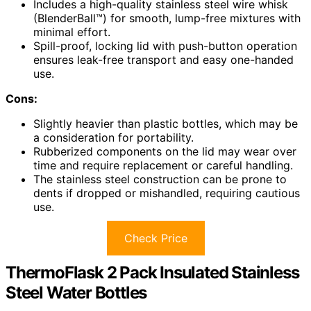
Includes a high-quality stainless steel wire whisk
(BlenderBall™) for smooth, lump-free mixtures with
minimal effort.
Spill-proof, locking lid with push-button operation
ensures leak-free transport and easy one-handed
use.
Cons:
Slightly heavier than plastic bottles, which may be
a consideration for portability.
Rubberized components on the lid may wear over
time and require replacement or careful handling.
The stainless steel construction can be prone to
dents if dropped or mishandled, requiring cautious
use.
Check Price
ThermoFlask 2 Pack Insulated Stainless
Steel Water Bottles