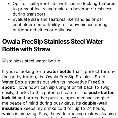
Opt for spill-proof lids with secure locking features
to prevent leaks and maintain beverage freshness
during transport.
Evaluate size and features like handles or car
cupholder compatibility for convenience during
outdoor activities or daily use.
Owala FreeSip Stainless Steel Water
Bottle with Straw
If you’re looking for a
water bottle
that’s perfect for on-
the-go hydration, the Owala FreeSip Stainless Steel
Water Bottle stands out with its innovative
FreeSip
spout
. I love how I can sip upright or tilt back to swig
easily, thanks to this patented feature. The
push-button
lock lid
and protective push-to-open mechanism give
me peace of mind during busy days. Its
double-wall
insulation
keeps my drinks cold for up to 24 hours,
which is amazing. Plus, the wide opening makes cleaning