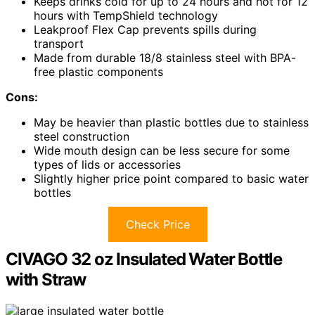
Keeps drinks cold for up to 24 hours and hot for 12
hours with TempShield technology
Leakproof Flex Cap prevents spills during
transport
Made from durable 18/8 stainless steel with BPA-
free plastic components
Cons:
May be heavier than plastic bottles due to stainless
steel construction
Wide mouth design can be less secure for some
types of lids or accessories
Slightly higher price point compared to basic water
bottles
Check Price
CIVAGO 32 oz Insulated Water Bottle
with Straw