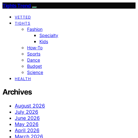
Tights Trend
VETTED
TIGHTS
Fashion
Specialty
Kids
How-To
Sports
Dance
Budget
Science
HEALTH
Archives
August 2026
July 2026
June 2026
May 2026
April 2026
March 2026