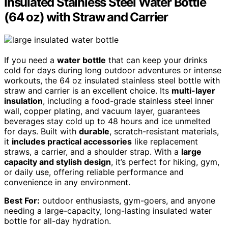
Insulated Stainless Steel Water Bottle
(64 oz) with Straw and Carrier
If you need a
water bottle
that can keep your drinks
cold for days during long outdoor adventures or intense
workouts, the 64 oz insulated stainless steel bottle with
straw and carrier is an excellent choice. Its
multi-layer
insulation
, including a food-grade stainless steel inner
wall, copper plating, and vacuum layer, guarantees
beverages stay cold up to 48 hours and ice unmelted
for days. Built with
durable
, scratch-resistant materials,
it
includes practical accessories
like replacement
straws, a carrier, and a shoulder strap. With a
large
capacity and stylish design
, it’s perfect for hiking, gym,
or daily use, offering reliable performance and
convenience in any environment.
Best For:
outdoor enthusiasts, gym-goers, and anyone
needing a large-capacity, long-lasting insulated water
bottle for all-day hydration.