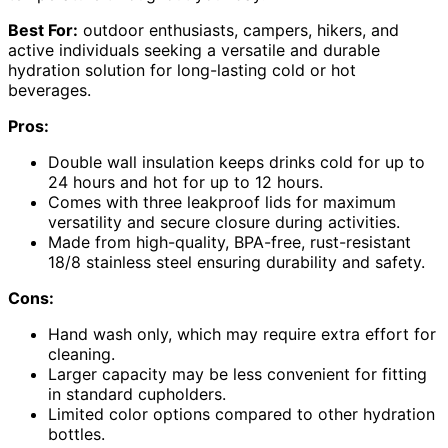
Best For:
outdoor enthusiasts, campers, hikers, and
active individuals seeking a versatile and durable
hydration solution for long-lasting cold or hot
beverages.
Pros:
Double wall insulation keeps drinks cold for up to
24 hours and hot for up to 12 hours.
Comes with three leakproof lids for maximum
versatility and secure closure during activities.
Made from high-quality, BPA-free, rust-resistant
18/8 stainless steel ensuring durability and safety.
Cons:
Hand wash only, which may require extra effort for
cleaning.
Larger capacity may be less convenient for fitting
in standard cupholders.
Limited color options compared to other hydration
bottles.