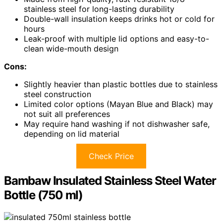
stainless steel for long-lasting durability
Double-wall insulation keeps drinks hot or cold for
hours
Leak-proof with multiple lid options and easy-to-
clean wide-mouth design
Cons:
Slightly heavier than plastic bottles due to stainless
steel construction
Limited color options (Mayan Blue and Black) may
not suit all preferences
May require hand washing if not dishwasher safe,
depending on lid material
Check Price
Bambaw Insulated Stainless Steel Water
Bottle (750 ml)