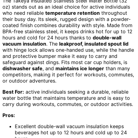
The Takeya Insulated Stainless Steel Water Bottle (32
oz) stands out as an ideal choice for active individuals
who need reliable
temperature retention
throughout
their busy day. Its sleek, rugged design with a powder-
coated finish combines durability with style. Made from
BPA-free stainless steel, it keeps drinks hot for up to 12
hours and cold for 24 hours thanks to
double-wall
vacuum insulation
. The
leakproof, insulated spout lid
with hinge lock allows one-handed use, while the handle
and protective bumper make it easy to carry and
safeguard against dings. Fits most car cup holders, is
dishwasher safe
, and
maintains ice longer
than many
competitors, making it perfect for workouts, commutes,
or outdoor adventures.
Best For:
active individuals seeking a durable, reliable
water bottle that maintains temperature and is easy to
carry during workouts, commutes, or outdoor activities.
Pros:
Excellent double-wall vacuum insulation keeps
beverages hot up to 12 hours and cold up to 24