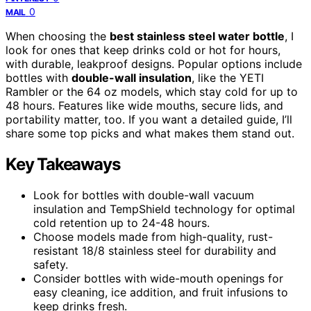
0
MAIL
When choosing the
best stainless steel water bottle
, I
look for ones that keep drinks cold or hot for hours,
with durable, leakproof designs. Popular options include
bottles with
double-wall insulation
, like the YETI
Rambler or the 64 oz models, which stay cold for up to
48 hours. Features like wide mouths, secure lids, and
portability matter, too. If you want a detailed guide, I’ll
share some top picks and what makes them stand out.
Key Takeaways
Look for bottles with double-wall vacuum
insulation and TempShield technology for optimal
cold retention up to 24-48 hours.
Choose models made from high-quality, rust-
resistant 18/8 stainless steel for durability and
safety.
Consider bottles with wide-mouth openings for
easy cleaning, ice addition, and fruit infusions to
keep drinks fresh.