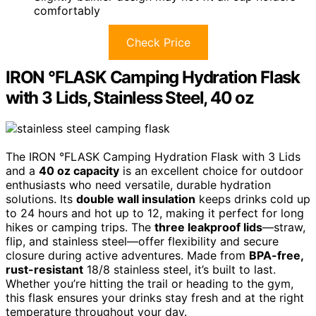
comfortably
Check Price
IRON °FLASK Camping Hydration Flask
with 3 Lids, Stainless Steel, 40 oz
The IRON °FLASK Camping Hydration Flask with 3 Lids
and a
40 oz capacity
is an excellent choice for outdoor
enthusiasts who need versatile, durable hydration
solutions. Its
double wall insulation
keeps drinks cold up
to 24 hours and hot up to 12, making it perfect for long
hikes or camping trips. The
three leakproof lids
—straw,
flip, and stainless steel—offer flexibility and secure
closure during active adventures. Made from
BPA-free,
rust-resistant
18/8 stainless steel, it’s built to last.
Whether you’re hitting the trail or heading to the gym,
this flask ensures your drinks stay fresh and at the right
temperature throughout your day.