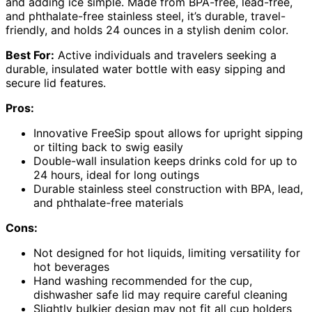
and adding ice simple. Made from BPA-free, lead-free,
and phthalate-free stainless steel, it’s durable, travel-
friendly, and holds 24 ounces in a stylish denim color.
Best For:
Active individuals and travelers seeking a
durable, insulated water bottle with easy sipping and
secure lid features.
Pros:
Innovative FreeSip spout allows for upright sipping
or tilting back to swig easily
Double-wall insulation keeps drinks cold for up to
24 hours, ideal for long outings
Durable stainless steel construction with BPA, lead,
and phthalate-free materials
Cons:
Not designed for hot liquids, limiting versatility for
hot beverages
Hand washing recommended for the cup,
dishwasher safe lid may require careful cleaning
Slightly bulkier design may not fit all cup holders