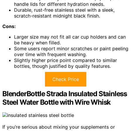
handle lids for different hydration needs.
Durable, rust-free stainless steel with a sleek,
scratch-resistant midnight black finish.
Cons:
Larger size may not fit all car cup holders and can
be heavy when filled.
Some users report minor scratches or paint peeling
over time with frequent washing.
Slightly higher price point compared to similar
bottles, though justified by quality features.
Check Price
BlenderBottle Strada Insulated Stainless
Steel Water Bottle with Wire Whisk
If you’re serious about mixing your supplements or