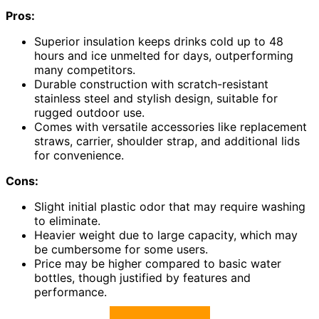
Pros:
Superior insulation keeps drinks cold up to 48
hours and ice unmelted for days, outperforming
many competitors.
Durable construction with scratch-resistant
stainless steel and stylish design, suitable for
rugged outdoor use.
Comes with versatile accessories like replacement
straws, carrier, shoulder strap, and additional lids
for convenience.
Cons:
Slight initial plastic odor that may require washing
to eliminate.
Heavier weight due to large capacity, which may
be cumbersome for some users.
Price may be higher compared to basic water
bottles, though justified by features and
performance.