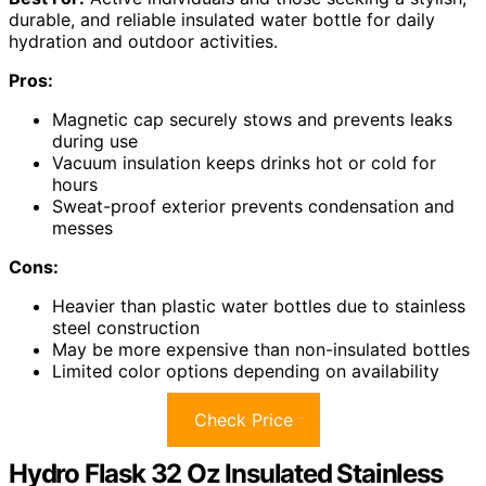
durable, and reliable insulated water bottle for daily
hydration and outdoor activities.
Pros:
Magnetic cap securely stows and prevents leaks
during use
Vacuum insulation keeps drinks hot or cold for
hours
Sweat-proof exterior prevents condensation and
messes
Cons:
Heavier than plastic water bottles due to stainless
steel construction
May be more expensive than non-insulated bottles
Limited color options depending on availability
Check Price
Hydro Flask 32 Oz Insulated Stainless