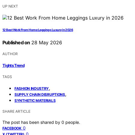
UP NEXT
12 Best Work From Home Leggings Luxury in 2026
Published on
28 May 2026
AUTHOR
Tights Trend
TAGS
,
FASHION INDUSTRY
,
SUPPLY CHAIN DISRUPTIONS
SYNTHETIC MATERIALS
SHARE ARTICLE
The post has been shared by
0
people.
0
FACEBOOK
0
X (TWITTER)