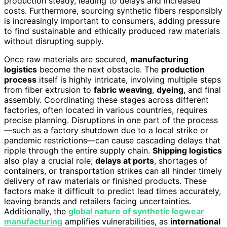
production steady, leading to delays and increased
costs. Furthermore, sourcing synthetic fibers responsibly
is increasingly important to consumers, adding pressure
to find sustainable and ethically produced raw materials
without disrupting supply.
Once raw materials are secured,
manufacturing
logistics
become the next obstacle. The
production
process
itself is highly intricate, involving multiple steps
from fiber extrusion to
fabric weaving
,
dyeing
, and final
assembly. Coordinating these stages across different
factories, often located in various countries, requires
precise planning. Disruptions in one part of the process
—such as a factory shutdown due to a local strike or
pandemic restrictions—can cause cascading delays that
ripple through the entire supply chain.
Shipping logistics
also play a crucial role;
delays at ports
, shortages of
containers, or transportation strikes can all hinder timely
delivery of raw materials or finished products. These
factors make it difficult to predict lead times accurately,
leaving brands and retailers facing uncertainties.
Additionally, the
global nature of synthetic legwear
manufacturing
amplifies vulnerabilities, as
international