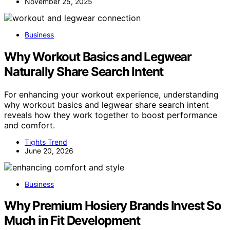
November 25, 2025
Business
Why Workout Basics and Legwear
Naturally Share Search Intent
For enhancing your workout experience, understanding
why workout basics and legwear share search intent
reveals how they work together to boost performance
and comfort.
Tights Trend
June 20, 2026
Business
Why Premium Hosiery Brands Invest So
Much in Fit Development