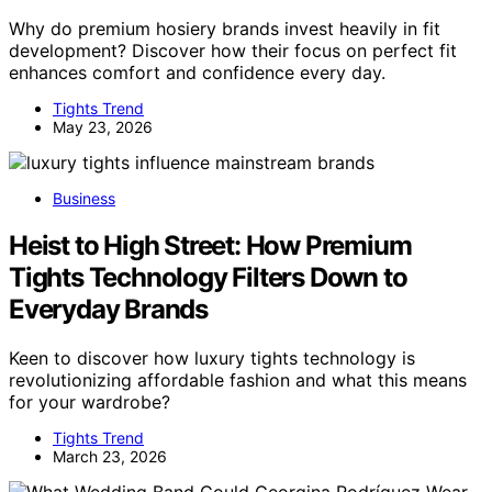
Why do premium hosiery brands invest heavily in fit
development? Discover how their focus on perfect fit
enhances comfort and confidence every day.
Tights Trend
May 23, 2026
Business
Heist to High Street: How Premium
Tights Technology Filters Down to
Everyday Brands
Keen to discover how luxury tights technology is
revolutionizing affordable fashion and what this means
for your wardrobe?
Tights Trend
March 23, 2026