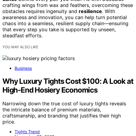
crafting wings from wax and feathers, overcoming these
obstacles requires ingenuity and
resilience
. With
awareness and innovation, you can help turn potential
chaos into a seamless, resilient supply chain—ensuring
that every step you take is supported by unseen,
steadfast efforts.
YOU MAY ALSO LIKE
Business
Why Luxury Tights Cost $100: A Look at
High-End Hosiery Economics
Narrowing down the true cost of luxury tights reveals
the intricate balance of premium materials,
craftsmanship, and branding that justifies their high
price.
Tights Trend