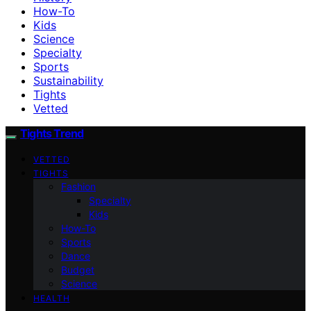
How-To
Kids
Science
Specialty
Sports
Sustainability
Tights
Vetted
Tights Trend
VETTED
TIGHTS
Fashion
Specialty
Kids
How-To
Sports
Dance
Budget
Science
HEALTH