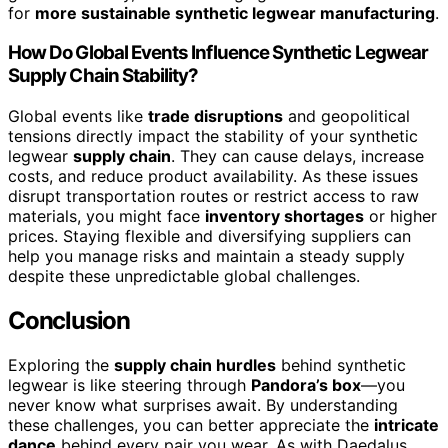
for
more sustainable synthetic legwear manufacturing
.
How Do Global Events Influence Synthetic Legwear
Supply Chain Stability?
Global events like
trade disruptions
and geopolitical
tensions directly impact the stability of your synthetic
legwear
supply chain
. They can cause delays, increase
costs, and reduce product availability. As these issues
disrupt transportation routes or restrict access to raw
materials, you might face
inventory shortages
or higher
prices. Staying flexible and diversifying suppliers can
help you manage risks and maintain a steady supply
despite these unpredictable global challenges.
Conclusion
Exploring the
supply chain hurdles
behind synthetic
legwear is like steering through
Pandora’s box
—you
never know what surprises await. By understanding
these challenges, you can better appreciate the
intricate
dance
behind every pair you wear. As with Daedalus