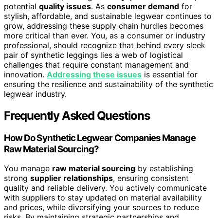
potential
quality issues
. As
consumer demand
for
stylish, affordable, and sustainable legwear continues to
grow, addressing these supply chain hurdles becomes
more critical than ever. You, as a consumer or industry
professional, should recognize that behind every sleek
pair of synthetic leggings lies a web of logistical
challenges that require constant management and
innovation.
Addressing these issues
is essential for
ensuring the resilience and sustainability of the synthetic
legwear industry.
Frequently Asked Questions
How Do Synthetic Legwear Companies Manage
Raw Material Sourcing?
You manage
raw material sourcing
by establishing
strong
supplier relationships
, ensuring consistent
quality and reliable delivery. You actively communicate
with suppliers to stay updated on material availability
and prices, while diversifying your sources to reduce
risks. By maintaining strategic partnerships and