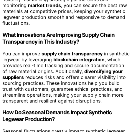
monitoring
market trends
, you can secure the best raw
materials at competitive prices, keeping your synthetic
legwear production smooth and responsive to demand
fluctuations.
What Innovations Are Improving Supply Chain
Transparency in This Industry?
You can improve
supply chain transparency
in synthetic
legwear by leveraging
blockchain integration
, which
provides real-time tracking and secure documentation
of raw material origins. Additionally,
diversifying your
suppliers
reduces risks and offers clearer visibility into
sourcing practices. These innovations help you build
trust with customers, guarantee ethical practices, and
streamline operations, making your supply chain more
transparent and resilient against disruptions.
How Do Seasonal Demands Impact Synthetic
Legwear Production?
Seasonal fluctuations greatly impact synthetic legwear