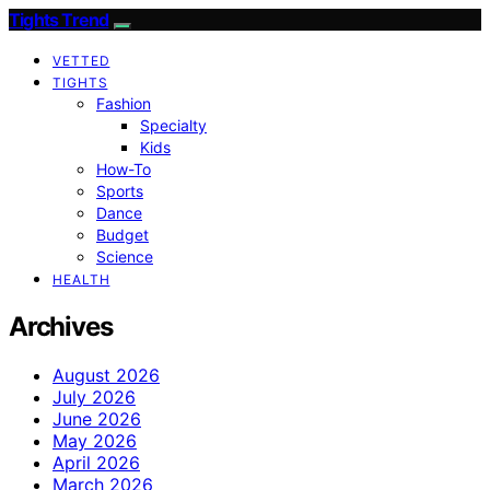
Tights Trend
VETTED
TIGHTS
Fashion
Specialty
Kids
How-To
Sports
Dance
Budget
Science
HEALTH
Archives
August 2026
July 2026
June 2026
May 2026
April 2026
March 2026