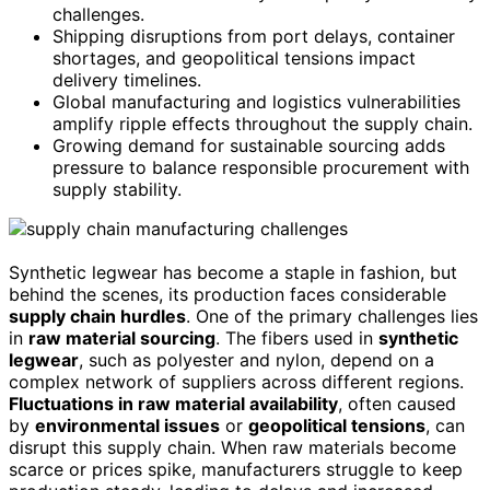
challenges.
Shipping disruptions from port delays, container
shortages, and geopolitical tensions impact
delivery timelines.
Global manufacturing and logistics vulnerabilities
amplify ripple effects throughout the supply chain.
Growing demand for sustainable sourcing adds
pressure to balance responsible procurement with
supply stability.
Synthetic legwear has become a staple in fashion, but
behind the scenes, its production faces considerable
supply chain hurdles
. One of the primary challenges lies
in
raw material sourcing
. The fibers used in
synthetic
legwear
, such as polyester and nylon, depend on a
complex network of suppliers across different regions.
Fluctuations in raw material availability
, often caused
by
environmental issues
or
geopolitical tensions
, can
disrupt this supply chain. When raw materials become
scarce or prices spike, manufacturers struggle to keep