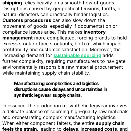
shipping
relies heavily on a smooth flow of goods.
Disruptions caused by geopolitical tensions, tariffs, or
natural disasters can drastically hinder logistics.
Customs procedures
can also slow down the
movement of goods, especially if documentation or
compliance issues arise. This makes
inventory
management
more complicated, forcing brands to hold
excess stock or face stockouts, both of which impact
profitability and customer satisfaction. Moreover, the
increasing demand for
sustainable sourcing
adds
further complexity, requiring manufacturers to navigate
environmentally responsible raw material procurement
while maintaining supply chain stability.
Manufacturing complexities and logistics
disruptions cause delays and uncertainties in
synthetic legwear supply chains.
In essence, the production of synthetic legwear involves
a delicate balance of sourcing high-quality raw materials
and orchestrating complex manufacturing logistics.
When either component falters, the entire
supply chain
feels the strain
, leading to
delays, increased costs
, and