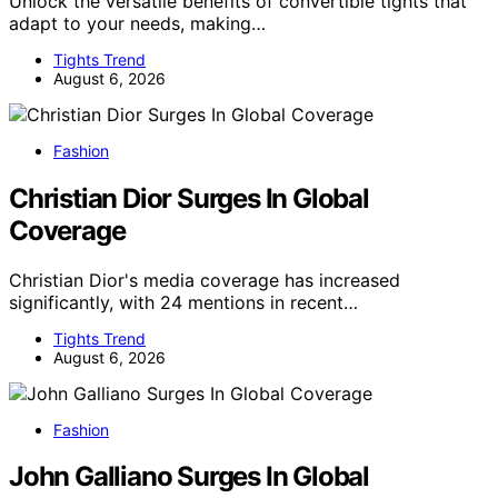
Unlock the versatile benefits of convertible tights that
adapt to your needs, making…
Tights Trend
August 6, 2026
Fashion
Christian Dior Surges In Global
Coverage
Christian Dior's media coverage has increased
significantly, with 24 mentions in recent…
Tights Trend
August 6, 2026
Fashion
John Galliano Surges In Global