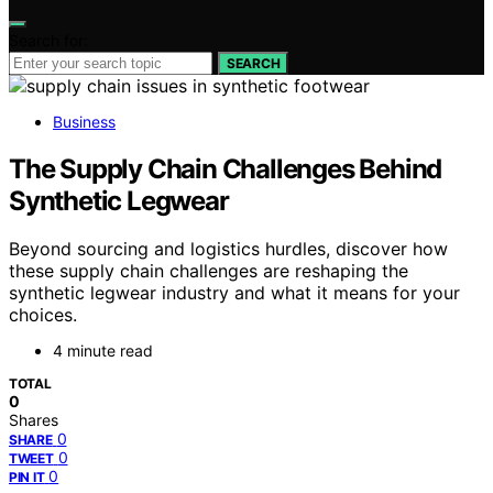
Search for:
SEARCH
Business
The Supply Chain Challenges Behind
Synthetic Legwear
Beyond sourcing and logistics hurdles, discover how
these supply chain challenges are reshaping the
synthetic legwear industry and what it means for your
choices.
4 minute read
TOTAL
0
Shares
0
SHARE
0
TWEET
0
PIN IT