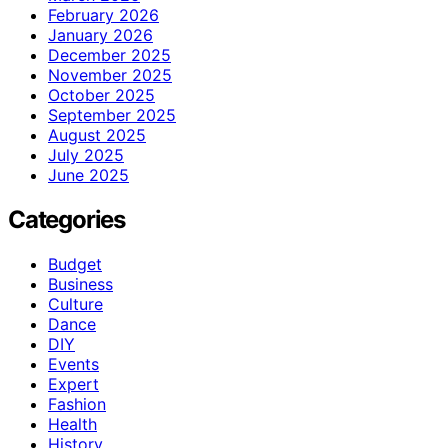
February 2026
January 2026
December 2025
November 2025
October 2025
September 2025
August 2025
July 2025
June 2025
Categories
Budget
Business
Culture
Dance
DIY
Events
Expert
Fashion
Health
History