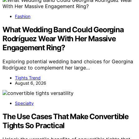
Fashion
What Wedding Band Could Georgina
Rodríguez Wear With Her Massive
Engagement Ring?
Exploring potential wedding band choices for Georgina
Rodríguez to complement her large…
Tights Trend
August 6, 2026
Specialty
The Use Cases That Make Convertible
Tights So Practical