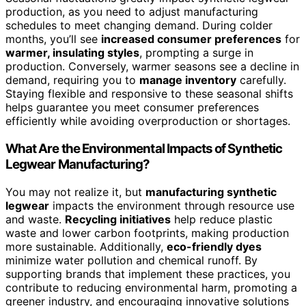
production, as you need to adjust manufacturing
schedules to meet changing demand. During colder
months, you’ll see
increased consumer preferences
for
warmer, insulating styles
, prompting a surge in
production. Conversely, warmer seasons see a decline in
demand, requiring you to
manage inventory
carefully.
Staying flexible and responsive to these seasonal shifts
helps guarantee you meet consumer preferences
efficiently while avoiding overproduction or shortages.
What Are the Environmental Impacts of Synthetic
Legwear Manufacturing?
You may not realize it, but
manufacturing synthetic
legwear
impacts the environment through resource use
and waste.
Recycling initiatives
help reduce plastic
waste and lower carbon footprints, making production
more sustainable. Additionally,
eco-friendly dyes
minimize water pollution and chemical runoff. By
supporting brands that implement these practices, you
contribute to reducing environmental harm, promoting a
greener industry, and encouraging innovative solutions