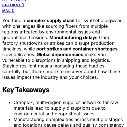
0
PINTEREST
0
MAIL
You face a
complex supply chain
for synthetic legwear,
with challenges like sourcing fibers from multiple
regions affected by environmental issues and
geopolitical tensions.
Manufacturing delays
from
factory shutdowns or strikes can disrupt production
timelines, while
port strikes and container shortages
slow deliveries.
Global dependencies
make you
vulnerable to disruptions in shipping and logistics.
Staying resilient means managing these hurdles
carefully, but there’s more to uncover about how these
issues impact the industry and your choices.
Key Takeaways
Complex, multi-region supplier networks for raw
materials lead to supply disruptions due to
environmental and geopolitical issues.
Manufacturing complexities across multiple stages
and locations cause delays and quality consistency