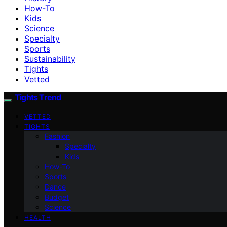
How-To
Kids
Science
Specialty
Sports
Sustainability
Tights
Vetted
Tights Trend
VETTED
TIGHTS
Fashion
Specialty
Kids
How-To
Sports
Dance
Budget
Science
HEALTH