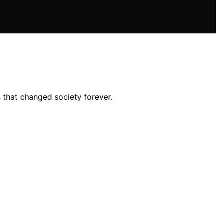
 that changed society forever.