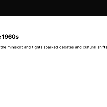
he 1960s
he miniskirt and tights sparked debates and cultural shifts