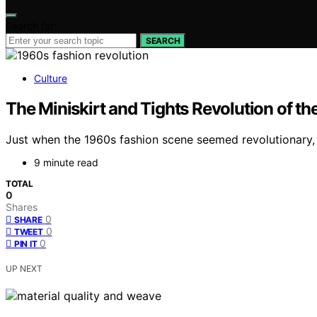
Search for:
SEARCH
Culture
The Miniskirt and Tights Revolution of t
Just when the 1960s fashion scene seemed revolutionary, t
9 minute read
TOTAL
0
Shares
0
SHARE
0
TWEET
0
PIN IT
UP NEXT