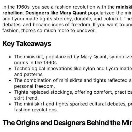
In the 1960s, you see a fashion revolution with the
miniski
rebellion
.
Designers like Mary Quant
popularized the mini
and Lycra made tights stretchy, durable, and colorful. The
debates, and became icons of freedom. If you want to un
fashion, there’s so much more to uncover.
Key Takeaways
The miniskirt, popularized by Mary Quant, symboli
norms in the 1960s.
Technological innovations like nylon and Lycra made t
and patterns.
The combination of mini skirts and tights reflected s
personal freedom.
Tights replaced stockings, offering comfort, practi
skirt trend.
The mini skirt and tights sparked cultural debates,
fashion revolutions.
The Origins and Designers Behind the Min