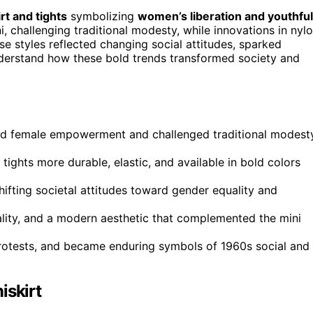
rt and tights
symbolizing
women’s liberation and youthful
, challenging traditional modesty, while innovations in nyl
se styles reflected changing social attitudes, sparked
derstand how these bold trends transformed society and
zed female empowerment and challenged traditional modest
ights more durable, elastic, and available in bold colors
hifting societal attitudes toward gender equality and
cality, and a modern aesthetic that complemented the mini
 protests, and became enduring symbols of 1960s social and
iskirt