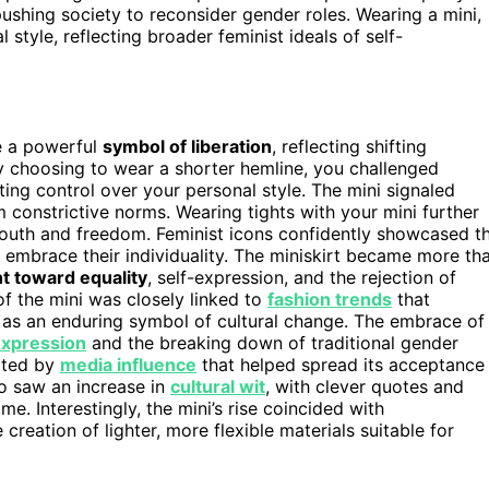
pushing society to reconsider gender roles. Wearing a mini,
tyle, reflecting broader feminist ideals of self-
e a powerful
symbol of liberation
, reflecting shifting
y choosing to wear a shorter hemline, you challenged
ting control over your personal style. The mini signaled
 constrictive norms. Wearing tights with your mini further
outh and freedom. Feminist icons confidently showcased t
to embrace their individuality. The miniskirt became more th
t toward equality
, self-expression, and the rejection of
of the mini was closely linked to
fashion trends
that
e as an enduring symbol of cultural change. The embrace of
expression
and the breaking down of traditional gender
orted by
media influence
that helped spread its acceptance
so saw an increase in
cultural wit
, with clever quotes and
me. Interestingly, the mini’s rise coincided with
 creation of lighter, more flexible materials suitable for