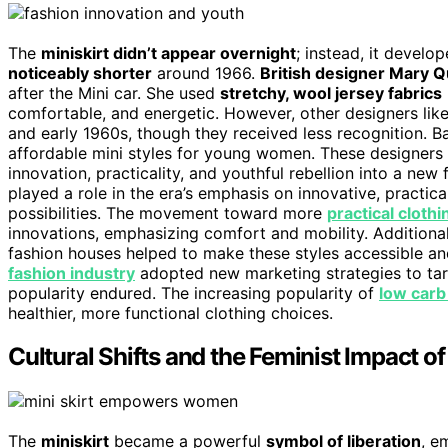
The
miniskirt didn’t appear overnight
; instead, it develo
noticeably shorter
around 1966.
British designer Mary 
after the Mini car. She used
stretchy, wool jersey fabrics
comfortable, and energetic. However, other designers like 
and early 1960s, though they received less recognition. Ba
affordable mini styles for young women. These designers 
innovation, practicality, and youthful rebellion into a new
played a role in the era’s emphasis on innovative, practic
possibilities. The movement toward more
practical clothi
innovations, emphasizing comfort and mobility. Additional
fashion houses helped to make these styles accessible and
fashion industry
adopted new marketing strategies to tar
popularity endured. The increasing popularity of
low carb
healthier, more functional clothing choices.
Cultural Shifts and the Feminist Impact of
The
miniskirt
became a powerful
symbol of liberation
, e