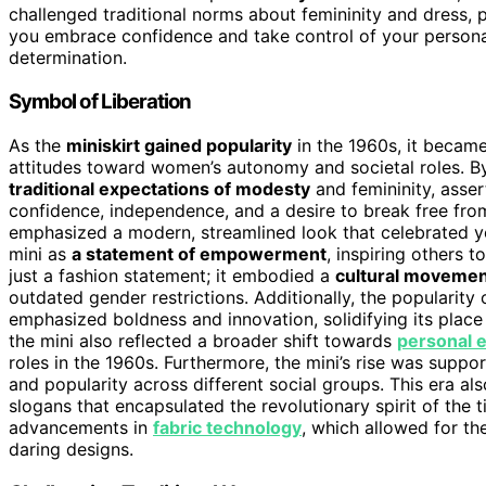
challenged traditional norms about femininity and dress, 
you embrace confidence and take control of your personal s
determination.
Symbol of Liberation
As the
miniskirt gained popularity
in the 1960s, it becam
attitudes toward women’s autonomy and societal roles. B
traditional expectations of modesty
and femininity, asser
confidence, independence, and a desire to break free from
emphasized a modern, streamlined look that celebrated y
mini as
a statement of empowerment
, inspiring others 
just a fashion statement; it embodied a
cultural movemen
outdated gender restrictions. Additionally, the popularity 
emphasized boldness and innovation, solidifying its plac
the mini also reflected a broader shift towards
personal 
roles in the 1960s. Furthermore, the mini’s rise was supp
and popularity across different social groups. This era al
slogans that encapsulated the revolutionary spirit of the ti
advancements in
fabric technology
, which allowed for the
daring designs.