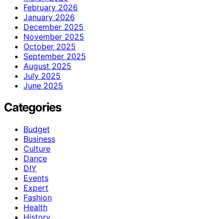
February 2026
January 2026
December 2025
November 2025
October 2025
September 2025
August 2025
July 2025
June 2025
Categories
Budget
Business
Culture
Dance
DIY
Events
Expert
Fashion
Health
History