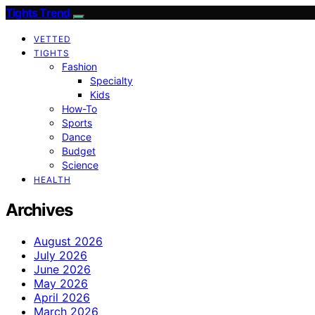
Tights Trend
VETTED
TIGHTS
Fashion
Specialty
Kids
How-To
Sports
Dance
Budget
Science
HEALTH
Archives
August 2026
July 2026
June 2026
May 2026
April 2026
March 2026