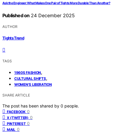
Ask the Engineer: What Makes One Pair of Tights More Durable Than Another?
Published on
24 December 2025
AUTHOR
Tights Trend
TAGS
,
1960S FASHION
,
CULTURAL SHIFTS
WOMEN'S LIBERATION
SHARE ARTICLE
The post has been shared by
0
people.
0
FACEBOOK
0
X (TWITTER)
0
PINTEREST
0
MAIL