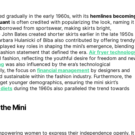
ped gradually in the early 1960s, with its
hemlines becomin
Quant
is often credited with popularizing the look, naming it
borrowed from sportswear, making skirts bright,
John Bates created shorter skirts earlier in the late 1950s
rbara Hulanicki of Biba also contributed by offering trendy
played key roles in shaping the mini’s emergence, blending
 fashion statement that defined the era.
Air fryer technolog
al fashion, reflecting the youthful desire for freedom and n
ng
was also influenced by the era’s technological
ly, the focus on
financial management
by designers and
 sustainable within the fashion industry. Furthermore, the
get younger demographics, ensuring the mini skirt’s
 diets
during the 1960s also paralleled the trend towards
 the Mini
mpowering women to express their independence openly. It