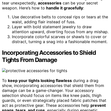
tear unexpectedly,
accessories
can be your secret
weapon. Here’s how to
handle it gracefully
:
Use decorative belts to conceal rips or tears at the
waist, adding flair instead of fuss.
Layer with bold statement jewelry to draw
attention upward, diverting focus from any mishap.
Incorporate colorful scarves or shawls to cover or
distract, turning a snag into a fashionable moment.
Incorporating Accessories to Shield
Tights From Damage
To
keep your tights looking flawless
during a drag
show, incorporating accessories that shield them from
damage can be a game-changer. Your accessory
selection should focus on items like knee pads, thigh
guards, or even strategically placed fabric patches that
act as protective gear. These accessories help
prevent
snags, tears, and runs
, especially during energetic