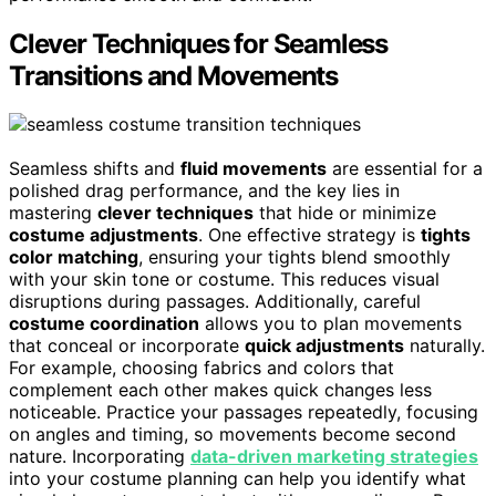
Clever Techniques for Seamless
Transitions and Movements
Seamless shifts and
fluid movements
are essential for a
polished drag performance, and the key lies in
mastering
clever techniques
that hide or minimize
costume adjustments
. One effective strategy is
tights
color matching
, ensuring your tights blend smoothly
with your skin tone or costume. This reduces visual
disruptions during passages. Additionally, careful
costume coordination
allows you to plan movements
that conceal or incorporate
quick adjustments
naturally.
For example, choosing fabrics and colors that
complement each other makes quick changes less
noticeable. Practice your passages repeatedly, focusing
on angles and timing, so movements become second
nature. Incorporating
data-driven marketing strategies
into your costume planning can help you identify what