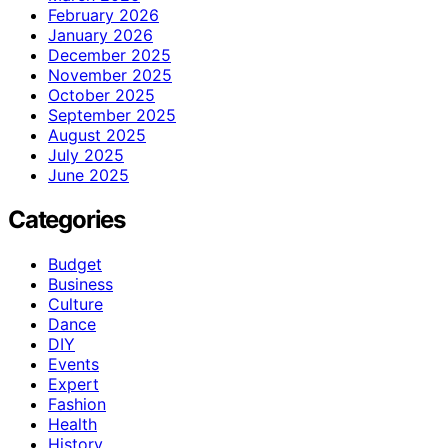
February 2026
January 2026
December 2025
November 2025
October 2025
September 2025
August 2025
July 2025
June 2025
Categories
Budget
Business
Culture
Dance
DIY
Events
Expert
Fashion
Health
History