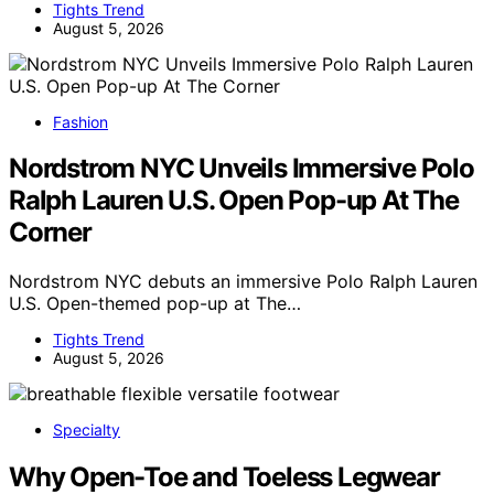
Tights Trend
August 5, 2026
Fashion
Nordstrom NYC Unveils Immersive Polo
Ralph Lauren U.S. Open Pop-up At The
Corner
Nordstrom NYC debuts an immersive Polo Ralph Lauren
U.S. Open-themed pop-up at The…
Tights Trend
August 5, 2026
Specialty
Why Open-Toe and Toeless Legwear