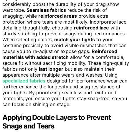
considerably boost the durability of your drag show
wardrobe.
Seamless fabrics
reduce the risk of
snagging, while
reinforced areas
provide extra
protection where tears are most likely. Incorporate lace
detailing thoughtfully, choosing
reinforced lace
with
sturdy stitching to prevent snags during performances.
When selecting colors,
match your tights
to your
costume precisely to avoid visible mismatches that can
cause you to re-adjust or expose gaps.
Reinforced
materials with added stretch
allow for a comfortable,
secure fit without sacrificing mobility. These high-quality
fabrics not only
last longer
but also maintain their
appearance after multiple wears and washes. Using
specialized fabrics
designed for performance wear can
further enhance the longevity and snag resistance of
your tights. By prioritizing seamless and reinforced
materials, you ensure your tights stay snag-free, so you
can focus on shining on stage.
Applying Double Layers to Prevent
Snags and Tears