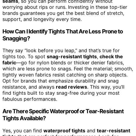
seams
, so you can perform confidently without
worrying about rips or runs. Investing in these top-tier
brands guarantees you get the best blend of stretch,
support, and longevity every time.
How Can I Identify Tights That Are Less Prone to
Snagging?
They say “look before you leap,” and that’s true for
tights too. To spot
snag-resistant tights
,
check the
fabric
—go for nylon blends or thicker denier fabrics,
which are less prone to snags. Feel the material; smooth,
tightly woven fabrics resist catching on sharp objects.
Opt for brands that emphasize durability and snag
resistance, and always
read reviews
. This way, you’ll
find tights built to stay snag-free during your most
fabulous performances.
Are There Specific Waterproof or Tear-Resistant
Tights Available?
Yes, you can find
waterproof tights
and
tear-resistant