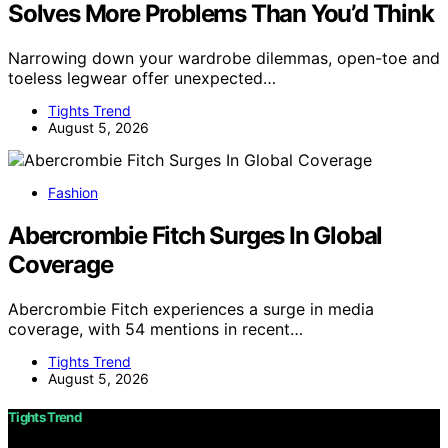
Solves More Problems Than You’d Think
Narrowing down your wardrobe dilemmas, open-toe and
toeless legwear offer unexpected…
Tights Trend
August 5, 2026
Fashion
Abercrombie Fitch Surges In Global
Coverage
Abercrombie Fitch experiences a surge in media
coverage, with 54 mentions in recent…
Tights Trend
August 5, 2026
Tights Trend