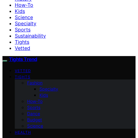
How-To
Kids
Science
Specialty
Sports
Sustainability
Tights
Vetted
Tights Trend
VETTED
TIGHTS
Fashion
Specialty
Kids
How-To
Sports
Dance
Budget
Science
HEALTH