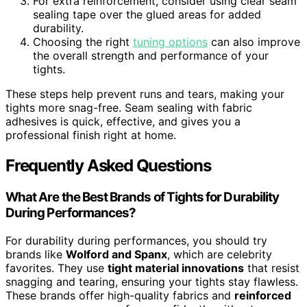
For extra reinforcement, consider using clear seam
sealing tape over the glued areas for added
durability.
Choosing the right
tuning options
can also improve
the overall strength and performance of your
tights.
These steps help prevent runs and tears, making your
tights more snag-free. Seam sealing with fabric
adhesives is quick, effective, and gives you a
professional finish right at home.
Frequently Asked Questions
What Are the Best Brands of Tights for Durability
During Performances?
For durability during performances, you should try
brands like
Wolford and Spanx
, which are celebrity
favorites. They use
tight material innovations
that resist
snagging and tearing, ensuring your tights stay flawless.
These brands offer high-quality fabrics and
reinforced