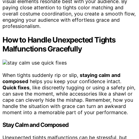
visual elements resonate best with your audience. By
paying close attention to tights color matching and
overall costume coordination, you create a smooth flow,
engaging your audience with effortless grace and
professionalism.
How to Handle Unexpected Tights
Malfunctions Gracefully
When tights suddenly rip or slip,
staying calm and
composed
helps you keep your confidence intact.
Quick fixes
, like discreetly tugging or using a safety pin,
can save the moment, while accessories like a shawl or
cape can cleverly hide the mishap. Remember, how you
handle the situation with grace can turn an awkward
moment into a memorable part of your performance.
Stay Calm and Composed
Unexpected tights malfunctions can be stressful, but