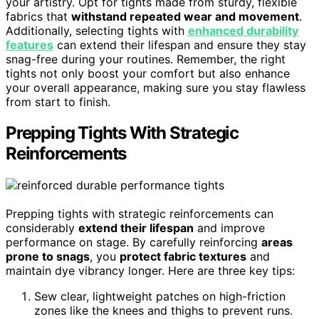
your artistry. Opt for tights made from sturdy, flexible
fabrics that
withstand repeated wear and movement
.
Additionally, selecting tights with
enhanced durability
features
can extend their lifespan and ensure they stay
snag-free during your routines. Remember, the right
tights not only boost your comfort but also enhance
your overall appearance, making sure you stay flawless
from start to finish.
Prepping Tights With Strategic
Reinforcements
Prepping tights with strategic reinforcements can
considerably
extend their lifespan
and improve
performance on stage. By carefully reinforcing
areas
prone to snags
, you
protect fabric textures
and
maintain dye vibrancy longer. Here are three key tips:
Sew clear, lightweight patches on high-friction
zones like the knees and thighs to prevent runs.