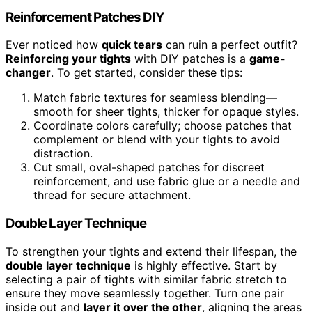
Reinforcement Patches DIY
Ever noticed how
quick tears
can ruin a perfect outfit?
Reinforcing your tights
with DIY patches is a
game-
changer
. To get started, consider these tips:
Match fabric textures for seamless blending—
smooth for sheer tights, thicker for opaque styles.
Coordinate colors carefully; choose patches that
complement or blend with your tights to avoid
distraction.
Cut small, oval-shaped patches for discreet
reinforcement, and use fabric glue or a needle and
thread for secure attachment.
Double Layer Technique
To strengthen your tights and extend their lifespan, the
double layer technique
is highly effective. Start by
selecting a pair of tights with similar fabric stretch to
ensure they move seamlessly together. Turn one pair
inside out and
layer it over the other
, aligning the areas