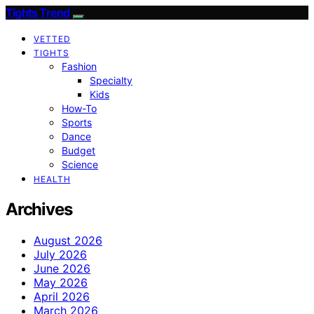
Tights Trend
VETTED
TIGHTS
Fashion
Specialty
Kids
How-To
Sports
Dance
Budget
Science
HEALTH
Archives
August 2026
July 2026
June 2026
May 2026
April 2026
March 2026