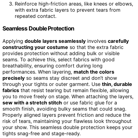
Reinforce high-friction areas, like knees or elbows,
with extra fabric layers to prevent tears from
repeated contact.
Seamless Double Protection
Applying
double layers seamlessly
involves
carefully
constructing your costume
so that the extra fabric
provides protection without adding bulk or visible
seams. To achieve this, select fabrics with good
breathability, ensuring comfort during long
performances. When layering,
match the colors
precisely
so seams stay discreet and don’t show
through your tights or outer garment. Use
thin, durable
fabrics
that resist tearing but remain flexible, allowing
you to move freely on stage. When attaching the layers,
sew with a stretch stitch
or use fabric glue for a
smooth finish, avoiding bulky seams that could snag.
Properly aligned layers prevent friction and reduce the
risk of tears, maintaining your flawless look throughout
your show. This seamless double protection keeps your
tights snag-free and stage-ready.