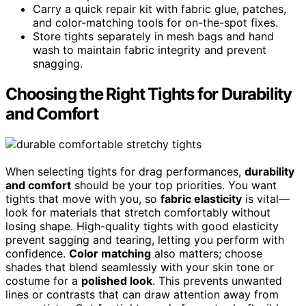
Carry a quick repair kit with fabric glue, patches,
and color-matching tools for on-the-spot fixes.
Store tights separately in mesh bags and hand
wash to maintain fabric integrity and prevent
snagging.
Choosing the Right Tights for Durability
and Comfort
When selecting tights for drag performances,
durability
and comfort
should be your top priorities. You want
tights that move with you, so
fabric elasticity
is vital—
look for materials that stretch comfortably without
losing shape. High-quality tights with good elasticity
prevent sagging and tearing, letting you perform with
confidence.
Color matching
also matters; choose
shades that blend seamlessly with your skin tone or
costume for a
polished look
. This prevents unwanted
lines or contrasts that can draw attention away from