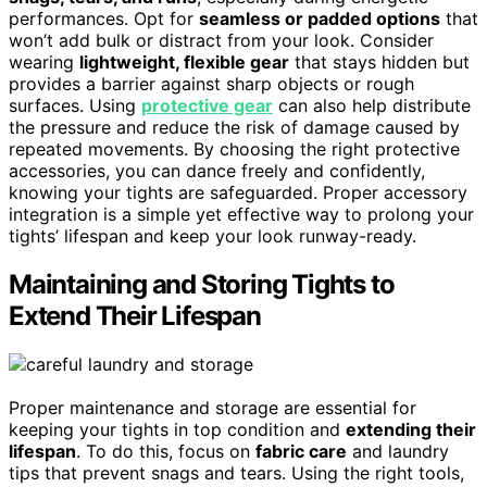
performances. Opt for
seamless or padded options
that
won’t add bulk or distract from your look. Consider
wearing
lightweight, flexible gear
that stays hidden but
provides a barrier against sharp objects or rough
surfaces. Using
protective gear
can also help distribute
the pressure and reduce the risk of damage caused by
repeated movements. By choosing the right protective
accessories, you can dance freely and confidently,
knowing your tights are safeguarded. Proper accessory
integration is a simple yet effective way to prolong your
tights’ lifespan and keep your look runway-ready.
Maintaining and Storing Tights to
Extend Their Lifespan
Proper maintenance and storage are essential for
keeping your tights in top condition and
extending their
lifespan
. To do this, focus on
fabric care
and laundry
tips that prevent snags and tears. Using the right tools,