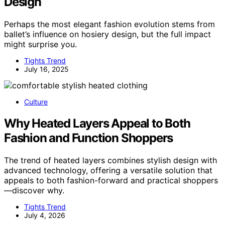
Design
Perhaps the most elegant fashion evolution stems from
ballet’s influence on hosiery design, but the full impact
might surprise you.
Tights Trend
July 16, 2025
Culture
Why Heated Layers Appeal to Both
Fashion and Function Shoppers
The trend of heated layers combines stylish design with
advanced technology, offering a versatile solution that
appeals to both fashion-forward and practical shoppers
—discover why.
Tights Trend
July 4, 2026