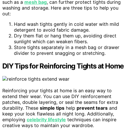
such as a
mesh bag
, can further protect tights during
washing and storage. Here are three tips to help you
out:
Hand wash tights gently in cold water with mild
detergent to avoid fabric damage.
Dry them flat or hang them up, avoiding direct
sunlight which can weaken fibers.
Store tights separately in a mesh bag or drawer
divider to prevent snagging or stretching.
DIY Tips for Reinforcing Tights at Home
Reinforcing your tights at home is an easy way to
extend their wear. You can use DIY reinforcement
patches, double layering, or seal the seams for extra
durability. These
simple tips
help
prevent tears
and
keep your look flawless all night long. Additionally,
employing
celebrity lifestyle
techniques can inspire
creative ways to maintain your wardrobe.