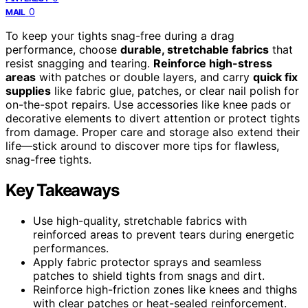
0
MAIL
To keep your tights snag-free during a drag
performance, choose
durable, stretchable fabrics
that
resist snagging and tearing.
Reinforce high-stress
areas
with patches or double layers, and carry
quick fix
supplies
like fabric glue, patches, or clear nail polish for
on-the-spot repairs. Use accessories like knee pads or
decorative elements to divert attention or protect tights
from damage. Proper care and storage also extend their
life—stick around to discover more tips for flawless,
snag-free tights.
Key Takeaways
Use high-quality, stretchable fabrics with
reinforced areas to prevent tears during energetic
performances.
Apply fabric protector sprays and seamless
patches to shield tights from snags and dirt.
Reinforce high-friction zones like knees and thighs
with clear patches or heat-sealed reinforcement.