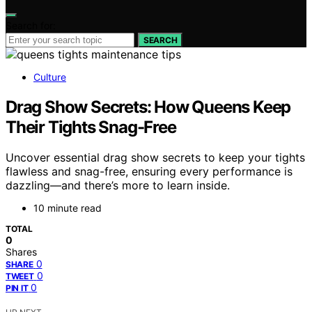
Search for:
SEARCH
Culture
Drag Show Secrets: How Queens Keep
Their Tights Snag-Free
Uncover essential drag show secrets to keep your tights
flawless and snag-free, ensuring every performance is
dazzling—and there’s more to learn inside.
10 minute read
TOTAL
0
Shares
0
SHARE
0
TWEET
0
PIN IT