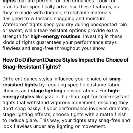
tights
that are perfect for performances. Look for
brands that specifically advertise these features, as
they’re made with durable, stretchable materials
designed to withstand snagging and moisture.
Waterproof tights keep you dry during unexpected rain
or sweat, while tear-resistant options provide extra
strength for
high-energy routines
. Investing in these
kinds of tights guarantees your performance stays
flawless and snag-free throughout your show.
How Do Different Dance Styles Impact the Choice of
Snag-Resistant Tights?
Different dance styles influence your choice of
snag-
resistant tights
by requiring specific costume fabric
choices and
stage lighting
considerations. For
high-
energy styles
like jazz or hip-hop, opt for tear-resistant
tights that withstand vigorous movement, ensuring they
don’t snag easily. If your performance involves dramatic
stage lighting effects, choose tights with a matte finish
to reduce glare. This way, your tights stay snag-free and
look flawless under any lighting or movement.