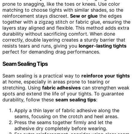
prone to snagging, like the toes or knees. Use color
matching to choose tights with similar shades, so the
reinforcement stays discreet.
Sew or glue
the edges
together with a zigzag stitch or fabric glue, ensuring the
layers stay aligned and flexible. This method adds extra
durability without sacrificing comfort. When done
correctly, double layering creates a sturdy barrier that
resists tears and runs, giving you
longer-lasting tights
perfect for demanding drag performances.
Seam Sealing Tips
Seam sealing is a practical way to
reinforce your tights
at home, especially in areas prone to tearing or
stretching. Using
fabric adhesives
can strengthen weak
spots and extend the life of your tights. To guarantee
durability, follow these
seam sealing tips
:
Apply a thin layer of fabric adhesive along the
seams, focusing on the crotch and heel areas.
Press the seams together firmly and let the
adhesive dry completely before wearing.