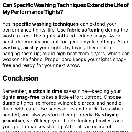
Can Specific Washing Techniques Extend the Life of
My Performance Tights?
Yes,
specific washing techniques
can extend your
performance tights’ life. Use
fabric softening
during the
wash to keep the tights soft and reduce snags. Avoid
harsh detergents and opt for gentle cycle settings. After
washing,
air dry
your tights by laying them flat or
hanging them up; avoid high heat from dryers, which can
weaken the fabric. Proper care keeps your tights snag-
free and ready for your next show.
Conclusion
Remember,
a stitch in time
saves nine—keeping your
tights
snag-free
takes a little effort upfront. Choose
durable tights, reinforce vulnerable areas, and handle
them with care. Use accessories and quick fixes when
needed, and always store them properly. By
staying
proactive
, you’ll keep your tights looking flawless and
your performances shining. After all, an ounce of