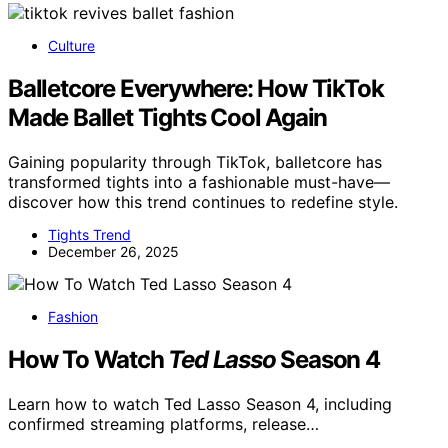
Culture
Balletcore Everywhere: How TikTok
Made Ballet Tights Cool Again
Gaining popularity through TikTok, balletcore has
transformed tights into a fashionable must-have—
discover how this trend continues to redefine style.
Tights Trend
December 26, 2025
Fashion
How To Watch
Ted Lasso
Season 4
Learn how to watch Ted Lasso Season 4, including
confirmed streaming platforms, release…