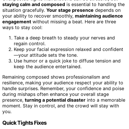
staying calm and composed
is essential to handling the
situation gracefully.
Your stage presence
depends on
your ability to recover smoothly,
maintaining audience
engagement
without missing a beat. Here are three
ways to stay cool:
Take a deep breath to steady your nerves and
regain control.
Keep your facial expression relaxed and confident
—your attitude sets the tone.
Use humor or a quick joke to diffuse tension and
keep the audience entertained.
Remaining composed shows professionalism and
resilience, making your audience respect your ability to
handle surprises. Remember, your confidence and poise
during mishaps often enhance your overall stage
presence,
turning a potential disaster
into a memorable
moment. Stay in control, and the crowd will stay with
you.
Quick Tights Fixes