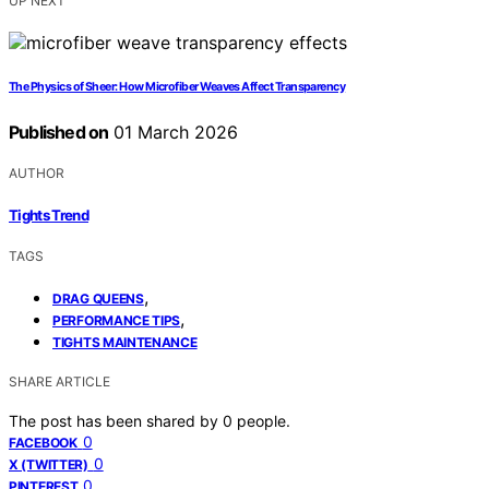
UP NEXT
The Physics of Sheer: How Microfiber Weaves Affect Transparency
Published on
01 March 2026
AUTHOR
Tights Trend
TAGS
,
DRAG QUEENS
,
PERFORMANCE TIPS
TIGHTS MAINTENANCE
SHARE ARTICLE
The post has been shared by
0
people.
0
FACEBOOK
0
X (TWITTER)
0
PINTEREST