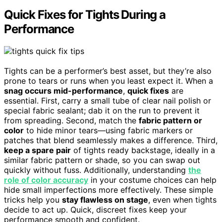
Quick Fixes for Tights During a
Performance
Tights can be a performer’s best asset, but they’re also
prone to tears or runs when you least expect it. When a
snag occurs mid-performance
,
quick fixes
are
essential. First, carry a small tube of clear nail polish or
special fabric sealant; dab it on the run to prevent it
from spreading. Second, match the
fabric pattern or
color
to hide minor tears—using fabric markers or
patches that blend seamlessly makes a difference. Third,
keep a spare pair
of tights ready backstage, ideally in a
similar fabric pattern or shade, so you can swap out
quickly without fuss. Additionally, understanding
the
role of color accuracy
in your costume choices can help
hide small imperfections more effectively. These simple
tricks help you
stay flawless on stage
, even when tights
decide to act up. Quick, discreet fixes keep your
performance smooth and confident.