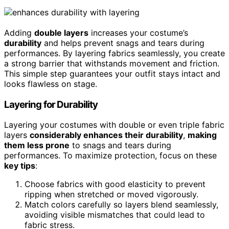
Adding
double layers
increases your costume’s
durability
and helps prevent snags and tears during
performances. By layering fabrics seamlessly, you create
a strong barrier that withstands movement and friction.
This simple step guarantees your outfit stays intact and
looks flawless on stage.
Layering for Durability
Layering your costumes with double or even triple fabric
layers
considerably enhances their durability
,
making
them less prone
to snags and tears during
performances. To maximize protection, focus on these
key tips
:
Choose fabrics with good elasticity to prevent
ripping when stretched or moved vigorously.
Match colors carefully so layers blend seamlessly,
avoiding visible mismatches that could lead to
fabric stress.