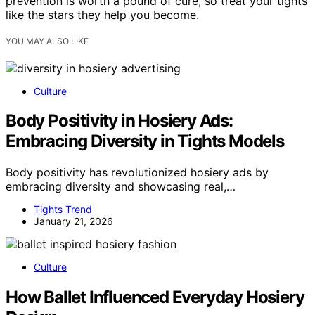
prevention is worth a pound of cure, so treat your tights
like the stars they help you become.
YOU MAY ALSO LIKE
Culture
Body Positivity in Hosiery Ads:
Embracing Diversity in Tights Models
Body positivity has revolutionized hosiery ads by
embracing diversity and showcasing real,…
Tights Trend
January 21, 2026
Culture
How Ballet Influenced Everyday Hosiery