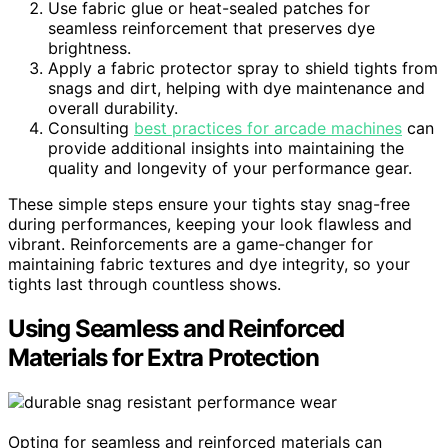
Use fabric glue or heat-sealed patches for
seamless reinforcement that preserves dye
brightness.
Apply a fabric protector spray to shield tights from
snags and dirt, helping with dye maintenance and
overall durability.
Consulting
best practices for arcade machines
can
provide additional insights into maintaining the
quality and longevity of your performance gear.
These simple steps ensure your tights stay snag-free
during performances, keeping your look flawless and
vibrant. Reinforcements are a game-changer for
maintaining fabric textures and dye integrity, so your
tights last through countless shows.
Using Seamless and Reinforced
Materials for Extra Protection
Opting for seamless and reinforced materials can