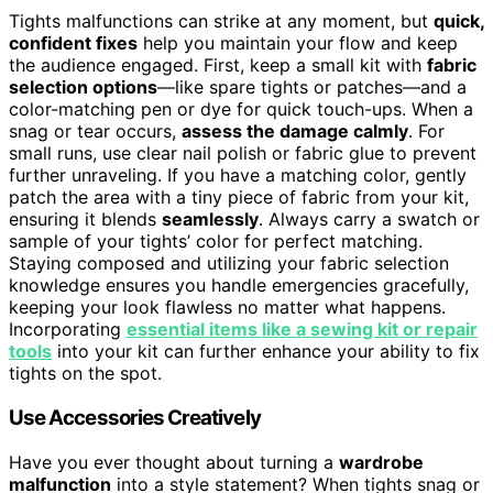
Tights malfunctions can strike at any moment, but
quick,
confident fixes
help you maintain your flow and keep
the audience engaged. First, keep a small kit with
fabric
selection options
—like spare tights or patches—and a
color-matching pen or dye for quick touch-ups. When a
snag or tear occurs,
assess the damage calmly
. For
small runs, use clear nail polish or fabric glue to prevent
further unraveling. If you have a matching color, gently
patch the area with a tiny piece of fabric from your kit,
ensuring it blends
seamlessly
. Always carry a swatch or
sample of your tights’ color for perfect matching.
Staying composed and utilizing your fabric selection
knowledge ensures you handle emergencies gracefully,
keeping your look flawless no matter what happens.
Incorporating
essential items like a sewing kit or repair
tools
into your kit can further enhance your ability to fix
tights on the spot.
Use Accessories Creatively
Have you ever thought about turning a
wardrobe
malfunction
into a style statement? When tights snag or