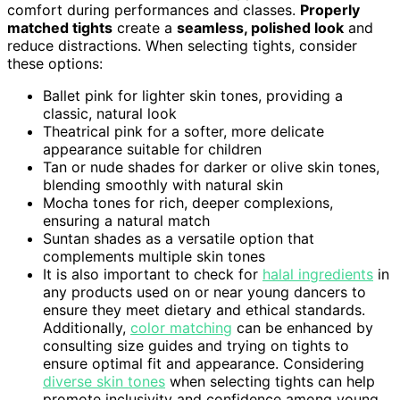
comfort during performances and classes.
Properly
matched tights
create a
seamless, polished look
and
reduce distractions. When selecting tights, consider
these options:
Ballet pink for lighter skin tones, providing a
classic, natural look
Theatrical pink for a softer, more delicate
appearance suitable for children
Tan or nude shades for darker or olive skin tones,
blending smoothly with natural skin
Mocha tones for rich, deeper complexions,
ensuring a natural match
Suntan shades as a versatile option that
complements multiple skin tones
It is also important to check for
halal ingredients
in
any products used on or near young dancers to
ensure they meet dietary and ethical standards.
Additionally,
color matching
can be enhanced by
consulting size guides and trying on tights to
ensure optimal fit and appearance. Considering
diverse skin tones
when selecting tights can help
promote inclusivity and confidence among young