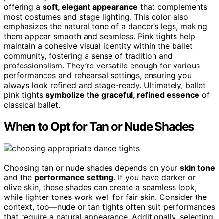
offering a
soft, elegant appearance
that complements
most costumes and stage lighting. This color also
emphasizes the natural tone of a dancer’s legs, making
them appear smooth and seamless. Pink tights help
maintain a cohesive visual identity within the ballet
community, fostering a sense of tradition and
professionalism. They’re versatile enough for various
performances and rehearsal settings, ensuring you
always look refined and stage-ready. Ultimately, ballet
pink tights
symbolize the graceful, refined essence
of
classical ballet.
When to Opt for Tan or Nude Shades
Choosing tan or nude shades depends on your
skin tone
and the
performance setting
. If you have darker or
olive skin, these shades can create a seamless look,
while lighter tones work well for fair skin. Consider the
context, too—nude or tan tights often suit performances
that require a natural appearance. Additionally, selecting