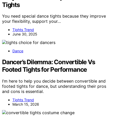
Tights
You need special dance tights because they improve
your flexibility, support your…
Tights Trend
June 30, 2025
Dance
Dancer’s Dilemma: Convertible Vs
Footed Tights for Performance
I’m here to help you decide between convertible and
footed tights for dance, but understanding their pros
and cons is essential.
Tights Trend
March 15, 2026