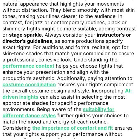
natural appearance that highlights your movements
without distraction. They blend smoothly with most skin
tones, making your lines clearer to the audience. In
contrast, for jazz or contemporary routines, black or
shimmery tights might be more suitable, adding contrast
or
stage sparkle
. Always consider your
instructor’s or
director’s guidelines
, as some productions specify
exact tights. For auditions and formal recitals, opt for
skin-tone shades that match your complexion to ensure
a professional, cohesive look. Understanding the
performance context
helps you choose tights that
enhance your presentation and align with the
production’s aesthetic. Additionally, paying attention to
costume coordination
ensures your tights complement
the overall costume design and style. Incorporating
AI-
driven insights
can also assist in selecting the most
appropriate shades for specific performance
environments. Being aware of the
suitability for
different dance styles
further guides your choices to
match the mood and energy of each routine.
Considering
the importance of comfort and fit
ensures
that your tights support your performance without