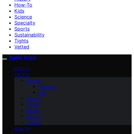
How-To
Kids
Science
Specialty
Sports
Sustainability
Tights
Vetted
Tights Trend
VETTED
TIGHTS
Fashion
Specialty
Kids
How-To
Sports
Dance
Budget
Science
HEALTH