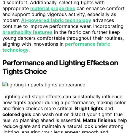
discomfort. Additionally, selecting tights with
appropriate
material properties
can enhance comfort
and support during vigorous activity, especially as
modern
AI-powered fabric technology
advances
continue to improve performance wear. Incorporating
breathability features
in the fabric can further keep
young dancers comfortable throughout their routines,
aligning with innovations in
performance fabric
technology
.
Performance and Lighting Effects on
Tights Choice
Lighting and stage effects can substantially influence
how tights appear during a performance, making color
and finish choices more critical.
Bright lights
and
colored gels
can wash out or distort your tights’ true
hue, so planning ahead is essential.
Matte finishes
help
reduce glare and maintain a natural look under strong
lighting, ensuring your legs appear smooth and