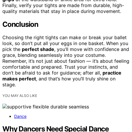
Finally, verify your tights are made from durable, high-
quality materials that stay in place during movement.
Conclusion
Choosing the right tights can make or break your ballet
look, so don’t put all your eggs in one basket. When you
pick the
perfect shade
, you’ll move with confidence and
grace, blending seamlessly into your costume.
Remember, it’s not just about fashion — it’s about feeling
comfortable and prepared. Trust your instincts, and
don’t be afraid to ask for guidance; after all,
practice
makes perfect
, and that’s how you’ll truly shine on
stage.
YOU MAY ALSO LIKE
Dance
Why Dancers Need Special Dance