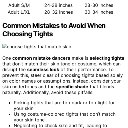
Adult S/M
24-28 inches
28-30 inches
Adult L/XL
28-32 inches
30-34 inches
Common Mistakes to Avoid When
Choosing Tights
One
common mistake dancers
make is
selecting tights
that don’t match their skin tone or costume, which can
disrupt the
seamless look
of their performance. To
prevent this, steer clear of choosing tights based solely
on color names or assumptions. Instead, consider your
skin undertones and the
specific shade
that blends
naturally. Additionally, avoid these pitfalls:
Picking tights that are too dark or too light for
your skin
Using costume-colored tights that don’t match
your skin tone
Neglecting to check size and fit, leading to