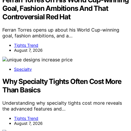
Goal, Fashion Ambitions And That
Controversial Red Hat
Ferran Torres opens up about his World Cup-winning
goal, fashion ambitions, and a…
Tights Trend
August 7, 2026
Specialty
Why Specialty Tights Often Cost More
Than Basics
Understanding why specialty tights cost more reveals
the advanced features and…
Tights Trend
August 7, 2026