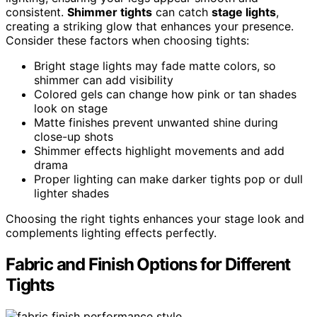
consistent.
Shimmer tights
can catch
stage lights
,
creating a striking glow that enhances your presence.
Consider these factors when choosing tights:
Bright stage lights may fade matte colors, so
shimmer can add visibility
Colored gels can change how pink or tan shades
look on stage
Matte finishes prevent unwanted shine during
close-up shots
Shimmer effects highlight movements and add
drama
Proper lighting can make darker tights pop or dull
lighter shades
Choosing the right tights enhances your stage look and
complements lighting effects perfectly.
Fabric and Finish Options for Different
Tights