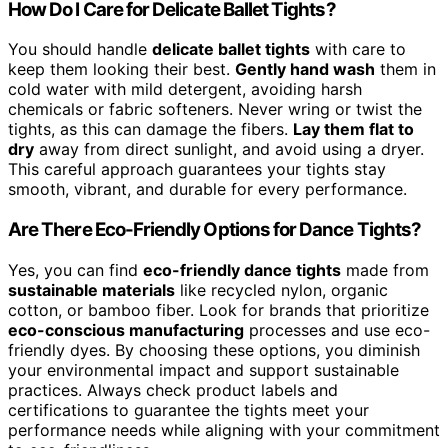
How Do I Care for Delicate Ballet Tights?
You should handle
delicate ballet tights
with care to
keep them looking their best.
Gently hand wash
them in
cold water with mild detergent, avoiding harsh
chemicals or fabric softeners. Never wring or twist the
tights, as this can damage the fibers.
Lay them flat to
dry
away from direct sunlight, and avoid using a dryer.
This careful approach guarantees your tights stay
smooth, vibrant, and durable for every performance.
Are There Eco-Friendly Options for Dance Tights?
Yes, you can find
eco-friendly dance tights
made from
sustainable materials
like recycled nylon, organic
cotton, or bamboo fiber. Look for brands that prioritize
eco-conscious manufacturing
processes and use eco-
friendly dyes. By choosing these options, you diminish
your environmental impact and support sustainable
practices. Always check product labels and
certifications to guarantee the tights meet your
performance needs while aligning with your commitment