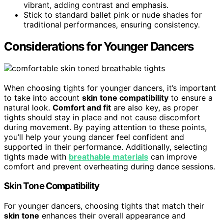
vibrant, adding contrast and emphasis.
Stick to standard ballet pink or nude shades for
traditional performances, ensuring consistency.
Considerations for Younger Dancers
When choosing tights for younger dancers, it’s important
to take into account
skin tone compatibility
to ensure a
natural look.
Comfort and fit
are also key, as proper
tights should stay in place and not cause discomfort
during movement. By paying attention to these points,
you’ll help your young dancer feel confident and
supported in their performance. Additionally, selecting
tights made with
breathable materials
can improve
comfort and prevent overheating during dance sessions.
Skin Tone Compatibility
For younger dancers, choosing tights that match their
skin tone
enhances their overall appearance and