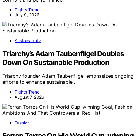
Tights Trend
July 9, 2026
Sustainability
Triarchy’s Adam Taubenfligel Doubles
Down On Sustainable Production
Triarchy founder Adam Taubenfligel emphasizes ongoing
efforts to enhance sustainable…
Tights Trend
August 7, 2026
Fashion
Ferran Torres On His World Cup-winning