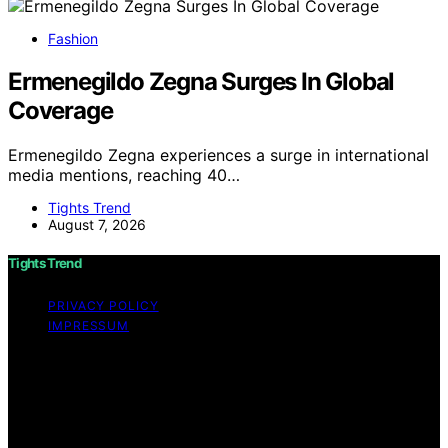
Fashion
Ermenegildo Zegna Surges In Global
Coverage
Ermenegildo Zegna experiences a surge in international
media mentions, reaching 40…
Tights Trend
August 7, 2026
Tights Trend
PRIVACY POLICY
IMPRESSUM
Copyright © 2026 Tights Trend disclaimer As an
affiliate, we may earn a commission from qualifying
purchases. We get commissions for purchases made
through links on this website from Amazon and other
third parties.