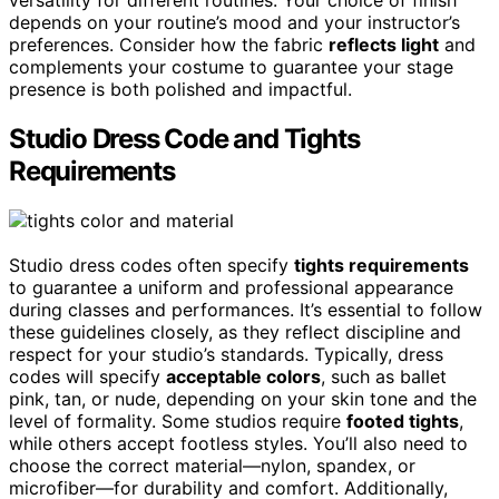
versatility for different routines. Your choice of finish
depends on your routine’s mood and your instructor’s
preferences. Consider how the fabric
reflects light
and
complements your costume to guarantee your stage
presence is both polished and impactful.
Studio Dress Code and Tights
Requirements
Studio dress codes often specify
tights requirements
to guarantee a uniform and professional appearance
during classes and performances. It’s essential to follow
these guidelines closely, as they reflect discipline and
respect for your studio’s standards. Typically, dress
codes will specify
acceptable colors
, such as ballet
pink, tan, or nude, depending on your skin tone and the
level of formality. Some studios require
footed tights
,
while others accept footless styles. You’ll also need to
choose the correct material—nylon, spandex, or
microfiber—for durability and comfort. Additionally,