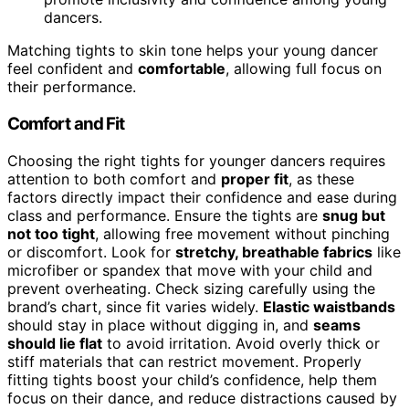
dancers.
Matching tights to skin tone helps your young dancer
feel confident and
comfortable
, allowing full focus on
their performance.
Comfort and Fit
Choosing the right tights for younger dancers requires
attention to both comfort and
proper fit
, as these
factors directly impact their confidence and ease during
class and performance. Ensure the tights are
snug but
not too tight
, allowing free movement without pinching
or discomfort. Look for
stretchy, breathable fabrics
like
microfiber or spandex that move with your child and
prevent overheating. Check sizing carefully using the
brand’s chart, since fit varies widely.
Elastic waistbands
should stay in place without digging in, and
seams
should lie flat
to avoid irritation. Avoid overly thick or
stiff materials that can restrict movement. Properly
fitting tights boost your child’s confidence, help them
focus on their dance, and reduce distractions caused by