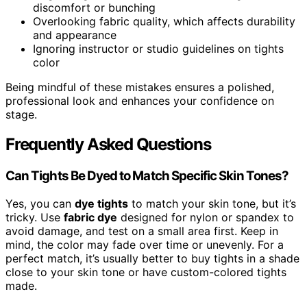
discomfort or bunching
Overlooking fabric quality, which affects durability
and appearance
Ignoring instructor or studio guidelines on tights
color
Being mindful of these mistakes ensures a polished,
professional look and enhances your confidence on
stage.
Frequently Asked Questions
Can Tights Be Dyed to Match Specific Skin Tones?
Yes, you can
dye tights
to match your skin tone, but it’s
tricky. Use
fabric dye
designed for nylon or spandex to
avoid damage, and test on a small area first. Keep in
mind, the color may fade over time or unevenly. For a
perfect match, it’s usually better to buy tights in a shade
close to your skin tone or have custom-colored tights
made.