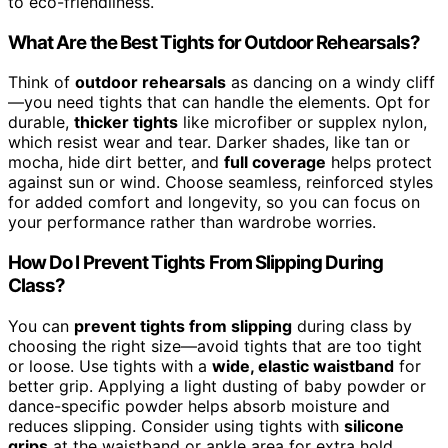
to eco-friendliness.
What Are the Best Tights for Outdoor Rehearsals?
Think of
outdoor rehearsals
as dancing on a windy cliff
—you need tights that can handle the elements. Opt for
durable,
thicker tights
like microfiber or supplex nylon,
which resist wear and tear. Darker shades, like tan or
mocha, hide dirt better, and
full coverage
helps protect
against sun or wind. Choose seamless, reinforced styles
for added comfort and longevity, so you can focus on
your performance rather than wardrobe worries.
How Do I Prevent Tights From Slipping During
Class?
You can
prevent tights from slipping
during class by
choosing the right size—avoid tights that are too tight
or loose. Use tights with a
wide, elastic waistband
for
better grip. Applying a light dusting of baby powder or
dance-specific powder helps absorb moisture and
reduces slipping. Consider using tights with
silicone
grips
at the waistband or ankle area for extra hold.