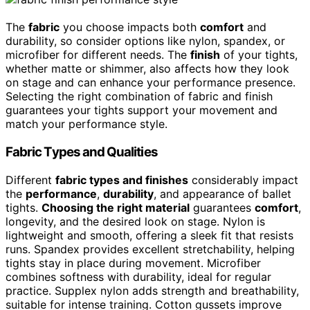
The
fabric
you choose impacts both
comfort
and
durability, so consider options like nylon, spandex, or
microfiber for different needs. The
finish
of your tights,
whether matte or shimmer, also affects how they look
on stage and can enhance your performance presence.
Selecting the right combination of fabric and finish
guarantees your tights support your movement and
match your performance style.
Fabric Types and Qualities
Different
fabric types and finishes
considerably impact
the
performance
,
durability
, and appearance of ballet
tights.
Choosing the right material
guarantees
comfort
,
longevity, and the desired look on stage. Nylon is
lightweight and smooth, offering a sleek fit that resists
runs. Spandex provides excellent stretchability, helping
tights stay in place during movement. Microfiber
combines softness with durability, ideal for regular
practice. Supplex nylon adds strength and breathability,
suitable for intense training. Cotton gussets improve