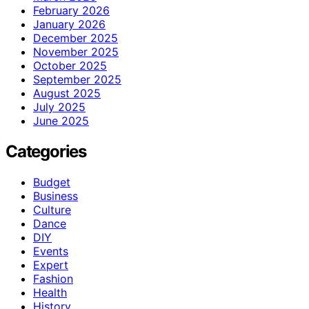
February 2026
January 2026
December 2025
November 2025
October 2025
September 2025
August 2025
July 2025
June 2025
Categories
Budget
Business
Culture
Dance
DIY
Events
Expert
Fashion
Health
History