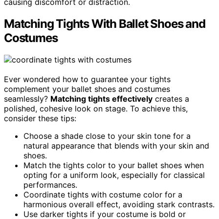
causing discomfort or distraction.
Matching Tights With Ballet Shoes and
Costumes
Ever wondered how to guarantee your tights
complement your ballet shoes and costumes
seamlessly?
Matching tights effectively
creates a
polished, cohesive look on stage. To achieve this,
consider these tips:
Choose a shade close to your skin tone for a
natural appearance that blends with your skin and
shoes.
Match the tights color to your ballet shoes when
opting for a uniform look, especially for classical
performances.
Coordinate tights with costume color for a
harmonious overall effect, avoiding stark contrasts.
Use darker tights if your costume is bold or