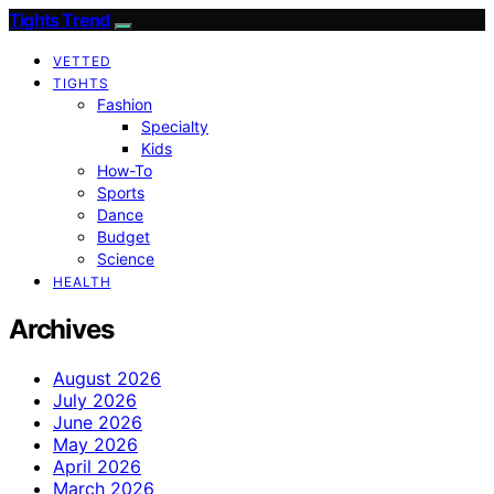
Tights Trend
VETTED
TIGHTS
Fashion
Specialty
Kids
How-To
Sports
Dance
Budget
Science
HEALTH
Archives
August 2026
July 2026
June 2026
May 2026
April 2026
March 2026