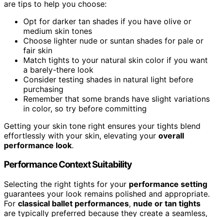
are tips to help you choose:
Opt for darker tan shades if you have olive or
medium skin tones
Choose lighter nude or suntan shades for pale or
fair skin
Match tights to your natural skin color if you want
a barely-there look
Consider testing shades in natural light before
purchasing
Remember that some brands have slight variations
in color, so try before committing
Getting your skin tone right ensures your tights blend
effortlessly with your skin, elevating your
overall
performance look
.
Performance Context Suitability
Selecting the right tights for your
performance setting
guarantees your look remains polished and appropriate.
For
classical ballet performances
,
nude or tan tights
are typically preferred because they create a seamless,