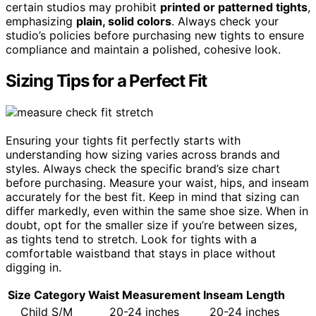
certain studios may prohibit
printed or patterned tights
,
emphasizing
plain, solid colors
. Always check your
studio’s policies before purchasing new tights to ensure
compliance and maintain a polished, cohesive look.
Sizing Tips for a Perfect Fit
Ensuring your tights fit perfectly starts with
understanding how sizing varies across brands and
styles. Always check the specific brand’s size chart
before purchasing. Measure your waist, hips, and inseam
accurately for the best fit. Keep in mind that sizing can
differ markedly, even within the same shoe size. When in
doubt, opt for the smaller size if you’re between sizes,
as tights tend to stretch. Look for tights with a
comfortable waistband that stays in place without
digging in.
Size Category
Waist Measurement
Inseam Length
Child S/M
20-24 inches
20-24 inches