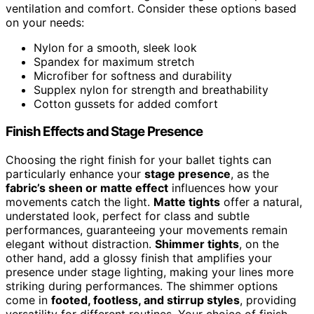
ventilation and comfort. Consider these options based
on your needs:
Nylon for a smooth, sleek look
Spandex for maximum stretch
Microfiber for softness and durability
Supplex nylon for strength and breathability
Cotton gussets for added comfort
Finish Effects and Stage Presence
Choosing the right finish for your ballet tights can
particularly enhance your
stage presence
, as the
fabric’s sheen or matte effect
influences how your
movements catch the light.
Matte tights
offer a natural,
understated look, perfect for class and subtle
performances, guaranteeing your movements remain
elegant without distraction.
Shimmer tights
, on the
other hand, add a glossy finish that amplifies your
presence under stage lighting, making your lines more
striking during performances. The shimmer options
come in
footed, footless, and stirrup styles
, providing