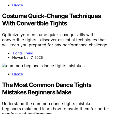
Dance
Costume Quick‑Change Techniques
With Convertible Tights
Optimize your costume quick‑change skills with
convertible tights—discover essential techniques that
will keep you prepared for any performance challenge.
Tights Trend
November 7, 2025
Dance
The Most Common Dance Tights
Mistakes Beginners Make
Understand the common dance tights mistakes
beginners make and learn how to avoid them for better
comfort and performance.