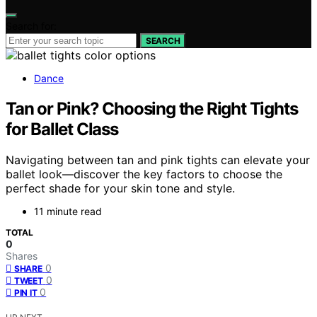
Search for:
SEARCH
Dance
Tan or Pink? Choosing the Right Tights
for Ballet Class
Navigating between tan and pink tights can elevate your
ballet look—discover the key factors to choose the
perfect shade for your skin tone and style.
11 minute read
TOTAL
0
Shares
0
SHARE
0
TWEET
0
PIN IT