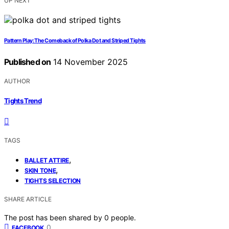
UP NEXT
Pattern Play: The Comeback of Polka Dot and Striped Tights
Published on
14 November 2025
AUTHOR
Tights Trend
TAGS
,
BALLET ATTIRE
,
SKIN TONE
TIGHTS SELECTION
SHARE ARTICLE
The post has been shared by
0
people.
0
FACEBOOK