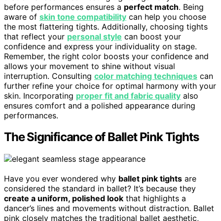
before performances ensures a
perfect match
. Being
aware of
skin tone compatibility
can help you choose
the most flattering tights. Additionally, choosing tights
that reflect your
personal style
can boost your
confidence and express your individuality on stage.
Remember, the right color boosts your confidence and
allows your movement to shine without visual
interruption. Consulting
color matching techniques
can
further refine your choice for optimal harmony with your
skin. Incorporating
proper fit and fabric quality
also
ensures comfort and a polished appearance during
performances.
The Significance of Ballet Pink Tights
Have you ever wondered why
ballet pink tights
are
considered the standard in ballet? It’s because they
create a uniform, polished look
that highlights a
dancer’s lines and movements without distraction. Ballet
pink closely matches the traditional ballet aesthetic,