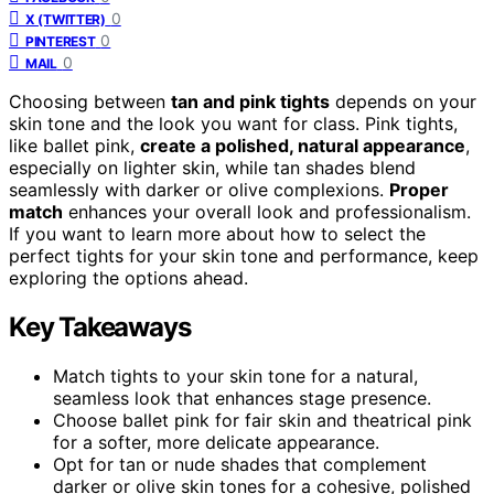
0
X (TWITTER)
0
PINTEREST
0
MAIL
Choosing between
tan and pink tights
depends on your
skin tone and the look you want for class. Pink tights,
like ballet pink,
create a polished, natural appearance
,
especially on lighter skin, while tan shades blend
seamlessly with darker or olive complexions.
Proper
match
enhances your overall look and professionalism.
If you want to learn more about how to select the
perfect tights for your skin tone and performance, keep
exploring the options ahead.
Key Takeaways
Match tights to your skin tone for a natural,
seamless look that enhances stage presence.
Choose ballet pink for fair skin and theatrical pink
for a softer, more delicate appearance.
Opt for tan or nude shades that complement
darker or olive skin tones for a cohesive, polished