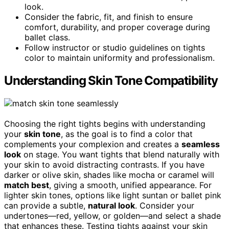
look.
Consider the fabric, fit, and finish to ensure
comfort, durability, and proper coverage during
ballet class.
Follow instructor or studio guidelines on tights
color to maintain uniformity and professionalism.
Understanding Skin Tone Compatibility
Choosing the right tights begins with understanding
your
skin tone
, as the goal is to find a color that
complements your complexion and creates a
seamless
look
on stage. You want tights that blend naturally with
your skin to avoid distracting contrasts. If you have
darker or olive skin, shades like mocha or caramel will
match best
, giving a smooth, unified appearance. For
lighter skin tones, options like light suntan or ballet pink
can provide a subtle,
natural look
. Consider your
undertones—red, yellow, or golden—and select a shade
that enhances these. Testing tights against your skin