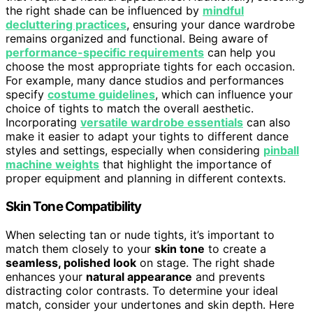
the right shade can be influenced by
mindful
decluttering practices
, ensuring your dance wardrobe
remains organized and functional. Being aware of
performance-specific requirements
can help you
choose the most appropriate tights for each occasion.
For example, many dance studios and performances
specify
costume guidelines
, which can influence your
choice of tights to match the overall aesthetic.
Incorporating
versatile wardrobe essentials
can also
make it easier to adapt your tights to different dance
styles and settings, especially when considering
pinball
machine weights
that highlight the importance of
proper equipment and planning in different contexts.
Skin Tone Compatibility
When selecting tan or nude tights, it’s important to
match them closely to your
skin tone
to create a
seamless, polished look
on stage. The right shade
enhances your
natural appearance
and prevents
distracting color contrasts. To determine your ideal
match, consider your undertones and skin depth. Here