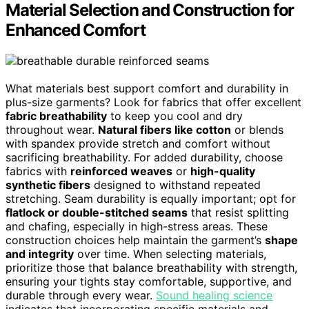
Material Selection and Construction for
Enhanced Comfort
What materials best support comfort and durability in
plus-size garments? Look for fabrics that offer excellent
fabric breathability
to keep you cool and dry
throughout wear.
Natural fibers like cotton
or blends
with spandex provide stretch and comfort without
sacrificing breathability. For added durability, choose
fabrics with
reinforced weaves
or
high-quality
synthetic fibers
designed to withstand repeated
stretching. Seam durability is equally important; opt for
flatlock or double-stitched seams
that resist splitting
and chafing, especially in high-stress areas. These
construction choices help maintain the garment’s
shape
and integrity
over time. When selecting materials,
prioritize those that balance breathability with strength,
ensuring your tights stay comfortable, supportive, and
durable through every wear.
Sound healing science