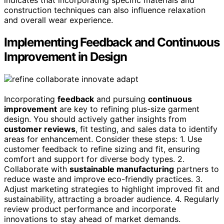
indicates that incorporating specific materials and
construction techniques can also influence relaxation
and overall wear experience.
Implementing Feedback and Continuous
Improvement in Design
Incorporating
feedback
and pursuing
continuous
improvement
are key to refining plus-size garment
design. You should actively gather insights from
customer reviews
, fit testing, and sales data to identify
areas for enhancement. Consider these steps: 1. Use
customer feedback to refine sizing and fit, ensuring
comfort and support for diverse body types. 2.
Collaborate with
sustainable manufacturing
partners to
reduce waste and improve eco-friendly practices. 3.
Adjust marketing strategies to highlight improved fit and
sustainability, attracting a broader audience. 4. Regularly
review product performance and incorporate
innovations to stay ahead of market demands.