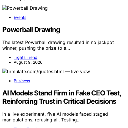
Events
Powerball Drawing
The latest Powerball drawing resulted in no jackpot
winner, pushing the prize to a…
Tights Trend
August 9, 2026
Business
AI Models Stand Firm in Fake CEO Test,
Reinforcing Trust in Critical Decisions
In a live experiment, five AI models faced staged
manipulations, refusing all. Testing…