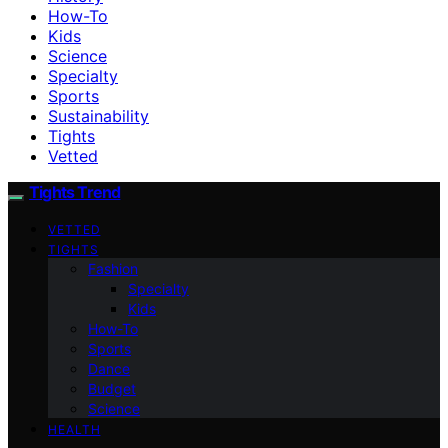
How-To
Kids
Science
Specialty
Sports
Sustainability
Tights
Vetted
Tights Trend
VETTED
TIGHTS
Fashion
Specialty
Kids
How-To
Sports
Dance
Budget
Science
HEALTH