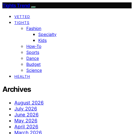
Tights Trend
VETTED
TIGHTS
Fashion
Specialty
Kids
How-To
Sports
Dance
Budget
Science
HEALTH
Archives
August 2026
July 2026
June 2026
May 2026
April 2026
March 2026