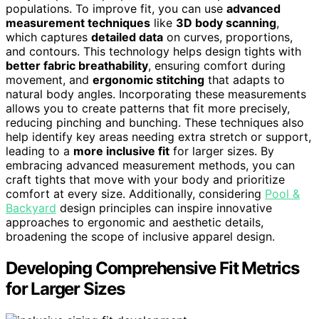
populations. To improve fit, you can use
advanced
measurement techniques
like
3D body scanning
,
which captures
detailed data
on curves, proportions,
and contours. This technology helps design tights with
better fabric breathability
, ensuring comfort during
movement, and
ergonomic stitching
that adapts to
natural body angles. Incorporating these measurements
allows you to create patterns that fit more precisely,
reducing pinching and bunching. These techniques also
help identify key areas needing extra stretch or support,
leading to a
more inclusive fit
for larger sizes. By
embracing advanced measurement methods, you can
craft tights that move with your body and prioritize
comfort at every size. Additionally, considering
Pool &
Backyard
design principles can inspire innovative
approaches to ergonomic and aesthetic details,
broadening the scope of inclusive apparel design.
Developing Comprehensive Fit Metrics
for Larger Sizes