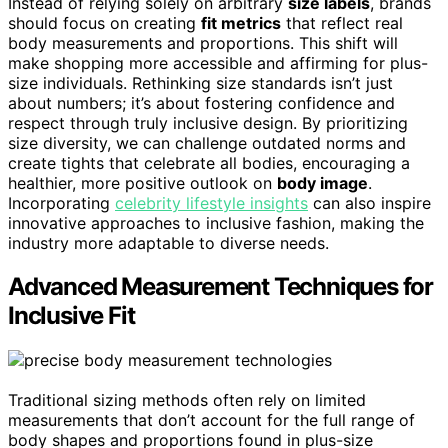
Instead of relying solely on arbitrary
size labels
, brands
should focus on creating
fit metrics
that reflect real
body measurements and proportions. This shift will
make shopping more accessible and affirming for plus-
size individuals. Rethinking size standards isn’t just
about numbers; it’s about fostering confidence and
respect through truly inclusive design. By prioritizing
size diversity, we can challenge outdated norms and
create tights that celebrate all bodies, encouraging a
healthier, more positive outlook on
body image
.
Incorporating
celebrity lifestyle insights
can also inspire
innovative approaches to inclusive fashion, making the
industry more adaptable to diverse needs.
Advanced Measurement Techniques for
Inclusive Fit
Traditional sizing methods often rely on limited
measurements that don’t account for the full range of
body shapes and proportions found in plus-size