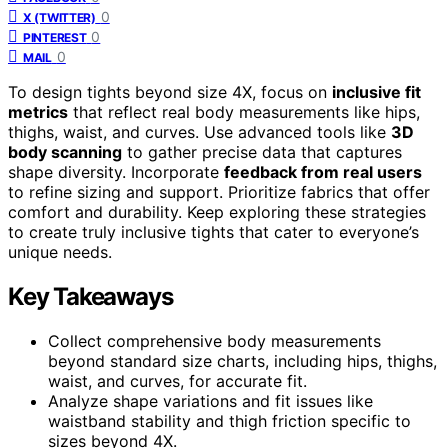
0
X (TWITTER)
0
PINTEREST
0
MAIL
To design tights beyond size 4X, focus on
inclusive fit
metrics
that reflect real body measurements like hips,
thighs, waist, and curves. Use advanced tools like
3D
body scanning
to gather precise data that captures
shape diversity. Incorporate
feedback from real users
to refine sizing and support. Prioritize fabrics that offer
comfort and durability. Keep exploring these strategies
to create truly inclusive tights that cater to everyone’s
unique needs.
Key Takeaways
Collect comprehensive body measurements
beyond standard size charts, including hips, thighs,
waist, and curves, for accurate fit.
Analyze shape variations and fit issues like
waistband stability and thigh friction specific to
sizes beyond 4X.