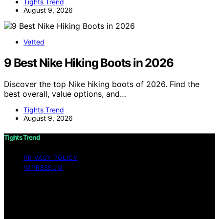
Tights Trend
August 9, 2026
Vetted
9 Best Nike Hiking Boots in 2026
Discover the top Nike hiking boots of 2026. Find the
best overall, value options, and…
Tights Trend
August 9, 2026
Tights Trend
PRIVACY POLICY
IMPRESSUM
Copyright © 2026 Tights Trend disclaimer As an
affiliate, we may earn a commission from qualifying
purchases. We get commissions for purchases made
through links on this website from Amazon and other