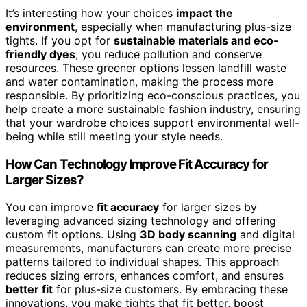
It’s interesting how your choices
impact the
environment
, especially when manufacturing plus-size
tights. If you opt for
sustainable materials and eco-
friendly dyes
, you reduce pollution and conserve
resources. These greener options lessen landfill waste
and water contamination, making the process more
responsible. By prioritizing eco-conscious practices, you
help create a more sustainable fashion industry, ensuring
that your wardrobe choices support environmental well-
being while still meeting your style needs.
How Can Technology Improve Fit Accuracy for
Larger Sizes?
You can improve
fit accuracy
for larger sizes by
leveraging advanced sizing technology and offering
custom fit options. Using
3D body scanning
and digital
measurements, manufacturers can create more precise
patterns tailored to individual shapes. This approach
reduces sizing errors, enhances comfort, and ensures
better fit
for plus-size customers. By embracing these
innovations, you make tights that fit better, boost