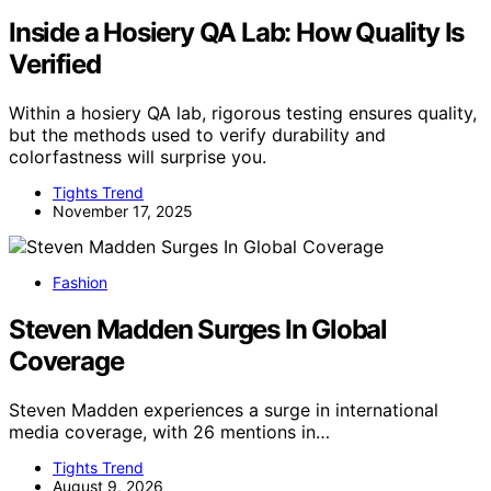
Inside a Hosiery QA Lab: How Quality Is
Verified
Within a hosiery QA lab, rigorous testing ensures quality,
but the methods used to verify durability and
colorfastness will surprise you.
Tights Trend
November 17, 2025
Fashion
Steven Madden Surges In Global
Coverage
Steven Madden experiences a surge in international
media coverage, with 26 mentions in…
Tights Trend
August 9, 2026