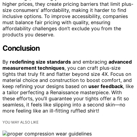
higher prices, they create pricing barriers that limit plus-
size consumers’ affordability, making it harder to find
inclusive options. To improve accessibility, companies
must balance fair pricing with quality, ensuring
affordability challenges don’t exclude you from the
products you deserve.
Conclusion
By
redefining size standards
and embracing
advanced
measurement techniques
, you can craft plus-size
tights that truly fit and flatter beyond size 4X. Focus on
material choice and construction to boost comfort, and
keep refining your designs based on
user feedback
, like
a tailor perfecting a Renaissance masterpiece. With
these efforts, you’ll guarantee your tights offer a fit so
seamless, it feels like slipping into a second skin—no
more feeling like an ill-fitting ruffled shirt!
YOU MAY ALSO LIKE