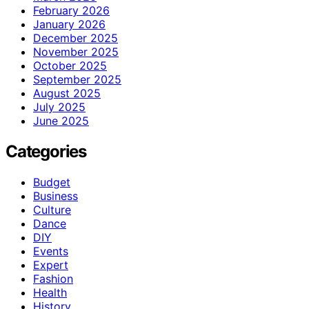
February 2026
January 2026
December 2025
November 2025
October 2025
September 2025
August 2025
July 2025
June 2025
Categories
Budget
Business
Culture
Dance
DIY
Events
Expert
Fashion
Health
History