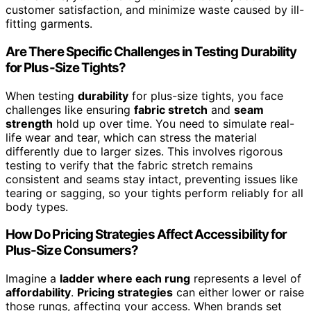
customer satisfaction, and minimize waste caused by ill-
fitting garments.
Are There Specific Challenges in Testing Durability
for Plus-Size Tights?
When testing
durability
for plus-size tights, you face
challenges like ensuring
fabric stretch
and
seam
strength
hold up over time. You need to simulate real-
life wear and tear, which can stress the material
differently due to larger sizes. This involves rigorous
testing to verify that the fabric stretch remains
consistent and seams stay intact, preventing issues like
tearing or sagging, so your tights perform reliably for all
body types.
How Do Pricing Strategies Affect Accessibility for
Plus-Size Consumers?
Imagine a
ladder where each rung
represents a level of
affordability
.
Pricing strategies
can either lower or raise
those rungs, affecting your access. When brands set