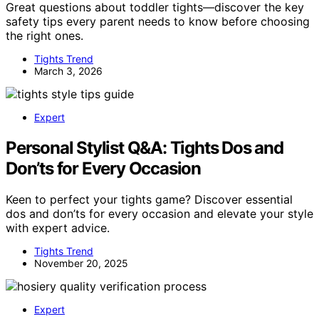
Great questions about toddler tights—discover the key
safety tips every parent needs to know before choosing
the right ones.
Tights Trend
March 3, 2026
Expert
Personal Stylist Q&A: Tights Dos and
Don’ts for Every Occasion
Keen to perfect your tights game? Discover essential
dos and don’ts for every occasion and elevate your style
with expert advice.
Tights Trend
November 20, 2025
Expert