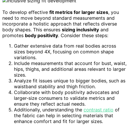
To develop effective
fit metrics for larger sizes
, you
need to move beyond standard measurements and
incorporate a holistic approach that reflects diverse
body shapes. This ensures
sizing inclusivity
and
promotes
body positivity
. Consider these steps:
Gather extensive data from real bodies across
sizes beyond 4X, focusing on common shape
variations.
Include measurements that account for bust, waist,
hips, thighs, and additional areas relevant to larger
sizes.
Analyze fit issues unique to bigger bodies, such as
waistband stability and thigh friction.
Collaborate with body positivity advocates and
larger-size consumers to validate metrics and
ensure they reflect actual needs.
Additionally, understanding the
contrast ratio
of
the fabric can help in selecting materials that
enhance comfort and fit for larger sizes.