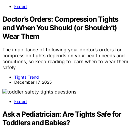
Expert
Doctor’s Orders: Compression Tights
and When You Should (or Shouldn’t)
Wear Them
The importance of following your doctor’s orders for
compression tights depends on your health needs and
conditions, so keep reading to learn when to wear them
safely.
Tights Trend
December 17, 2025
Expert
Ask a Pediatrician: Are Tights Safe for
Toddlers and Babies?