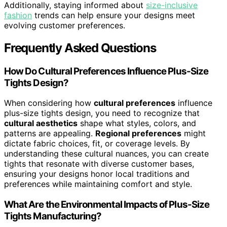
Additionally, staying informed about
size-inclusive
fashion
trends can help ensure your designs meet
evolving customer preferences.
Frequently Asked Questions
How Do Cultural Preferences Influence Plus-Size
Tights Design?
When considering how
cultural preferences
influence
plus-size tights design, you need to recognize that
cultural aesthetics
shape what styles, colors, and
patterns are appealing.
Regional preferences
might
dictate fabric choices, fit, or coverage levels. By
understanding these cultural nuances, you can create
tights that resonate with diverse customer bases,
ensuring your designs honor local traditions and
preferences while maintaining comfort and style.
What Are the Environmental Impacts of Plus-Size
Tights Manufacturing?