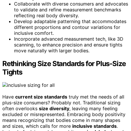
Collaborate with diverse consumers and advocates
to validate and refine measurement benchmarks
reflecting real body diversity.
Develop adaptable patterning that accommodates
different proportions and contour variations for
inclusive comfort.
Incorporate advanced measurement tech, like 3D
scanning, to enhance precision and ensure tights
move naturally with larger bodies.
Rethinking Size Standards for Plus-Size
Tights
Have
current size standards
truly met the needs of all
plus-size consumers? Probably not. Traditional sizing
often overlooks
size diversity
, leaving many feeling
excluded or misrepresented. Embracing body positivity
means recognizing that bodies come in many shapes
and sizes, which calls for more
inclusive standards
.