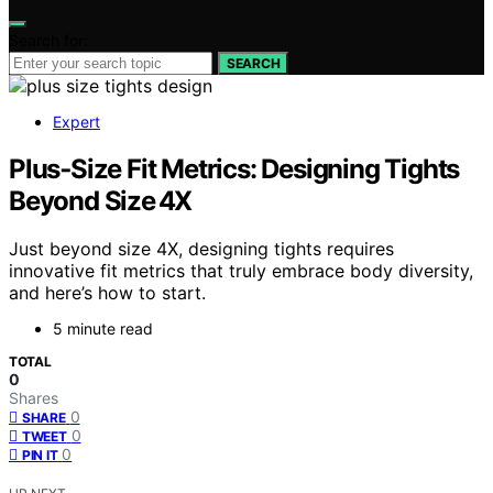
Search for:
SEARCH
Expert
Plus‑Size Fit Metrics: Designing Tights
Beyond Size 4X
Just beyond size 4X, designing tights requires
innovative fit metrics that truly embrace body diversity,
and here’s how to start.
5 minute read
TOTAL
0
Shares
0
SHARE
0
TWEET
0
PIN IT