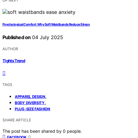
UP NEXT
Psychological Comfort: Why Soft Waistbands Reduce Stress
Published on
04 July 2025
AUTHOR
Tights Trend
TAGS
,
APPAREL DESIGN
,
BODY DIVERSITY
PLUS‑SIZE FASHION
SHARE ARTICLE
The post has been shared by
0
people.
0
FACEBOOK