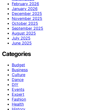
February 2026
January 2026
December 2025
November 2025
October 2025
September 2025
August 2025
July 2025
June 2025
Categories
Budget
Business
Culture
Dance
DIY
Events
Expert
Fashion
Health
History