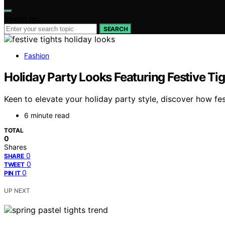
Search for:
SEARCH
Fashion
Holiday Party Looks Featuring Festive Ti
Keen to elevate your holiday party style, discover how fe
6 minute read
TOTAL
0
Shares
0
SHARE
0
TWEET
0
PIN IT
UP NEXT