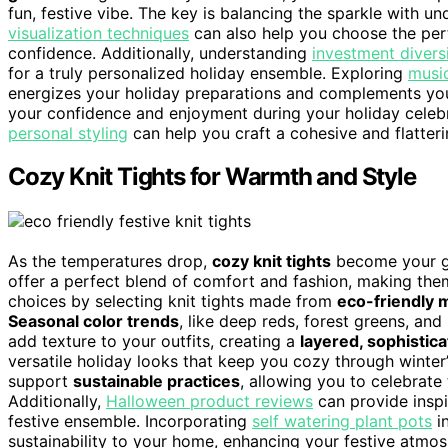
fun, festive vibe. The key is balancing the sparkle with u
visualization techniques
can also help you choose the per
confidence. Additionally, understanding
investment diversi
for a truly personalized holiday ensemble. Exploring
music
energizes your holiday preparations and complements you
your confidence and enjoyment during your holiday celebrat
personal styling
can help you craft a cohesive and flatter
Cozy Knit Tights for Warmth and Style
As the temperatures drop,
cozy knit tights
become your go-
offer a perfect blend of comfort and fashion, making them
choices by selecting knit tights made from
eco-friendly m
Seasonal color trends
, like deep reds, forest greens, and
add texture to your outfits, creating a
layered, sophistic
versatile holiday looks that keep you cozy through winter’s
support
sustainable practices
, allowing you to celebrat
Additionally,
Halloween product reviews
can provide inspi
festive ensemble. Incorporating
self watering plant pots
in
sustainability to your home, enhancing your festive atmos