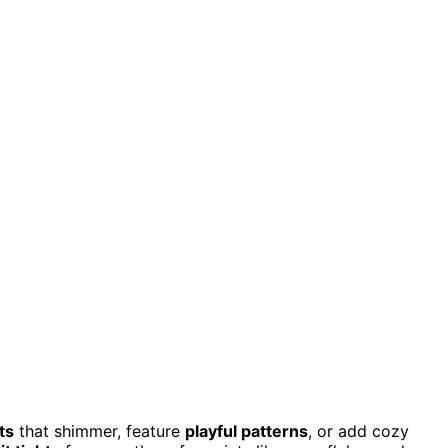
ts
that shimmer, feature
playful patterns
, or add cozy