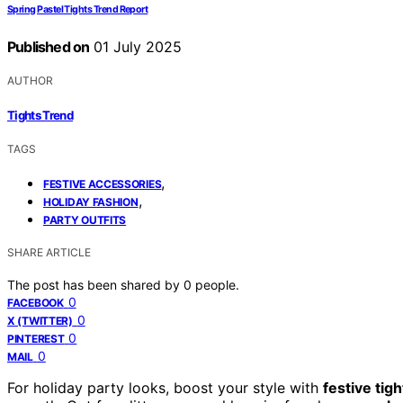
Spring Pastel Tights Trend Report
Published on
01 July 2025
AUTHOR
Tights Trend
TAGS
,
FESTIVE ACCESSORIES
,
HOLIDAY FASHION
PARTY OUTFITS
SHARE ARTICLE
The post has been shared by
0
people.
0
FACEBOOK
0
X (TWITTER)
0
PINTEREST
0
MAIL
For holiday party looks, boost your style with
festive tigh