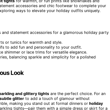
it tights
for warmth, or fun prints like snowflakes and
statement accessories and chic footwear to complete your
ploring ways to elevate your holiday outfits uniquely.
es and statement accessories for a glamorous holiday party
ts or tunics for warmth and style.
fs to add fun and personality to your outfit.
ike shimmer or lace trims for versatile elegance.
es, balancing sparkle and simplicity for a polished
rous Look
parkling and glittery tights
are the perfect choice. For an
subtle glitter
to add a touch of glamour without
mble, making you stand out at formal dinners or
holiday
arkling tights—pair them with a simple dress or skirt for a