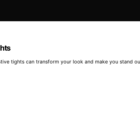
ghts
stive tights can transform your look and make you stand ou