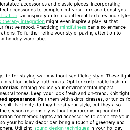
nderstated accessories and classic pieces. Incorporating
fect accessories to complement your look and boost your
fication
can inspire you to mix different textures and style
 therapy integration
might even inspire a playlist that
r festive mood. Practicing
mindfulness
can also enhance
ions. To further refine your style, paying attention to
ing holiday wardrobe.
to for staying warm without sacrificing style. These tigh
 ideal for holiday gatherings. Opt for sustainable fashion
aterials
, helping reduce your environmental impact.
 neutral tones, keep your look fresh and on-trend. Knit tight
ated appearance
. Pair them with skirts, dresses, or tunics f
 chill. Not only do they boost your style, but they also
e the season responsibly without compromising comfort.
ration for themed tights and accessories to complete your
to your holiday decor can bring a touch of greenery and
phere. Utilizing
sound design techniques
in your holiday