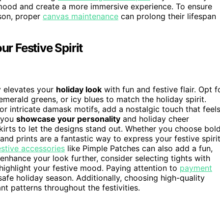
 mood and create a more immersive experience. To ensure
ason, proper
canvas maintenance
can prolong their lifespan
ur Festive Spirit
y elevates your
holiday look
with fun and festive flair. Opt f
 emerald greens, or icy blues to match the holiday spirit.
 or intricate damask motifs, add a nostalgic touch that feel
t you
showcase your personality
and holiday cheer
skirts to let the designs stand out. Whether you choose bold
 and prints are a fantastic way to express your festive spiri
estive accessories
like Pimple Patches can also add a fun,
nhance your look further, consider selecting tights with
ighlight your festive mood. Paying attention to
payment
afe holiday season. Additionally, choosing high-quality
nt patterns throughout the festivities.