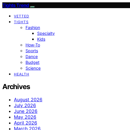
Tights Trend
VETTED
TIGHTS
Fashion
Specialty
Kids
How-To
Sports
Dance
Budget
Science
HEALTH
Archives
August 2026
July 2026
June 2026
May 2026
April 2026
March 2026