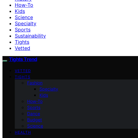
How-To
Kids
Science
Specialty
Sports
Sustainability
Tights
Vetted
Tights Trend
VETTED
TIGHTS
Fashion
Specialty
Kids
How-To
Sports
Dance
Budget
Science
HEALTH