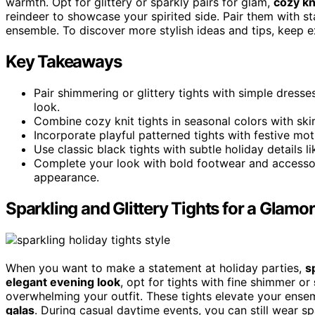
warmth. Opt for glittery or sparkly pairs for glam,
cozy kn
reindeer to showcase your spirited side. Pair them with 
ensemble. To discover more stylish ideas and tips, keep ex
Key Takeaways
Pair shimmering or glittery tights with simple dress
look.
Combine cozy knit tights in seasonal colors with skir
Incorporate playful patterned tights with festive moti
Use classic black tights with subtle holiday details l
Complete your look with bold footwear and accessori
appearance.
Sparkling and Glittery Tights for a Glamo
When you want to make a statement at holiday parties,
s
elegant evening look
, opt for tights with fine shimmer or
overwhelming your outfit. These tights elevate your ense
galas
. During casual daytime events, you can still wear sp