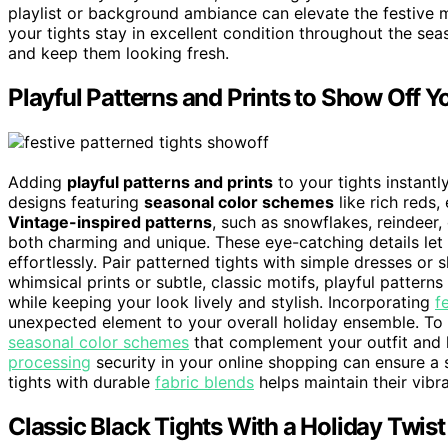
playlist or background ambiance can elevate the festive
your tights stay in excellent condition throughout the se
and keep them looking fresh.
Playful Patterns and Prints to Show Off Yo
Adding
playful patterns and prints
to your tights instantl
designs featuring
seasonal color schemes
like rich reds,
Vintage-inspired patterns
, such as snowflakes, reindeer,
both charming and unique. These eye-catching details le
effortlessly. Pair patterned tights with simple dresses or 
whimsical prints or subtle, classic motifs, playful patterns
while keeping your look lively and stylish. Incorporating
f
unexpected element to your overall holiday ensemble. To e
seasonal color schemes
that complement your outfit and h
processing
security in your online shopping can ensure a s
tights with durable
fabric blends
helps maintain their vibra
Classic Black Tights With a Holiday Twist