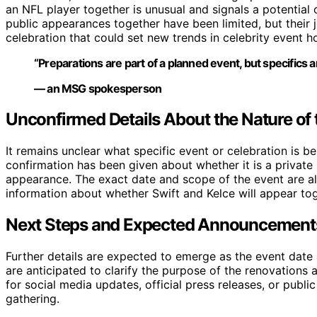
an NFL player together is unusual and signals a potential
public appearances together have been limited, but their 
celebration that could set new trends in celebrity event h
“Preparations are part of a planned event, but specifics a
— an MSG spokesperson
Unconfirmed Details About the Nature of 
It remains unclear what specific event or celebration is b
confirmation has been given about whether it is a private
appearance. The exact date and scope of the event are al
information about whether Swift and Kelce will appear toge
Next Steps and Expected Announcement
Further details are expected to emerge as the event date 
are anticipated to clarify the purpose of the renovations 
for social media updates, official press releases, or publi
gathering.