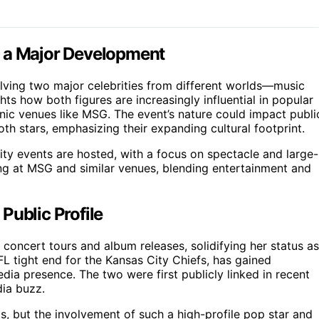
s a Major Development
volving two major celebrities from different worlds—music
ts how both figures are increasingly influential in popular
nic venues like MSG. The event’s nature could impact publi
th stars, emphasizing their expanding cultural footprint.
rity events are hosted, with a focus on spectacle and large-
ing at MSG and similar venues, blending entertainment and
Public Profile
 concert tours and album releases, solidifying her status as
NFL tight end for the Kansas City Chiefs, has gained
dia presence. The two were first publicly linked in recent
dia buzz.
s, but the involvement of such a high-profile pop star and