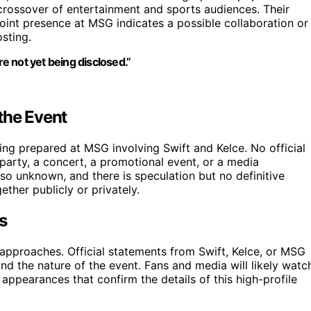
 crossover of entertainment and sports audiences. Their
joint presence at MSG indicates a possible collaboration or
osting.
re not yet being disclosed.”
the Event
eing prepared at MSG involving Swift and Kelce. No official
 party, a concert, a promotional event, or a media
so unknown, and there is speculation but no definitive
ther publicly or privately.
s
approaches. Official statements from Swift, Kelce, or MSG
and the nature of the event. Fans and media will likely watc
c appearances that confirm the details of this high-profile