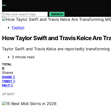
Search for:
SEARCH
Fashion
How Taylor Swift and Travis Kelce Are 
Taylor Swift and Travis Kelce are reportedly transformin
3 minute read
TOTAL
0
Shares
0
SHARE
0
TWEET
0
PIN IT
UP NEXT