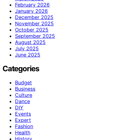
February 2026
January 2026
December 2025
November 2025
October 2025
September 2025
August 2025
July 2025
June 2025
Categories
Budget
Business
Culture
Dance
DIY
Events
Expert
Fashion
Health
History