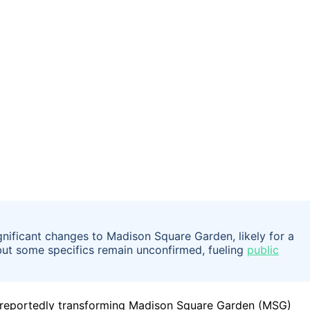
gnificant changes to Madison Square Garden, likely for a
 but some specifics remain unconfirmed, fueling
public
e reportedly transforming Madison Square Garden (MSG)