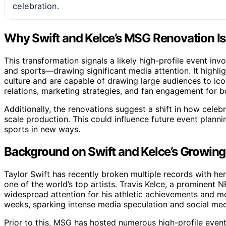
celebration.
Why Swift and Kelce’s MSG Renovation I
This transformation signals a likely high-profile event in
and sports—drawing significant media attention. It highligh
culture and are capable of drawing large audiences to ico
relations, marketing strategies, and fan engagement for bo
Additionally, the renovations suggest a shift in how celeb
scale production. This could influence future event plann
sports in new ways.
Background on Swift and Kelce’s Growing 
Taylor Swift has recently broken multiple records with her
one of the world’s top artists. Travis Kelce, a prominent 
widespread attention for his athletic achievements and me
weeks, sparking intense media speculation and social me
Prior to this, MSG has hosted numerous high-profile event