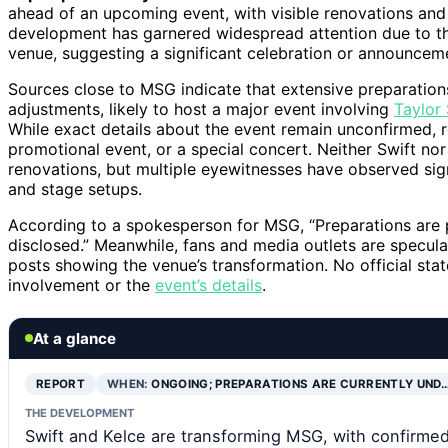
ahead of an upcoming event, with visible renovations and
development has garnered widespread attention due to the 
venue, suggesting a significant celebration or announcem
Sources close to MSG indicate that extensive preparation
adjustments, likely to host a major event involving
Taylor
While exact details about the event remain unconfirmed, r
promotional event, or a special concert. Neither Swift no
renovations, but multiple eyewitnesses have observed sign
and stage setups.
According to a spokesperson for MSG, “Preparations are p
disclosed.” Meanwhile, fans and media outlets are specula
posts showing the venue’s transformation. No official st
involvement or the
event’s details
.
At a glance
REPORT
WHEN:
ONGOING; PREPARATIONS ARE CURRENTLY UND
THE DEVELOPMENT
Swift and Kelce are transforming MSG, with confirmed 