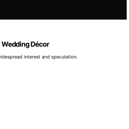
r Wedding Décor
idespread interest and speculation.