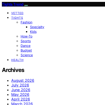
Tights Trend
VETTED
TIGHTS
Fashion
Specialty
Kids
How-To
Sports
Dance
Budget
Science
HEALTH
Archives
August 2026
July 2026
June 2026
May 2026
April 2026
March 2026