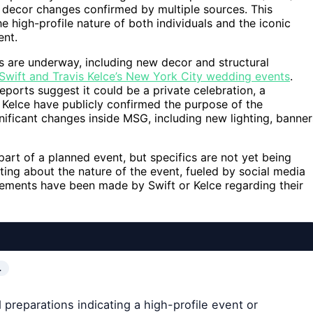
 decor changes confirmed by multiple sources. This
high-profile nature of both individuals and the iconic
ent.
s are underway, including new decor and structural
 Swift and Travis Kelce’s New York City wedding events
.
eports suggest it could be a private celebration, a
r Kelce have publicly confirmed the purpose of the
ificant changes inside MSG, including new lighting, banner
art of a planned event, but specifics are not yet being
ting about the nature of the event, fueled by social media
atements have been made by Swift or Kelce regarding their
…
preparations indicating a high-profile event or