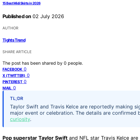
15 Best Midi Skirts in 2026
Published on
02 July 2026
AUTHOR
Tights Trend
SHARE ARTICLE
The post has been shared by
0
people.
0
FACEBOOK
0
X (TWITTER)
0
PINTEREST
0
MAIL
TL;DR
Taylor Swift and Travis Kelce are reportedly making si
major event or celebration. The details are confirmed
curiosity
.
Pop superstar Taylor Swift
and NFL star Travis Kelce ar