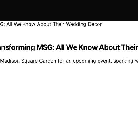
Transforming MSG: All We Know About Thei
g Madison Square Garden for an upcoming event, sparking w