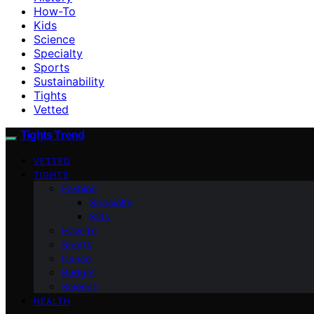
How-To
Kids
Science
Specialty
Sports
Sustainability
Tights
Vetted
Tights Trend
VETTED
TIGHTS
Fashion
Specialty
Kids
How-To
Sports
Dance
Budget
Science
HEALTH