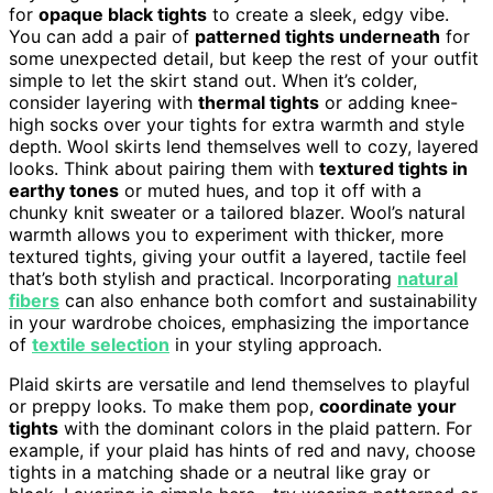
for
opaque black tights
to create a sleek, edgy vibe.
You can add a pair of
patterned tights underneath
for
some unexpected detail, but keep the rest of your outfit
simple to let the skirt stand out. When it’s colder,
consider layering with
thermal tights
or adding knee-
high socks over your tights for extra warmth and style
depth. Wool skirts lend themselves well to cozy, layered
looks. Think about pairing them with
textured tights in
earthy tones
or muted hues, and top it off with a
chunky knit sweater or a tailored blazer. Wool’s natural
warmth allows you to experiment with thicker, more
textured tights, giving your outfit a layered, tactile feel
that’s both stylish and practical. Incorporating
natural
fibers
can also enhance both comfort and sustainability
in your wardrobe choices, emphasizing the importance
of
textile selection
in your styling approach.
Plaid skirts are versatile and lend themselves to playful
or preppy looks. To make them pop,
coordinate your
tights
with the dominant colors in the plaid pattern. For
example, if your plaid has hints of red and navy, choose
tights in a matching shade or a neutral like gray or