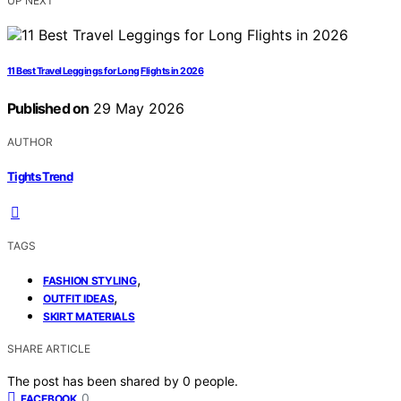
UP NEXT
11 Best Travel Leggings for Long Flights in 2026
Published on
29 May 2026
AUTHOR
Tights Trend
TAGS
,
FASHION STYLING
,
OUTFIT IDEAS
SKIRT MATERIALS
SHARE ARTICLE
The post has been shared by
0
people.
0
FACEBOOK