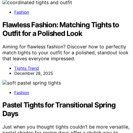
Fashion
Flawless Fashion: Matching Tights to
Outfit for a Polished Look
Aiming for flawless fashion? Discover how to perfectly
match tights to your outfit for a polished, standout look
that leaves everyone impressed.
Tights Trend
December 28, 2025
Fashion
Pastel Tights for Transitional Spring
Days
Just when you thought tights couldn’t be more versatile,
pastel shades for spring days offer a stylish way to