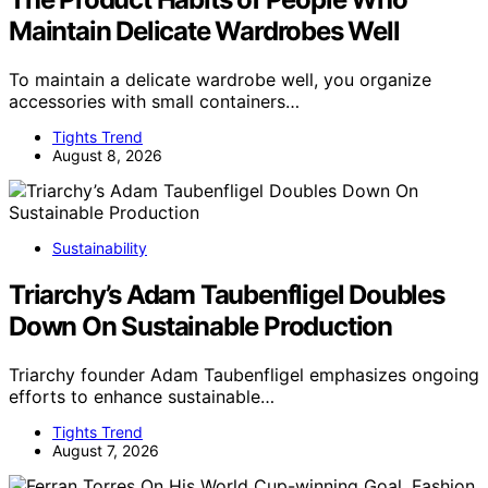
Maintain Delicate Wardrobes Well
To maintain a delicate wardrobe well, you organize
accessories with small containers…
Tights Trend
August 8, 2026
Sustainability
Triarchy’s Adam Taubenfligel Doubles
Down On Sustainable Production
Triarchy founder Adam Taubenfligel emphasizes ongoing
efforts to enhance sustainable…
Tights Trend
August 7, 2026