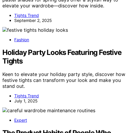
elevate your wardrobe—discover how inside.
Tights Trend
September 2, 2025
Fashion
Holiday Party Looks Featuring Festive
Tights
Keen to elevate your holiday party style, discover how
festive tights can transform your look and make you
stand out.
Tights Trend
July 1, 2025
Expert
The Product Habits of People Who