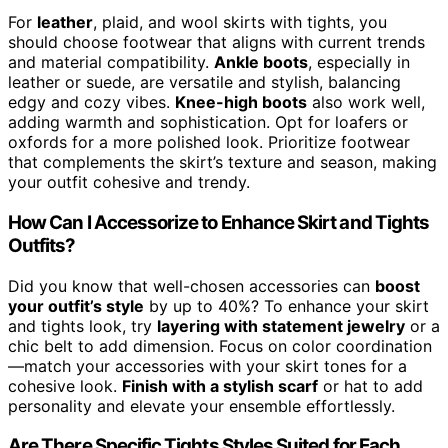
For
leather
, plaid, and wool skirts with tights, you
should choose footwear that aligns with current trends
and material compatibility.
Ankle boots
, especially in
leather or suede, are versatile and stylish, balancing
edgy and cozy vibes.
Knee-high boots
also work well,
adding warmth and sophistication. Opt for loafers or
oxfords for a more polished look. Prioritize footwear
that complements the skirt’s texture and season, making
your outfit cohesive and trendy.
How Can I Accessorize to Enhance Skirt and Tights
Outfits?
Did you know that well-chosen accessories can
boost
your outfit’s style
by up to 40%? To enhance your skirt
and tights look, try
layering with statement jewelry
or a
chic belt to add dimension. Focus on color coordination
—match your accessories with your skirt tones for a
cohesive look.
Finish with a stylish scarf
or hat to add
personality and elevate your ensemble effortlessly.
Are There Specific Tights Styles Suited for Each