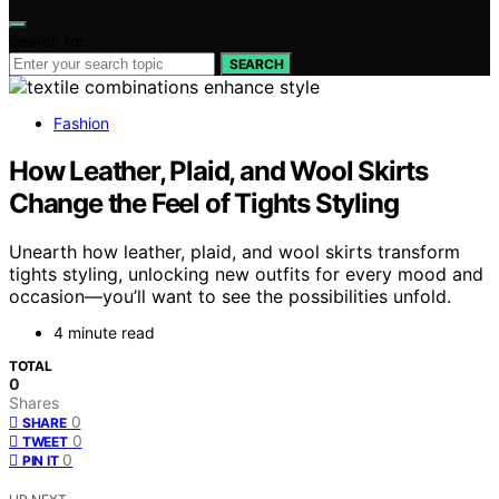
Search for:
SEARCH
Fashion
How Leather, Plaid, and Wool Skirts
Change the Feel of Tights Styling
Unearth how leather, plaid, and wool skirts transform
tights styling, unlocking new outfits for every mood and
occasion—you’ll want to see the possibilities unfold.
4 minute read
TOTAL
0
Shares
0
SHARE
0
TWEET
0
PIN IT