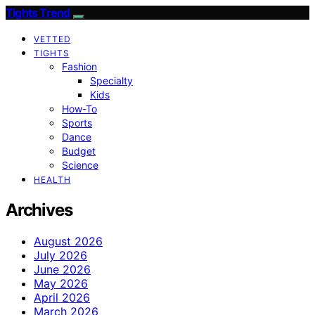
Tights Trend
VETTED
TIGHTS
Fashion
Specialty
Kids
How-To
Sports
Dance
Budget
Science
HEALTH
Archives
August 2026
July 2026
June 2026
May 2026
April 2026
March 2026