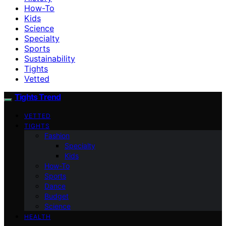
How-To
Kids
Science
Specialty
Sports
Sustainability
Tights
Vetted
Tights Trend
VETTED
TIGHTS
Fashion
Specialty
Kids
How-To
Sports
Dance
Budget
Science
HEALTH