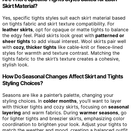
Skirt Material?
Yes, specific tights styles suit each skirt material based
on tights fabric and skirt texture compatibility. For
leather skirts
, opt for opaque or matte tights to balance
the edgy feel. Plaid skirts look great with
patterned or
sheer tights
to add visual interest. Wool skirts pair well
with
cozy, thicker tights
like cable-knit or fleece-lined
styles for warmth and texture contrast. Matching the
tights fabric to the skirt’s texture creates a cohesive,
stylish look.
How Do Seasonal Changes Affect Skirt and Tights
Styling Choices?
Seasons are like a painter’s palette, changing your
styling choices. In
colder months
, you’ll want to layer
with thicker tights and cozy skirts, focusing on
seasonal
layering
and warm fabrics. During
warmer seasons
, go
for lighter tights and breezier skirts, emphasizing color
coordination to brighten your look. Adjust your tights to
match the weather and mood, creating a balanced outfit