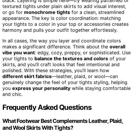
black. Layering is simple here—try wearing patterned or
textured tights under plain skirts to add visual interest,
or go for
monochrome tights
for a clean, streamlined
appearance. The key is color coordination: matching
your tights to a color in your top or accessories creates
harmony and pulls your outfit together effortlessly.
In all cases, the way you layer and coordinate colors
makes a significant difference. Think about the
overall
vibe you want
: edgy, cozy, preppy, or sophisticated. Use
your tights to
balance the textures and colors
of your
skirts, and you’ll craft looks that feel intentional and
polished. With these strategies, you’ll learn how
different skirt fabrics
—leather, plaid, or wool—can
genuinely change the feel of your tights styling, helping
you
express your personality
while staying comfortable
and chic.
Frequently Asked Questions
What Footwear Best Complements Leather, Plaid,
and Wool Skirts With Tights?