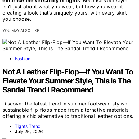
embrace the versatility of tights
. Because your style
isn’t just about what you wear, but how you wear it—
creating a look that’s uniquely yours, with every skirt
you choose.
YOU MAY ALSO LIKE
Fashion
Not A Leather Flip-Flop—If You Want To
Elevate Your Summer Style, This Is The
Sandal Trend I Recommend
Discover the latest trend in summer footwear: stylish,
sustainable flip-flops made from alternative materials,
offering a chic alternative to traditional leather options.
Tights Trend
July 25, 2026