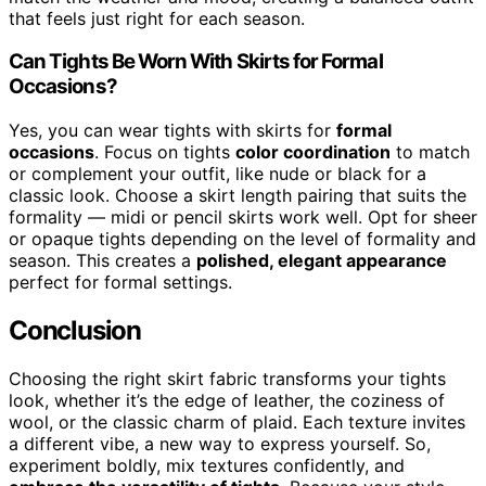
that feels just right for each season.
Can Tights Be Worn With Skirts for Formal
Occasions?
Yes, you can wear tights with skirts for
formal
occasions
. Focus on tights
color coordination
to match
or complement your outfit, like nude or black for a
classic look. Choose a skirt length pairing that suits the
formality — midi or pencil skirts work well. Opt for sheer
or opaque tights depending on the level of formality and
season. This creates a
polished, elegant appearance
perfect for formal settings.
Conclusion
Choosing the right skirt fabric transforms your tights
look, whether it’s the edge of leather, the coziness of
wool, or the classic charm of plaid. Each texture invites
a different vibe, a new way to express yourself. So,
experiment boldly, mix textures confidently, and