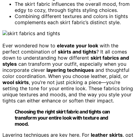
The skirt fabric influences the overall mood, from
edgy to cozy, through tights styling choices.
Combining different textures and colors in tights
complements each skirt fabric’s distinct style.
Ever wondered how to
elevate your look
with the
perfect combination of
skirts and tights
? It all comes
down to understanding how different
skirt fabrics and
styles
can transform your outfit, especially when you
incorporate clever
layering techniques
and thoughtful
color coordination. When you choose leather, plaid, or
wool skirts
, you’re not just picking a piece—you’re
setting the tone for your entire look. These fabrics bring
unique textures and moods, and the way you style your
tights can either enhance or soften their impact.
Choosing the right skirt fabric and tights can
transform your entire look with texture and
mood.
Layering techniques are key here. For
leather skirts
, opt