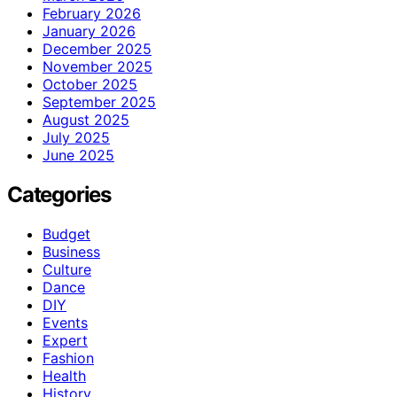
February 2026
January 2026
December 2025
November 2025
October 2025
September 2025
August 2025
July 2025
June 2025
Categories
Budget
Business
Culture
Dance
DIY
Events
Expert
Fashion
Health
History