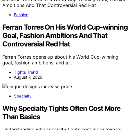
Fashion
Ferran Torres On His World Cup-winning
Goal, Fashion Ambitions And That
Controversial Red Hat
Ferran Torres opens up about his World Cup-winning
goal, fashion ambitions, and a…
Tights Trend
August 7, 2026
Specialty
Why Specialty Tights Often Cost More
Than Basics
Understanding why specialty tights cost more reveals