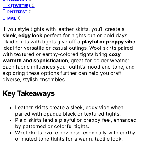
0
X (TWITTER)
0
PINTEREST
0
MAIL
If you style tights with leather skirts, you’ll create a
sleek, edgy look
perfect for nights out or bold days.
Plaid skirts with tights give off a
playful or preppy vibe
,
ideal for versatile or casual outings. Wool skirts paired
with textured or earthy-colored tights bring
cozy
warmth and sophistication
, great for colder weather.
Each fabric influences your outfit’s mood and tone, and
exploring these options further can help you craft
diverse, stylish ensembles.
Key Takeaways
Leather skirts create a sleek, edgy vibe when
paired with opaque black or textured tights.
Plaid skirts lend a playful or preppy feel, enhanced
by patterned or colorful tights.
Wool skirts evoke coziness, especially with earthy
or muted tone tights for a warm, tactile look.