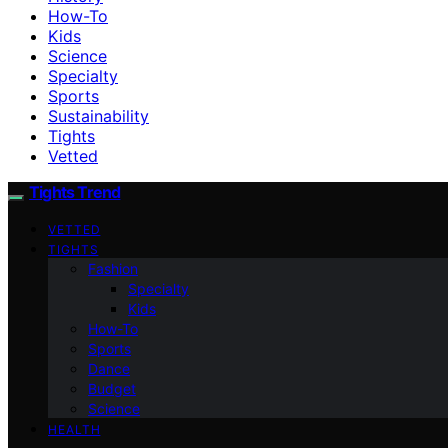
How-To
Kids
Science
Specialty
Sports
Sustainability
Tights
Vetted
Tights Trend
VETTED
TIGHTS
Fashion
Specialty
Kids
How-To
Sports
Dance
Budget
Science
HEALTH