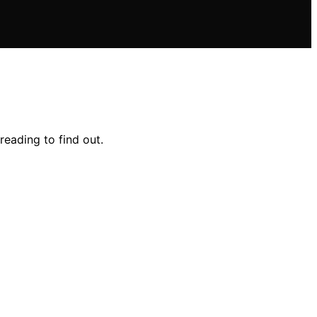
reading to find out.