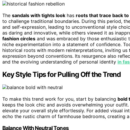
The
sandals with tights look
has
roots that trace back to
to challenge traditional boundaries. During this period, th
and self-expression, leading to unconventional style choi
as daring and innovative, while others viewed it as inapp
fashion circles
and was embraced by those enthusiastic to
niche experimentation into a statement of confidence. Tod
historical roots with modern reinterpretations, inviting 
expression beyond conventions. Its resurgence also reflec
and the evolving understanding of personal identity
in fa
Key Style Tips for Pulling Off the Trend
To make this trend work for you, start by balancing
bold 
keeps the look chic and avoids overwhelming your outfit. A
elevate your overall style effortlessly. For added visual i
echo the rustic charm of farmhouse bedrooms, creating a 
Balance With Neutral Tones