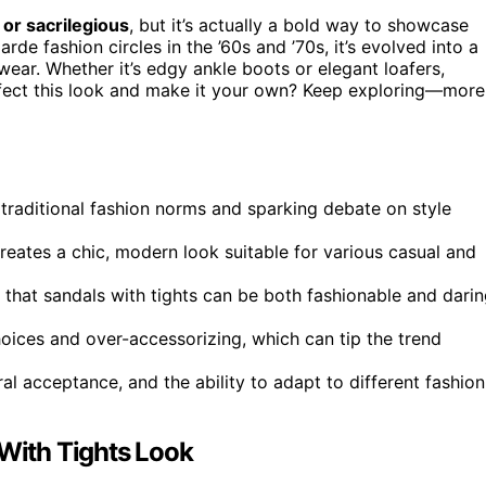
 or sacrilegious
, but it’s actually a bold way to showcase
arde fashion circles in the ’60s and ’70s, it’s evolved into a
wear. Whether it’s edgy ankle boots or elegant loafers,
fect this look and make it your own? Keep exploring—more
traditional fashion norms and sparking debate on style
 creates a chic, modern look suitable for various casual and
 that sandals with tights can be both fashionable and darin
ices and over-accessorizing, which can tip the trend
al acceptance, and the ability to adapt to different fashion
 With Tights Look