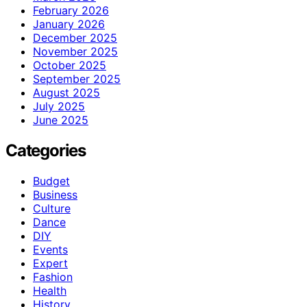
February 2026
January 2026
December 2025
November 2025
October 2025
September 2025
August 2025
July 2025
June 2025
Categories
Budget
Business
Culture
Dance
DIY
Events
Expert
Fashion
Health
History