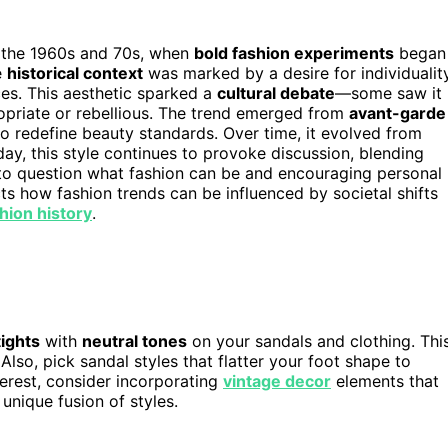
the 1960s and 70s, when
bold fashion experiments
began
e
historical context
was marked by a desire for individualit
ces. This aesthetic sparked a
cultural debate
—some saw it
ropriate or rebellious. The trend emerged from
avant-garde
 redefine beauty standards. Over time, it evolved from
ay, this style continues to provoke discussion, blending
us to question what fashion can be and encouraging personal
ts how fashion trends can be influenced by societal shifts
shion history
.
tights
with
neutral tones
on your sandals and clothing. Thi
lso, pick sandal styles that flatter your foot shape to
nterest, consider incorporating
vintage decor
elements that
unique fusion of styles.