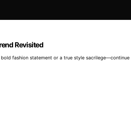
rend Revisited
 bold fashion statement or a true style sacrilege—continue 