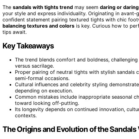
The
sandals with tights trend
may seem
daring or daring
your style and express individuality. Originating in avant-g
confident statement pairing textured tights with chic foot
balancing textures and colors
is key. Curious how to per
tips await.
Key Takeaways
The trend blends comfort and boldness, challenging 
versus sacrilage.
Proper pairing of neutral tights with stylish sandals
semi-formal occasions.
Cultural influences and celebrity styling demonstrate
depending on execution.
Common mistakes include inappropriate seasonal cho
toward looking off-putting.
Its longevity depends on continued innovation, cultur
contexts.
The Origins and Evolution of the Sandals