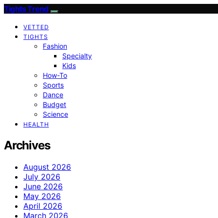
Tights Trend
VETTED
TIGHTS
Fashion
Specialty
Kids
How-To
Sports
Dance
Budget
Science
HEALTH
Archives
August 2026
July 2026
June 2026
May 2026
April 2026
March 2026