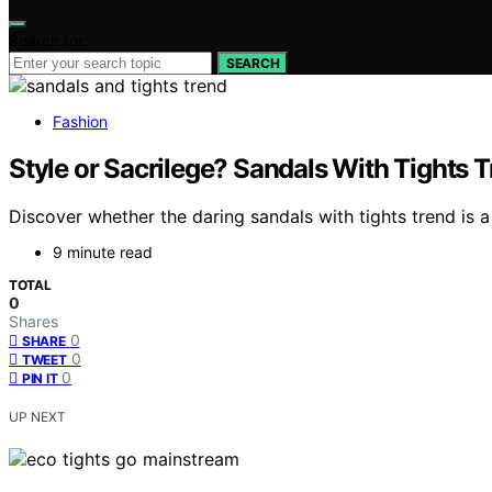
Search for:
SEARCH
Fashion
Style or Sacrilege? Sandals With Tights T
Discover whether the daring sandals with tights trend is a
9 minute read
TOTAL
0
Shares
0
SHARE
0
TWEET
0
PIN IT
UP NEXT