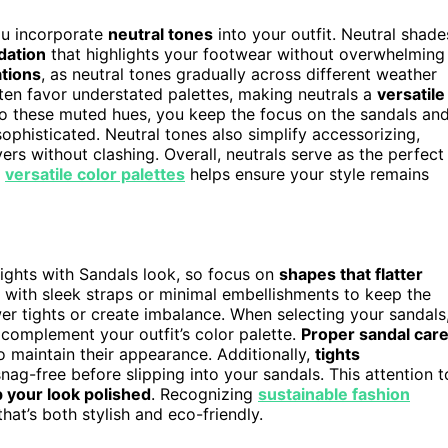
ou incorporate
neutral tones
into your outfit. Neutral shade
dation
that highlights your footwear without overwhelming
tions
, as neutral tones gradually across different weather
ten favor understated palettes, making neutrals a
versatile
g to these muted hues, you keep the focus on the sandals an
sophisticated. Neutral tones also simplify accessorizing,
rs without clashing. Overall, neutrals serve as the perfect
g
versatile color palettes
helps ensure your style remains
ghts with Sandals look, so focus on
shapes that flatter
s with sleek straps or minimal embellishments to keep the
er tights or create imbalance. When selecting your sandals
 complement your outfit’s color palette.
Proper sandal car
to maintain their appearance. Additionally,
tights
ag-free before slipping into your sandals. This attention t
 your look polished
. Recognizing
sustainable fashion
at’s both stylish and eco-friendly.