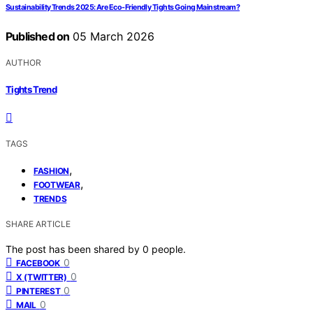
Sustainability Trends 2025: Are Eco-Friendly Tights Going Mainstream?
Published on
05 March 2026
AUTHOR
Tights Trend
TAGS
,
FASHION
,
FOOTWEAR
TRENDS
SHARE ARTICLE
The post has been shared by
0
people.
0
FACEBOOK
0
X (TWITTER)
0
PINTEREST
0
MAIL