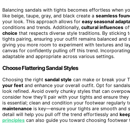
Balancing sandals with tights becomes effortless when y
like beige, taupe, gray, and black create a
seamless foun
your look. This approach allows for
easy seasonal adapta
conditions and trends. Additionally,
cultural influences
of
choice
that respects diverse style traditions. By stickin
tights pairing, ensuring your outfit remains balanced and 
giving you more room to experiment with textures and laye
canvas for confidently pulling off this trend. Incorporatin
adaptable and appropriate across various settings.
Choose Flattering Sandal Styles
Choosing the right
sandal style
can make or break your Ti
your feet
and enhance your overall outfit. Opt for sandal
look refined. Avoid overly chunky styles that can overpow
consider how they’ll pair with your tights and ensure they
is essential; clean and condition your footwear regularly 
maintenance
is key—ensure your tights are smooth and sn
detail will help you pull off the trend effortlessly and
keep
principles
can also guide you toward choosing footwear th