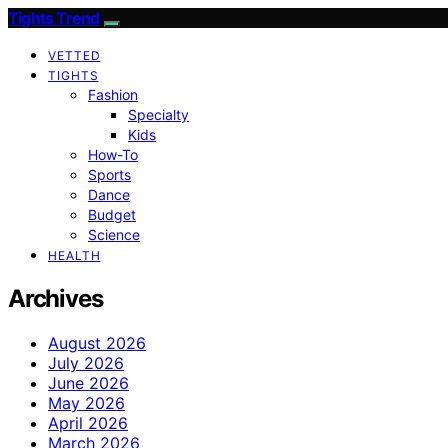
Tights Trend
VETTED
TIGHTS
Fashion
Specialty
Kids
How-To
Sports
Dance
Budget
Science
HEALTH
Archives
August 2026
July 2026
June 2026
May 2026
April 2026
March 2026