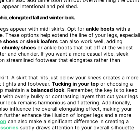
 appear intentional and polished.
chic, elongated fall and winter look.
legs appear with midi skirts. Opt for
ankle boots
with a
e. These options help extend the line of your legs, especial
e shoes
or
sleek loafers
can also work well, adding
f
chunky shoes
or ankle boots that cut off at the widest
ter and chunkier. If you want a more casual vibe, sleek
on streamlined footwear that elongates rather than
skirt. A skirt that hits just below your knees creates a more
t tights and footwear.
Tucking in your top
or choosing a
lp maintain a
balanced look
. Remember, the key is to keep
t with overly bulky or contrasting layers that cut your legs
r look remains harmonious and flattering. Additionally,
also influence the overall elongating effect, making your
 further enhance the illusion of longer legs and a more
ion
can also make a significant difference in creating a
essories
subtly draws attention to your overall silhouette