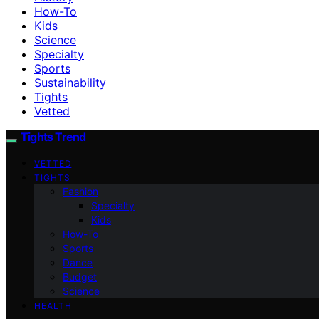
How-To
Kids
Science
Specialty
Sports
Sustainability
Tights
Vetted
Tights Trend
VETTED
TIGHTS
Fashion
Specialty
Kids
How-To
Sports
Dance
Budget
Science
HEALTH