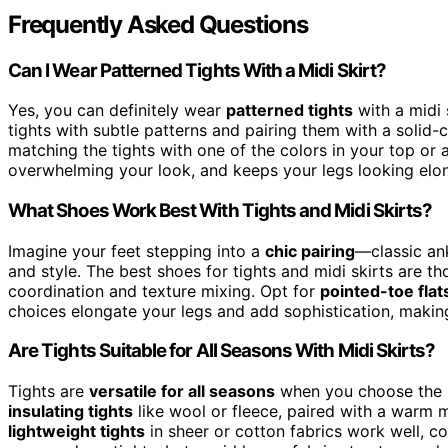
Frequently Asked Questions
Can I Wear Patterned Tights With a Midi Skirt?
Yes, you can definitely wear
patterned tights
with a midi 
tights with subtle patterns and pairing them with a solid
matching the tights with one of the colors in your top or 
overwhelming your look, and keeps your legs looking elon
What Shoes Work Best With Tights and Midi Skirts?
Imagine your feet stepping into a
chic pairing
—classic an
and style. The best shoes for tights and midi skirts are t
coordination and texture mixing. Opt for
pointed-toe flat
choices elongate your legs and add sophistication, making 
Are Tights Suitable for All Seasons With Midi Skirts?
Tights are
versatile for all seasons
when you choose the ri
insulating tights
like wool or fleece, paired with a warm mi
lightweight tights
in sheer or cotton fabrics work well, c