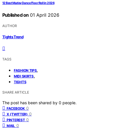
12 Best Marley Dance Floor Roll in 2026
Published on
01 April 2026
AUTHOR
Tights Trend
TAGS
,
FASHION TIPS
,
MIDI SKIRTS
TIGHTS
SHARE ARTICLE
The post has been shared by
0
people.
0
FACEBOOK
0
X (TWITTER)
0
PINTEREST
0
MAIL