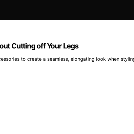
out Cutting off Your Legs
essories to create a seamless, elongating look when stylin