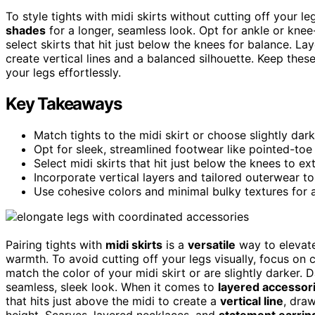
To style tights with midi skirts without cutting off your l
shades
for a longer, seamless look. Opt for ankle or knee
select skirts that hit just below the knees for balance. L
create vertical lines and a balanced silhouette. Keep thes
your legs effortlessly.
Key Takeaways
Match tights to the midi skirt or choose slightly dar
Opt for sleek, streamlined footwear like pointed-toe 
Select midi skirts that hit just below the knees to ext
Incorporate vertical layers and tailored outerwear to
Use cohesive colors and minimal bulky textures for a
Pairing tights with
midi skirts
is a
versatile
way to elevate
warmth. To avoid cutting off your legs visually, focus on 
match the color of your midi skirt or are slightly darker. 
seamless, sleek look. When it comes to
layered accessor
that hits just above the midi to create a
vertical line
, dra
height. Scarves, layered necklaces, and
statement earrin