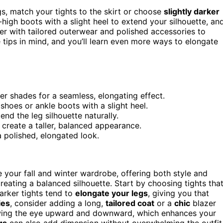
egs, match your tights to the skirt or choose
slightly darker
-high boots with a slight heel to extend your silhouette, an
ayer with tailored outerwear and polished accessories to
e tips in mind, and you’ll learn even more ways to elongate
ker shades for a seamless, elongating effect.
shoes or ankle boots with a slight heel.
end the leg silhouette naturally.
 create a taller, balanced appearance.
 polished, elongated look.
 your fall and winter wardrobe, offering both style and
creating a balanced silhouette. Start by choosing tights tha
Darker tights tend to
elongate your legs
, giving you that
ies
, consider adding a long,
tailored coat
or a
chic
blazer
wing the eye upward and downward, which enhances your
gs
can also add dimension without overwhelming the outfit