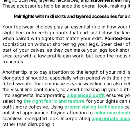
These accessories help balance the overall look, making it
Pair tights with midi skirts and layered accessories for a 
Your footwear choices play an essential role in how your 
slight heel or knee-high boots that end just below the kne
when paired with tights that match your skirt.
Pointed-to
sophistication without shortening your legs. Steer clear o
part of your calves, as they can make your legs look shor
sneakers with a low profile can work, but keep the focus 
truncates.
Another tip is to pay attention to the length of your midi 
elongated silhouette, especially when paired with the righ
fitted sweater that emphasizes your waistline can also he
the visual line continuous, so avoid breaking up your outfi
into segments. Incorporating
a balanced outfit
ensures you
selecting
the right fabric and texture
for your tights can 
outfit more cohesive. Using
proper styling techniques
can
polished appearance. Paying attention to
color coordinat
seamless, elongated look. Incorporating
appropriate acc
rather than disrupting it.