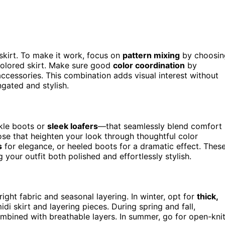
skirt. To make it work, focus on
pattern mixing
by choosin
-colored skirt. Make sure good
color coordination
by
accessories. This combination adds visual interest without
gated and stylish.
kle boots or
sleek loafers
—that seamlessly blend comfort
hose that heighten your look through thoughtful color
s
for elegance, or heeled boots for a dramatic effect. Thes
your outfit both polished and effortlessly stylish.
ght fabric and seasonal layering. In winter, opt for
thick,
di skirt and layering pieces. During spring and fall,
ombined with breathable layers. In summer, go for open-kni