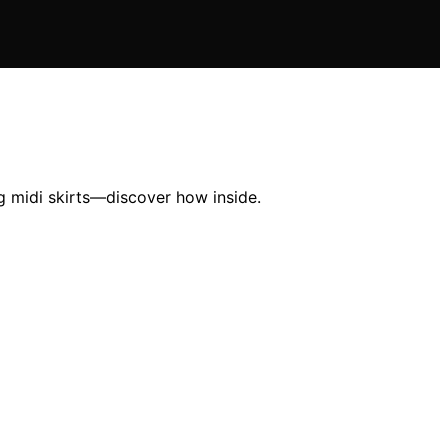
g midi skirts—discover how inside.