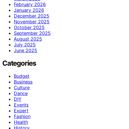
February 2026
January 2026
December 2025
November 2025
October 2025
September 2025
August 2025
July 2025
June 2025
Categories
Budget
Business
Culture
Dance
DIY
Events
Expert
Fashion
Health
History