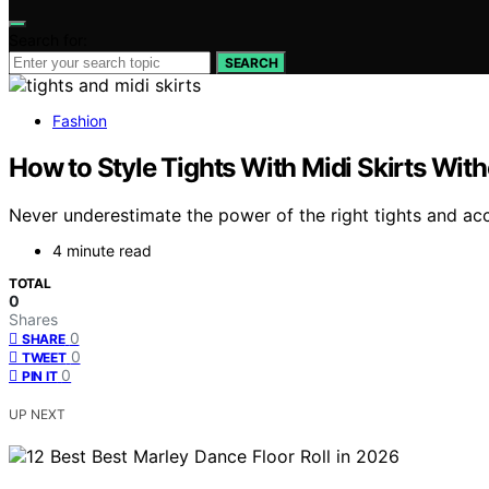
Search for:
SEARCH
Fashion
How to Style Tights With Midi Skirts With
Never underestimate the power of the right tights and acc
4 minute read
TOTAL
0
Shares
0
SHARE
0
TWEET
0
PIN IT
UP NEXT