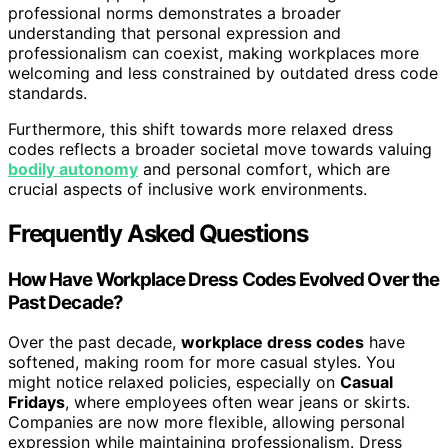
professional norms demonstrates a broader
understanding that personal expression and
professionalism can coexist, making workplaces more
welcoming and less constrained by outdated dress code
standards.
Furthermore, this shift towards more relaxed dress
codes reflects a broader societal move towards valuing
bodily autonomy
and personal comfort, which are
crucial aspects of inclusive work environments.
Frequently Asked Questions
How Have Workplace Dress Codes Evolved Over the
Past Decade?
Over the past decade,
workplace dress codes
have
softened, making room for more casual styles. You
might notice relaxed policies, especially on
Casual
Fridays
, where employees often wear jeans or skirts.
Companies are now more flexible, allowing personal
expression while maintaining professionalism. Dress