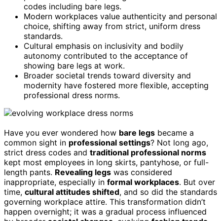
codes including bare legs.
Modern workplaces value authenticity and personal
choice, shifting away from strict, uniform dress
standards.
Cultural emphasis on inclusivity and bodily
autonomy contributed to the acceptance of
showing bare legs at work.
Broader societal trends toward diversity and
modernity have fostered more flexible, accepting
professional dress norms.
Have you ever wondered how
bare legs
became a
common sight in
professional settings
? Not long ago,
strict dress codes and
traditional professional norms
kept most employees in long skirts, pantyhose, or full-
length pants.
Revealing legs
was considered
inappropriate, especially in
formal workplaces
. But over
time,
cultural attitudes shifted
, and so did the standards
governing workplace attire. This transformation didn’t
happen overnight; it was a gradual process influenced