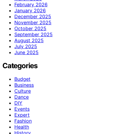
February 2026
January 2026
December 2025
November 2025
October 2025
September 2025
August 2025
July 2025
June 2025
Categories
Budget
Business
Culture
Dance
DIY
Events
Expert
Fashion
Health
History