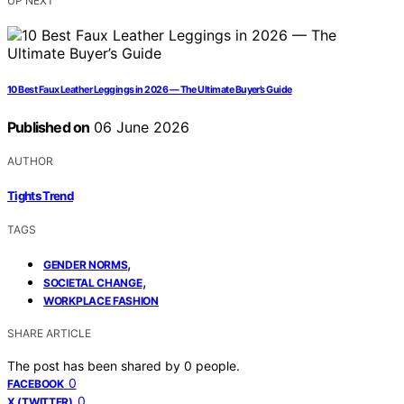
UP NEXT
10 Best Faux Leather Leggings in 2026 — The Ultimate Buyer’s Guide
Published on
06 June 2026
AUTHOR
Tights Trend
TAGS
,
GENDER NORMS
,
SOCIETAL CHANGE
WORKPLACE FASHION
SHARE ARTICLE
The post has been shared by
0
people.
0
FACEBOOK
0
X (TWITTER)