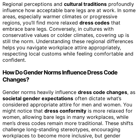
Regional perceptions and
cultural traditions
profoundly
influence how acceptable bare legs are at work. In some
areas, especially warmer climates or progressive
regions, you’ll find more relaxed
dress codes
that
embrace bare legs. Conversely, in cultures with
conservative values or colder climates, covering up is
still the norm. Understanding these regional differences
helps you navigate workplace attire appropriately,
respecting local customs while feeling comfortable and
confident.
How Do Gender Norms Influence Dress Code
Changes?
Gender norms heavily influence
dress code changes
, as
societal gender expectations
often dictate what’s
considered appropriate attire for men and women. You
might notice that
dress conformity
is more relaxed for
women, allowing bare legs in many workplaces, while
men’s dress codes remain more traditional. These shifts
challenge long-standing stereotypes, encouraging
workplaces to become more inclusive, but gender