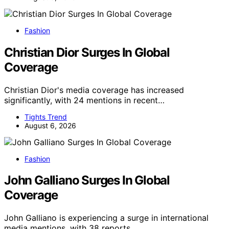
Fashion
Christian Dior Surges In Global
Coverage
Christian Dior's media coverage has increased
significantly, with 24 mentions in recent…
Tights Trend
August 6, 2026
Fashion
John Galliano Surges In Global
Coverage
John Galliano is experiencing a surge in international
media mentions, with 38 reports…