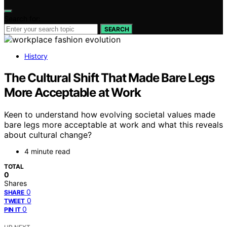
Search for:
SEARCH
History
The Cultural Shift That Made Bare Legs
More Acceptable at Work
Keen to understand how evolving societal values made
bare legs more acceptable at work and what this reveals
about cultural change?
4 minute read
TOTAL
0
Shares
0
SHARE
0
TWEET
0
PIN IT