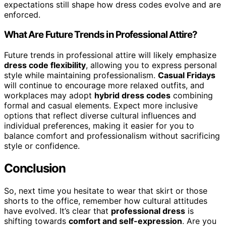
expectations still shape how dress codes evolve and are
enforced.
What Are Future Trends in Professional Attire?
Future trends in professional attire will likely emphasize
dress code flexibility
, allowing you to express personal
style while maintaining professionalism.
Casual Fridays
will continue to encourage more relaxed outfits, and
workplaces may adopt
hybrid dress codes
combining
formal and casual elements. Expect more inclusive
options that reflect diverse cultural influences and
individual preferences, making it easier for you to
balance comfort and professionalism without sacrificing
style or confidence.
Conclusion
So, next time you hesitate to wear that skirt or those
shorts to the office, remember how cultural attitudes
have evolved. It’s clear that
professional dress
is
shifting towards
comfort and self-expression
. Are you