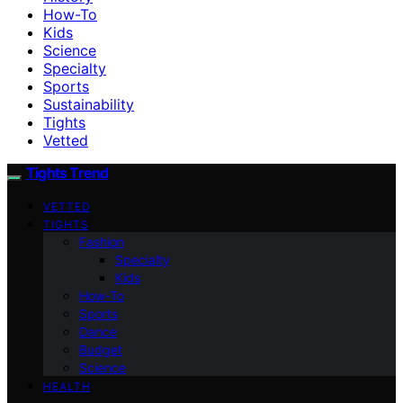
How-To
Kids
Science
Specialty
Sports
Sustainability
Tights
Vetted
Tights Trend
VETTED
TIGHTS
Fashion
Specialty
Kids
How-To
Sports
Dance
Budget
Science
HEALTH