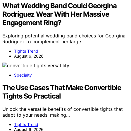
What Wedding Band Could Georgina
Rodríguez Wear With Her Massive
Engagement Ring?
Exploring potential wedding band choices for Georgina
Rodríguez to complement her large…
Tights Trend
August 6, 2026
Specialty
The Use Cases That Make Convertible
Tights So Practical
Unlock the versatile benefits of convertible tights that
adapt to your needs, making…
Tights Trend
August 6, 2026