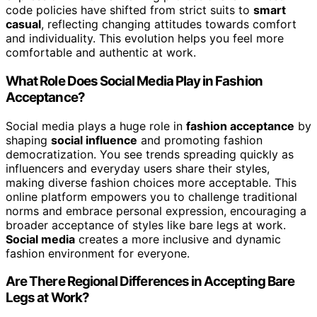
code policies have shifted from strict suits to
smart
casual
, reflecting changing attitudes towards comfort
and individuality. This evolution helps you feel more
comfortable and authentic at work.
What Role Does Social Media Play in Fashion
Acceptance?
Social media plays a huge role in
fashion acceptance
by
shaping
social influence
and promoting fashion
democratization. You see trends spreading quickly as
influencers and everyday users share their styles,
making diverse fashion choices more acceptable. This
online platform empowers you to challenge traditional
norms and embrace personal expression, encouraging a
broader acceptance of styles like bare legs at work.
Social media
creates a more inclusive and dynamic
fashion environment for everyone.
Are There Regional Differences in Accepting Bare
Legs at Work?