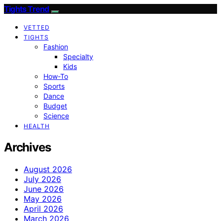
Tights Trend
VETTED
TIGHTS
Fashion
Specialty
Kids
How-To
Sports
Dance
Budget
Science
HEALTH
Archives
August 2026
July 2026
June 2026
May 2026
April 2026
March 2026