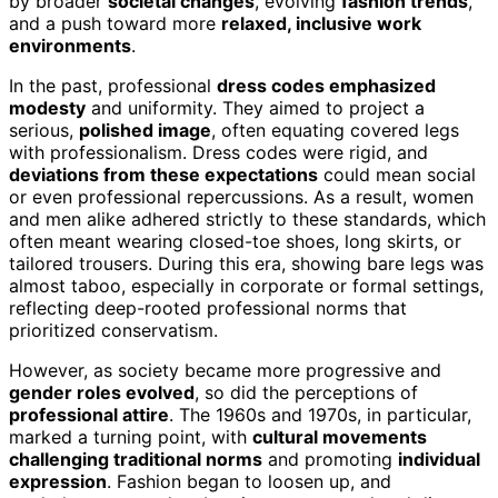
by broader
societal changes
, evolving
fashion trends
,
and a push toward more
relaxed, inclusive work
environments
.
In the past, professional
dress codes emphasized
modesty
and uniformity. They aimed to project a
serious,
polished image
, often equating covered legs
with professionalism. Dress codes were rigid, and
deviations from these expectations
could mean social
or even professional repercussions. As a result, women
and men alike adhered strictly to these standards, which
often meant wearing closed-toe shoes, long skirts, or
tailored trousers. During this era, showing bare legs was
almost taboo, especially in corporate or formal settings,
reflecting deep-rooted professional norms that
prioritized conservatism.
However, as society became more progressive and
gender roles evolved
, so did the perceptions of
professional attire
. The 1960s and 1970s, in particular,
marked a turning point, with
cultural movements
challenging traditional norms
and promoting
individual
expression
. Fashion began to loosen up, and