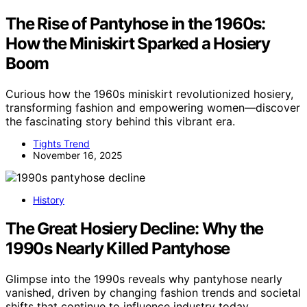
The Rise of Pantyhose in the 1960s:
How the Miniskirt Sparked a Hosiery
Boom
Curious how the 1960s miniskirt revolutionized hosiery,
transforming fashion and empowering women—discover
the fascinating story behind this vibrant era.
Tights Trend
November 16, 2025
History
The Great Hosiery Decline: Why the
1990s Nearly Killed Pantyhose
Glimpse into the 1990s reveals why pantyhose nearly
vanished, driven by changing fashion trends and societal
shifts that continue to influence industry today.