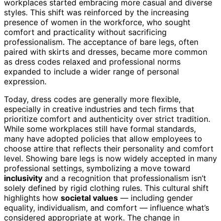
workplaces started embracing more casual and diverse
styles. This shift was reinforced by the increasing
presence of women in the workforce, who sought
comfort and practicality without sacrificing
professionalism. The acceptance of bare legs, often
paired with skirts and dresses, became more common
as dress codes relaxed and professional norms
expanded to include a wider range of personal
expression.
Today, dress codes are generally more flexible,
especially in creative industries and tech firms that
prioritize comfort and authenticity over strict tradition.
While some workplaces still have formal standards,
many have adopted policies that allow employees to
choose attire that reflects their personality and comfort
level. Showing bare legs is now widely accepted in many
professional settings, symbolizing a move toward
inclusivity
and a recognition that professionalism isn’t
solely defined by rigid clothing rules. This cultural shift
highlights how
societal values
— including gender
equality, individualism, and comfort — influence what’s
considered appropriate at work. The change in