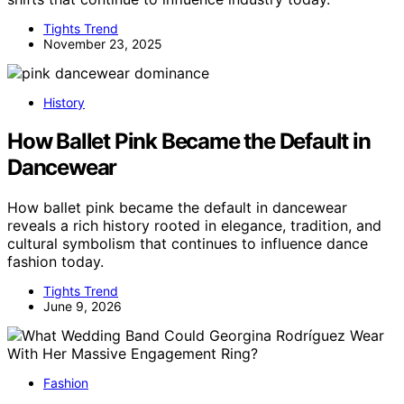
Tights Trend
November 23, 2025
History
How Ballet Pink Became the Default in
Dancewear
How ballet pink became the default in dancewear
reveals a rich history rooted in elegance, tradition, and
cultural symbolism that continues to influence dance
fashion today.
Tights Trend
June 9, 2026
Fashion