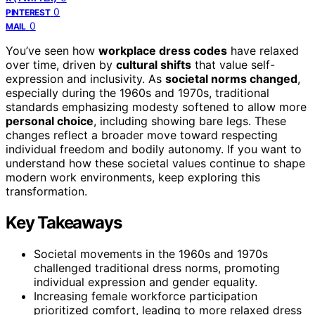
0
PINTEREST
0
MAIL
You’ve seen how
workplace dress codes
have relaxed
over time, driven by
cultural shifts
that value self-
expression and inclusivity. As
societal norms changed
,
especially during the 1960s and 1970s, traditional
standards emphasizing modesty softened to allow more
personal choice
, including showing bare legs. These
changes reflect a broader move toward respecting
individual freedom and bodily autonomy. If you want to
understand how these societal values continue to shape
modern work environments, keep exploring this
transformation.
Key Takeaways
Societal movements in the 1960s and 1970s
challenged traditional dress norms, promoting
individual expression and gender equality.
Increasing female workforce participation
prioritized comfort, leading to more relaxed dress