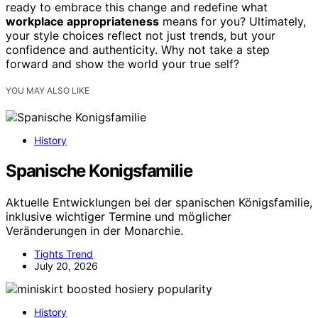
ready to embrace this change and redefine what
workplace appropriateness
means for you? Ultimately,
your style choices reflect not just trends, but your
confidence and authenticity. Why not take a step
forward and show the world your true self?
YOU MAY ALSO LIKE
History
Spanische Konigsfamilie
Aktuelle Entwicklungen bei der spanischen Königsfamilie,
inklusive wichtiger Termine und möglicher
Veränderungen in der Monarchie.
Tights Trend
July 20, 2026
History