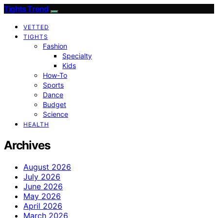
Tights Trend
VETTED
TIGHTS
Fashion
Specialty
Kids
How-To
Sports
Dance
Budget
Science
HEALTH
Archives
August 2026
July 2026
June 2026
May 2026
April 2026
March 2026