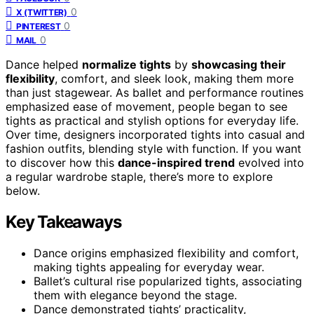
0
X (TWITTER)
0
PINTEREST
0
MAIL
Dance helped
normalize tights
by
showcasing their
flexibility
, comfort, and sleek look, making them more
than just stagewear. As ballet and performance routines
emphasized ease of movement, people began to see
tights as practical and stylish options for everyday life.
Over time, designers incorporated tights into casual and
fashion outfits, blending style with function. If you want
to discover how this
dance-inspired trend
evolved into
a regular wardrobe staple, there’s more to explore
below.
Key Takeaways
Dance origins emphasized flexibility and comfort,
making tights appealing for everyday wear.
Ballet’s cultural rise popularized tights, associating
them with elegance beyond the stage.
Dance demonstrated tights’ practicality,