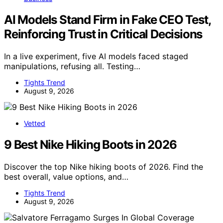
AI Models Stand Firm in Fake CEO Test,
Reinforcing Trust in Critical Decisions
In a live experiment, five AI models faced staged
manipulations, refusing all. Testing…
Tights Trend
August 9, 2026
Vetted
9 Best Nike Hiking Boots in 2026
Discover the top Nike hiking boots of 2026. Find the
best overall, value options, and…
Tights Trend
August 9, 2026