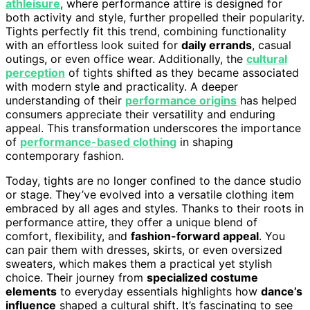
athleisure
, where performance attire is designed for
both activity and style, further propelled their popularity.
Tights perfectly fit this trend, combining functionality
with an effortless look suited for
daily errands
, casual
outings, or even office wear. Additionally, the
cultural
perception
of tights shifted as they became associated
with modern style and practicality. A deeper
understanding of their
performance origins
has helped
consumers appreciate their versatility and enduring
appeal. This transformation underscores the importance
of
performance-based clothing
in shaping
contemporary fashion.
Today, tights are no longer confined to the dance studio
or stage. They’ve evolved into a versatile clothing item
embraced by all ages and styles. Thanks to their roots in
performance attire, they offer a unique blend of
comfort, flexibility, and
fashion-forward appeal
. You
can pair them with dresses, skirts, or even oversized
sweaters, which makes them a practical yet stylish
choice. Their journey from
specialized costume
elements
to everyday essentials highlights how
dance’s
influence
shaped a cultural shift. It’s fascinating to see