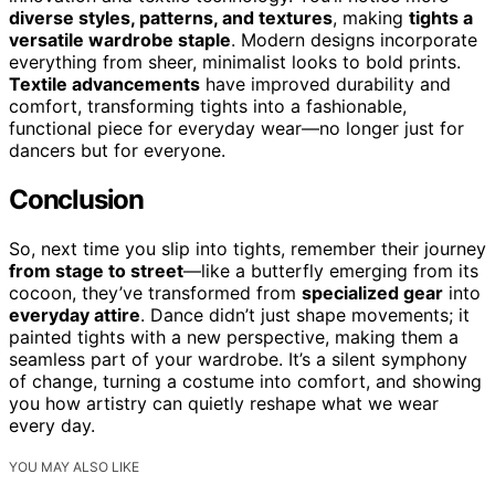
diverse styles, patterns, and textures
, making
tights a
versatile wardrobe staple
. Modern designs incorporate
everything from sheer, minimalist looks to bold prints.
Textile advancements
have improved durability and
comfort, transforming tights into a fashionable,
functional piece for everyday wear—no longer just for
dancers but for everyone.
Conclusion
So, next time you slip into tights, remember their journey
from stage to street
—like a butterfly emerging from its
cocoon, they’ve transformed from
specialized gear
into
everyday attire
. Dance didn’t just shape movements; it
painted tights with a new perspective, making them a
seamless part of your wardrobe. It’s a silent symphony
of change, turning a costume into comfort, and showing
you how artistry can quietly reshape what we wear
every day.
YOU MAY ALSO LIKE