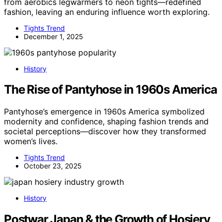
from aerobics legwarmers to neon tights—redefined
fashion, leaving an enduring influence worth exploring.
Tights Trend
December 1, 2025
History
The Rise of Pantyhose in 1960s America
Pantyhose’s emergence in 1960s America symbolized
modernity and confidence, shaping fashion trends and
societal perceptions—discover how they transformed
women’s lives.
Tights Trend
October 23, 2025
History
Postwar Japan & the Growth of Hosiery