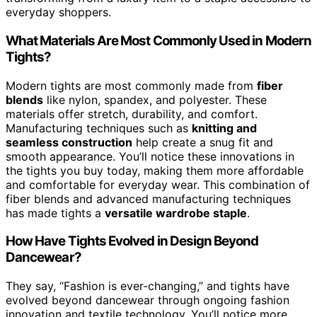
everyday shoppers.
What Materials Are Most Commonly Used in Modern
Tights?
Modern tights are most commonly made from
fiber
blends
like nylon, spandex, and polyester. These
materials offer stretch, durability, and comfort.
Manufacturing techniques such as
knitting and
seamless construction
help create a snug fit and
smooth appearance. You’ll notice these innovations in
the tights you buy today, making them more affordable
and comfortable for everyday wear. This combination of
fiber blends and advanced manufacturing techniques
has made tights a
versatile wardrobe staple
.
How Have Tights Evolved in Design Beyond
Dancewear?
They say, “Fashion is ever-changing,” and tights have
evolved beyond dancewear through ongoing fashion
innovation and textile technology. You’ll notice more