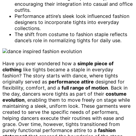
encouraging their integration into casual and office
outfits.
Performance attire’s sleek look influenced fashion
designers to incorporate tights into everyday
collections.
The shift from costume to fashion staple reflects
dance’s role in normalizing tights for daily use.
Have you ever wondered how a
simple piece of
clothing
like tights became a staple in everyday
fashion? The story starts with dance, where tights
originally served as
performance attire
designed for
flexibility, comfort, and a
full range of motion
. Back in
the day, dancers wore tights as part of their
costume
evolution
, enabling them to move freely on stage while
maintaining a sleek, uniform look. These garments were
created to serve the specific needs of performers,
helping dancers execute their routines with ease and
grace. Over time, however, tights transitioned from
purely functional performance attire to a
fashion