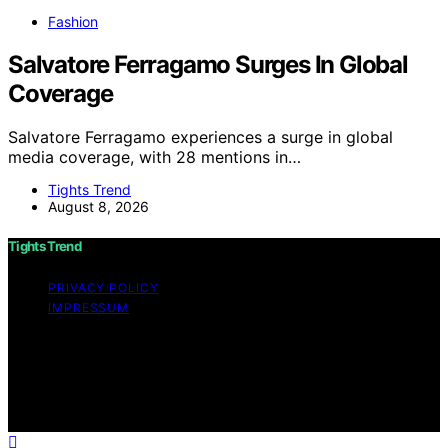
Fashion
Salvatore Ferragamo Surges In Global
Coverage
Salvatore Ferragamo experiences a surge in global
media coverage, with 28 mentions in…
Tights Trend
August 8, 2026
Tights Trend
PRIVACY POLICY
IMPRESSUM
Copyright © 2026 Tights Trend disclaimer As an
affiliate, we may earn a commission from qualifying
purchases. We get commissions for purchases made
through links on this website from Amazon and other
third parties.