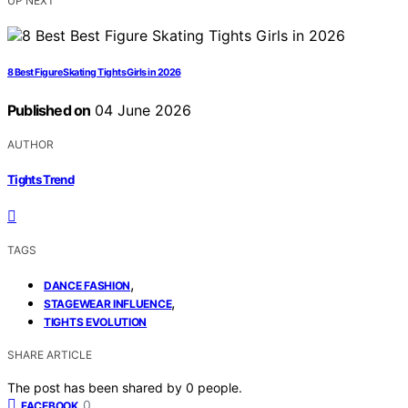
UP NEXT
8 Best Figure Skating Tights Girls in 2026
Published on
04 June 2026
AUTHOR
Tights Trend
TAGS
,
DANCE FASHION
,
STAGEWEAR INFLUENCE
TIGHTS EVOLUTION
SHARE ARTICLE
The post has been shared by
0
people.
0
FACEBOOK