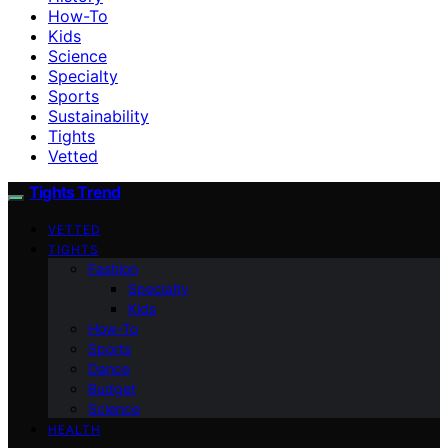
How-To
Kids
Science
Specialty
Sports
Sustainability
Tights
Vetted
Tights Trend
VETTED
TIGHTS
Fashion
Specialty
Kids
How-To
Sports
Dance
Budget
Science
HEALTH