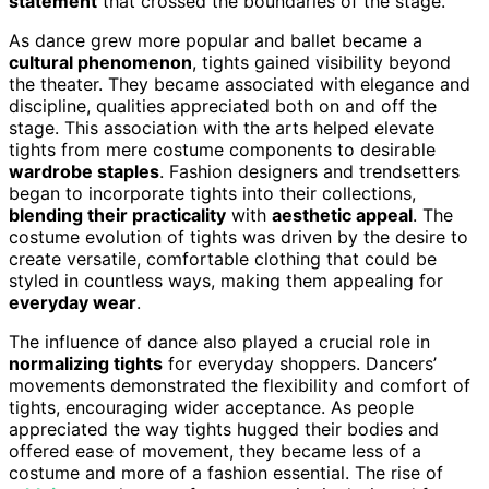
statement
that crossed the boundaries of the stage.
As dance grew more popular and ballet became a
cultural phenomenon
, tights gained visibility beyond
the theater. They became associated with elegance and
discipline, qualities appreciated both on and off the
stage. This association with the arts helped elevate
tights from mere costume components to desirable
wardrobe staples
. Fashion designers and trendsetters
began to incorporate tights into their collections,
blending their practicality
with
aesthetic appeal
. The
costume evolution of tights was driven by the desire to
create versatile, comfortable clothing that could be
styled in countless ways, making them appealing for
everyday wear
.
The influence of dance also played a crucial role in
normalizing tights
for everyday shoppers. Dancers’
movements demonstrated the flexibility and comfort of
tights, encouraging wider acceptance. As people
appreciated the way tights hugged their bodies and
offered ease of movement, they became less of a
costume and more of a fashion essential. The rise of