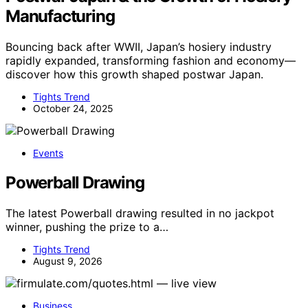
Manufacturing
Bouncing back after WWII, Japan’s hosiery industry
rapidly expanded, transforming fashion and economy—
discover how this growth shaped postwar Japan.
Tights Trend
October 24, 2025
Events
Powerball Drawing
The latest Powerball drawing resulted in no jackpot
winner, pushing the prize to a…
Tights Trend
August 9, 2026
Business