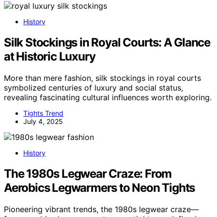
History
Silk Stockings in Royal Courts: A Glance
at Historic Luxury
More than mere fashion, silk stockings in royal courts
symbolized centuries of luxury and social status,
revealing fascinating cultural influences worth exploring.
Tights Trend
July 4, 2025
History
The 1980s Legwear Craze: From
Aerobics Legwarmers to Neon Tights
Pioneering vibrant trends, the 1980s legwear craze—