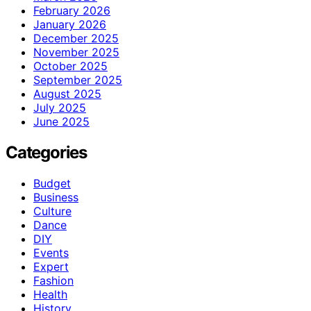
February 2026
January 2026
December 2025
November 2025
October 2025
September 2025
August 2025
July 2025
June 2025
Categories
Budget
Business
Culture
Dance
DIY
Events
Expert
Fashion
Health
History