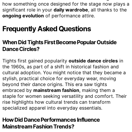
how something once designed for the stage now plays a
significant role in your
daily wardrobe
, all thanks to the
ongoing evolution
of performance attire.
Frequently Asked Questions
When Did Tights First Become Popular Outside
Dance Circles?
Tights first gained popularity
outside dance circles
in
the 1960s, as part of a shift in historical fashion and
cultural adoption. You might notice that they became a
stylish, practical choice for everyday wear, moving
beyond their dance origins. This era saw tights
embraced by
mainstream fashion
, making them a
staple for women seeking versatility and comfort. Their
rise highlights how cultural trends can transform
specialized apparel into everyday essentials.
How Did Dance Performances Influence
Mainstream Fashion Trends?