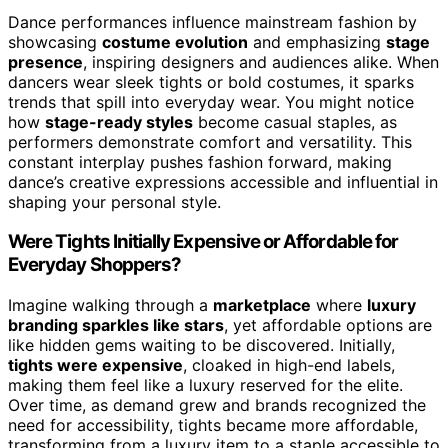
Dance performances influence mainstream fashion by
showcasing
costume evolution
and emphasizing
stage
presence
, inspiring designers and audiences alike. When
dancers wear sleek tights or bold costumes, it sparks
trends that spill into everyday wear. You might notice
how
stage-ready styles
become casual staples, as
performers demonstrate comfort and versatility. This
constant interplay pushes fashion forward, making
dance’s creative expressions accessible and influential in
shaping your personal style.
Were Tights Initially Expensive or Affordable for
Everyday Shoppers?
Imagine walking through a
marketplace
where
luxury
branding sparkles like stars
, yet affordable options are
like hidden gems waiting to be discovered. Initially,
tights were expensive
, cloaked in high-end labels,
making them feel like a luxury reserved for the elite.
Over time, as demand grew and brands recognized the
need for accessibility, tights became more affordable,
transforming from a luxury item to a staple accessible to