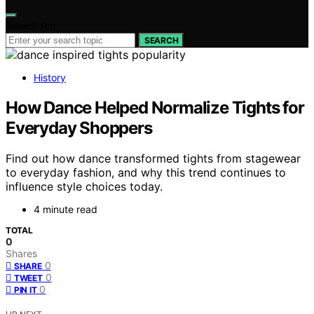
Search for:
SEARCH
History
How Dance Helped Normalize Tights for
Everyday Shoppers
Find out how dance transformed tights from stagewear
to everyday fashion, and why this trend continues to
influence style choices today.
4 minute read
TOTAL
0
Shares
0
SHARE
0
TWEET
0
PIN IT