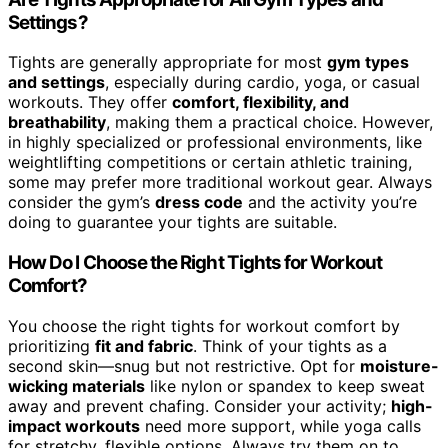
Settings?
Tights are generally appropriate for most
gym types
and settings
, especially during cardio, yoga, or casual
workouts. They offer
comfort, flexibility, and
breathability
, making them a practical choice. However,
in highly specialized or professional environments, like
weightlifting competitions or certain athletic training,
some may prefer more traditional workout gear. Always
consider the gym’s
dress code
and the activity you’re
doing to guarantee your tights are suitable.
How Do I Choose the Right Tights for Workout
Comfort?
You choose the right tights for workout comfort by
prioritizing
fit and fabric
. Think of your tights as a
second skin—snug but not restrictive. Opt for
moisture-
wicking materials
like nylon or spandex to keep sweat
away and prevent chafing. Consider your activity;
high-
impact workouts
need more support, while yoga calls
for stretchy, flexible options. Always try them on to