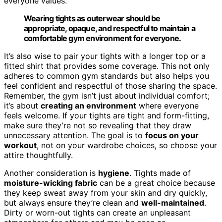
everyone values.
Wearing tights as outerwear should be
appropriate, opaque, and respectful to maintain a
comfortable gym environment for everyone.
It’s also wise to pair your tights with a longer top or a
fitted shirt that provides some coverage. This not only
adheres to common gym standards but also helps you
feel confident and respectful of those sharing the space.
Remember, the gym isn’t just about individual comfort;
it’s about
creating an environment
where everyone
feels welcome. If your tights are tight and form-fitting,
make sure they’re not so revealing that they draw
unnecessary attention. The goal is to
focus on your
workout
, not on your wardrobe choices, so choose your
attire thoughtfully.
Another consideration is
hygiene
. Tights made of
moisture-wicking fabric
can be a great choice because
they keep sweat away from your skin and dry quickly,
but always ensure they’re clean and
well-maintained
.
Dirty or worn-out tights can create an unpleasant