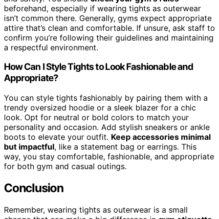
beforehand, especially if wearing tights as outerwear
isn’t common there. Generally, gyms expect appropriate
attire that’s clean and comfortable. If unsure, ask staff to
confirm you’re following their guidelines and maintaining
a respectful environment.
How Can I Style Tights to Look Fashionable and
Appropriate?
You can style tights fashionably by pairing them with a
trendy oversized hoodie or a sleek blazer for a chic
look. Opt for neutral or bold colors to match your
personality and occasion. Add stylish sneakers or ankle
boots to elevate your outfit.
Keep accessories minimal
but impactful
, like a statement bag or earrings. This
way, you stay comfortable, fashionable, and appropriate
for both gym and casual outings.
Conclusion
Remember, wearing tights as outerwear is a small