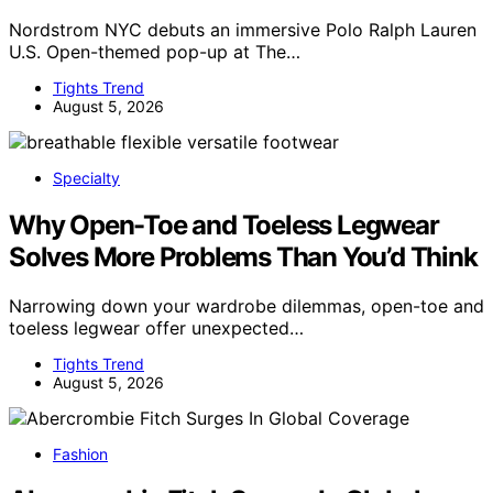
Nordstrom NYC debuts an immersive Polo Ralph Lauren
U.S. Open-themed pop-up at The…
Tights Trend
August 5, 2026
Specialty
Why Open-Toe and Toeless Legwear
Solves More Problems Than You’d Think
Narrowing down your wardrobe dilemmas, open-toe and
toeless legwear offer unexpected…
Tights Trend
August 5, 2026
Fashion