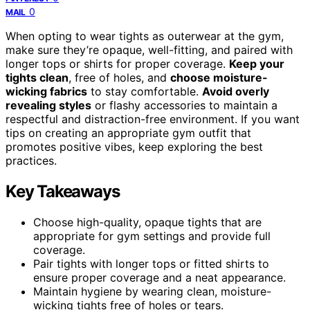
0
MAIL
When opting to wear tights as outerwear at the gym,
make sure they’re opaque, well-fitting, and paired with
longer tops or shirts for proper coverage.
Keep your
tights clean
, free of holes, and
choose moisture-
wicking fabrics
to stay comfortable.
Avoid overly
revealing styles
or flashy accessories to maintain a
respectful and distraction-free environment. If you want
tips on creating an appropriate gym outfit that
promotes positive vibes, keep exploring the best
practices.
Key Takeaways
Choose high-quality, opaque tights that are
appropriate for gym settings and provide full
coverage.
Pair tights with longer tops or fitted shirts to
ensure proper coverage and a neat appearance.
Maintain hygiene by wearing clean, moisture-
wicking tights free of holes or tears.