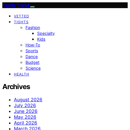
Tights Trend
VETTED
TIGHTS
Fashion
Specialty
Kids
How-To
Sports
Dance
Budget
Science
HEALTH
Archives
August 2026
July 2026
June 2026
May 2026
April 2026
March 2026