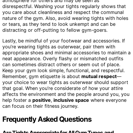
atmosphere for others and may be seen as
disrespectful. Washing your tights regularly shows that
you care about cleanliness and respect the communal
nature of the gym. Also, avoid wearing tights with holes
or tears, as they tend to look unkempt and can be
distracting or off-putting to fellow gym-goers.
Lastly, be mindful of your footwear and accessories. If
you’re wearing tights as outerwear, pair them with
appropriate shoes and minimal accessories to maintain a
neat appearance. Overly flashy or mismatched outfits
can sometimes distract others or seem out of place.
Keep your gym look simple, functional, and respectful.
Remember, gym etiquette is about
mutual respect
—
your choice to wear tights as outerwear should support
that goal. When you’re considerate of how your attire
affects the environment and the people around you, you
help foster a
positive
,
inclusive space
where everyone
can focus on their fitness journey.
Frequently Asked Questions
Are Tights Appropriate for All Gym Types and