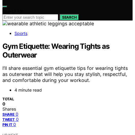
Search for:
SEARCH
Sports
Gym Etiquette: Wearing Tights as
Outerwear
I’ll share essential gym etiquette tips for wearing tights
as outerwear that will help you stay stylish, respectful,
and comfortable during your workout.
4 minute read
TOTAL
0
Shares
0
SHARE
0
TWEET
0
PIN IT