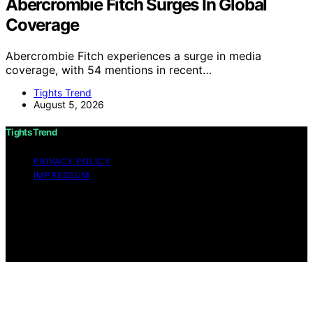
Abercrombie Fitch Surges In Global
Coverage
Abercrombie Fitch experiences a surge in media
coverage, with 54 mentions in recent…
Tights Trend
August 5, 2026
Tights Trend
PRIVACY POLICY
IMPRESSUM
Copyright © 2026 Tights Trend disclaimer As an
affiliate, we may earn a commission from qualifying
purchases. We get commissions for purchases made
through links on this website from Amazon and other
third parties.