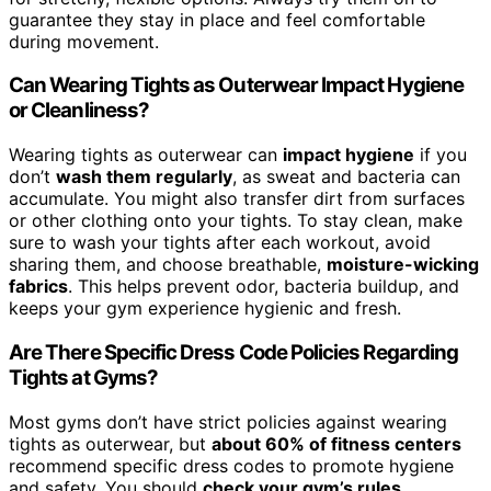
guarantee they stay in place and feel comfortable
during movement.
Can Wearing Tights as Outerwear Impact Hygiene
or Cleanliness?
Wearing tights as outerwear can
impact hygiene
if you
don’t
wash them regularly
, as sweat and bacteria can
accumulate. You might also transfer dirt from surfaces
or other clothing onto your tights. To stay clean, make
sure to wash your tights after each workout, avoid
sharing them, and choose breathable,
moisture-wicking
fabrics
. This helps prevent odor, bacteria buildup, and
keeps your gym experience hygienic and fresh.
Are There Specific Dress Code Policies Regarding
Tights at Gyms?
Most gyms don’t have strict policies against wearing
tights as outerwear, but
about 60% of fitness centers
recommend specific dress codes to promote hygiene
and safety. You should
check your gym’s rules