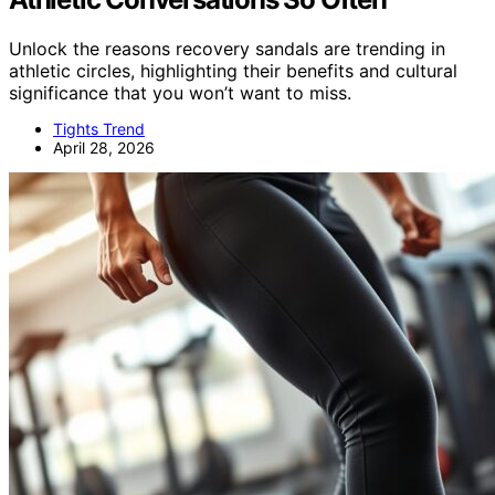
Unlock the reasons recovery sandals are trending in
athletic circles, highlighting their benefits and cultural
significance that you won’t want to miss.
Tights Trend
April 28, 2026