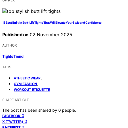
UP NEXT
13 Best Built-In Butt-Lift Tights That Will Elevate Your Style and Confidence
Published on
02 November 2025
AUTHOR
Tights Trend
TAGS
,
ATHLETIC WEAR
,
GYM FASHION
WORKOUT ETIQUETTE
SHARE ARTICLE
The post has been shared by
0
people.
0
FACEBOOK
0
X (TWITTER)
0
PINTEREST