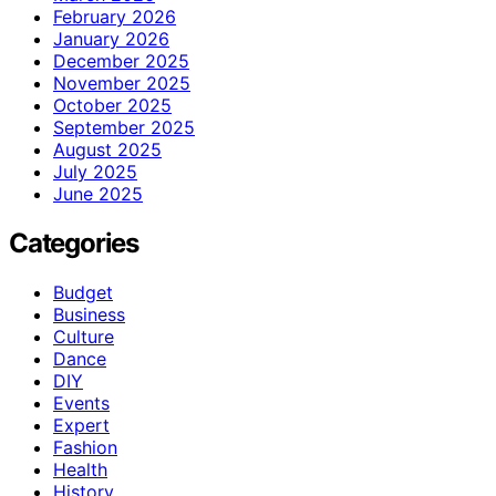
February 2026
January 2026
December 2025
November 2025
October 2025
September 2025
August 2025
July 2025
June 2025
Categories
Budget
Business
Culture
Dance
DIY
Events
Expert
Fashion
Health
History