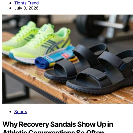
Tights Trend
July 8, 2026
Sports
Why Recovery Sandals Show Up in
Athletic Conversations So Often