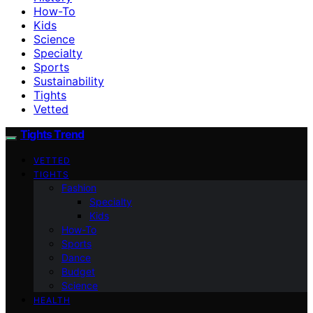
How-To
Kids
Science
Specialty
Sports
Sustainability
Tights
Vetted
Tights Trend
VETTED
TIGHTS
Fashion
Specialty
Kids
How-To
Sports
Dance
Budget
Science
HEALTH