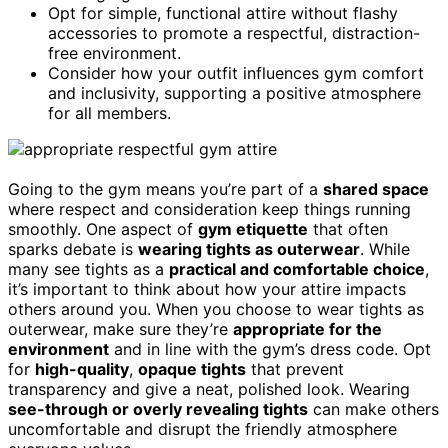
Opt for simple, functional attire without flashy
accessories to promote a respectful, distraction-
free environment.
Consider how your outfit influences gym comfort
and inclusivity, supporting a positive atmosphere
for all members.
Going to the gym means you’re part of a
shared space
where respect and consideration keep things running
smoothly. One aspect of
gym etiquette
that often
sparks debate is
wearing tights as outerwear
. While
many see tights as a
practical and comfortable choice
,
it’s important to think about how your attire impacts
others around you. When you choose to wear tights as
outerwear, make sure they’re
appropriate for the
environment
and in line with the gym’s dress code. Opt
for
high-quality
,
opaque tights
that prevent
transparency and give a neat, polished look. Wearing
see-through or overly revealing tights
can make others
uncomfortable and disrupt the friendly atmosphere