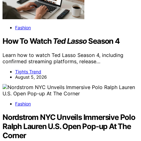
Fashion
How To Watch
Ted Lasso
Season 4
Learn how to watch Ted Lasso Season 4, including
confirmed streaming platforms, release…
Tights Trend
August 5, 2026
Fashion
Nordstrom NYC Unveils Immersive Polo
Ralph Lauren U.S. Open Pop-up At The
Corner