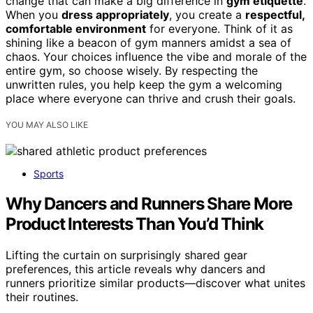
change that can make a big difference in
gym etiquette
.
When you
dress appropriately
, you create a
respectful,
comfortable environment
for everyone. Think of it as
shining like a beacon of gym manners amidst a sea of
chaos. Your choices influence the vibe and morale of the
entire gym, so choose wisely. By respecting the
unwritten rules, you help keep the gym a welcoming
place where everyone can thrive and crush their goals.
YOU MAY ALSO LIKE
Sports
Why Dancers and Runners Share More
Product Interests Than You’d Think
Lifting the curtain on surprisingly shared gear
preferences, this article reveals why dancers and
runners prioritize similar products—discover what unites
their routines.