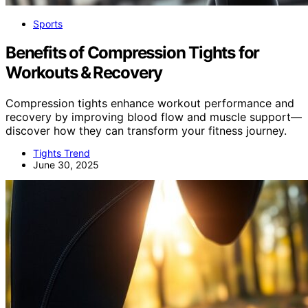
Sports
Benefits of Compression Tights for
Workouts & Recovery
Compression tights enhance workout performance and
recovery by improving blood flow and muscle support—
discover how they can transform your fitness journey.
Tights Trend
June 30, 2025