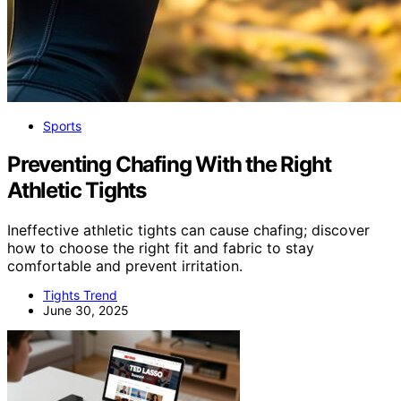
Sports
Preventing Chafing With the Right
Athletic Tights
Ineffective athletic tights can cause chafing; discover
how to choose the right fit and fabric to stay
comfortable and prevent irritation.
Tights Trend
June 30, 2025