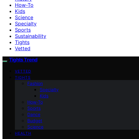
How-To
Kids
Science
Specialty
Sports
Sustainability
Tights
Vetted
Tights Trend
VETTED
TIGHTS
Fashion
Specialty
Kids
How-To
Sports
Dance
Budget
Science
HEALTH