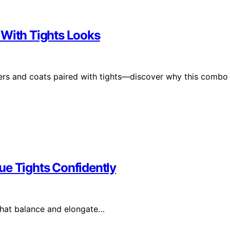
 With Tights Looks
azers and coats paired with tights—discover why this combo
ue Tights Confidently
that balance and elongate…