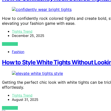
How to confidently rock colored tights and create bold, s
elevating your fashion game with ease.
Tights Trend
December 25, 2025
VIEW POST
Fashion
How to Style White Tights Without Look
Getting the perfect chic look with white tights can be trick
effortlessly.
Tights Trend
August 31, 2025
VIEW POST