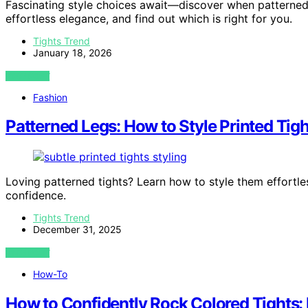
Fascinating style choices await—discover when patterned 
effortless elegance, and find out which is right for you.
Tights Trend
January 18, 2026
VIEW POST
Fashion
Patterned Legs: How to Style Printed Tig
Loving patterned tights? Learn how to style them effortles
confidence.
Tights Trend
December 31, 2025
VIEW POST
How-To
How to Confidently Rock Colored Tights: