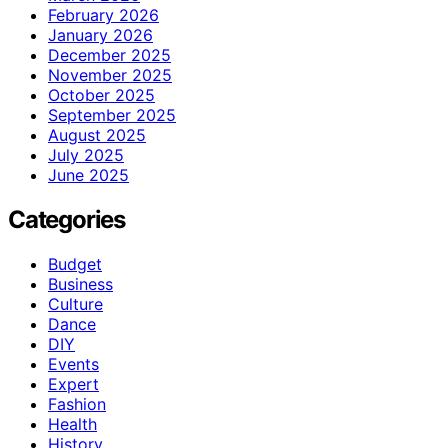
February 2026
January 2026
December 2025
November 2025
October 2025
September 2025
August 2025
July 2025
June 2025
Categories
Budget
Business
Culture
Dance
DIY
Events
Expert
Fashion
Health
History