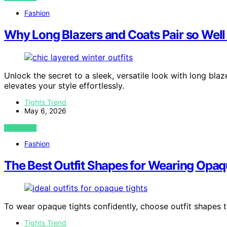
Fashion
Why Long Blazers and Coats Pair so Well
Unlock the secret to a sleek, versatile look with long bl
elevates your style effortlessly.
Tights Trend
May 6, 2026
VIEW POST
Fashion
The Best Outfit Shapes for Wearing Opaq
To wear opaque tights confidently, choose outfit shapes 
Tights Trend