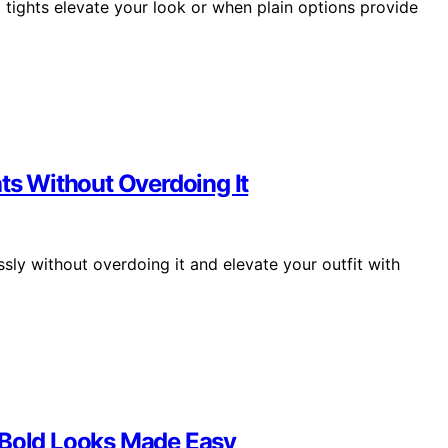
tights elevate your look or when plain options provide
hts Without Overdoing It
sly without overdoing it and elevate your outfit with
 Bold Looks Made Easy