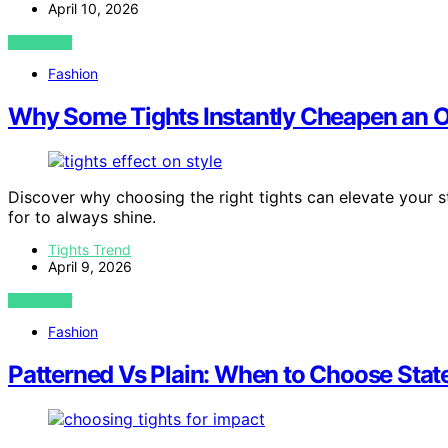
April 10, 2026
VIEW POST
Fashion
Why Some Tights Instantly Cheapen an Ou
Discover why choosing the right tights can elevate your s
for to always shine.
Tights Trend
April 9, 2026
VIEW POST
Fashion
Patterned Vs Plain: When to Choose Stat