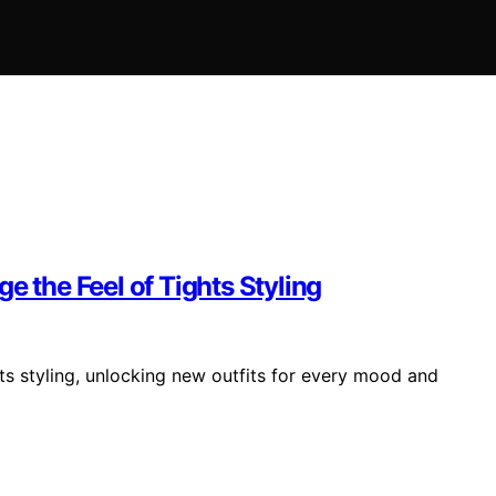
e the Feel of Tights Styling
hts styling, unlocking new outfits for every mood and