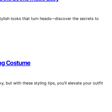
tylish looks that turn heads—discover the secrets to
ing Costume
y, but with these styling tips, you’ll elevate your outfit