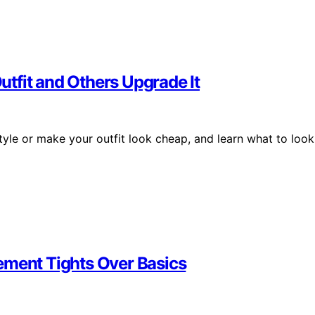
tfit and Others Upgrade It
tyle or make your outfit look cheap, and learn what to look
ement Tights Over Basics