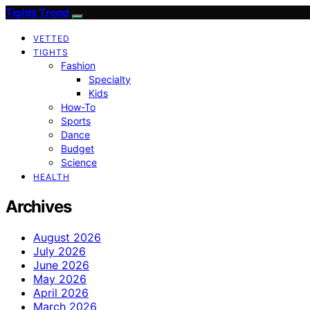
Tights Trend
VETTED
TIGHTS
Fashion
Specialty
Kids
How-To
Sports
Dance
Budget
Science
HEALTH
Archives
August 2026
July 2026
June 2026
May 2026
April 2026
March 2026