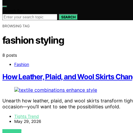
Search for:
SEARCH
BROWSING TAG
fashion styling
8 posts
Fashion
How Leather, Plaid, and Wool Skirts Chang
Unearth how leather, plaid, and wool skirts transform tig
occasion—you’ll want to see the possibilities unfold.
Tights Trend
May 29, 2026
VIEW POST