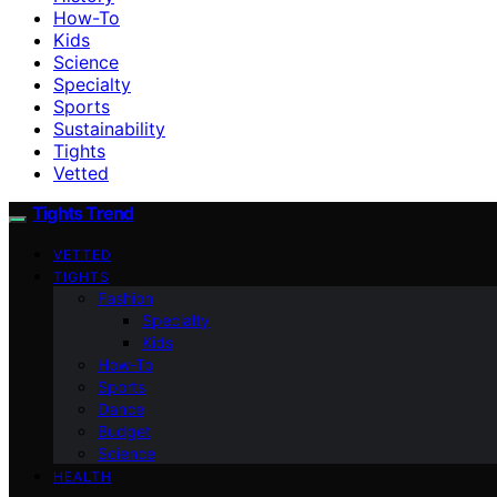
How-To
Kids
Science
Specialty
Sports
Sustainability
Tights
Vetted
Tights Trend
VETTED
TIGHTS
Fashion
Specialty
Kids
How-To
Sports
Dance
Budget
Science
HEALTH