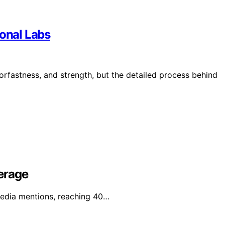
ional Labs
lorfastness, and strength, but the detailed process behind
erage
media mentions, reaching 40…