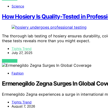
Science
How Hosiery Is Quality‑Tested in Profess
The thorough lab testing of hosiery ensures durability, co
these tests reveals more than you might expect.
Tights Trend
July 27, 2025
VIEW POST
Fashion
Ermenegildo Zegna Surges In Global Cov
Ermenegildo Zegna experiences a surge in international 
Tights Trend
August 7, 2026