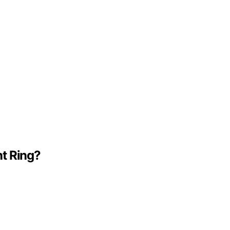
t Ring?