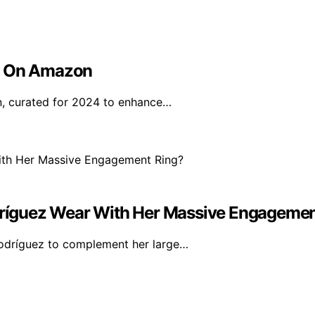
uy On Amazon
n, curated for 2024 to enhance…
ríguez Wear With Her Massive Engagemen
Rodríguez to complement her large…