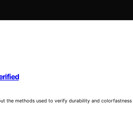
erified
 but the methods used to verify durability and colorfastness