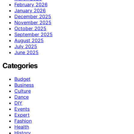
February 2026
January 2026
December 2025
November 2025
October 2025
September 2025
August 2025
July 2025
June 2025
Categories
Budget
Business
Culture
Dance
DIY
Events
Expert
Fashion
Health
History