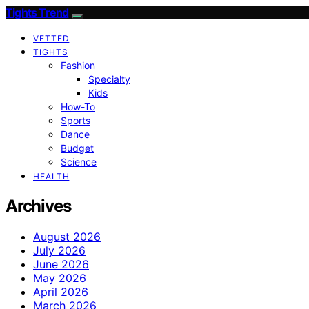
Tights Trend
VETTED
TIGHTS
Fashion
Specialty
Kids
How-To
Sports
Dance
Budget
Science
HEALTH
Archives
August 2026
July 2026
June 2026
May 2026
April 2026
March 2026