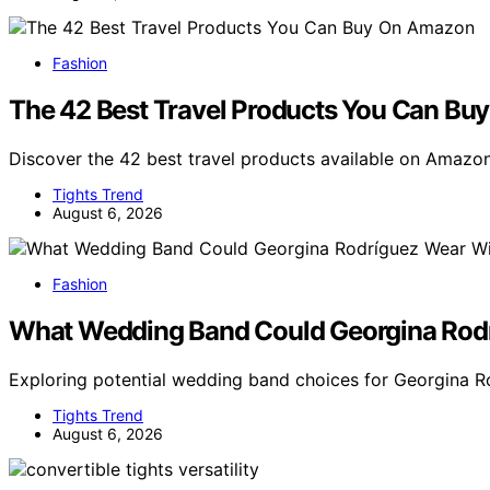
Fashion
The 42 Best Travel Products You Can B
Discover the 42 best travel products available on Amazo
Tights Trend
August 6, 2026
Fashion
What Wedding Band Could Georgina Rod
Exploring potential wedding band choices for Georgina 
Tights Trend
August 6, 2026