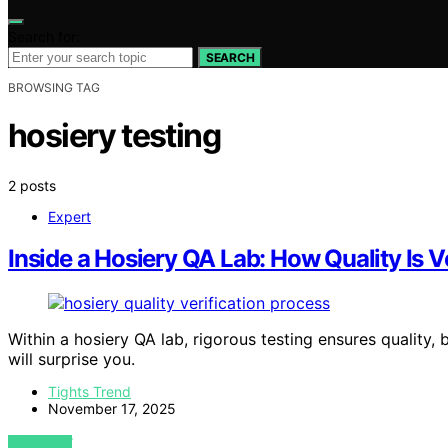
Search for:
SEARCH
BROWSING TAG
hosiery testing
2 posts
Expert
Inside a Hosiery QA Lab: How Quality Is V
Within a hosiery QA lab, rigorous testing ensures quality,
will surprise you.
Tights Trend
November 17, 2025
VIEW POST