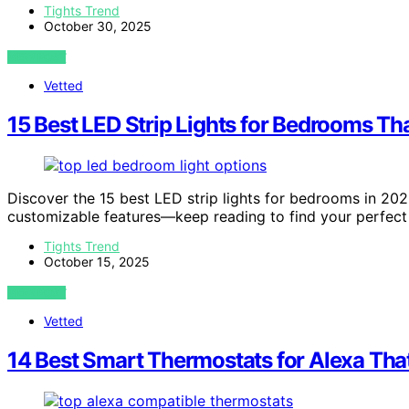
Tights Trend
October 30, 2025
VIEW POST
Vetted
15 Best LED Strip Lights for Bedrooms T
Discover the 15 best LED strip lights for bedrooms in 202
customizable features—keep reading to find your perfect
Tights Trend
October 15, 2025
VIEW POST
Vetted
14 Best Smart Thermostats for Alexa Tha