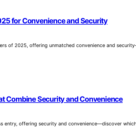
025 for Convenience and Security
ners of 2025, offering unmatched convenience and securit
hat Combine Security and Convenience
ss entry, offering security and convenience—discover whic