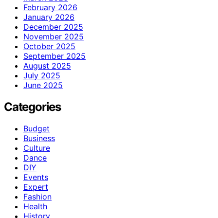
February 2026
January 2026
December 2025
November 2025
October 2025
September 2025
August 2025
July 2025
June 2025
Categories
Budget
Business
Culture
Dance
DIY
Events
Expert
Fashion
Health
History