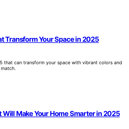
hat Transform Your Space in 2025
5 that can transform your space with vibrant colors and
 match.
t Will Make Your Home Smarter in 2025