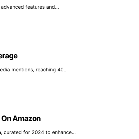
e advanced features and…
erage
media mentions, reaching 40…
uy On Amazon
n, curated for 2024 to enhance…