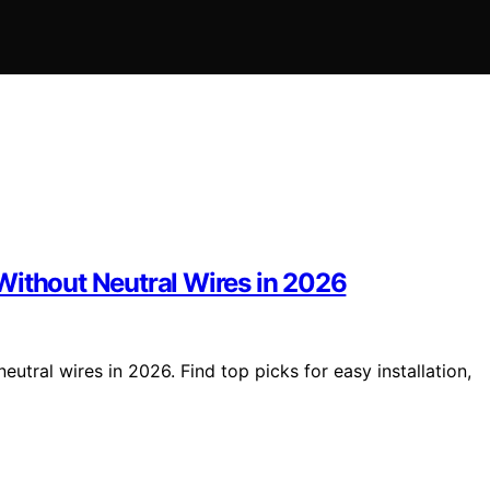
Without Neutral Wires in 2026
utral wires in 2026. Find top picks for easy installation,