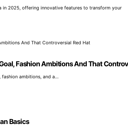
a in 2025, offering innovative features to transform your
Goal, Fashion Ambitions And That Controv
, fashion ambitions, and a…
an Basics