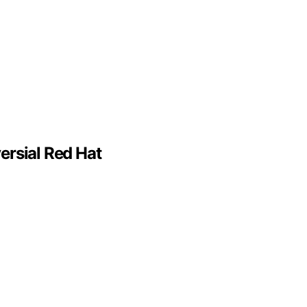
ersial Red Hat