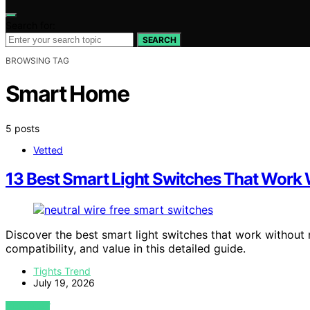
Search for:
SEARCH
BROWSING TAG
Smart Home
5 posts
Vetted
13 Best Smart Light Switches That Work 
Discover the best smart light switches that work without ne
compatibility, and value in this detailed guide.
Tights Trend
July 19, 2026
VIEW POST