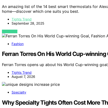
An amazing list of the 14 best smart thermostats for Alex
home—discover which one suits you best.
Tights Trend
September 28, 2025
VIEW POST
Fashion
Ferran Torres On His World Cup-winning 
Ferran Torres opens up about his World Cup-winning goal
Tights Trend
August 7, 2026
Specialty
Why Specialty Tights Often Cost More Th