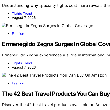
Understanding why specialty tights cost more reveals th
Tights Trend
August 7, 2026
Fashion
Ermenegildo Zegna Surges In Global Cov
Ermenegildo Zegna experiences a surge in international 
Tights Trend
August 7, 2026
Fashion
The 42 Best Travel Products You Can B
Discover the 42 best travel products available on Amazo