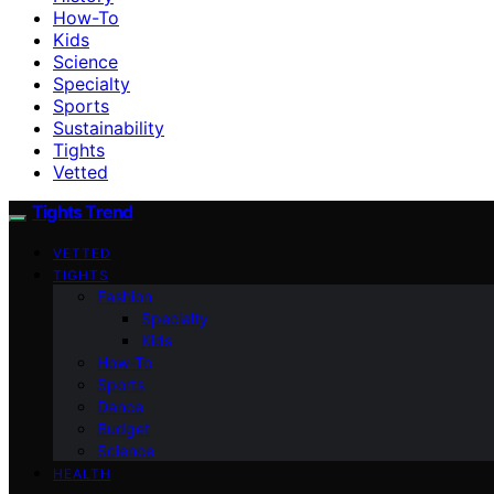
How-To
Kids
Science
Specialty
Sports
Sustainability
Tights
Vetted
Tights Trend
VETTED
TIGHTS
Fashion
Specialty
Kids
How-To
Sports
Dance
Budget
Science
HEALTH