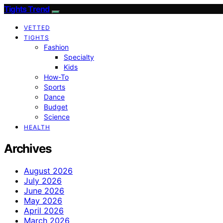
Tights Trend
VETTED
TIGHTS
Fashion
Specialty
Kids
How-To
Sports
Dance
Budget
Science
HEALTH
Archives
August 2026
July 2026
June 2026
May 2026
April 2026
March 2026