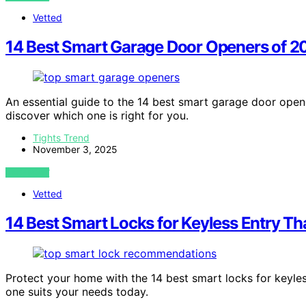
Vetted
14 Best Smart Garage Door Openers of 2
An essential guide to the 14 best smart garage door ope
discover which one is right for you.
Tights Trend
November 3, 2025
VIEW POST
Vetted
14 Best Smart Locks for Keyless Entry T
Protect your home with the 14 best smart locks for keyle
one suits your needs today.