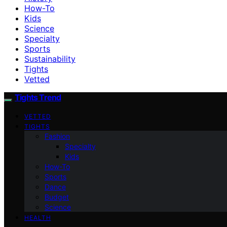
How-To
Kids
Science
Specialty
Sports
Sustainability
Tights
Vetted
Tights Trend
VETTED
TIGHTS
Fashion
Specialty
Kids
How-To
Sports
Dance
Budget
Science
HEALTH