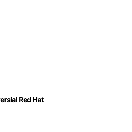
ersial Red Hat