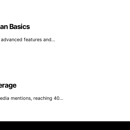
an Basics
e advanced features and…
erage
media mentions, reaching 40…