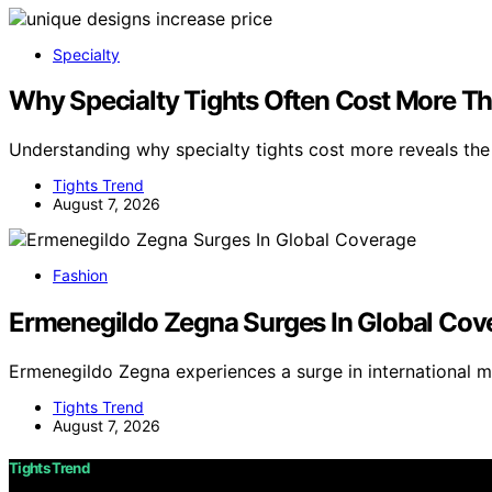
Specialty
Why Specialty Tights Often Cost More Th
Understanding why specialty tights cost more reveals th
Tights Trend
August 7, 2026
Fashion
Ermenegildo Zegna Surges In Global Cov
Ermenegildo Zegna experiences a surge in international 
Tights Trend
August 7, 2026
Tights Trend