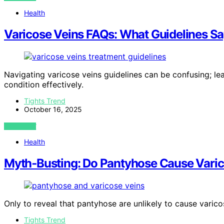
Health
Varicose Veins FAQs: What Guidelines S
Navigating varicose veins guidelines can be confusing; 
condition effectively.
Tights Trend
October 16, 2025
VIEW POST
Health
Myth‑Busting: Do Pantyhose Cause Varic
Only to reveal that pantyhose are unlikely to cause varic
Tights Trend