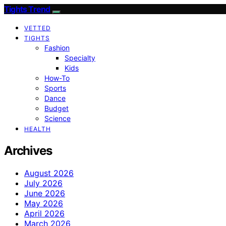
Tights Trend
VETTED
TIGHTS
Fashion
Specialty
Kids
How-To
Sports
Dance
Budget
Science
HEALTH
Archives
August 2026
July 2026
June 2026
May 2026
April 2026
March 2026