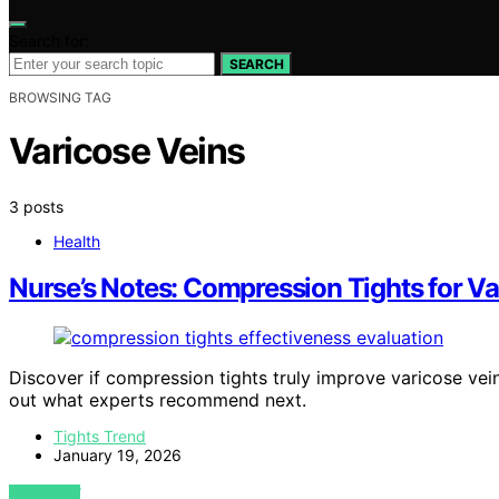
Search for:
SEARCH
BROWSING TAG
Varicose Veins
3 posts
Health
Nurse’s Notes: Compression Tights for V
Discover if compression tights truly improve varicose v
out what experts recommend next.
Tights Trend
January 19, 2026
VIEW POST