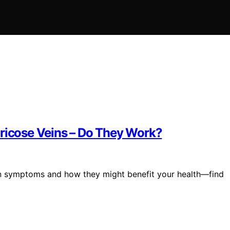
aricose Veins – Do They Work?
ein symptoms and how they might benefit your health—find