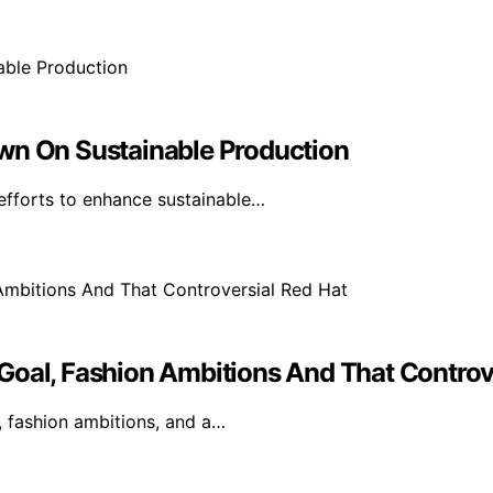
own On Sustainable Production
efforts to enhance sustainable…
Goal, Fashion Ambitions And That Controv
, fashion ambitions, and a…