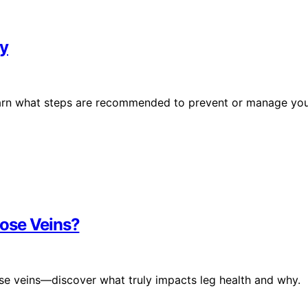
ay
learn what steps are recommended to prevent or manage yo
ose Veins?
ose veins—discover what truly impacts leg health and why.