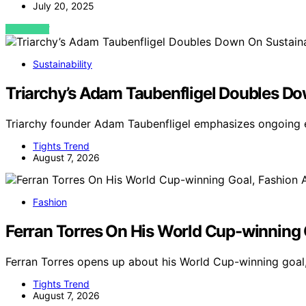
July 20, 2025
VIEW POST
Sustainability
Triarchy’s Adam Taubenfligel Doubles D
Triarchy founder Adam Taubenfligel emphasizes ongoing 
Tights Trend
August 7, 2026
Fashion
Ferran Torres On His World Cup-winning 
Ferran Torres opens up about his World Cup-winning goal
Tights Trend
August 7, 2026