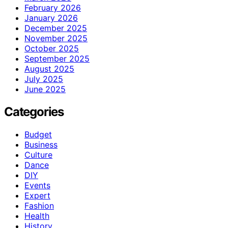
February 2026
January 2026
December 2025
November 2025
October 2025
September 2025
August 2025
July 2025
June 2025
Categories
Budget
Business
Culture
Dance
DIY
Events
Expert
Fashion
Health
History