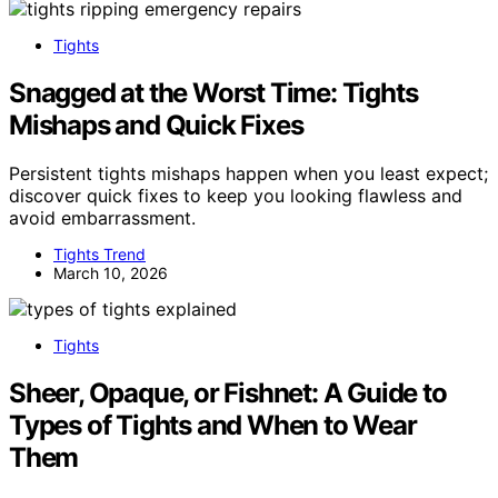
Tights
Snagged at the Worst Time: Tights
Mishaps and Quick Fixes
Persistent tights mishaps happen when you least expect;
discover quick fixes to keep you looking flawless and
avoid embarrassment.
Tights Trend
March 10, 2026
Tights
Sheer, Opaque, or Fishnet: A Guide to
Types of Tights and When to Wear
Them