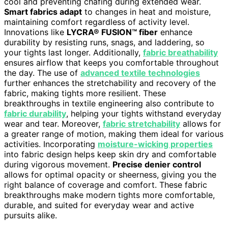
cool and preventing chafing during extended wear.
Smart fabrics adapt
to changes in heat and moisture,
maintaining comfort regardless of activity level.
Innovations like
LYCRA® FUSION™ fiber
enhance
durability by resisting runs, snags, and laddering, so
your tights last longer. Additionally,
fabric breathability
ensures airflow that keeps you comfortable throughout
the day. The use of
advanced textile technologies
further enhances the stretchability and recovery of the
fabric, making tights more resilient. These
breakthroughs in textile engineering also contribute to
fabric durability
, helping your tights withstand everyday
wear and tear. Moreover,
fabric stretchability
allows for
a greater range of motion, making them ideal for various
activities. Incorporating
moisture-wicking properties
into fabric design helps keep skin dry and comfortable
during vigorous movement.
Precise denier control
allows for optimal opacity or sheerness, giving you the
right balance of coverage and comfort. These fabric
breakthroughs make modern tights more comfortable,
durable, and suited for everyday wear and active
pursuits alike.