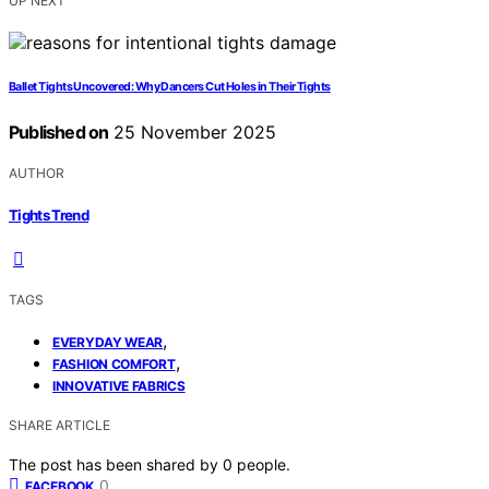
UP NEXT
Ballet Tights Uncovered: Why Dancers Cut Holes in Their Tights
Published on
25 November 2025
AUTHOR
Tights Trend
TAGS
,
EVERYDAY WEAR
,
FASHION COMFORT
INNOVATIVE FABRICS
SHARE ARTICLE
The post has been shared by
0
people.
0
FACEBOOK