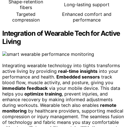
Shape-retention
Long-lasting support
fibers
Targeted
Enhanced comfort and
compression
performance
Integration of Wearable Tech for Active
Living
Integrating wearable technology into tights transforms
active living by providing
real-time insights
into your
performance and health.
Embedded sensors
track
blood flow, muscle activity, and posture, giving you
immediate feedback
via your mobile device. This data
helps you
optimize training
, prevent injuries, and
enhance recovery by making informed adjustments
during workouts. Wearable tech also enables
remote
monitoring
by healthcare providers, supporting medical
compression or injury management. The seamless fusion
of technology and fabric means you stay comfortable