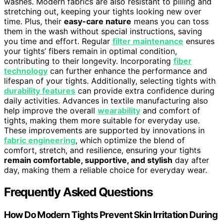
washes. Modern fabrics are also resistant to pilling and
stretching out, keeping your tights looking new over
time. Plus, their
easy-care nature
means you can toss
them in the wash without special instructions, saving
you time and effort. Regular
filter maintenance
ensures
your tights’ fibers remain in optimal condition,
contributing to their longevity. Incorporating
fiber
technology
can further enhance the performance and
lifespan of your tights. Additionally, selecting tights with
durability features
can provide extra confidence during
daily activities. Advances in textile manufacturing also
help improve the overall
wearability
and comfort of
tights, making them more suitable for everyday use.
These improvements are supported by innovations in
fabric engineering
, which optimize the blend of
comfort, stretch, and resilience, ensuring your tights
remain comfortable, supportive, and stylish
day after
day, making them a reliable choice for everyday wear.
Frequently Asked Questions
How Do Modern Tights Prevent Skin Irritation During