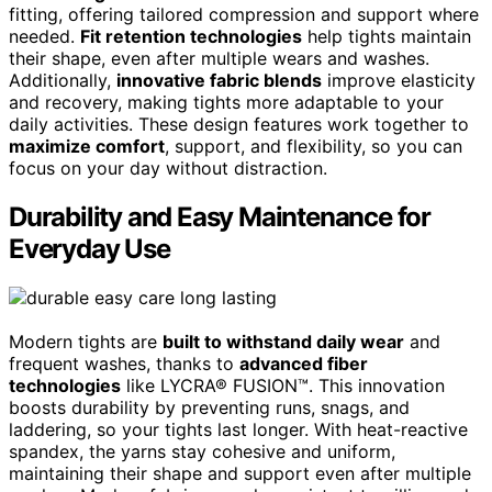
fitting, offering tailored compression and support where
needed.
Fit retention technologies
help tights maintain
their shape, even after multiple wears and washes.
Additionally,
innovative fabric blends
improve elasticity
and recovery, making tights more adaptable to your
daily activities. These design features work together to
maximize comfort
, support, and flexibility, so you can
focus on your day without distraction.
Durability and Easy Maintenance for
Everyday Use
Modern tights are
built to withstand daily wear
and
frequent washes, thanks to
advanced fiber
technologies
like LYCRA® FUSION™. This innovation
boosts durability by preventing runs, snags, and
laddering, so your tights last longer. With heat-reactive
spandex, the yarns stay cohesive and uniform,
maintaining their shape and support even after multiple