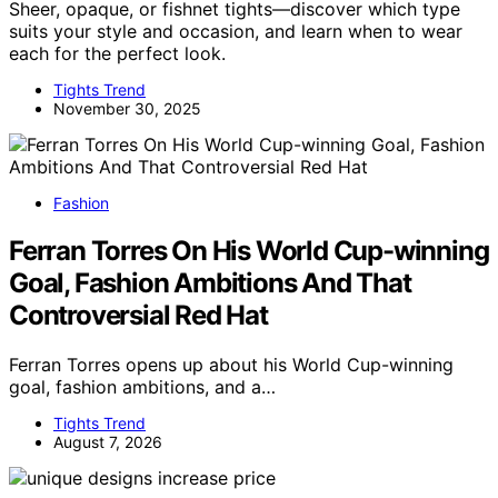
Sheer, opaque, or fishnet tights—discover which type
suits your style and occasion, and learn when to wear
each for the perfect look.
Tights Trend
November 30, 2025
Fashion
Ferran Torres On His World Cup-winning
Goal, Fashion Ambitions And That
Controversial Red Hat
Ferran Torres opens up about his World Cup-winning
goal, fashion ambitions, and a…
Tights Trend
August 7, 2026