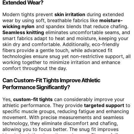
Extended Wear?
Modern tights prevent
skin irritation
during extended
wear by using soft, breathable fabrics like
moisture-
wicking nylon
and spandex blends that reduce chafing.
Seamless knitting
eliminates uncomfortable seams, and
smart fabrics adapt to heat and moisture, keeping your
skin dry and comfortable. Additionally, eco-friendly
fibers provide a gentle touch, while advanced fit
technologies ensure snug yet non-restrictive support, all
working together to minimize irritation and enhance
comfort throughout the day.
Can Custom-Fit Tights Improve Athletic
Performance Significantly?
Yes,
custom-fit tights
can considerably improve your
athletic performance. They provide
targeted support
to
specific muscle groups, reducing fatigue and enhancing
movement. With precise measurements and seamless
technology, they eliminate discomfort and chafing,
allowing you to focus better. The snug fit improves