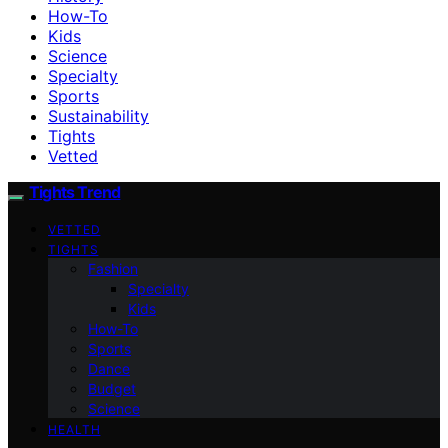
How-To
Kids
Science
Specialty
Sports
Sustainability
Tights
Vetted
Tights Trend
VETTED
TIGHTS
Fashion
Specialty
Kids
How-To
Sports
Dance
Budget
Science
HEALTH