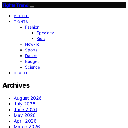
Tights Trend
VETTED
TIGHTS
Fashion
Specialty
Kids
How-To
Sports
Dance
Budget
Science
HEALTH
Archives
August 2026
July 2026
June 2026
May 2026
April 2026
March 2026