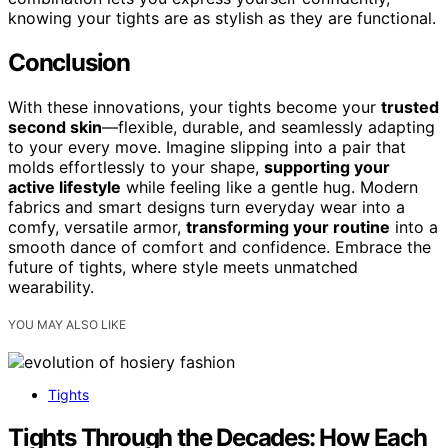
knowing your tights are as stylish as they are functional.
Conclusion
With these innovations, your tights become your
trusted
second skin
—flexible, durable, and seamlessly adapting
to your every move. Imagine slipping into a pair that
molds effortlessly to your shape,
supporting your
active lifestyle
while feeling like a gentle hug. Modern
fabrics and smart designs turn everyday wear into a
comfy, versatile armor,
transforming your routine
into a
smooth dance of comfort and confidence. Embrace the
future of tights, where style meets unmatched
wearability.
YOU MAY ALSO LIKE
Tights
Tights Through the Decades: How Each