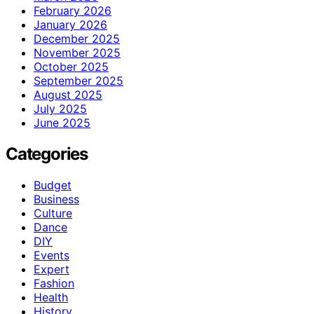
February 2026
January 2026
December 2025
November 2025
October 2025
September 2025
August 2025
July 2025
June 2025
Categories
Budget
Business
Culture
Dance
DIY
Events
Expert
Fashion
Health
History