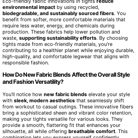
Eco-friendly fabric innovations in tights
reduce
environmental impact
by using recycled,
biodegradable, and sustainably sourced fibers
. You
benefit from softer, more comfortable materials that
require less water, energy, and chemicals during
production. These fabrics help lower pollution and
waste,
supporting sustainability efforts
. By choosing
tights made from eco-friendly materials, you’re
contributing to a healthier planet while enjoying durable,
high-quality, and comfortable legwear that aligns with
responsible fashion.
How Do New Fabric Blends Affect the Overall Style
and Fashion Versatility?
You’ll notice how
new fabric blends
elevate your style
with
sleek, modern aesthetics
that seamlessly shift
from workout to casual outings. These innovative fibers
bring a sophisticated sheen and vibrant color retention,
making your tights versatile for various looks. They
provide a smooth, flattering fit that enhances your
silhouette, all while offering
breathable comfort
. This
combination lets you express yourself confidently,