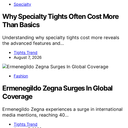
Specialty
Why Specialty Tights Often Cost More
Than Basics
Understanding why specialty tights cost more reveals
the advanced features and…
Tights Trend
August 7, 2026
Fashion
Ermenegildo Zegna Surges In Global
Coverage
Ermenegildo Zegna experiences a surge in international
media mentions, reaching 40…
Tights Trend