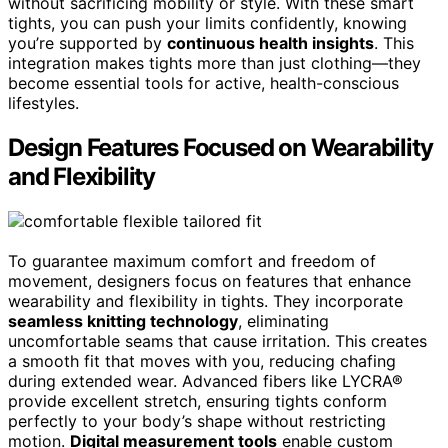
without sacrificing mobility or style. With these smart
tights, you can push your limits confidently, knowing
you’re supported by
continuous health insights
. This
integration makes tights more than just clothing—they
become essential tools for active, health-conscious
lifestyles.
Design Features Focused on Wearability
and Flexibility
To guarantee maximum comfort and freedom of
movement, designers focus on features that enhance
wearability and flexibility in tights. They incorporate
seamless knitting technology
, eliminating
uncomfortable seams that cause irritation. This creates
a smooth fit that moves with you, reducing chafing
during extended wear. Advanced fibers like LYCRA®
provide excellent stretch, ensuring tights conform
perfectly to your body’s shape without restricting
motion.
Digital measurement tools
enable custom