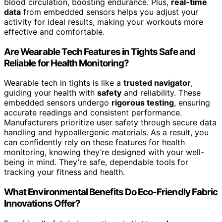
blood circulation, boosting endurance. Plus,
real-time
data
from embedded sensors helps you adjust your
activity for ideal results, making your workouts more
effective and comfortable.
Are Wearable Tech Features in Tights Safe and
Reliable for Health Monitoring?
Wearable tech in tights is like a
trusted navigator
,
guiding your health with
safety
and reliability. These
embedded sensors undergo
rigorous testing
, ensuring
accurate readings and consistent performance.
Manufacturers prioritize user safety through secure data
handling and hypoallergenic materials. As a result, you
can confidently rely on these features for health
monitoring, knowing they’re designed with your well-
being in mind. They’re safe, dependable tools for
tracking your fitness and health.
What Environmental Benefits Do Eco-Friendly Fabric
Innovations Offer?