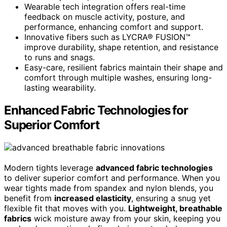
Wearable tech integration offers real-time
feedback on muscle activity, posture, and
performance, enhancing comfort and support.
Innovative fibers such as LYCRA® FUSION™
improve durability, shape retention, and resistance
to runs and snags.
Easy-care, resilient fabrics maintain their shape and
comfort through multiple washes, ensuring long-
lasting wearability.
Enhanced Fabric Technologies for
Superior Comfort
Modern tights leverage
advanced fabric technologies
to deliver superior comfort and performance. When you
wear tights made from spandex and nylon blends, you
benefit from
increased elasticity
, ensuring a snug yet
flexible fit that moves with you.
Lightweight, breathable
fabrics
wick moisture away from your skin, keeping you