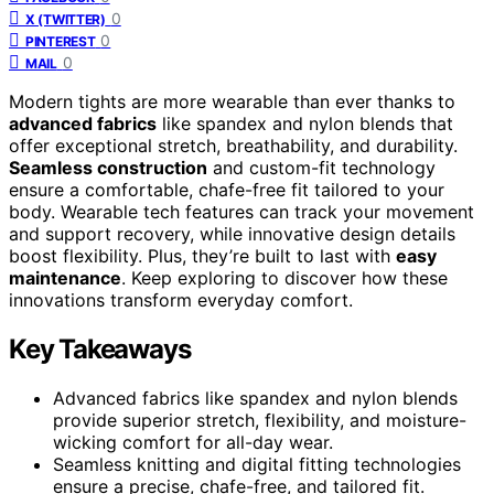
0
X (TWITTER)
0
PINTEREST
0
MAIL
Modern tights are more wearable than ever thanks to
advanced fabrics
like spandex and nylon blends that
offer exceptional stretch, breathability, and durability.
Seamless construction
and custom-fit technology
ensure a comfortable, chafe-free fit tailored to your
body. Wearable tech features can track your movement
and support recovery, while innovative design details
boost flexibility. Plus, they’re built to last with
easy
maintenance
. Keep exploring to discover how these
innovations transform everyday comfort.
Key Takeaways
Advanced fabrics like spandex and nylon blends
provide superior stretch, flexibility, and moisture-
wicking comfort for all-day wear.
Seamless knitting and digital fitting technologies
ensure a precise, chafe-free, and tailored fit.