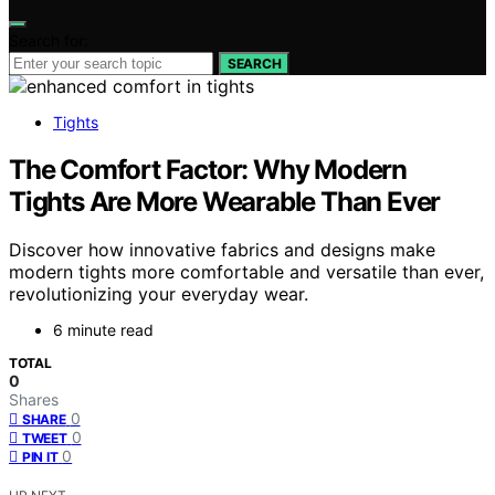
Search for:
SEARCH
Tights
The Comfort Factor: Why Modern
Tights Are More Wearable Than Ever
Discover how innovative fabrics and designs make
modern tights more comfortable and versatile than ever,
revolutionizing your everyday wear.
6 minute read
TOTAL
0
Shares
0
SHARE
0
TWEET
0
PIN IT