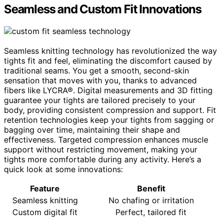
Seamless and Custom Fit Innovations
Seamless knitting technology has revolutionized the way
tights fit and feel, eliminating the discomfort caused by
traditional seams. You get a smooth, second-skin
sensation that moves with you, thanks to advanced
fibers like LYCRA®. Digital measurements and 3D fitting
guarantee your tights are tailored precisely to your
body, providing consistent compression and support. Fit
retention technologies keep your tights from sagging or
bagging over time, maintaining their shape and
effectiveness. Targeted compression enhances muscle
support without restricting movement, making your
tights more comfortable during any activity. Here’s a
quick look at some innovations:
Feature
Benefit
Seamless knitting
No chafing or irritation
Custom digital fit
Perfect, tailored fit