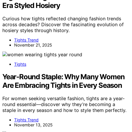
Era Styled Hosiery
Curious how tights reflected changing fashion trends
across decades? Discover the fascinating evolution of
hosiery styles through history.
Tights Trend
November 21, 2025
Tights
Year-Round Staple: Why Many Women
Are Embracing Tights in Every Season
For women seeking versatile fashion, tights are a year-
round essential—discover why they’re becoming a
staple in every season and how to style them perfectly.
Tights Trend
November 13, 2025