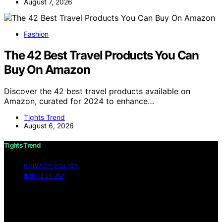
August 7, 2026
Fashion
The 42 Best Travel Products You Can
Buy On Amazon
Discover the 42 best travel products available on
Amazon, curated for 2024 to enhance…
Tights Trend
August 6, 2026
Tights Trend
PRIVACY POLICY
IMPRESSUM
Copyright © 2026 Tights Trend disclaimer As an
affiliate, we may earn a commission from qualifying
purchases. We get commissions for purchases made