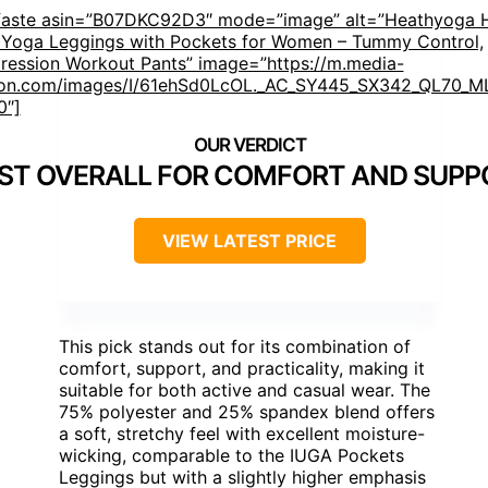
faste asin=”B07DKC92D3″ mode=”image” alt=”Heathyoga 
 Yoga Leggings with Pockets for Women – Tummy Control,
ession Workout Pants” image=”https://m.media-
n.com/images/I/61ehSd0LcOL._AC_SY445_SX342_QL70_ML
0″]
ST OVERALL FOR COMFORT AND SUPP
VIEW LATEST PRICE
This pick stands out for its combination of
comfort, support, and practicality, making it
suitable for both active and casual wear. The
75% polyester and 25% spandex blend offers
a soft, stretchy feel with excellent moisture-
wicking, comparable to the IUGA Pockets
Leggings but with a slightly higher emphasis