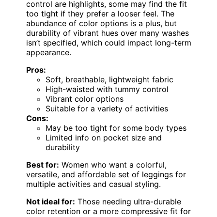
control are highlights, some may find the fit
too tight if they prefer a looser feel. The
abundance of color options is a plus, but
durability of vibrant hues over many washes
isn’t specified, which could impact long-term
appearance.
Pros:
Soft, breathable, lightweight fabric
High-waisted with tummy control
Vibrant color options
Suitable for a variety of activities
Cons:
May be too tight for some body types
Limited info on pocket size and
durability
Best for:
Women who want a colorful,
versatile, and affordable set of leggings for
multiple activities and casual styling.
Not ideal for:
Those needing ultra-durable
color retention or a more compressive fit for