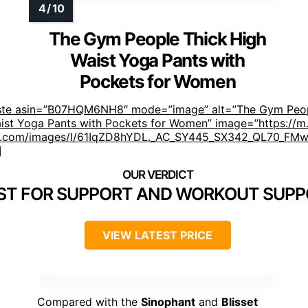
The Gym People Thick High
Waist Yoga Pants with
Pockets for Women
ste asin=”B07HQM6NH8″ mode=”image” alt=”The Gym Peop
ist Yoga Pants with Pockets for Women” image=”https://m
.com/images/I/61IqZD8hYDL._AC_SY445_SX342_QL70_FMwe
]
ST FOR SUPPORT AND WORKOUT SUP
VIEW LATEST PRICE
Compared with the
Sinophant
and
Blisset