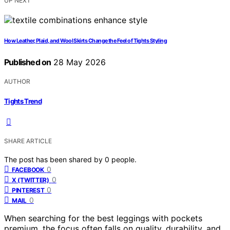
UP NEXT
How Leather, Plaid, and Wool Skirts Change the Feel of Tights Styling
Published on
28 May 2026
AUTHOR
Tights Trend
SHARE ARTICLE
The post has been shared by
0
people.
0
FACEBOOK
0
X (TWITTER)
0
PINTEREST
0
MAIL
When searching for the best leggings with pockets
premium, the focus often falls on quality, durability, and