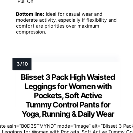
Pull On
Bottom line:
Ideal for casual wear and
moderate activity, especially if flexibility and
comfort are priorities over maximum
compression.
Blisset 3 Pack High Waisted
Leggings for Women with
Pockets, Soft Active
Tummy Control Pants for
Yoga, Running & Daily Wear
ste asin=”B0D3STMYND” mode=”image” alt=”Blisset 3 Pac
 Leggings for Women with Pockets, Soft Active Tummy Co