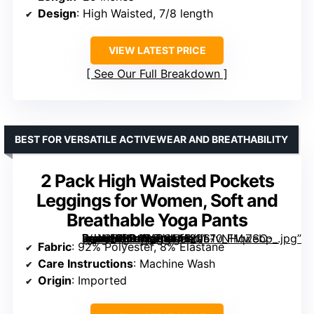
Design
: High Waisted, 7/8 length
VIEW LATEST PRICE
See Our Full Breakdown
BEST FOR VERSATILE ACTIVEWEAR AND BREATHABILITY
2 Pack High Waisted Pockets
Leggings for Women, Soft and
Breathable Yoga Pants
[grimfaste asin=”B0D6B1PGNH” mode=”image” alt=”2 Pack High Waisted Pockets Leggings for Women, Soft and Breathable Yoga Pants” image=”https://m.media-amazon.com/images/I/61vNHqZSO-L._AC_SX342_SY445_QL70_FMwebp_.jpg” link=”0″]
Fabric
: 92% Polyester, 8% Elastane
Care Instructions
: Machine Wash
Origin
: Imported