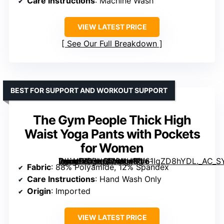
Care Instructions
: Machine Wash
VIEW LATEST PRICE
See Our Full Breakdown
BEST FOR SUPPORT AND WORKOUT SUPPORT
The Gym People Thick High
Waist Yoga Pants with Pockets
for Women
[grimfaste asin=”B07HQM6NH8″ mode=”image” alt=”The Gym People Thick High Waist Yoga Pants with Pockets for Women” image=”https://m.media-amazon.com/images/I/61IqZD8hYDL._AC_SY445_SX342_QL70_FMwebp_.jpg” link=”0″]
Fabric
: 88% Polyamide, 12% Spandex
Care Instructions
: Hand Wash Only
Origin
: Imported
VIEW LATEST PRICE