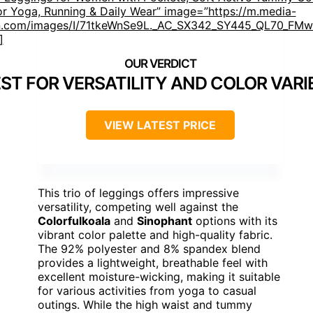
or Yoga, Running & Daily Wear” image=”https://m.media-
.com/images/I/71tkeWnSe9L._AC_SX342_SY445_QL70_FMwe
]
ST FOR VERSATILITY AND COLOR VARI
VIEW LATEST PRICE
This trio of leggings offers impressive
versatility, competing well against the
Colorfulkoala
and
Sinophant
options with its
vibrant color palette and high-quality fabric.
The 92% polyester and 8% spandex blend
provides a lightweight, breathable feel with
excellent moisture-wicking, making it suitable
for various activities from yoga to casual
outings. While the high waist and tummy