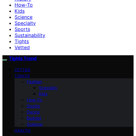
How-To
Kids
Science
Specialty
Sports
Sustainability
Tights
Vetted
Tights Trend
VETTED
TIGHTS
Fashion
Specialty
Kids
How-To
Sports
Dance
Budget
Science
HEALTH