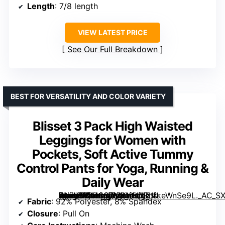
Length
: 7/8 length
VIEW LATEST PRICE
See Our Full Breakdown
BEST FOR VERSATILITY AND COLOR VARIETY
Blisset 3 Pack High Waisted
Leggings for Women with
Pockets, Soft Active Tummy
Control Pants for Yoga, Running &
Daily Wear
[grimfaste asin=”B0D3STMYND” mode=”image” alt=”Blisset 3 Pack High Waisted Leggings for Women with Pockets, Soft Active Tummy Control Pants for Yoga, Running & Daily Wear” image=”https://m.media-amazon.com/images/I/71tkeWnSe9L._AC_SX342_SY445_QL70_FMwebp_.jpg” link=”0″]
Fabric
: 92% Polyester, 8% Spandex
Closure
: Pull On