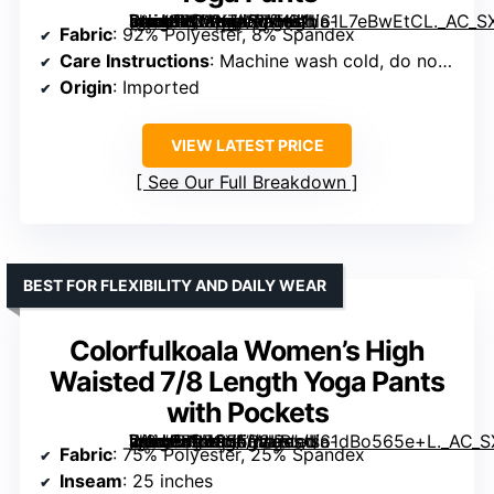
[grimfaste asin=”B0CKZ4ZWYG” mode=”image” alt=”SINOPHANT High Waisted Leggings with Pockets Women, Full Length Capri, Soft Stretchy Yoga Pants” image=”https://m.media-amazon.com/images/I/61L7eBwEtCL._AC_SX342_SY445_QL70_FMwebp_.jpg” link=”0″]
Fabric
: 92% Polyester, 8% Spandex
Care Instructions
: Machine wash cold, do not bleach, do not iron
Origin
: Imported
VIEW LATEST PRICE
See Our Full Breakdown
BEST FOR FLEXIBILITY AND DAILY WEAR
Colorfulkoala Women’s High
Waisted 7/8 Length Yoga Pants
with Pockets
[grimfaste asin=”B07G55R2LB” mode=”image” alt=”Colorfulkoala Women’s High Waisted 7/8 Length Yoga Pants with Pockets” image=”https://m.media-amazon.com/images/I/61dBo565e+L._AC_SX342_SY445_QL70_FMwebp_.jpg” link=”0″]
Fabric
: 75% Polyester, 25% Spandex
Inseam
: 25 inches