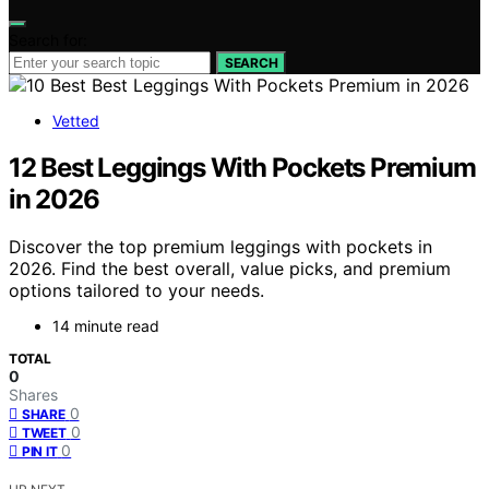
Search for:
SEARCH
Vetted
12 Best Leggings With Pockets Premium
in 2026
Discover the top premium leggings with pockets in
2026. Find the best overall, value picks, and premium
options tailored to your needs.
14 minute read
TOTAL
0
Shares
0
SHARE
0
TWEET
0
PIN IT