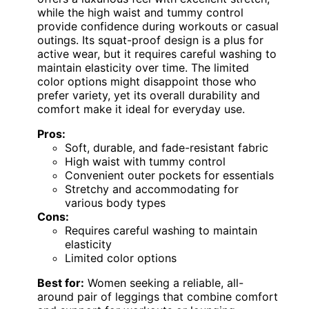
while the high waist and tummy control
provide confidence during workouts or casual
outings. Its squat-proof design is a plus for
active wear, but it requires careful washing to
maintain elasticity over time. The limited
color options might disappoint those who
prefer variety, yet its overall durability and
comfort make it ideal for everyday use.
Pros:
Soft, durable, and fade-resistant fabric
High waist with tummy control
Convenient outer pockets for essentials
Stretchy and accommodating for
various body types
Cons:
Requires careful washing to maintain
elasticity
Limited color options
Best for:
Women seeking a reliable, all-
around pair of leggings that combine comfort