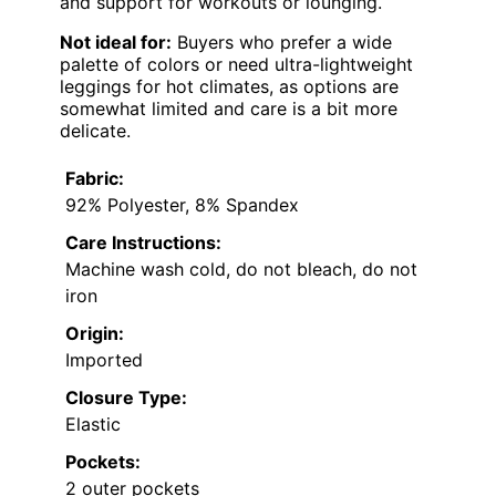
and support for workouts or lounging.
Not ideal for:
Buyers who prefer a wide
palette of colors or need ultra-lightweight
leggings for hot climates, as options are
somewhat limited and care is a bit more
delicate.
Fabric:
92% Polyester, 8% Spandex
Care Instructions:
Machine wash cold, do not bleach, do not
iron
Origin:
Imported
Closure Type:
Elastic
Pockets:
2 outer pockets