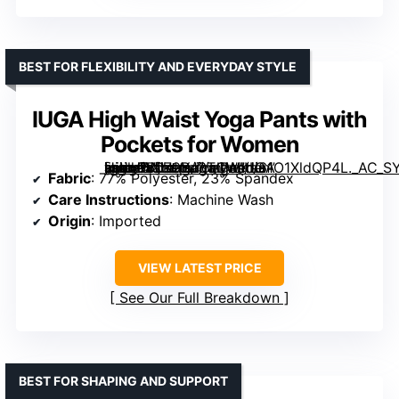
BEST FOR FLEXIBILITY AND EVERYDAY STYLE
IUGA High Waist Yoga Pants with
Pockets for Women
[grimfaste asin=”B079BJ3TCW” mode=”image” alt=”IUGA High Waist Yoga Pants with Pockets for Women” image=”https://m.media-amazon.com/images/I/61O1XldQP4L._AC_SY445_SX342_QL70_FMwebp_.jpg” link=”0″]
Fabric
: 77% Polyester, 23% Spandex
Care Instructions
: Machine Wash
Origin
: Imported
VIEW LATEST PRICE
See Our Full Breakdown
BEST FOR SHAPING AND SUPPORT