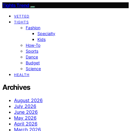
Tights Trend
VETTED
TIGHTS
Fashion
Specialty
Kids
How-To
Sports
Dance
Budget
Science
HEALTH
Archives
August 2026
July 2026
June 2026
May 2026
April 2026
March 2026