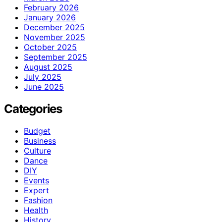
February 2026
January 2026
December 2025
November 2025
October 2025
September 2025
August 2025
July 2025
June 2025
Categories
Budget
Business
Culture
Dance
DIY
Events
Expert
Fashion
Health
History