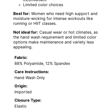
Limited color choices
Best for:
Women who need high support and
moisture-wicking for intense workouts like
running or HIIT classes.
Not ideal for:
Casual wear or hot climates, as
the hand wash requirement and limited color
options make maintenance and variety less
appealing.
Fabric:
88% Polyamide, 12% Spandex
Care Instructions:
Hand Wash Only
Origin:
Imported
Closure Type:
Elastic