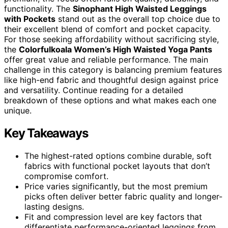
functionality. The
Sinophant High Waisted Leggings
with Pockets
stand out as the overall top choice due to
their excellent blend of comfort and pocket capacity.
For those seeking affordability without sacrificing style,
the
Colorfulkoala Women’s High Waisted Yoga Pants
offer great value and reliable performance. The main
challenge in this category is balancing premium features
like high-end fabric and thoughtful design against price
and versatility. Continue reading for a detailed
breakdown of these options and what makes each one
unique.
Key Takeaways
The highest-rated options combine durable, soft
fabrics with functional pocket layouts that don’t
compromise comfort.
Price varies significantly, but the most premium
picks often deliver better fabric quality and longer-
lasting designs.
Fit and compression level are key factors that
differentiate performance-oriented leggings from