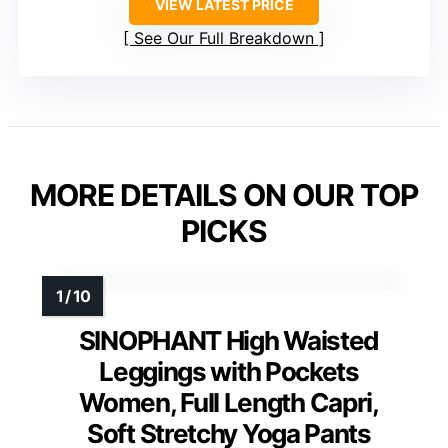
VIEW LATEST PRICE
See Our Full Breakdown
MORE DETAILS ON OUR TOP
PICKS
SINOPHANT High Waisted
Leggings with Pockets
Women, Full Length Capri,
Soft Stretchy Yoga Pants