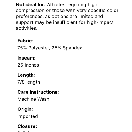
Not ideal for:
Athletes requiring high
compression or those with very specific color
preferences, as options are limited and
support may be insufficient for high-impact
activities.
Fabric:
75% Polyester, 25% Spandex
Inseam:
25 inches
Length:
7/8 length
Care Instructions:
Machine Wash
Origin:
Imported
Closure: