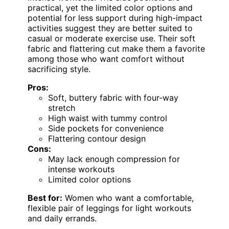
practical, yet the limited color options and
potential for less support during high-impact
activities suggest they are better suited to
casual or moderate exercise use. Their soft
fabric and flattering cut make them a favorite
among those who want comfort without
sacrificing style.
Pros:
Soft, buttery fabric with four-way
stretch
High waist with tummy control
Side pockets for convenience
Flattering contour design
Cons:
May lack enough compression for
intense workouts
Limited color options
Best for:
Women who want a comfortable,
flexible pair of leggings for light workouts
and daily errands.