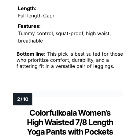
Length:
Full length Capri
Features:
Tummy control, squat-proof, high waist,
breathable
Bottom line:
This pick is best suited for those
who prioritize comfort, durability, and a
flattering fit in a versatile pair of leggings.
Colorfulkoala Women’s
High Waisted 7/8 Length
Yoga Pants with Pockets