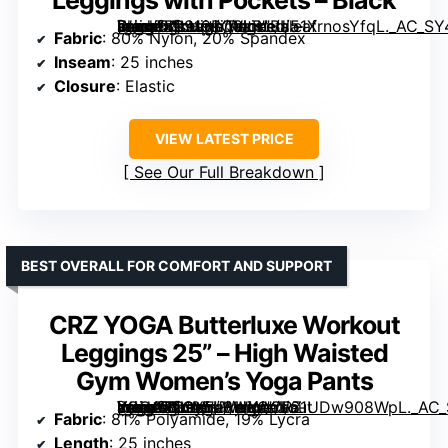
[grimfaste asin=”B0919BQ8LR” mode=”image” alt=”Baleaf Women’s High Waist Leggings with Pockets – Black” image=”https://m.media-amazon.com/images/I/51XrnosYfqL._AC_SY445_SX342_QL70_FMwebp_.jpg” link=”0″]
Fabric
: 80% Nylon, 20% Spandex
Inseam
: 25 inches
Closure
: Elastic
VIEW LATEST PRICE
See Our Full Breakdown
BEST OVERALL FOR COMFORT AND SUPPORT
CRZ YOGA Butterluxe Workout
Leggings 25” – High Waisted
Gym Women’s Yoga Pants
[grimfaste asin=”B09Y5J3WKQ” mode=”image” alt=”CRZ YOGA Butterluxe Workout Leggings 25” – High Waisted Gym Women’s Yoga Pants” image=”https://m.media-amazon.com/images/I/61UDw908WpL._AC_SX342_SY445_QL70_FMwebp_.jpg” link=”0″]
Fabric
: 81% Polyamide, 19% Lycra
Length
: 25 inches