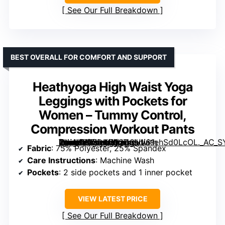
See Our Full Breakdown
BEST OVERALL FOR COMFORT AND SUPPORT
Heathyoga High Waist Yoga
Leggings with Pockets for
Women – Tummy Control,
Compression Workout Pants
[grimfaste asin=”B07DKC92D3″ mode=”image” alt=”Heathyoga High Waist Yoga Leggings with Pockets for Women – Tummy Control, Compression Workout Pants” image=”https://m.media-amazon.com/images/I/61ehSd0LcOL._AC_SY445_SX342_QL70_ML2_.jpg” link=”0″]
Fabric
: 75% Polyester, 25% Spandex
Care Instructions
: Machine Wash
Pockets
: 2 side pockets and 1 inner pocket
VIEW LATEST PRICE
See Our Full Breakdown