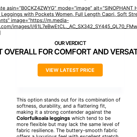
aste asin=”B0CKZ4ZWYG” mode=”image” alt=”SINOPHANT 
 Leggings with Pockets Women, Full Length Capri, Soft Str
nts” image=”https://m.media-
.com/images/I/61L7eBwEtCL._AC_SX342_SY445_QL70_FMwe
]
T OVERALL FOR COMFORT AND VERSAT
VIEW LATEST PRICE
This option stands out for its combination of
softness, durability, and a flattering fit,
making it a strong contender against the
Colorfulkoala leggings
which tend to be
more flexible but may lack the same level of
fabric resilience. The buttery-smooth fabric
offers a luxurious feel with excellent stretch,