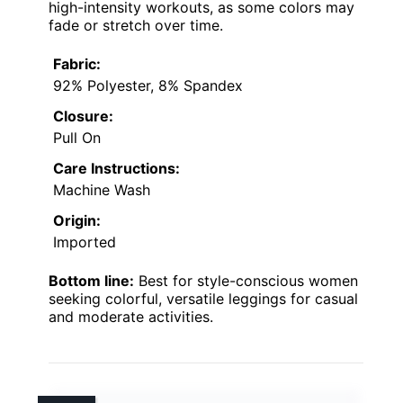
high-intensity workouts, as some colors may
fade or stretch over time.
Fabric:
92% Polyester, 8% Spandex
Closure:
Pull On
Care Instructions:
Machine Wash
Origin:
Imported
Bottom line:
Best for style-conscious women
seeking colorful, versatile leggings for casual
and moderate activities.