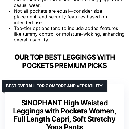
casual wear.
Not all pockets are equal—consider size,
placement, and security features based on
intended use.
Top-tier options tend to include added features
like tummy control or moisture-wicking, enhancing
overall usability.
OUR TOP BEST LEGGINGS WITH
POCKETS PREMIUM PICKS
BEST OVERALL FOR COMFORT AND VERSATILITY
SINOPHANT High Waisted
Leggings with Pockets Women,
Full Length Capri, Soft Stretchy
Yoga Pants