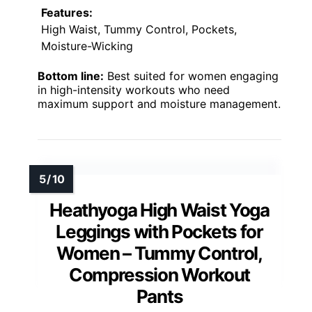
Features:
High Waist, Tummy Control, Pockets,
Moisture-Wicking
Bottom line:
Best suited for women engaging
in high-intensity workouts who need
maximum support and moisture management.
Heathyoga High Waist Yoga
Leggings with Pockets for
Women – Tummy Control,
Compression Workout
Pants