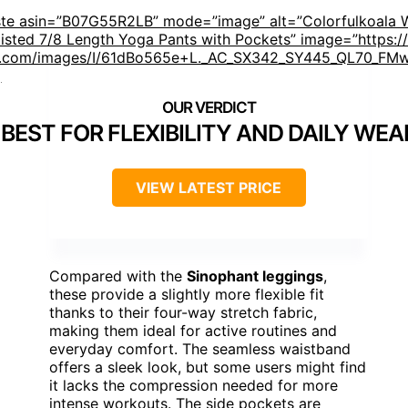
ste asin=”B07G55R2LB” mode=”image” alt=”Colorfulkoala 
isted 7/8 Length Yoga Pants with Pockets” image=”https:/
.com/images/I/61dBo565e+L._AC_SX342_SY445_QL70_FMw
]
BEST FOR FLEXIBILITY AND DAILY WEA
VIEW LATEST PRICE
Compared with the
Sinophant leggings
,
these provide a slightly more flexible fit
thanks to their four-way stretch fabric,
making them ideal for active routines and
everyday comfort. The seamless waistband
offers a sleek look, but some users might find
it lacks the compression needed for more
intense workouts. The side pockets are