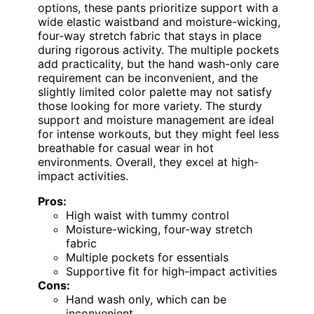
options, these pants prioritize support with a
wide elastic waistband and moisture-wicking,
four-way stretch fabric that stays in place
during rigorous activity. The multiple pockets
add practicality, but the hand wash-only care
requirement can be inconvenient, and the
slightly limited color palette may not satisfy
those looking for more variety. The sturdy
support and moisture management are ideal
for intense workouts, but they might feel less
breathable for casual wear in hot
environments. Overall, they excel at high-
impact activities.
Pros:
High waist with tummy control
Moisture-wicking, four-way stretch
fabric
Multiple pockets for essentials
Supportive fit for high-impact activities
Cons:
Hand wash only, which can be
inconvenient