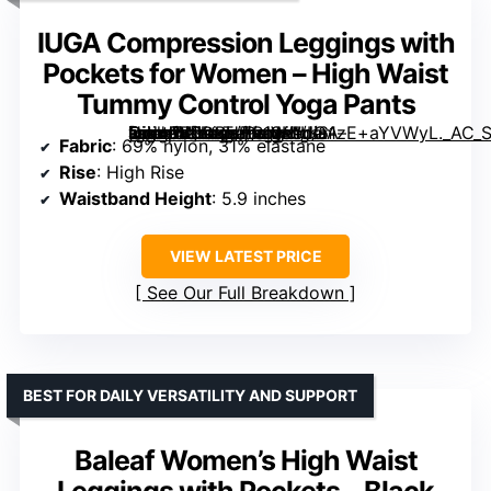
IUGA Compression Leggings with
Pockets for Women – High Waist
Tummy Control Yoga Pants
[grimfaste asin=”B0DBHHR1SH” mode=”image” alt=”IUGA Compression Leggings with Pockets for Women – High Waist Tummy Control Yoga Pants” image=”https://m.media-amazon.com/images/I/61zE+aYVWyL._AC_SY445_SX342_QL70_FMwebp_.jpg” link=”0″]
Fabric
: 69% nylon, 31% elastane
Rise
: High Rise
Waistband Height
: 5.9 inches
VIEW LATEST PRICE
See Our Full Breakdown
BEST FOR DAILY VERSATILITY AND SUPPORT
Baleaf Women’s High Waist
Leggings with Pockets – Black