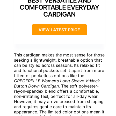
BEST VERSATILE AND
COMFORTABLE EVERYDAY
CARDIGAN
VIEW LATEST PRICE
This cardigan makes the most sense for those
seeking a lightweight, breathable option that
can be styled across seasons. Its relaxed fit
and functional pockets set it apart from more
fitted or pocketless options like the
GRECERELLE Women’s Long Sleeve V-Neck
Button Down Cardigan
. The soft polyester-
rayon-spandex blend offers a comfortable,
non-irritating feel, perfect for all-day wear.
However, it may arrive creased from shipping
and requires gentle care to maintain its
appearance. The limited color options mean it