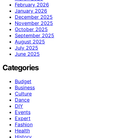
February 2026
January 2026
December 2025
November 2025
October 2025
September 2025
August 2025
July 2025
June 2025
Categories
Budget
Business
Culture
Dance
DIY
Events
Expert
Fashion
Health
History