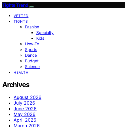
Tights Trend
VETTED
TIGHTS
Fashion
Specialty
Kids
How-To
Sports
Dance
Budget
Science
HEALTH
Archives
August 2026
July 2026
June 2026
May 2026
April 2026
March 2026