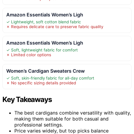
Amazon Essentials Women’s Ligh
✓ Lightweight, soft cotton blend fabric
✗ Requires delicate care to preserve fabric quality
Amazon Essentials Women’s Ligh
✓ Soft, lightweight fabric for comfort
✗ Limited color options
Women’s Cardigan Sweaters Crew
✓ Soft, skin-friendly fabric for all-day comfort
✗ No specific sizing details provided
Key Takeaways
The best cardigans combine versatility with quality,
making them suitable for both casual and
professional settings.
Price varies widely, but top picks balance