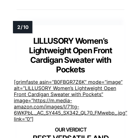
LILLUSORY Women’s
Lightweight Open Front
Cardigan Sweater with
Pockets
[grimfaste asin=”B0FBGR7Z6K” mode=”image”
alt=”LILLUSORY Women’s Lightweight Open
Front Cardigan Sweater with Pockets”
image=”https://m.media-
amazon.com/images/I/71tg-
6WKPbL._AC_SY445_SX342_QL70_FMwebp_.jpg”
link=”0″]