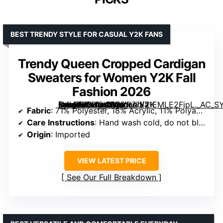
BEST TRENDY STYLE FOR CASUAL Y2K FANS
Trendy Queen Cropped Cardigan
Sweaters for Women Y2K Fall
Fashion 2026
[grimfaste asin=”B0DCW38YR7″ mode=”image” alt=”Trendy Queen Cropped Cardigan Sweaters for Women Y2K Fall Fashion 2026″ image=”https://m.media-amazon.com/images/I/71EMLE2FjpL._AC_SY445_SX342_QL70_FMwebp_.jpg” link=”0″]
Fabric
: 71% Polyester, 18% Acrylic, 11% Polyamide
Care Instructions
: Hand wash cold, do not bleach, lay flat to dry
Origin
: Imported
VIEW LATEST PRICE
See Our Full Breakdown