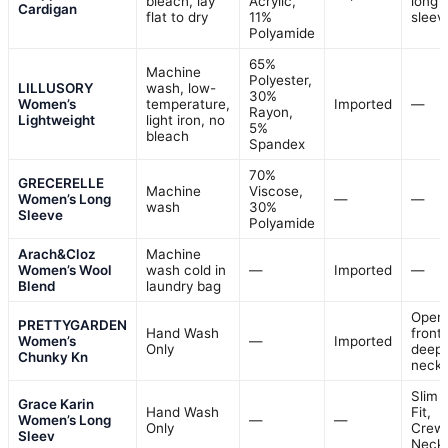
bleach, lay
Acrylic,
long
Cardigan
flat to dry
11%
sleev
Polyamide
65%
Machine
Polyester,
LILLUSORY
wash, low-
30%
Women’s
temperature,
Imported
—
Rayon,
Lightweight
light iron, no
5%
bleach
Spandex
70%
GRECERELLE
Machine
Viscose,
Women’s Long
—
—
wash
30%
Sleeve
Polyamide
Arach&Cloz
Machine
Women’s Wool
wash cold in
—
Imported
—
Blend
laundry bag
Open
PRETTYGARDEN
Hand Wash
front,
Women’s
—
Imported
Only
deep 
Chunky Kn
neck
Slim
Grace Karin
Hand Wash
Fit,
Women’s Long
—
—
Only
Crew
Sleev
Neck