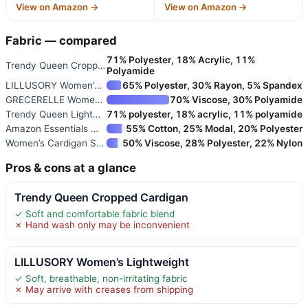
View on Amazon →
View on Amazon →
Fabric — compared
71% Polyester, 18% Acrylic, 11%
Trendy Queen Cropped Cardigan
Polyamide
LILLUSORY Women’s Lightweight
65% Polyester, 30% Rayon, 5% Spandex
GRECERELLE Women’s Long Sleeve
70% Viscose, 30% Polyamide
Trendy Queen Lightweight Cardi
71% polyester, 18% acrylic, 11% polyamide
Amazon Essentials Women’s Ligh
55% Cotton, 25% Modal, 20% Polyester
Women’s Cardigan Sweaters Crew
50% Viscose, 28% Polyester, 22% Nylon
Pros & cons at a glance
Trendy Queen Cropped Cardigan
✓ Soft and comfortable fabric blend
✗ Hand wash only may be inconvenient
LILLUSORY Women’s Lightweight
✓ Soft, breathable, non-irritating fabric
✗ May arrive with creases from shipping