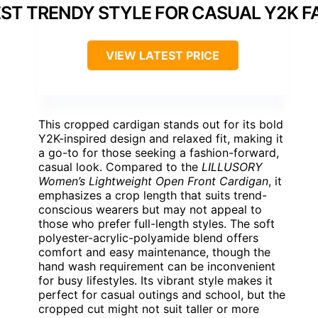
ST TRENDY STYLE FOR CASUAL Y2K F
VIEW LATEST PRICE
This cropped cardigan stands out for its bold
Y2K-inspired design and relaxed fit, making it
a go-to for those seeking a fashion-forward,
casual look. Compared to the
LILLUSORY
Women’s Lightweight Open Front Cardigan
, it
emphasizes a crop length that suits trend-
conscious wearers but may not appeal to
those who prefer full-length styles. The soft
polyester-acrylic-polyamide blend offers
comfort and easy maintenance, though the
hand wash requirement can be inconvenient
for busy lifestyles. Its vibrant style makes it
perfect for casual outings and school, but the
cropped cut might not suit taller or more