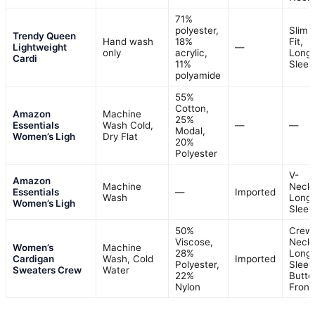
71%
polyester,
Slim
Trendy Queen
Hand wash
18%
Fit,
Lightweight
—
only
acrylic,
Long
Cardi
11%
Sleev
polyamide
55%
Cotton,
Amazon
Machine
25%
Essentials
Wash Cold,
—
—
Modal,
Women’s Ligh
Dry Flat
20%
Polyester
V-
Amazon
Machine
Neck,
Essentials
—
Imported
Wash
Long
Women’s Ligh
Sleev
50%
Crew
Viscose,
Neck,
Women’s
Machine
28%
Long
Cardigan
Wash, Cold
Imported
Polyester,
Sleev
Sweaters Crew
Water
22%
Butto
Nylon
Front