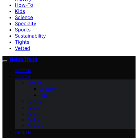
How-To
Kids
Science
Specialty
Sports
Sustainability
Tights
Vetted
Tights Trend
VETTED
TIGHTS
Fashion
Specialty
Kids
How-To
Sports
Dance
Budget
Science
HEALTH