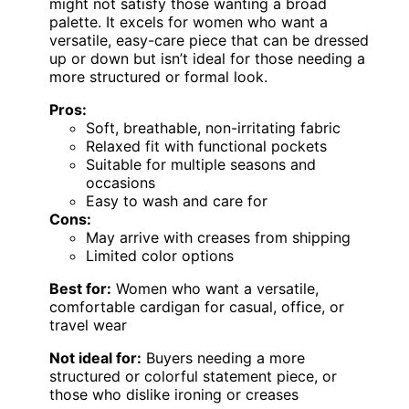
might not satisfy those wanting a broad
palette. It excels for women who want a
versatile, easy-care piece that can be dressed
up or down but isn’t ideal for those needing a
more structured or formal look.
Pros:
Soft, breathable, non-irritating fabric
Relaxed fit with functional pockets
Suitable for multiple seasons and
occasions
Easy to wash and care for
Cons:
May arrive with creases from shipping
Limited color options
Best for:
Women who want a versatile,
comfortable cardigan for casual, office, or
travel wear
Not ideal for:
Buyers needing a more
structured or colorful statement piece, or
those who dislike ironing or creases