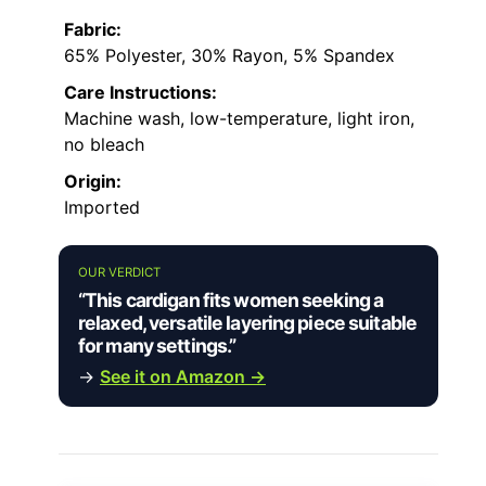
Fabric:
65% Polyester, 30% Rayon, 5% Spandex
Care Instructions:
Machine wash, low-temperature, light iron,
no bleach
Origin:
Imported
OUR VERDICT
“This cardigan fits women seeking a
relaxed, versatile layering piece suitable
for many settings.”
→
See it on Amazon →