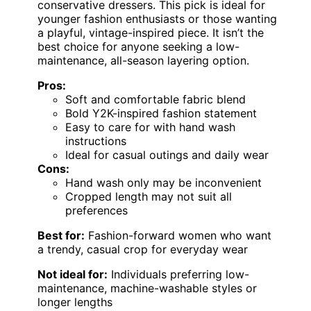
conservative dressers. This pick is ideal for
younger fashion enthusiasts or those wanting
a playful, vintage-inspired piece. It isn’t the
best choice for anyone seeking a low-
maintenance, all-season layering option.
Pros:
Soft and comfortable fabric blend
Bold Y2K-inspired fashion statement
Easy to care for with hand wash
instructions
Ideal for casual outings and daily wear
Cons:
Hand wash only may be inconvenient
Cropped length may not suit all
preferences
Best for:
Fashion-forward women who want
a trendy, casual crop for everyday wear
Not ideal for:
Individuals preferring low-
maintenance, machine-washable styles or
longer lengths