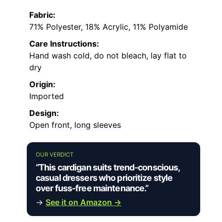
Fabric:
71% Polyester, 18% Acrylic, 11% Polyamide
Care Instructions:
Hand wash cold, do not bleach, lay flat to
dry
Origin:
Imported
Design:
Open front, long sleeves
OUR VERDICT
“This cardigan suits trend-conscious,
casual dressers who prioritize style
over fuss-free maintenance.”
→
See it on Amazon →