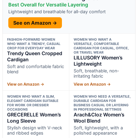
Best Overall for Versatile Layering
Lightweight and breathable for all-day comfort
See on Amazon →
FASHION-FORWARD WOMEN
WOMEN WHO WANT A
WHO WANT A TRENDY, CASUAL
VERSATILE, COMFORTABLE
CROP FOR EVERYDAY WEAR
CARDIGAN FOR CASUAL, OFFICE,
Trendy Queen Cropped
OR TRAVEL WEAR
LILLUSORY Women’s
Cardigan
Lightweight
Soft and comfortable fabric
Soft, breathable, non-
blend
irritating fabric
View on Amazon →
View on Amazon →
WOMEN WHO WANT A SLIM,
WOMEN WHO NEED A VERSATILE,
ELEGANT CARDIGAN SUITABLE
DURABLE CARDIGAN FOR
FOR WORK OR DRESSIER
BUSINESS CASUAL OR LAYERING
OCCASIONS
IN PROFESSIONAL SETTINGS
GRECERELLE Women’s
Arach&Cloz Women’s
Long Sleeve
Wool Blend
Stylish design with V-neck
Soft, lightweight, with a
and ribbed edges
polished appearance