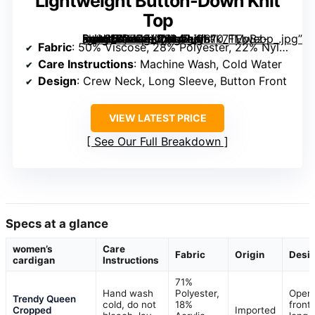
Lightweight Button-Down Knit
Top
[grimfaste asin=”B0FFGX2BL4″ mode=”image” alt=”Women’s Cardigan Sweaters Crew Neck Long Sleeve Lightweight Button-Down Knit Top” image=”https://m.media-amazon.com/images/I/81k7TEpBz-L._AC_SY445_SX342_QL70_FMwebp_.jpg” link=”0″]
Fabric
: 50% Viscose, 28% Polyester, 22% Nylon
Care Instructions
: Machine Wash, Cold Water
Design
: Crew Neck, Long Sleeve, Button Front
VIEW LATEST PRICE
See Our Full Breakdown
Specs at a glance
women’s
Care
Fabric
Origin
Desi
cardigan
Instructions
71%
Hand wash
Polyester,
Open
Trendy Queen
cold, do not
18%
front,
Cropped
Imported