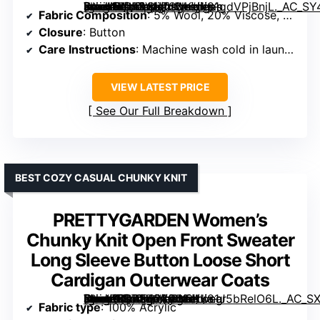
[grimfaste asin=”B0F8VNTSNK” mode=”image” alt=”Arach&Cloz Women’s Wool Blend Lightweight Business Casual Cardigan Sweaters Tops” image=”https://m.media-amazon.com/images/I/81gdVPjBnjL._AC_SY445_SX342_QL70_ML2_.jpg” link=”0″]
Fabric Composition
: 5% Wool, 20% Viscose, 30% Anti-Pilling Acrylic, 45% Stretchy Nylon
Closure
: Button
Care Instructions
: Machine wash cold in laundry bag
VIEW LATEST PRICE
See Our Full Breakdown
BEST COZY CASUAL CHUNKY KNIT
PRETTYGARDEN Women’s
Chunky Knit Open Front Sweater
Long Sleeve Button Loose Short
Cardigan Outerwear Coats
[grimfaste asin=”B0B8D279W3″ mode=”image” alt=”PRETTYGARDEN Women’s Chunky Knit Open Front Sweater Long Sleeve Button Loose Short Cardigan Outerwear Coats” image=”https://m.media-amazon.com/images/I/81J5bRelO6L._AC_SX342_SY445_QL70_FMwebp_.jpg” link=”0″]
Fabric type
: 100% Acrylic