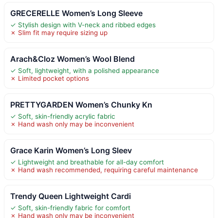
GRECERELLE Women’s Long Sleeve
✓ Stylish design with V-neck and ribbed edges
✗ Slim fit may require sizing up
Arach&Cloz Women’s Wool Blend
✓ Soft, lightweight, with a polished appearance
✗ Limited pocket options
PRETTYGARDEN Women’s Chunky Kn
✓ Soft, skin-friendly acrylic fabric
✗ Hand wash only may be inconvenient
Grace Karin Women’s Long Sleev
✓ Lightweight and breathable for all-day comfort
✗ Hand wash recommended, requiring careful maintenance
Trendy Queen Lightweight Cardi
✓ Soft, skin-friendly fabric for comfort
✗ Hand wash only may be inconvenient