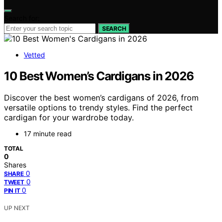
Search for:
SEARCH
Vetted
10 Best Women’s Cardigans in 2026
Discover the best women’s cardigans of 2026, from
versatile options to trendy styles. Find the perfect
cardigan for your wardrobe today.
17 minute read
TOTAL
0
Shares
0
SHARE
0
TWEET
0
PIN IT
UP NEXT