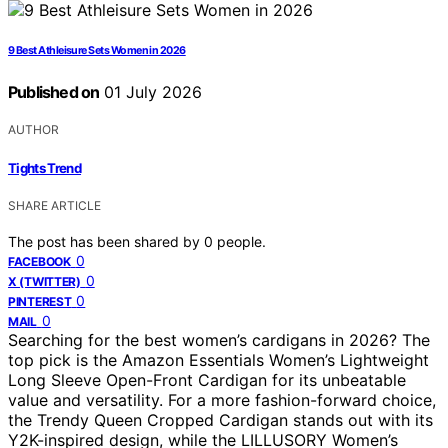
9 Best Athleisure Sets Women in 2026
Published on
01 July 2026
AUTHOR
Tights Trend
SHARE ARTICLE
The post has been shared by
0
people.
0
FACEBOOK
0
X (TWITTER)
0
PINTEREST
0
MAIL
Searching for the best women’s cardigans in 2026? The
top pick is the Amazon Essentials Women’s Lightweight
Long Sleeve Open-Front Cardigan for its unbeatable
value and versatility. For a more fashion-forward choice,
the Trendy Queen Cropped Cardigan stands out with its
Y2K-inspired design, while the LILLUSORY Women’s