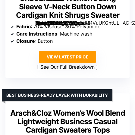
Sleeve V-Neck Button Down
Cardigan Knit Shrugs Sweater
[grimfaste asin=”B0CKSXYP3L” mode=”image” alt=”GRECERELLE Women’s Long Sleeve V-Neck Button Down Cardigan Knit Shrugs Sweater” image=”https://m.media-amazon.com/images/I/61VuUKGntUL._AC_SX342_SY445_QL70_ML2_.jpg” link=”0″]
Fabric
: 70% Viscose, 30% Polyamide
Care Instructions
: Machine wash
Closure
: Button
VIEW LATEST PRICE
See Our Full Breakdown
BEST BUSINESS-READY LAYER WITH DURABILITY
Arach&Cloz Women’s Wool Blend
Lightweight Business Casual
Cardigan Sweaters Tops