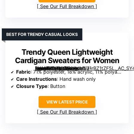
See Our Full Breakdown
BEST FOR TRENDY CASUAL LOOKS
Trendy Queen Lightweight
Cardigan Sweaters for Women
[grimfaste asin=”B0F4D8824K” mode=”image” alt=”Trendy Queen Lightweight Cardigan Sweaters for Women” image=”https://m.media-amazon.com/images/I/71rBZ1tZF5L._AC_SY445_SX342_QL70_FMwebp_.jpg” link=”0″]
Fabric
: 71% polyester, 18% acrylic, 11% polyamide
Care Instructions
: Hand wash only
Closure Type
: Button
VIEW LATEST PRICE
See Our Full Breakdown