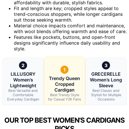
affordability with durable, stylish fabrics.
Fit and length are key; cropped styles appeal to
trend-conscious shoppers, while longer cardigans
suit those seeking warmth.
Material choice impacts comfort and maintenance,
with wool blends offering warmth and ease of care.
Features like pockets, buttons, and open-front
designs significantly influence daily usability and
style.
2
3
1
LILLUSORY
GRECERELLE
Trendy Queen
Women’s
Women’s Long
Cropped
Lightweight
Sleeve
Cardigan
Best Versatile and
Best Classic and
Comfortable
Best Trendy Style
Stylish for Multiple
Everyday Cardigan
for Casual Y2K Fans
Occasions
OUR TOP BEST WOMEN’S CARDIGANS
PICKS