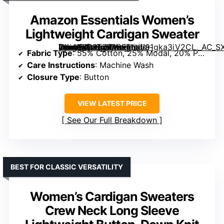
Amazon Essentials Women’s
Lightweight Cardigan Sweater
[grimfaste asin=”B08T7R42FT” mode=”image” alt=”Amazon Essentials Women’s Lightweight Cardigan Sweater” image=”https://m.media-amazon.com/images/I/91gka3iV2CL._AC_SX342_SY445_QL70_FMwebp_.jpg” link=”0″]
Fabric Type
: 55% Cotton, 25% Modal, 20% Polyester
Care Instructions
: Machine Wash
Closure Type
: Button
VIEW LATEST PRICE
See Our Full Breakdown
BEST FOR CLASSIC VERSATILITY
Women’s Cardigan Sweaters
Crew Neck Long Sleeve