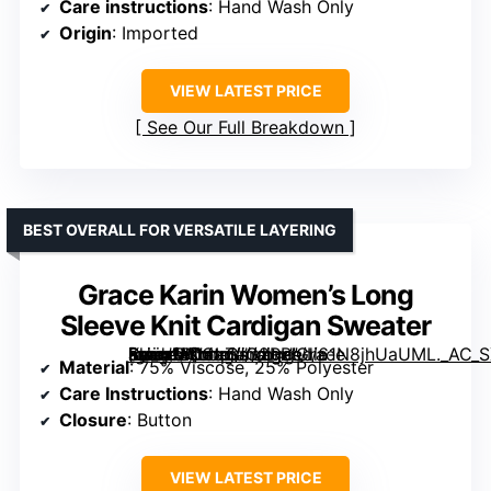
Care instructions
: Hand Wash Only
Origin
: Imported
VIEW LATEST PRICE
See Our Full Breakdown
BEST OVERALL FOR VERSATILE LAYERING
Grace Karin Women’s Long
Sleeve Knit Cardigan Sweater
[grimfaste asin=”B0CLZJG2RP” mode=”image” alt=”Grace Karin Women’s Long Sleeve Knit Cardigan Sweater” image=”https://m.media-amazon.com/images/I/61N8jhUaUML._AC_SX342_SY445_QL70_FMwebp_.jpg” link=”0″]
Material
: 75% Viscose, 25% Polyester
Care Instructions
: Hand Wash Only
Closure
: Button
VIEW LATEST PRICE