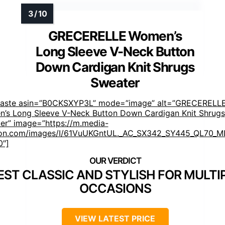
GRECERELLE Women’s
Long Sleeve V-Neck Button
Down Cardigan Knit Shrugs
Sweater
faste asin=”B0CKSXYP3L” mode=”image” alt=”GRECERELL
’s Long Sleeve V-Neck Button Down Cardigan Knit Shrugs
er” image=”https://m.media-
n.com/images/I/61VuUKGntUL._AC_SX342_SY445_QL70_ML
0″]
EST CLASSIC AND STYLISH FOR MULTI
OCCASIONS
VIEW LATEST PRICE