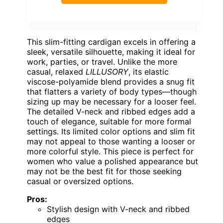
This slim-fitting cardigan excels in offering a
sleek, versatile silhouette, making it ideal for
work, parties, or travel. Unlike the more
casual, relaxed
LILLUSORY
, its elastic
viscose-polyamide blend provides a snug fit
that flatters a variety of body types—though
sizing up may be necessary for a looser feel.
The detailed V-neck and ribbed edges add a
touch of elegance, suitable for more formal
settings. Its limited color options and slim fit
may not appeal to those wanting a looser or
more colorful style. This piece is perfect for
women who value a polished appearance but
may not be the best fit for those seeking
casual or oversized options.
Pros:
Stylish design with V-neck and ribbed
edges