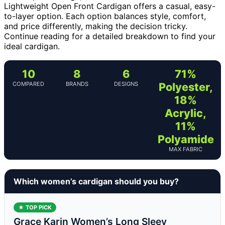
Lightweight Open Front Cardigan offers a casual, easy-
to-layer option. Each option balances style, comfort,
and price differently, making the decision tricky.
Continue reading for a detailed breakdown to find your
ideal cardigan.
10
8
6
71%
COMPARED
BRANDS
DESIGNS
Polyester,
18%
Acrylic,
11%
Polyamide
MAX FABRIC
Which women’s cardigan should you buy?
★ TOP PICK
Grace Karin Women’s Long Sleev