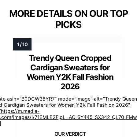
MORE DETAILS ON OUR TOP
PICKS
Trendy Queen Cropped
Cardigan Sweaters for
Women Y2K Fall Fashion
2026
aste asin=”B0DCW38YR7″ mode=”image” alt=”Trendy Queen
 Cardigan Sweaters for Women Y2K Fall Fashion 2026″
https://m.media-
.com/images/I/71EMLE2FjpL._AC_SY445_SX342_QL70_FMwe
]