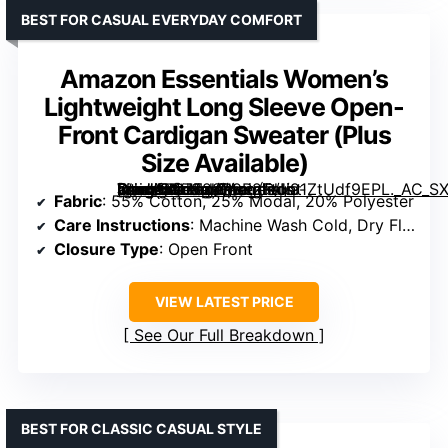
BEST FOR CASUAL EVERYDAY COMFORT
Amazon Essentials Women’s
Lightweight Long Sleeve Open-
Front Cardigan Sweater (Plus
Size Available)
[grimfaste asin=”B07F28R9R2″ mode=”image” alt=”Amazon Essentials Women’s Lightweight Long Sleeve Open-Front Cardigan Sweater (Plus Size Available)” image=”https://m.media-amazon.com/images/I/91ZtUdf9EPL._AC_SX342_SY445_QL70_FMwebp_.jpg” link=”0″]
Fabric
: 55% Cotton, 25% Modal, 20% Polyester
Care Instructions
: Machine Wash Cold, Dry Flat
Closure Type
: Open Front
VIEW LATEST PRICE
See Our Full Breakdown
BEST FOR CLASSIC CASUAL STYLE