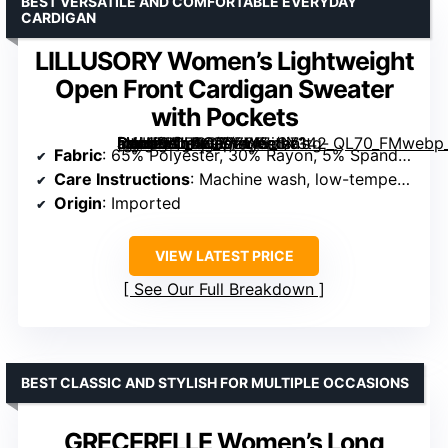
BEST VERSATILE AND COMFORTABLE EVERYDAY
CARDIGAN
LILLUSORY Women’s Lightweight
Open Front Cardigan Sweater
with Pockets
[grimfaste asin=”B0FBGR7Z6K” mode=”image” alt=”LILLUSORY Women’s Lightweight Open Front Cardigan Sweater with Pockets” image=”https://m.media-amazon.com/images/I/71tg-6WKPbL._AC_SY445_SX342_QL70_FMwebp_.jpg” link=”0″]
Fabric
: 65% Polyester, 30% Rayon, 5% Spandex
Care Instructions
: Machine wash, low-temperature, light iron, no bleach
Origin
: Imported
VIEW LATEST PRICE
See Our Full Breakdown
BEST CLASSIC AND STYLISH FOR MULTIPLE OCCASIONS
GRECERELLE Women’s Long