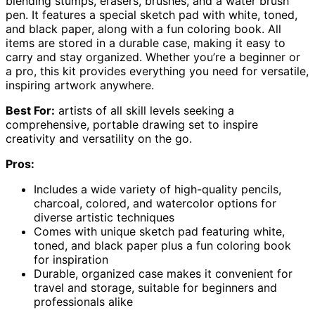
blending stumps, erasers, brushes, and a water brush
pen. It features a special sketch pad with white, toned,
and black paper, along with a fun coloring book. All
items are stored in a durable case, making it easy to
carry and stay organized. Whether you’re a beginner or
a pro, this kit provides everything you need for versatile,
inspiring artwork anywhere.
Best For:
artists of all skill levels seeking a
comprehensive, portable drawing set to inspire
creativity and versatility on the go.
Pros:
Includes a wide variety of high-quality pencils,
charcoal, colored, and watercolor options for
diverse artistic techniques
Comes with unique sketch pad featuring white,
toned, and black paper plus a fun coloring book
for inspiration
Durable, organized case makes it convenient for
travel and storage, suitable for beginners and
professionals alike