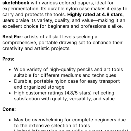
sketchbook
with various colored papers, ideal for
experimentation. Its durable nylon case makes it easy to
carry and protects the tools.
Highly rated at 4.8 stars
,
users praise its variety, quality, and value—making it an
excellent choice for beginners and professionals alike.
Best For:
artists of all skill levels seeking a
comprehensive, portable drawing set to enhance their
creativity and artistic projects.
Pros:
Wide variety of high-quality pencils and art tools
suitable for different mediums and techniques
Durable, portable nylon case for easy transport
and organized storage
High customer ratings (4.8/5 stars) reflecting
satisfaction with quality, versatility, and value
Cons:
May be overwhelming for complete beginners due
to the extensive selection of tools