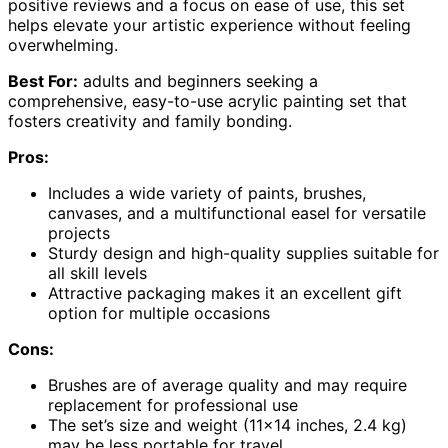
positive reviews and a focus on ease of use, this set
helps elevate your artistic experience without feeling
overwhelming.
Best For:
adults and beginners seeking a
comprehensive, easy-to-use acrylic painting set that
fosters creativity and family bonding.
Pros:
Includes a wide variety of paints, brushes,
canvases, and a multifunctional easel for versatile
projects
Sturdy design and high-quality supplies suitable for
all skill levels
Attractive packaging makes it an excellent gift
option for multiple occasions
Cons:
Brushes are of average quality and may require
replacement for professional use
The set’s size and weight (11×14 inches, 2.4 kg)
may be less portable for travel