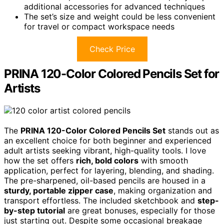
additional accessories for advanced techniques
The set’s size and weight could be less convenient
for travel or compact workspace needs
Check Price
PRINA 120-Color Colored Pencils Set for
Artists
The
PRINA 120-Color Colored Pencils Set
stands out as
an excellent choice for both beginner and experienced
adult artists seeking vibrant, high-quality tools. I love
how the set offers
rich, bold colors
with smooth
application, perfect for layering, blending, and shading.
The pre-sharpened, oil-based pencils are housed in a
sturdy, portable zipper case
, making organization and
transport effortless. The included sketchbook and
step-
by-step tutorial
are great bonuses, especially for those
just starting out. Despite some occasional breakage