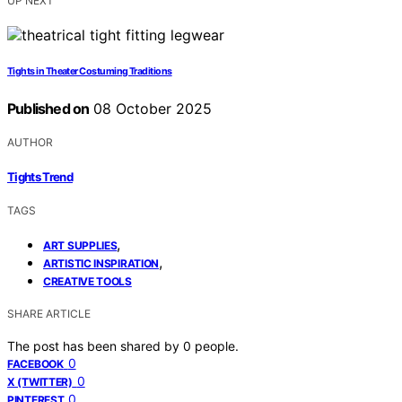
UP NEXT
Tights in Theater Costuming Traditions
Published on
08 October 2025
AUTHOR
Tights Trend
TAGS
,
ART SUPPLIES
,
ARTISTIC INSPIRATION
CREATIVE TOOLS
SHARE ARTICLE
The post has been shared by
0
people.
0
FACEBOOK
0
X (TWITTER)
0
PINTEREST