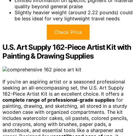
Limited information on specific pigment or material
quality beyond general praise
Slightly heavier weight (around 2.22 pounds) could
be less ideal for very lightweight travel needs
Check Price
U.S. Art Supply 162-Piece Artist Kit with
Painting & Drawing Supplies
If you’re an aspiring artist or a seasoned professional
seeking an all-encompassing set, the U.S. Art Supply
162-Piece Artist Kit is an excellent choice. It offers a
complete range of professional-grade supplies
for
painting, drawing, and sketching, all stored in a sturdy
wooden case with organized compartments. The kit
includes watercolor cakes, oil pastels, colored pencils,
and crayons, along with brushes, paper pads, a
sketchbook, and essential tools like a sharpener and