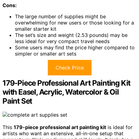
Cons:
The large number of supplies might be
overwhelming for new users or those looking for a
smaller starter kit
The set’s size and weight (2.53 pounds) may be
less ideal for very compact travel needs
Some users may find the price higher compared to
simpler or smaller art sets
Check Price
179-Piece Professional Art Painting Kit
with Easel, Acrylic, Watercolor & Oil
Paint Set
This
179-piece professional art painting kit
is ideal for
artists who want an extensive, all-in-one setup that