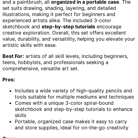
and a paintbrush, all
organized in a portable case
. The
set suits drawing, shading, layering, and detailed
illustrations, making it perfect for beginners and
experienced artists alike. The included 3-color
sketchbook and
step-by-step tutorials
encourage
creative exploration. Overall, this set offers excellent
value, durability, and versatility, helping you elevate your
artistic skills with ease.
Best For:
artists of all skill levels, including beginners,
teens, hobbyists, and professionals seeking a
comprehensive, versatile art set.
Pros:
Includes a wide variety of high-quality pencils and
tools suitable for multiple mediums and techniques
Comes with a unique 3-color spiral-bound
sketchbook and step-by-step tutorials to enhance
skills
Portable, organized case makes it easy to carry
and store supplies, ideal for on-the-go creativity