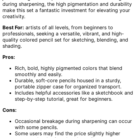
during sharpening, the high pigmentation and durability
make this set a fantastic investment for elevating your
creativity.
Best For:
artists of all levels, from beginners to
professionals, seeking a versatile, vibrant, and high-
quality colored pencil set for sketching, blending, and
shading.
Pros:
Rich, bold, highly pigmented colors that blend
smoothly and easily.
Durable, soft-core pencils housed in a sturdy,
portable zipper case for organized transport.
Includes helpful accessories like a sketchbook and
step-by-step tutorial, great for beginners.
Cons:
Occasional breakage during sharpening can occur
with some pencils.
Some users may find the price slightly higher