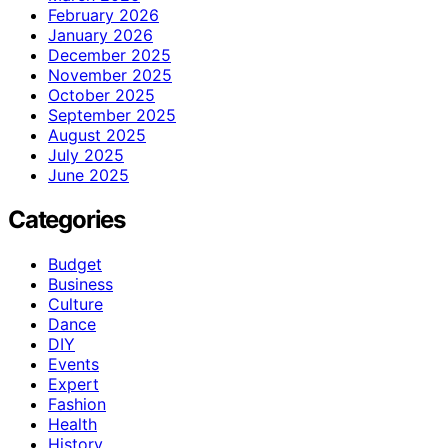
February 2026
January 2026
December 2025
November 2025
October 2025
September 2025
August 2025
July 2025
June 2025
Categories
Budget
Business
Culture
Dance
DIY
Events
Expert
Fashion
Health
History