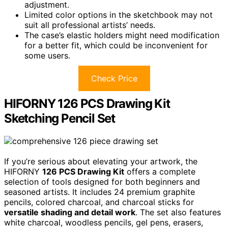
adjustment.
Limited color options in the sketchbook may not
suit all professional artists’ needs.
The case’s elastic holders might need modification
for a better fit, which could be inconvenient for
some users.
Check Price
HIFORNY 126 PCS Drawing Kit
Sketching Pencil Set
If you’re serious about elevating your artwork, the
HIFORNY
126 PCS Drawing Kit
offers a complete
selection of tools designed for both beginners and
seasoned artists. It includes 24 premium graphite
pencils, colored charcoal, and charcoal sticks for
versatile shading and detail work
. The set also features
white charcoal, woodless pencils, gel pens, erasers,