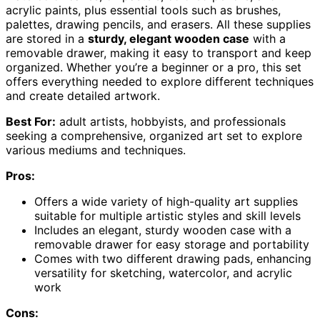
acrylic paints, plus essential tools such as brushes,
palettes, drawing pencils, and erasers. All these supplies
are stored in a
sturdy, elegant wooden case
with a
removable drawer, making it easy to transport and keep
organized. Whether you’re a beginner or a pro, this set
offers everything needed to explore different techniques
and create detailed artwork.
Best For:
adult artists, hobbyists, and professionals
seeking a comprehensive, organized art set to explore
various mediums and techniques.
Pros:
Offers a wide variety of high-quality art supplies
suitable for multiple artistic styles and skill levels
Includes an elegant, sturdy wooden case with a
removable drawer for easy storage and portability
Comes with two different drawing pads, enhancing
versatility for sketching, watercolor, and acrylic
work
Cons: