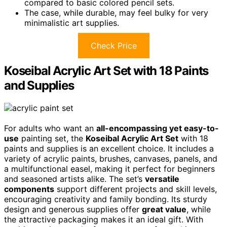
compared to basic colored pencil sets.
The case, while durable, may feel bulky for very
minimalistic art supplies.
Check Price
Koseibal Acrylic Art Set with 18 Paints
and Supplies
For adults who want an
all-encompassing yet easy-to-
use
painting set, the
Koseibal Acrylic Art Set
with 18
paints and supplies is an excellent choice. It includes a
variety of acrylic paints, brushes, canvases, panels, and
a multifunctional easel, making it perfect for beginners
and seasoned artists alike. The set’s
versatile
components
support different projects and skill levels,
encouraging creativity and family bonding. Its sturdy
design and generous supplies offer
great value
, while
the attractive packaging makes it an ideal gift. With