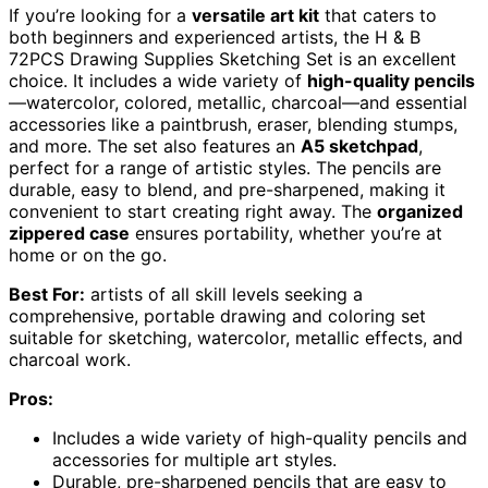
If you’re looking for a
versatile art kit
that caters to
both beginners and experienced artists, the H & B
72PCS Drawing Supplies Sketching Set is an excellent
choice. It includes a wide variety of
high-quality pencils
—watercolor, colored, metallic, charcoal—and essential
accessories like a paintbrush, eraser, blending stumps,
and more. The set also features an
A5 sketchpad
,
perfect for a range of artistic styles. The pencils are
durable, easy to blend, and pre-sharpened, making it
convenient to start creating right away. The
organized
zippered case
ensures portability, whether you’re at
home or on the go.
Best For:
artists of all skill levels seeking a
comprehensive, portable drawing and coloring set
suitable for sketching, watercolor, metallic effects, and
charcoal work.
Pros:
Includes a wide variety of high-quality pencils and
accessories for multiple art styles.
Durable, pre-sharpened pencils that are easy to