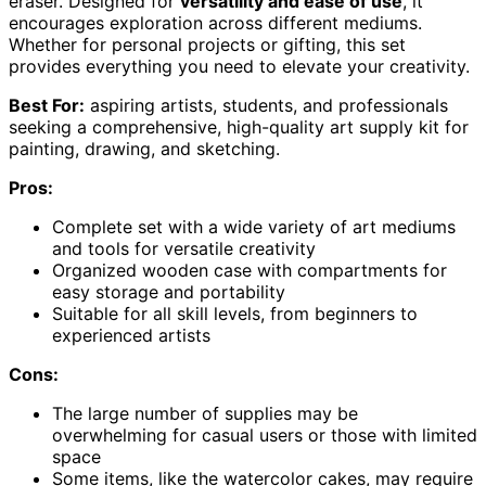
eraser. Designed for
versatility and ease of use
, it
encourages exploration across different mediums.
Whether for personal projects or gifting, this set
provides everything you need to elevate your creativity.
Best For:
aspiring artists, students, and professionals
seeking a comprehensive, high-quality art supply kit for
painting, drawing, and sketching.
Pros:
Complete set with a wide variety of art mediums
and tools for versatile creativity
Organized wooden case with compartments for
easy storage and portability
Suitable for all skill levels, from beginners to
experienced artists
Cons:
The large number of supplies may be
overwhelming for casual users or those with limited
space
Some items, like the watercolor cakes, may require