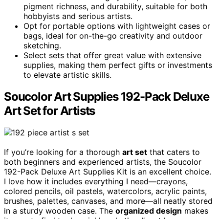
pigment richness, and durability, suitable for both
hobbyists and serious artists.
Opt for portable options with lightweight cases or
bags, ideal for on-the-go creativity and outdoor
sketching.
Select sets that offer great value with extensive
supplies, making them perfect gifts or investments
to elevate artistic skills.
Soucolor Art Supplies 192-Pack Deluxe
Art Set for Artists
If you’re looking for a thorough
art set
that caters to
both beginners and experienced artists, the Soucolor
192-Pack Deluxe Art Supplies Kit is an excellent choice.
I love how it includes everything I need—crayons,
colored pencils, oil pastels, watercolors, acrylic paints,
brushes, palettes, canvases, and more—all neatly stored
in a sturdy wooden case. The
organized design
makes