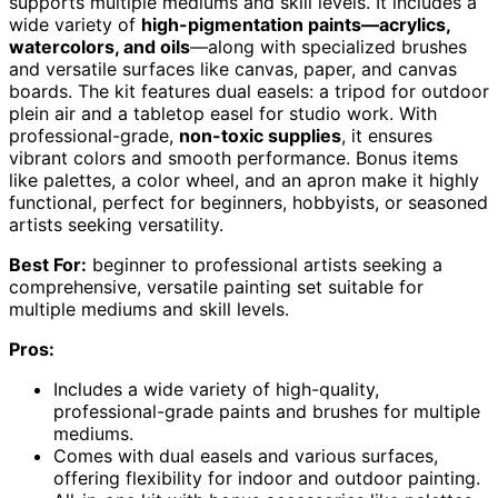
supports multiple mediums and skill levels. It includes a
wide variety of
high-pigmentation paints—acrylics,
watercolors, and oils
—along with specialized brushes
and versatile surfaces like canvas, paper, and canvas
boards. The kit features dual easels: a tripod for outdoor
plein air and a tabletop easel for studio work. With
professional-grade,
non-toxic supplies
, it ensures
vibrant colors and smooth performance. Bonus items
like palettes, a color wheel, and an apron make it highly
functional, perfect for beginners, hobbyists, or seasoned
artists seeking versatility.
Best For:
beginner to professional artists seeking a
comprehensive, versatile painting set suitable for
multiple mediums and skill levels.
Pros:
Includes a wide variety of high-quality,
professional-grade paints and brushes for multiple
mediums.
Comes with dual easels and various surfaces,
offering flexibility for indoor and outdoor painting.