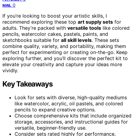
0
MAIL
If you’re looking to boost your artistic skills, I
recommend exploring these top
art supply sets
for
adults. They’re packed with
versatile tools
like colored
pencils, watercolor cakes, pastels, paints, and
sketchbooks suitable for
all skill levels
. These sets
combine quality, variety, and portability, making them
perfect for experimenting or creating on-the-go. Keep
exploring further, and you’ll discover the perfect kit to
elevate your creativity and capture your ideas more
vividly.
Key Takeaways
Look for sets with diverse, high-quality mediums
like watercolor, acrylic, oil pastels, and colored
pencils to expand creative options.
Choose comprehensive kits that include organized
storage, accessories, and instructional guides for
versatile, beginner-friendly use.
Consider sets rated highly for performance,