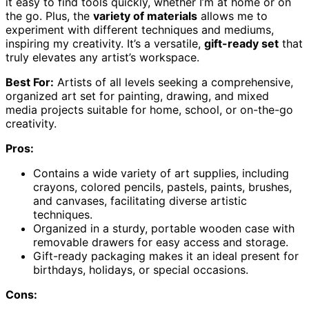
it easy to find tools quickly, whether I’m at home or on
the go. Plus, the
variety of materials
allows me to
experiment with different techniques and mediums,
inspiring my creativity. It’s a versatile,
gift-ready set
that
truly elevates any artist’s workspace.
Best For:
Artists of all levels seeking a comprehensive,
organized art set for painting, drawing, and mixed
media projects suitable for home, school, or on-the-go
creativity.
Pros:
Contains a wide variety of art supplies, including
crayons, colored pencils, pastels, paints, brushes,
and canvases, facilitating diverse artistic
techniques.
Organized in a sturdy, portable wooden case with
removable drawers for easy access and storage.
Gift-ready packaging makes it an ideal present for
birthdays, holidays, or special occasions.
Cons: