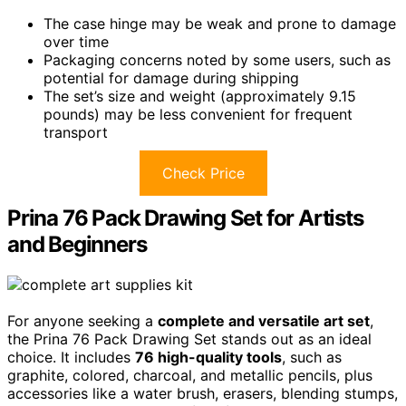
The case hinge may be weak and prone to damage
over time
Packaging concerns noted by some users, such as
potential for damage during shipping
The set’s size and weight (approximately 9.15
pounds) may be less convenient for frequent
transport
Check Price
Prina 76 Pack Drawing Set for Artists
and Beginners
For anyone seeking a
complete and versatile art set
,
the Prina 76 Pack Drawing Set stands out as an ideal
choice. It includes
76 high-quality tools
, such as
graphite, colored, charcoal, and metallic pencils, plus
accessories like a water brush, erasers, blending stumps,