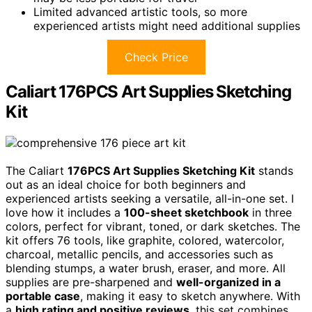
Limited advanced artistic tools, so more
experienced artists might need additional supplies
Check Price
Caliart 176PCS Art Supplies Sketching
Kit
The Caliart
176PCS Art Supplies Sketching Kit
stands
out as an ideal choice for both beginners and
experienced artists seeking a versatile, all-in-one set. I
love how it includes a
100-sheet sketchbook
in three
colors, perfect for vibrant, toned, or dark sketches. The
kit offers 76 tools, like graphite, colored, watercolor,
charcoal, metallic pencils, and accessories such as
blending stumps, a water brush, eraser, and more. All
supplies are pre-sharpened and
well-organized in a
portable case
, making it easy to sketch anywhere. With
a
high rating and positive reviews
, this set combines