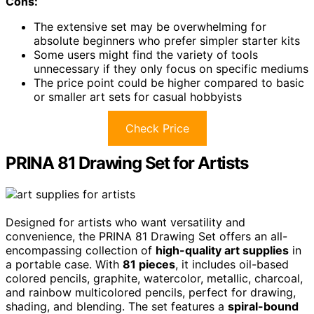
Cons:
The extensive set may be overwhelming for
absolute beginners who prefer simpler starter kits
Some users might find the variety of tools
unnecessary if they only focus on specific mediums
The price point could be higher compared to basic
or smaller art sets for casual hobbyists
Check Price
PRINA 81 Drawing Set for Artists
Designed for artists who want versatility and
convenience, the PRINA 81 Drawing Set offers an all-
encompassing collection of
high-quality art supplies
in
a portable case. With
81 pieces
, it includes oil-based
colored pencils, graphite, watercolor, metallic, charcoal,
and rainbow multicolored pencils, perfect for drawing,
shading, and blending. The set features a
spiral-bound