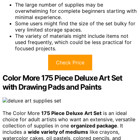
The large number of supplies may be
overwhelming for complete beginners starting with
minimal experience.
Some users might find the size of the set bulky for
very limited storage spaces.
The variety of materials might include items not
used frequently, which could be less practical for
focused projects.
Check Price
Color More 175 Piece Deluxe Art Set
with Drawing Pads and Paints
The Color More
175 Piece Deluxe Art Set
is an ideal
choice for adult artists who want an extensive, versatile
collection of supplies in one
organized package
. It
includes a
wide variety of mediums
like crayons,
watercolor cakes, oil pastels, colored pencils, and