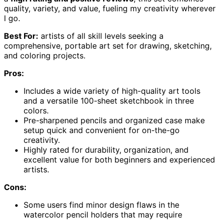
quality, variety, and value, fueling my creativity wherever
I go.
Best For:
artists of all skill levels seeking a
comprehensive, portable art set for drawing, sketching,
and coloring projects.
Pros:
Includes a wide variety of high-quality art tools
and a versatile 100-sheet sketchbook in three
colors.
Pre-sharpened pencils and organized case make
setup quick and convenient for on-the-go
creativity.
Highly rated for durability, organization, and
excellent value for both beginners and experienced
artists.
Cons:
Some users find minor design flaws in the
watercolor pencil holders that may require