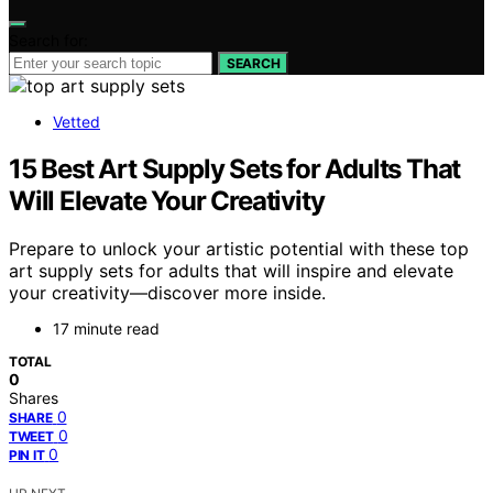
Search for:
SEARCH
Vetted
15 Best Art Supply Sets for Adults That
Will Elevate Your Creativity
Prepare to unlock your artistic potential with these top
art supply sets for adults that will inspire and elevate
your creativity—discover more inside.
17 minute read
TOTAL
0
Shares
0
SHARE
0
TWEET
0
PIN IT