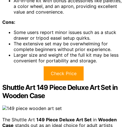
All-in-one kit with bonus accessories like palettes,
a color wheel, and an apron, providing excellent
value and convenience.
Cons:
Some users report minor issues such as a stuck
drawer or tripod easel setup quirks.
The extensive set may be overwhelming for
complete beginners without prior experience.
Larger size and weight of the full kit may be less
convenient for portability and storage.
Check Price
Shuttle Art 149 Piece Deluxe Art Set in
Wooden Case
The Shuttle Art
149 Piece Deluxe Art Set
in
Wooden
Case
stands out as an ideal choice for adult artists