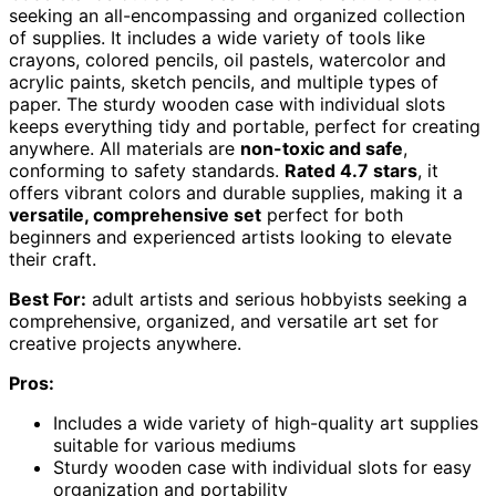
seeking an all-encompassing and organized collection
of supplies. It includes a wide variety of tools like
crayons, colored pencils, oil pastels, watercolor and
acrylic paints, sketch pencils, and multiple types of
paper. The sturdy wooden case with individual slots
keeps everything tidy and portable, perfect for creating
anywhere. All materials are
non-toxic and safe
,
conforming to safety standards.
Rated 4.7 stars
, it
offers vibrant colors and durable supplies, making it a
versatile, comprehensive set
perfect for both
beginners and experienced artists looking to elevate
their craft.
Best For:
adult artists and serious hobbyists seeking a
comprehensive, organized, and versatile art set for
creative projects anywhere.
Pros:
Includes a wide variety of high-quality art supplies
suitable for various mediums
Sturdy wooden case with individual slots for easy
organization and portability