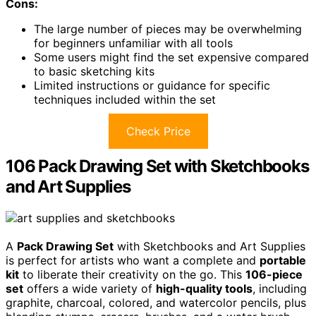
Cons:
The large number of pieces may be overwhelming
for beginners unfamiliar with all tools
Some users might find the set expensive compared
to basic sketching kits
Limited instructions or guidance for specific
techniques included within the set
Check Price
106 Pack Drawing Set with Sketchbooks
and Art Supplies
A
Pack Drawing Set
with Sketchbooks and Art Supplies
is perfect for artists who want a complete and
portable
kit
to liberate their creativity on the go. This
106-piece
set
offers a wide variety of
high-quality tools
, including
graphite, charcoal, colored, and watercolor pencils, plus