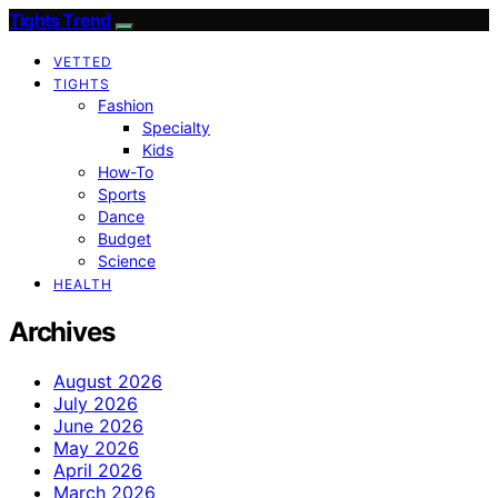
Tights Trend
VETTED
TIGHTS
Fashion
Specialty
Kids
How-To
Sports
Dance
Budget
Science
HEALTH
Archives
August 2026
July 2026
June 2026
May 2026
April 2026
March 2026