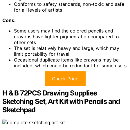
Conforms to safety standards, non-toxic and safe
for all levels of artists
Cons:
Some users may find the colored pencils and
crayons have lighter pigmentation compared to
other sets
The set is relatively heavy and large, which may
limit portability for travel
Occasional duplicate items like crayons may be
included, which could be redundant for some users
Check Price
H & B 72PCS Drawing Supplies
Sketching Set, Art Kit with Pencils and
Sketchpad