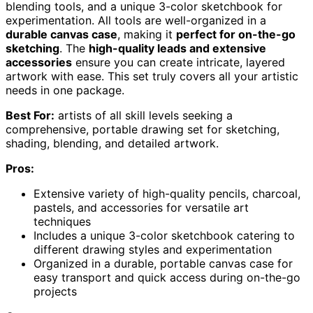
blending tools, and a unique 3-color sketchbook for
experimentation. All tools are well-organized in a
durable canvas case
, making it
perfect for on-the-go
sketching
. The
high-quality leads and extensive
accessories
ensure you can create intricate, layered
artwork with ease. This set truly covers all your artistic
needs in one package.
Best For:
artists of all skill levels seeking a
comprehensive, portable drawing set for sketching,
shading, blending, and detailed artwork.
Pros:
Extensive variety of high-quality pencils, charcoal,
pastels, and accessories for versatile art
techniques
Includes a unique 3-color sketchbook catering to
different drawing styles and experimentation
Organized in a durable, portable canvas case for
easy transport and quick access during on-the-go
projects