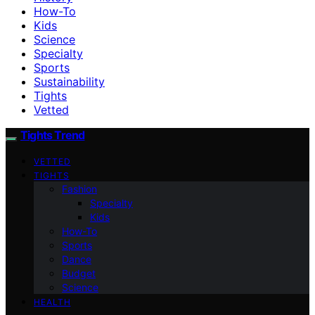
How-To
Kids
Science
Specialty
Sports
Sustainability
Tights
Vetted
Tights Trend
VETTED
TIGHTS
Fashion
Specialty
Kids
How-To
Sports
Dance
Budget
Science
HEALTH