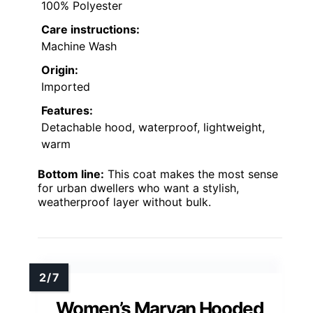
100% Polyester
Care instructions:
Machine Wash
Origin:
Imported
Features:
Detachable hood, waterproof, lightweight,
warm
Bottom line:
This coat makes the most sense
for urban dwellers who want a stylish,
weatherproof layer without bulk.
Women’s Maryan Hooded