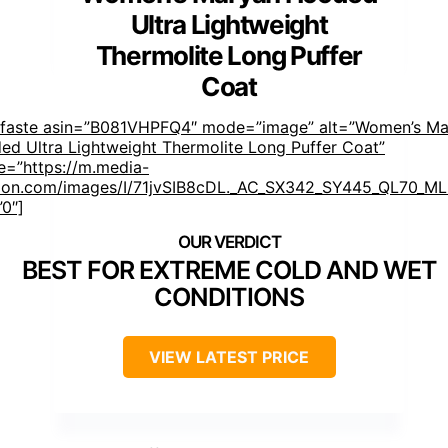
Ultra Lightweight
Thermolite Long Puffer
Coat
mfaste asin=”B081VHPFQ4″ mode=”image” alt=”Women’s Ma
ed Ultra Lightweight Thermolite Long Puffer Coat”
e=”https://m.media-
on.com/images/I/71jvSIB8cDL._AC_SX342_SY445_QL70_ML2
”0″]
BEST FOR EXTREME COLD AND WET
CONDITIONS
VIEW LATEST PRICE