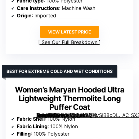
Fabric type
: 100% Polyester
Care instructions
: Machine Wash
Origin
: Imported
VIEW LATEST PRICE
See Our Full Breakdown
BEST FOR EXTREME COLD AND WET CONDITIONS
Women’s Maryan Hooded Ultra
Lightweight Thermolite Long
Puffer Coat
[grimfaste asin=”B081VHPFQ4″ mode=”image” alt=”Women’s Maryan Hooded Ultra Lightweight Thermolite Long Puffer Coat” image=”https://m.media-amazon.com/images/I/71jvSIB8cDL._AC_SX342_SY445_QL70_ML2_.jpg” link=”0″]
Fabric Shell
: 100% Nylon
Fabric Lining
: 100% Nylon
Filling
: 100% Polyester