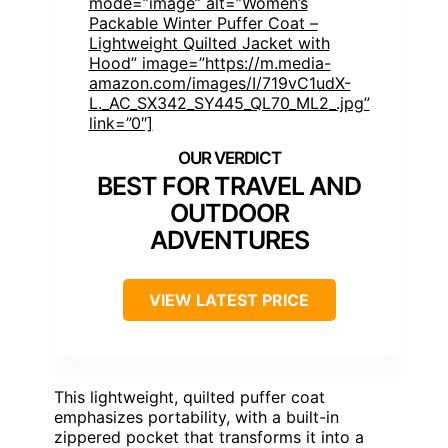
mode=”image” alt=”Women’s
Packable Winter Puffer Coat –
Lightweight Quilted Jacket with
Hood” image=”https://m.media-
amazon.com/images/I/719vC1udX-
L._AC_SX342_SY445_QL70_ML2_.jpg”
link=”0″]
BEST FOR TRAVEL AND
OUTDOOR
ADVENTURES
VIEW LATEST PRICE
This lightweight, quilted puffer coat
emphasizes portability, with a built-in
zippered pocket that transforms it into a