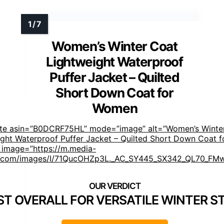
Women’s Winter Coat
Lightweight Waterproof
Puffer Jacket – Quilted
Short Down Coat for
Women
ste asin=”B0DCRF75HL” mode=”image” alt=”Women’s Winte
ght Waterproof Puffer Jacket – Quilted Short Down Coat f
image=”https://m.media-
com/images/I/71QucOHZp3L._AC_SY445_SX342_QL70_FMw
ST OVERALL FOR VERSATILE WINTER S