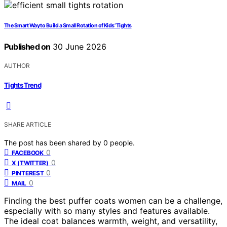
The Smart Way to Build a Small Rotation of Kids’ Tights
Published on
30 June 2026
AUTHOR
Tights Trend
SHARE ARTICLE
The post has been shared by
0
people.
0
FACEBOOK
0
X (TWITTER)
0
PINTEREST
0
MAIL
Finding the best puffer coats women can be a challenge,
especially with so many styles and features available.
The ideal coat balances warmth, weight, and versatility,