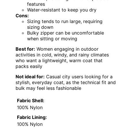
features
Water-resistant to keep you dry
Cons:
Sizing tends to run large, requiring
sizing down
Bulky zipper can be uncomfortable
when sitting or moving
Best for:
Women engaging in outdoor
activities in cold, windy, and rainy climates
who want a lightweight, warm coat that
packs easily
Not ideal for:
Casual city users looking for a
stylish, everyday coat, as the technical fit and
bulk may feel less fashionable
Fabric Shell:
100% Nylon
Fabric Lining:
100% Nylon