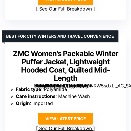
See Our Full Breakdown
BEST FOR CITY WINTERS AND TRAVEL CONVENIENCE
ZMC Women’s Packable Winter
Puffer Jacket, Lightweight
Hooded Coat, Quilted Mid-
Length
[grimfaste asin=”B0F4QT9CB9″ mode=”image” alt=”ZMC Women’s Packable Winter Puffer Jacket, Lightweight Hooded Coat, Quilted Mid-Length” image=”https://m.media-amazon.com/images/I/61IvRW5sdxL._AC_SX342_SY445_QL70_FMwebp_.jpg” link=”0″]
Fabric type
: Polyamide
Care instructions
: Machine Wash
Origin
: Imported
VIEW LATEST PRICE
See Our Full Breakdown