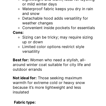
or mild winter days
Waterproof fabric keeps you dry in rain
and snow
Detachable hood adds versatility for
weather changes
Convenient inside pockets for essentials
Cons:
Sizing can be tricky; may require sizing
up or down
Limited color options restrict style
versatility
Best for:
Women who need a stylish, all-
around winter coat suitable for city life and
outdoor errands
Not ideal for:
Those seeking maximum
warmth for extreme cold or heavy snow
because it’s more lightweight and less
insulated
Fabric type: