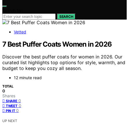
Search for:
SEARCH
Vetted
7 Best Puffer Coats Women in 2026
Discover the best puffer coats for women in 2026. Our
curated list highlights top options for style, warmth, and
budget to keep you cozy all season.
12 minute read
TOTAL
0
Shares
0
SHARE
0
TWEET
0
PIN IT
UP NEXT