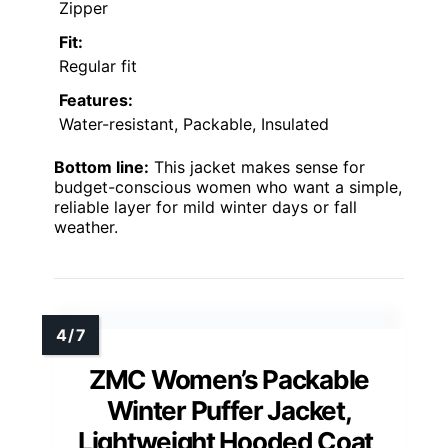
Zipper
Fit:
Regular fit
Features:
Water-resistant, Packable, Insulated
Bottom line:
This jacket makes sense for
budget-conscious women who want a simple,
reliable layer for mild winter days or fall
weather.
ZMC Women’s Packable
Winter Puffer Jacket,
Lightweight Hooded Coat,