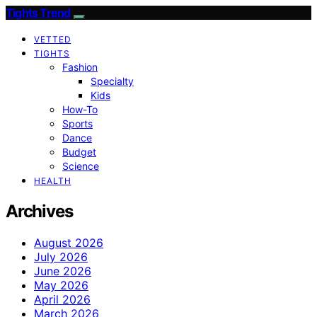
Tights Trend
VETTED
TIGHTS
Fashion
Specialty
Kids
How-To
Sports
Dance
Budget
Science
HEALTH
Archives
August 2026
July 2026
June 2026
May 2026
April 2026
March 2026