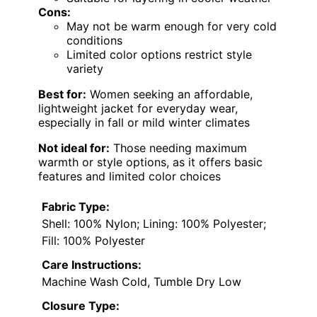
Cons:
May not be warm enough for very cold
conditions
Limited color options restrict style
variety
Best for:
Women seeking an affordable,
lightweight jacket for everyday wear,
especially in fall or mild winter climates
Not ideal for:
Those needing maximum
warmth or style options, as it offers basic
features and limited color choices
Fabric Type:
Shell: 100% Nylon; Lining: 100% Polyester;
Fill: 100% Polyester
Care Instructions:
Machine Wash Cold, Tumble Dry Low
Closure Type: