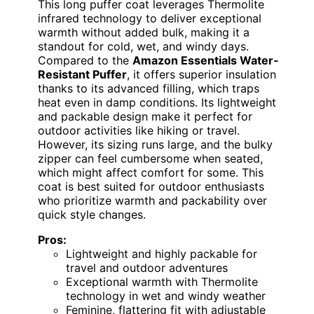
This long puffer coat leverages Thermolite
infrared technology to deliver exceptional
warmth without added bulk, making it a
standout for cold, wet, and windy days.
Compared to the
Amazon Essentials Water-
Resistant Puffer
, it offers superior insulation
thanks to its advanced filling, which traps
heat even in damp conditions. Its lightweight
and packable design make it perfect for
outdoor activities like hiking or travel.
However, its sizing runs large, and the bulky
zipper can feel cumbersome when seated,
which might affect comfort for some. This
coat is best suited for outdoor enthusiasts
who prioritize warmth and packability over
quick style changes.
Pros:
Lightweight and highly packable for
travel and outdoor adventures
Exceptional warmth with Thermolite
technology in wet and windy weather
Feminine, flattering fit with adjustable