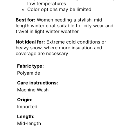
low temperatures
Color options may be limited
Best for:
Women needing a stylish, mid-
length winter coat suitable for city wear and
travel in light winter weather
Not ideal for:
Extreme cold conditions or
heavy snow, where more insulation and
coverage are necessary
Fabric type:
Polyamide
Care instructions:
Machine Wash
Origin:
Imported
Length:
Mid-length