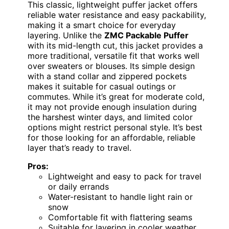
This classic, lightweight puffer jacket offers
reliable water resistance and easy packability,
making it a smart choice for everyday
layering. Unlike the
ZMC Packable Puffer
with its mid-length cut, this jacket provides a
more traditional, versatile fit that works well
over sweaters or blouses. Its simple design
with a stand collar and zippered pockets
makes it suitable for casual outings or
commutes. While it’s great for moderate cold,
it may not provide enough insulation during
the harshest winter days, and limited color
options might restrict personal style. It’s best
for those looking for an affordable, reliable
layer that’s ready to travel.
Pros:
Lightweight and easy to pack for travel
or daily errands
Water-resistant to handle light rain or
snow
Comfortable fit with flattering seams
Suitable for layering in cooler weather