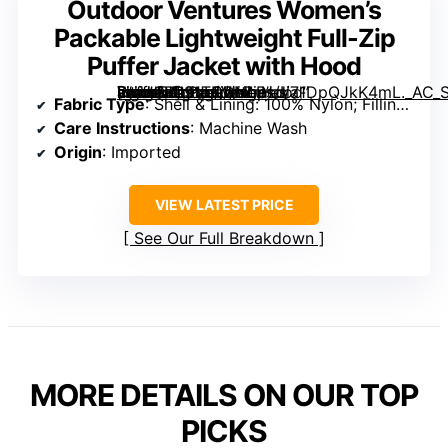
Outdoor Ventures Women’s
Packable Lightweight Full-Zip
Puffer Jacket with Hood
[grimfaste asin=”B091TQDNLP” mode=”image” alt=”Outdoor Ventures Women’s Packable Lightweight Full-Zip Puffer Jacket with Hood” image=”https://m.media-amazon.com/images/I/71DpQJkK4mL._AC_SX342_SY445_QL70_FMwebp_.jpg” link=”0″]
Fabric Type
: Shell & Lining: 100% Nylon; Filling: 100% Polyester
Care Instructions
: Machine Wash
Origin
: Imported
VIEW LATEST PRICE
See Our Full Breakdown
MORE DETAILS ON OUR TOP
PICKS