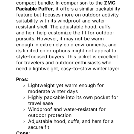
compact bundle. In comparison to the
ZMC
Packable Puffer
, it offers a similar packability
feature but focuses more on outdoor activity
suitability with its windproof and water-
resistant shell. The adjustable hood, cuffs,
and hem help customize the fit for outdoor
pursuits. However, it may not be warm
enough in extremely cold environments, and
its limited color options might not appeal to
style-focused buyers. This jacket is excellent
for travelers and outdoor enthusiasts who
need a lightweight, easy-to-stow winter layer.
Pros:
Lightweight yet warm enough for
moderate winter days
Highly packable into its own pocket for
travel ease
Windproof and water-resistant for
outdoor protection
Adjustable hood, cuffs, and hem for a
secure fit
Cons: