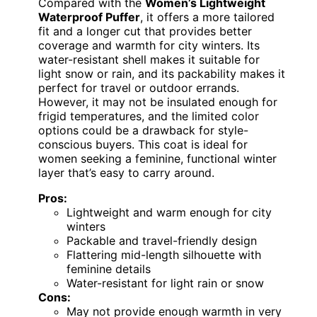
Compared with the
Women’s Lightweight
Waterproof Puffer
, it offers a more tailored
fit and a longer cut that provides better
coverage and warmth for city winters. Its
water-resistant shell makes it suitable for
light snow or rain, and its packability makes it
perfect for travel or outdoor errands.
However, it may not be insulated enough for
frigid temperatures, and the limited color
options could be a drawback for style-
conscious buyers. This coat is ideal for
women seeking a feminine, functional winter
layer that’s easy to carry around.
Pros:
Lightweight and warm enough for city
winters
Packable and travel-friendly design
Flattering mid-length silhouette with
feminine details
Water-resistant for light rain or snow
Cons:
May not provide enough warmth in very