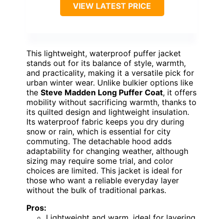
VIEW LATEST PRICE
This lightweight, waterproof puffer jacket
stands out for its balance of style, warmth,
and practicality, making it a versatile pick for
urban winter wear. Unlike bulkier options like
the
Steve Madden Long Puffer Coat
, it offers
mobility without sacrificing warmth, thanks to
its quilted design and lightweight insulation.
Its waterproof fabric keeps you dry during
snow or rain, which is essential for city
commuting. The detachable hood adds
adaptability for changing weather, although
sizing may require some trial, and color
choices are limited. This jacket is ideal for
those who want a reliable everyday layer
without the bulk of traditional parkas.
Pros:
Lightweight and warm, ideal for layering