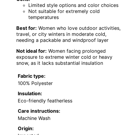
Limited style options and color choices
Not suitable for extremely cold
temperatures
Best for:
Women who love outdoor activities,
travel, or city winters in moderate cold,
needing a packable and windproof layer
Not ideal for:
Women facing prolonged
exposure to extreme winter cold or heavy
snow, as it lacks substantial insulation
Fabric type:
100% Polyester
Insulation:
Eco-friendly featherless
Care instructions:
Machine Wash
Origin: