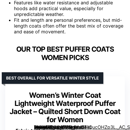
Features like water resistance and adjustable
hoods add practical value, especially for
unpredictable weather.
Fit and length are personal preferences, but mid-
length coats often offer the best mix of coverage
and ease of movement.
OUR TOP BEST PUFFER COATS
WOMEN PICKS
BEST OVERALL FOR VERSATILE WINTER STYLE
Women’s Winter Coat
Lightweight Waterproof Puffer
Jacket – Quilted Short Down Coat
for Women
[grimfaste asin=”B0DCRF75HL” mode=”image” alt=”Women’s Winter Coat Lightweight Waterproof Puffer Jacket – Quilted Short Down Coat for Women” image=”https://m.media-amazon.com/images/I/71QucOHZp3L._AC_SY445_SX342_QL70_FMwebp_.jpg” link=”0″]