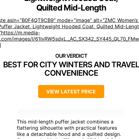
Quilted Mid-Length
aste asin=”B0F4QT9CB9″ mode=”image” alt=”ZMC Women’s
Puffer Jacket, Lightweight Hooded Coat, Quilted Mid-Lengt
https://m.media-
.com/images/I/61IvRW5sdxL._AC_SX342_SY445_QL70_FMwe
]
BEST FOR CITY WINTERS AND TRAVE
CONVENIENCE
VIEW LATEST PRICE
This mid-length puffer jacket combines a
flattering silhouette with practical features
like a detachable hood and a quilted design.