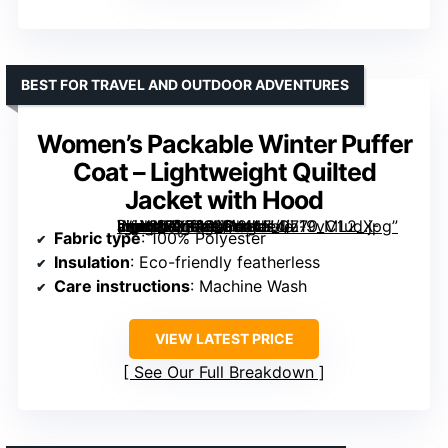
BEST FOR TRAVEL AND OUTDOOR ADVENTURES
Women’s Packable Winter Puffer
Coat – Lightweight Quilted
Jacket with Hood
[grimfaste asin=”B0FR8ND3HJ” mode=”image” alt=”Women’s Packable Winter Puffer Coat – Lightweight Quilted Jacket with Hood” image=”https://m.media-amazon.com/images/I/719vC1udX-L._AC_SX342_SY445_QL70_ML2_.jpg” link=”0″]
Fabric type
: 100% Polyester
Insulation
: Eco-friendly featherless
Care instructions
: Machine Wash
VIEW LATEST PRICE
See Our Full Breakdown