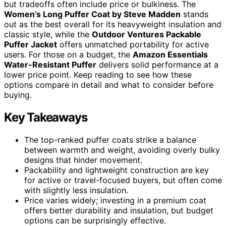
but tradeoffs often include price or bulkiness. The
Women’s Long Puffer Coat by Steve Madden
stands
out as the best overall for its heavyweight insulation and
classic style, while the
Outdoor Ventures Packable
Puffer Jacket
offers unmatched portability for active
users. For those on a budget, the
Amazon Essentials
Water-Resistant Puffer
delivers solid performance at a
lower price point. Keep reading to see how these
options compare in detail and what to consider before
buying.
Key Takeaways
The top-ranked puffer coats strike a balance
between warmth and weight, avoiding overly bulky
designs that hinder movement.
Packability and lightweight construction are key
for active or travel-focused buyers, but often come
with slightly less insulation.
Price varies widely; investing in a premium coat
offers better durability and insulation, but budget
options can be surprisingly effective.