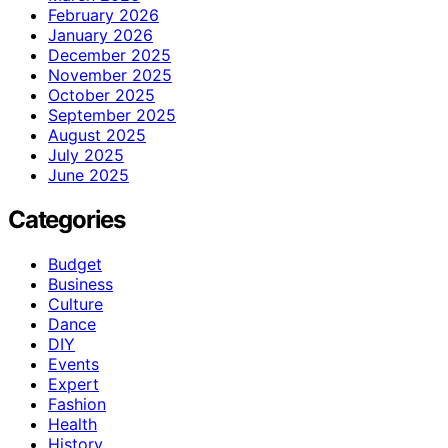
February 2026
January 2026
December 2025
November 2025
October 2025
September 2025
August 2025
July 2025
June 2025
Categories
Budget
Business
Culture
Dance
DIY
Events
Expert
Fashion
Health
History