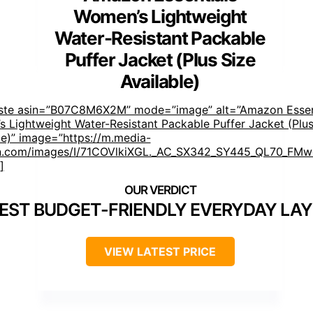
Women’s Lightweight
Water-Resistant Packable
Puffer Jacket (Plus Size
Available)
aste asin=”B07C8M6X2M” mode=”image” alt=”Amazon Essen
 Lightweight Water-Resistant Packable Puffer Jacket (Plus
le)” image=”https://m.media-
.com/images/I/71COVlkiXGL._AC_SX342_SY445_QL70_FMwe
]
EST BUDGET-FRIENDLY EVERYDAY LAY
VIEW LATEST PRICE