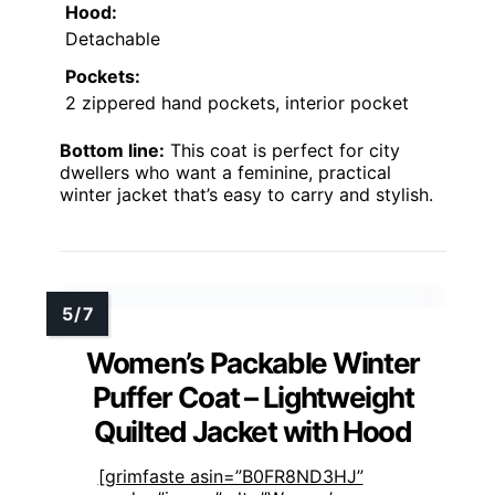
Hood:
Detachable
Pockets:
2 zippered hand pockets, interior pocket
Bottom line:
This coat is perfect for city
dwellers who want a feminine, practical
winter jacket that’s easy to carry and stylish.
Women’s Packable Winter
Puffer Coat – Lightweight
Quilted Jacket with Hood
[grimfaste asin=”B0FR8ND3HJ”