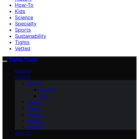
How-To
Kids
Science
Specialty
Sports
Sustainability
Tights
Vetted
Tights Trend
VETTED
TIGHTS
Fashion
Specialty
Kids
How-To
Sports
Dance
Budget
Science
HEALTH