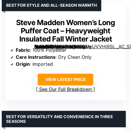
BEST FOR STYLE AND ALL-SEASON WARMTH
Steve Madden Women’s Long
Puffer Coat – Heavyweight
Insulated Fall Winter Jacket
[grimfaste asin=”B0751WX5S8″ mode=”image” alt=”Steve Madden Women’s Long Puffer Coat – Heavyweight Insulated Fall Winter Jacket” image=”https://m.media-amazon.com/images/I/71yUVVHj9SL._AC_SX342_SY445_QL70_FMwebp_.jpg” link=”0″]
Fabric
: 100% Polyester
Care Instructions
: Dry Clean Only
Origin
: Imported
VIEW LATEST PRICE
See Our Full Breakdown
BEST FOR VERSATILITY AND CONVENIENCE IN THREE
SEASONS