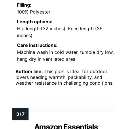
Filling:
100% Polyester
Length options:
Hip length (32 inches), Knee length (36
inches)
Care instructions:
Machine wash in cold water, tumble dry low,
hang dry in ventilated area
Bottom line:
This pick is ideal for outdoor
lovers needing warmth, packability, and
weather resistance in challenging conditions.
Amazon Essentials