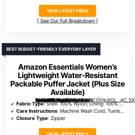
VIEW LATEST PRICE
See Our Full Breakdown
BEST BUDGET-FRIENDLY EVERYDAY LAYER
Amazon Essentials Women’s
Lightweight Water-Resistant
Packable Puffer Jacket (Plus Size
Available)
[grimfaste asin=”B07C8M6X2M” mode=”image” alt=”Amazon Essentials Women’s Lightweight Water-Resistant Packable Puffer Jacket (Plus Size Available)” image=”https://m.media-amazon.com/images/I/71COVlkiXGL._AC_SX342_SY445_QL70_FMwebp_.jpg” link=”0″]
Fabric Type
: Shell: 100% Nylon; Lining: 100% Polyester; Fill: 100% Polyester
Care Instructions
: Machine Wash Cold, Tumble Dry Low
Closure Type
: Zipper
VIEW LATEST PRICE