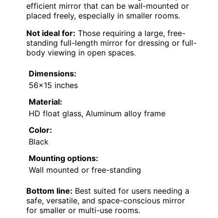
efficient mirror that can be wall-mounted or
placed freely, especially in smaller rooms.
Not ideal for:
Those requiring a large, free-
standing full-length mirror for dressing or full-
body viewing in open spaces.
Dimensions:
56×15 inches
Material:
HD float glass, Aluminum alloy frame
Color:
Black
Mounting options:
Wall mounted or free-standing
Bottom line:
Best suited for users needing a
safe, versatile, and space-conscious mirror
for smaller or multi-use rooms.