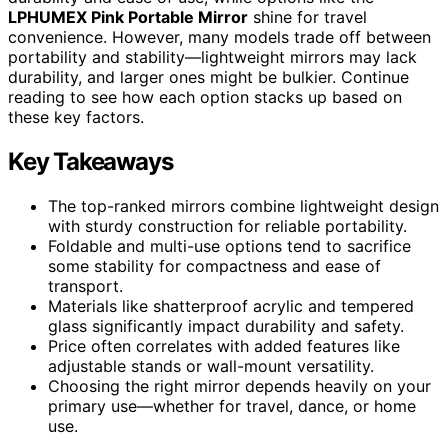
LPHUMEX Pink Portable Mirror
shine for travel
convenience. However, many models trade off between
portability and stability—lightweight mirrors may lack
durability, and larger ones might be bulkier. Continue
reading to see how each option stacks up based on
these key factors.
Key Takeaways
The top-ranked mirrors combine lightweight design
with sturdy construction for reliable portability.
Foldable and multi-use options tend to sacrifice
some stability for compactness and ease of
transport.
Materials like shatterproof acrylic and tempered
glass significantly impact durability and safety.
Price often correlates with added features like
adjustable stands or wall-mount versatility.
Choosing the right mirror depends heavily on your
primary use—whether for travel, dance, or home
use.