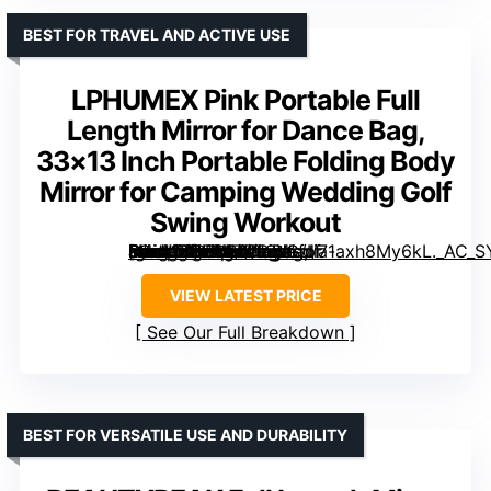
BEST FOR TRAVEL AND ACTIVE USE
LPHUMEX Pink Portable Full
Length Mirror for Dance Bag,
33×13 Inch Portable Folding Body
Mirror for Camping Wedding Golf
Swing Workout
[grimfaste asin=”B0FB44ZJSY” mode=”image” alt=”LPHUMEX Pink Portable Full Length Mirror for Dance Bag, 33×13 Inch Portable Folding Body Mirror for Camping Wedding Golf Swing Workout” image=”https://m.media-amazon.com/images/I/71axh8My6kL._AC_SY300_SX300_QL70_FMwebp_.jpg” link=”0″]
VIEW LATEST PRICE
See Our Full Breakdown
BEST FOR VERSATILE USE AND DURABILITY