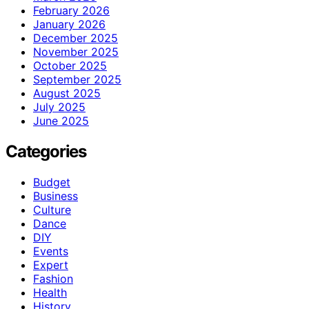
February 2026
January 2026
December 2025
November 2025
October 2025
September 2025
August 2025
July 2025
June 2025
Categories
Budget
Business
Culture
Dance
DIY
Events
Expert
Fashion
Health
History