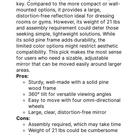
key. Compared to the more compact or wall-
mounted options, it provides a large,
distortion-free reflection ideal for dressing
rooms or gyms. However, its weight of 21 lbs
and assembly requirement could deter those
seeking simple, lightweight solutions. While
its solid pine frame adds durability, the
limited color options might restrict aesthetic
compatibility. This pick makes the most sense
for users who need a sizable, adjustable
mirror that can be moved easily around larger
areas.
Pros:
Sturdy, well-made with a solid pine
wood frame
360° tilt for versatile viewing angles
Easy to move with four omni-directional
wheels
Large, clear, distortion-free mirror
Cons:
Assembly required, which may take time
Weight of 21 lbs could be cumbersome