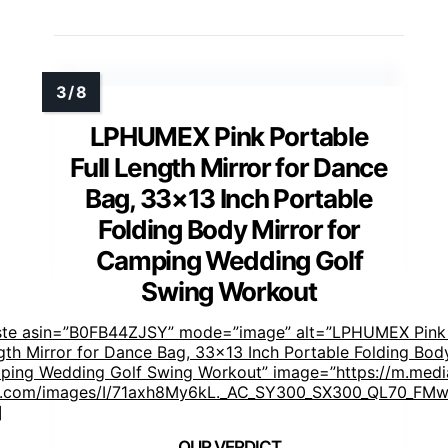
LPHUMEX Pink Portable
Full Length Mirror for Dance
Bag, 33×13 Inch Portable
Folding Body Mirror for
Camping Wedding Golf
Swing Workout
ste asin=”B0FB44ZJSY” mode=”image” alt=”LPHUMEX Pink
ngth Mirror for Dance Bag, 33×13 Inch Portable Folding Bod
ping Wedding Golf Swing Workout” image=”https://m.medi
.com/images/I/71axh8My6kL._AC_SY300_SX300_QL70_FMwe
]