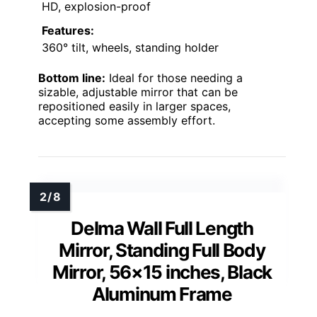
HD, explosion-proof
Features:
360° tilt, wheels, standing holder
Bottom line:
Ideal for those needing a
sizable, adjustable mirror that can be
repositioned easily in larger spaces,
accepting some assembly effort.
Delma Wall Full Length
Mirror, Standing Full Body
Mirror, 56×15 inches, Black
Aluminum Frame