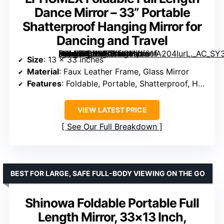
Dance Mirror – 33” Portable
Shatterproof Hanging Mirror for
Dancing and Travel
[grimfaste asin=”B0DY7LXMDH” mode=”image” alt=”LPHUMEX Foldable Full Length Dance Mirror – 33” Portable Shatterproof Hanging Mirror for Dancing and Travel” image=”https://m.media-amazon.com/images/I/61fA204IurL._AC_SY300_SX300_QL70_ML2_.jpg” link=”0″]
Size
: 13 x 33 inches
Material
: Faux Leather Frame, Glass Mirror
Features
: Foldable, Portable, Shatterproof, Hanging Mount
VIEW LATEST PRICE
See Our Full Breakdown
BEST FOR LARGE, SAFE FULL-BODY VIEWING ON THE GO
Shinowa Foldable Portable Full
Length Mirror, 33×13 Inch,