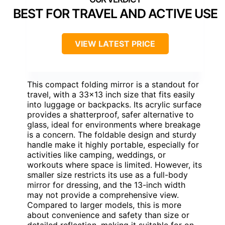
BEST FOR TRAVEL AND ACTIVE USE
VIEW LATEST PRICE
This compact folding mirror is a standout for
travel, with a 33×13 inch size that fits easily
into luggage or backpacks. Its acrylic surface
provides a shatterproof, safer alternative to
glass, ideal for environments where breakage
is a concern. The foldable design and sturdy
handle make it highly portable, especially for
activities like camping, weddings, or
workouts where space is limited. However, its
smaller size restricts its use as a full-body
mirror for dressing, and the 13-inch width
may not provide a comprehensive view.
Compared to larger models, this is more
about convenience and safety than size or
detailed reflection, making it suitable for on-