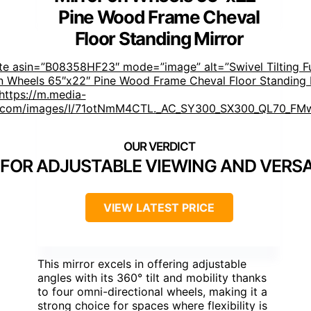
Pine Wood Frame Cheval
Floor Standing Mirror
te asin=”B08358HF23″ mode=”image” alt=”Swivel Tilting Fu
n Wheels 65″x22″ Pine Wood Frame Cheval Floor Standing 
https://m.media-
com/images/I/71otNmM4CTL._AC_SY300_SX300_QL70_FMw
 FOR ADJUSTABLE VIEWING AND VERSA
VIEW LATEST PRICE
This mirror excels in offering adjustable
angles with its 360° tilt and mobility thanks
to four omni-directional wheels, making it a
strong choice for spaces where flexibility is