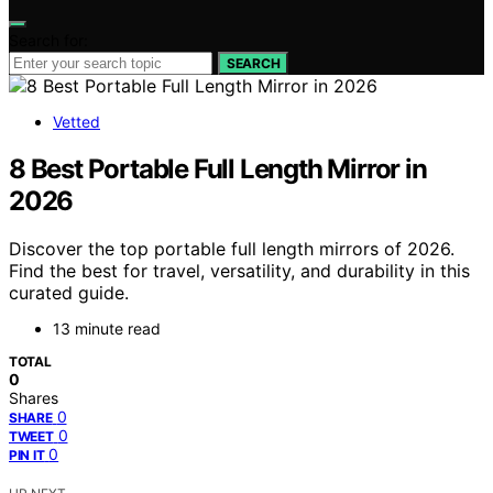
Search for:
SEARCH
Vetted
8 Best Portable Full Length Mirror in
2026
Discover the top portable full length mirrors of 2026.
Find the best for travel, versatility, and durability in this
curated guide.
13 minute read
TOTAL
0
Shares
0
SHARE
0
TWEET
0
PIN IT