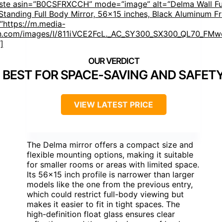
aste asin=”B0CSFRXCCH” mode=”image” alt=”Delma Wall Fu
 Standing Full Body Mirror, 56×15 inches, Black Aluminum F
”https://m.media-
.com/images/I/811iVCE2FcL._AC_SY300_SX300_QL70_FMwe
]
BEST FOR SPACE-SAVING AND SAFET
VIEW LATEST PRICE
The Delma mirror offers a compact size and
flexible mounting options, making it suitable
for smaller rooms or areas with limited space.
Its 56×15 inch profile is narrower than larger
models like the one from the previous entry,
which could restrict full-body viewing but
makes it easier to fit in tight spaces. The
high-definition float glass ensures clear