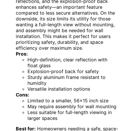
reflections, and the explosion-proof back
enhances safety—an important feature
compared to less secure alternatives. On the
downside, its size limits its utility for those
wanting a full-length view without mounting,
and assembly might be needed for wall
installation. This makes it perfect for users
prioritizing safety, durability, and space
efficiency over maximum size.
Pros:
High-definition, clear reflection with
float glass
Explosion-proof back for safety
Sturdy aluminum frame resistant to
humidity
Versatile installation options
Cons:
Limited to a smaller, 56×15 inch size
May require assembly for wall mounting
Less suitable for full-length viewing in
larger spaces
Best for:
Homeowners needing a safe, space-