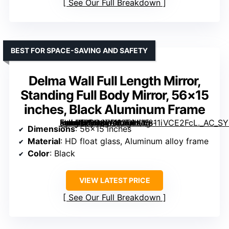
See Our Full Breakdown
BEST FOR SPACE-SAVING AND SAFETY
Delma Wall Full Length Mirror,
Standing Full Body Mirror, 56×15
inches, Black Aluminum Frame
[grimfaste asin=”B0CSFRXCCH” mode=”image” alt=”Delma Wall Full Length Mirror, Standing Full Body Mirror, 56×15 inches, Black Aluminum Frame” image=”https://m.media-amazon.com/images/I/811iVCE2FcL._AC_SY300_SX300_QL70_FMwebp_.jpg” link=”0″]
Dimensions
: 56×15 inches
Material
: HD float glass, Aluminum alloy frame
Color
: Black
VIEW LATEST PRICE
See Our Full Breakdown