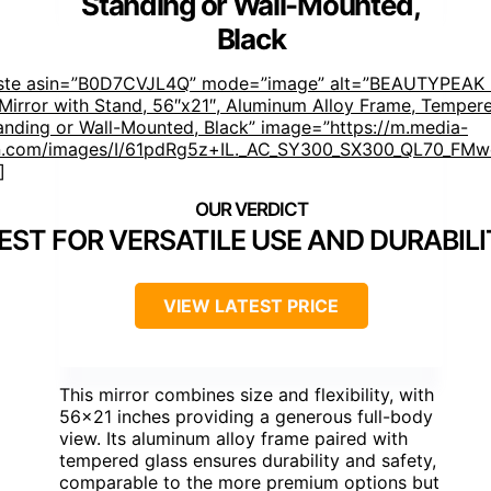
Standing or Wall-Mounted,
Black
aste asin=”B0D7CVJL4Q” mode=”image” alt=”BEAUTYPEAK F
Mirror with Stand, 56″x21″, Aluminum Alloy Frame, Tempere
anding or Wall-Mounted, Black” image=”https://m.media-
.com/images/I/61pdRg5z+IL._AC_SY300_SX300_QL70_FMwe
]
EST FOR VERSATILE USE AND DURABIL
VIEW LATEST PRICE
This mirror combines size and flexibility, with
56×21 inches providing a generous full-body
view. Its aluminum alloy frame paired with
tempered glass ensures durability and safety,
comparable to the more premium options but