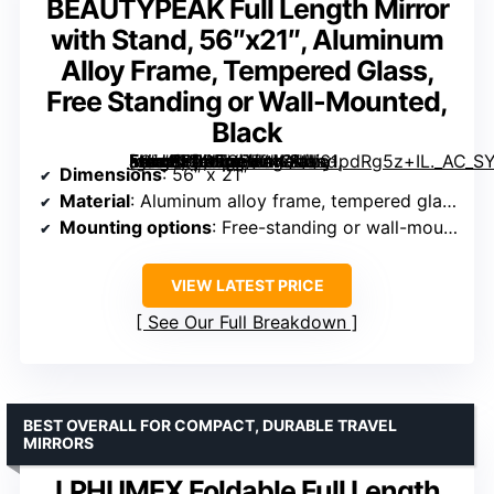
BEAUTYPEAK Full Length Mirror
with Stand, 56″x21″, Aluminum
Alloy Frame, Tempered Glass,
Free Standing or Wall-Mounted,
Black
[grimfaste asin=”B0D7CVJL4Q” mode=”image” alt=”BEAUTYPEAK Full Length Mirror with Stand, 56″x21″, Aluminum Alloy Frame, Tempered Glass, Free Standing or Wall-Mounted, Black” image=”https://m.media-amazon.com/images/I/61pdRg5z+IL._AC_SY300_SX300_QL70_FMwebp_.jpg” link=”0″]
Dimensions
: 56″ x 21″
Material
: Aluminum alloy frame, tempered glass
Mounting options
: Free-standing or wall-mounted
VIEW LATEST PRICE
See Our Full Breakdown
BEST OVERALL FOR COMPACT, DURABLE TRAVEL
MIRRORS
LPHUMEX Foldable Full Length