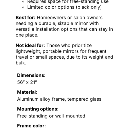
Requires space for free-standing use
Limited color options (black only)
Best for:
Homeowners or salon owners
needing a durable, sizable mirror with
versatile installation options that can stay in
one place.
Not ideal for:
Those who prioritize
lightweight, portable mirrors for frequent
travel or small spaces, due to its weight and
bulk.
Dimensions:
56″ x 21″
Material:
Aluminum alloy frame, tempered glass
Mounting options:
Free-standing or wall-mounted
Frame color: