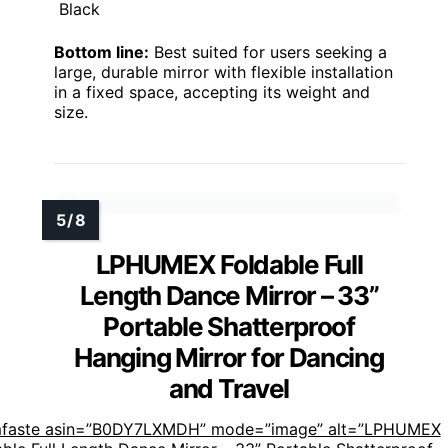
Black
Bottom line:
Best suited for users seeking a
large, durable mirror with flexible installation
in a fixed space, accepting its weight and
size.
LPHUMEX Foldable Full
Length Dance Mirror – 33”
Portable Shatterproof
Hanging Mirror for Dancing
and Travel
mfaste asin=”B0DY7LXMDH” mode=”image” alt=”LPHUMEX