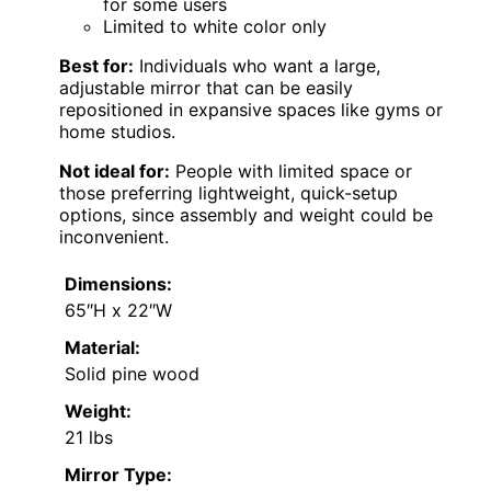
for some users
Limited to white color only
Best for:
Individuals who want a large,
adjustable mirror that can be easily
repositioned in expansive spaces like gyms or
home studios.
Not ideal for:
People with limited space or
those preferring lightweight, quick-setup
options, since assembly and weight could be
inconvenient.
Dimensions:
65″H x 22″W
Material:
Solid pine wood
Weight:
21 lbs
Mirror Type: