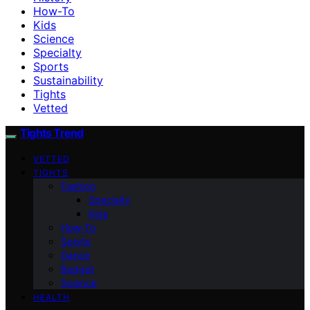
How-To
Kids
Science
Specialty
Sports
Sustainability
Tights
Vetted
Tights Trend
VETTED
TIGHTS
Fashion
Specialty
Kids
How-To
Sports
Dance
Budget
Science
HEALTH