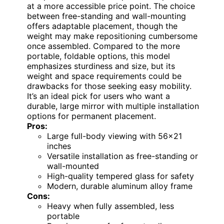
at a more accessible price point. The choice
between free-standing and wall-mounting
offers adaptable placement, though the
weight may make repositioning cumbersome
once assembled. Compared to the more
portable, foldable options, this model
emphasizes sturdiness and size, but its
weight and space requirements could be
drawbacks for those seeking easy mobility.
It’s an ideal pick for users who want a
durable, large mirror with multiple installation
options for permanent placement.
Pros:
Large full-body viewing with 56×21
inches
Versatile installation as free-standing or
wall-mounted
High-quality tempered glass for safety
Modern, durable aluminum alloy frame
Cons:
Heavy when fully assembled, less
portable