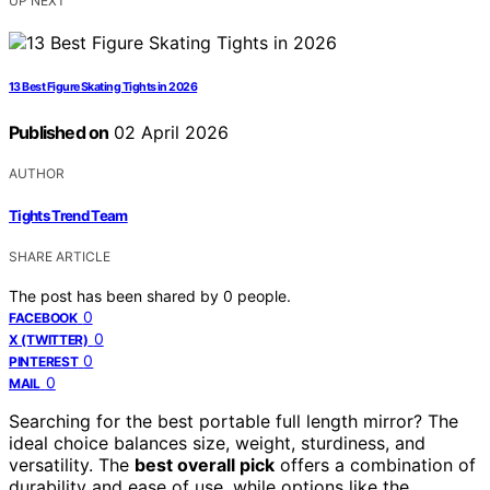
UP NEXT
13 Best Figure Skating Tights in 2026
Published on
02 April 2026
AUTHOR
Tights Trend Team
SHARE ARTICLE
The post has been shared by
0
people.
0
FACEBOOK
0
X (TWITTER)
0
PINTEREST
0
MAIL
Searching for the best portable full length mirror? The
ideal choice balances size, weight, sturdiness, and
versatility. The
best overall pick
offers a combination of
durability and ease of use, while options like the