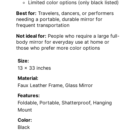
Limited color options (only black listed)
Best for:
Travelers, dancers, or performers
needing a portable, durable mirror for
frequent transportation
Not ideal for:
People who require a large full-
body mirror for everyday use at home or
those who prefer more color options
Size:
13 x 33 inches
Material:
Faux Leather Frame, Glass Mirror
Features:
Foldable, Portable, Shatterproof, Hanging
Mount
Color:
Black