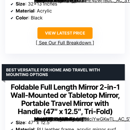
[grimfaste asin=”B0DK4ZNT66″ mode=”image” alt=”LPHUMEX Foldable Portable Full Length Mirror for Camping, Travel, Dancers, 32×13 Inch, Black” image=”https://m.media-amazon.com/images/I/71E4pwj1BpL._AC_SY300_SX300_QL70_FMwebp_.jpg” link=”0″]
Size
: 32×13 inches
Material
: Acrylic
Color
: Black
VIEW LATEST PRICE
See Our Full Breakdown
BEST VERSATILE FOR HOME AND TRAVEL WITH
MOUNTING OPTIONS
Foldable Full Length Mirror 2-in-1
Wall-Mounted or Tabletop Mirror,
Portable Travel Mirror with
Handle (47″ x 12.5″, Tri-Fold)
[grimfaste asin=”B0FS76XVGN” mode=”image” alt=”Foldable Full Length Mirror 2-in-1 Wall-Mounted or Tabletop Mirror, Portable Travel Mirror with Handle (47″ x 12.5″, Tri-Fold)” image=”https://m.media-amazon.com/images/I/61ciYwGKwTL._AC_SY300_SX300_QL70_FMwebp_.jpg” link=”0″]
Size
: 47″ x 12.5″
Material
: PU leather frame, acrylic mirror surface