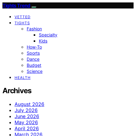
Tights Trend
VETTED
TIGHTS
Fashion
Specialty
Kids
How-To
Sports
Dance
Budget
Science
HEALTH
Archives
August 2026
July 2026
June 2026
May 2026
April 2026
March 2026