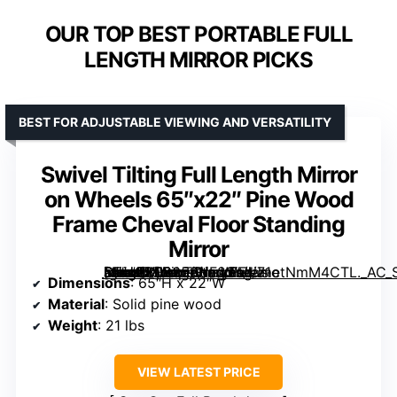
OUR TOP BEST PORTABLE FULL
LENGTH MIRROR PICKS
BEST FOR ADJUSTABLE VIEWING AND VERSATILITY
Swivel Tilting Full Length Mirror
on Wheels 65″x22″ Pine Wood
Frame Cheval Floor Standing
Mirror
[grimfaste asin=”B08358HF23″ mode=”image” alt=”Swivel Tilting Full Length Mirror on Wheels 65″x22″ Pine Wood Frame Cheval Floor Standing Mirror” image=”https://m.media-amazon.com/images/I/71otNmM4CTL._AC_SY300_SX300_QL70_FMwebp_.jpg” link=”0″]
Dimensions
: 65″H x 22″W
Material
: Solid pine wood
Weight
: 21 lbs
VIEW LATEST PRICE