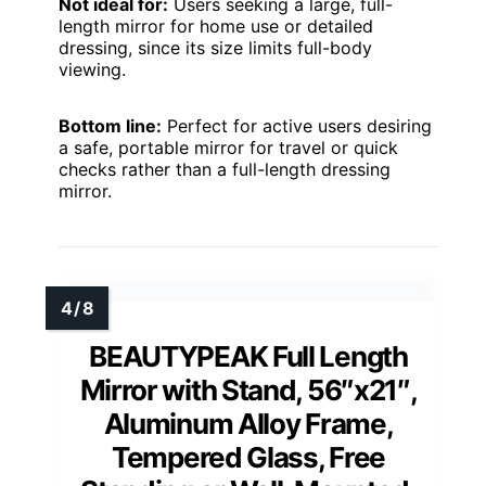
Not ideal for:
Users seeking a large, full-
length mirror for home use or detailed
dressing, since its size limits full-body
viewing.
Bottom line:
Perfect for active users desiring
a safe, portable mirror for travel or quick
checks rather than a full-length dressing
mirror.
BEAUTYPEAK Full Length
Mirror with Stand, 56″x21″,
Aluminum Alloy Frame,
Tempered Glass, Free