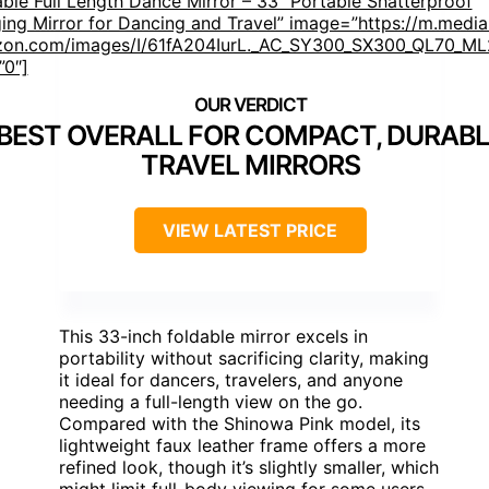
able Full Length Dance Mirror – 33” Portable Shatterproof
ing Mirror for Dancing and Travel” image=”https://m.media
on.com/images/I/61fA204IurL._AC_SY300_SX300_QL70_ML2
”0″]
BEST OVERALL FOR COMPACT, DURABL
TRAVEL MIRRORS
VIEW LATEST PRICE
This 33-inch foldable mirror excels in
portability without sacrificing clarity, making
it ideal for dancers, travelers, and anyone
needing a full-length view on the go.
Compared with the Shinowa Pink model, its
lightweight faux leather frame offers a more
refined look, though it’s slightly smaller, which
might limit full-body viewing for some users.