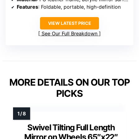
Features
: Foldable, portable, high-definition
VIEW LATEST PRICE
See Our Full Breakdown
MORE DETAILS ON OUR TOP
PICKS
Swivel Tilting Full Length
Mirror on Wheels 65″x22″