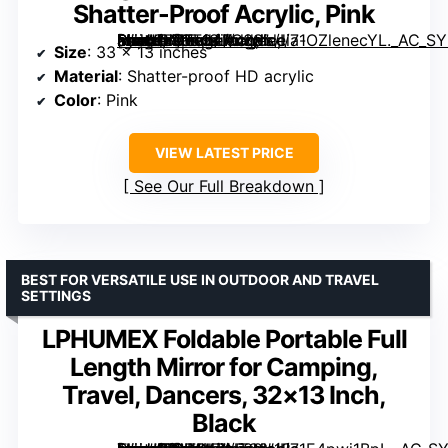
Shatter-Proof Acrylic, Pink
[grimfaste asin=”B0FF94KC3S” mode=”image” alt=”Shinowa Foldable Portable Full Length Mirror, 33×13 Inch, Shatter-Proof Acrylic, Pink” image=”https://m.media-amazon.com/images/I/71OZlenecYL._AC_SY300_SX300_QL70_FMwebp_.jpg” link=”0″]
Size
: 33 x 13 inches
Material
: Shatter-proof HD acrylic
Color
: Pink
VIEW LATEST PRICE
See Our Full Breakdown
BEST FOR VERSATILE USE IN OUTDOOR AND TRAVEL
SETTINGS
LPHUMEX Foldable Portable Full
Length Mirror for Camping,
Travel, Dancers, 32×13 Inch,
Black