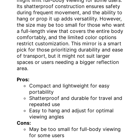
Its shatterproof construction ensures safety
during frequent movement, and the ability to
hang or prop it up adds versatility. However,
the size may be too small for those who want
a full-length view that covers the entire body
comfortably, and the limited color options
restrict customization. This mirror is a smart
pick for those prioritizing durability and ease
of transport, but it might not suit larger
spaces or users needing a bigger reflection
area.
Pros:
Compact and lightweight for easy
portability
Shatterproof and durable for travel and
repeated use
Easy to hang and adjust for optimal
viewing angles
Cons:
May be too small for full-body viewing
for some users