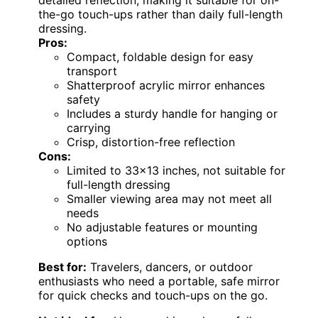
the-go touch-ups rather than daily full-length
dressing.
Pros:
Compact, foldable design for easy
transport
Shatterproof acrylic mirror enhances
safety
Includes a sturdy handle for hanging or
carrying
Crisp, distortion-free reflection
Cons:
Limited to 33×13 inches, not suitable for
full-length dressing
Smaller viewing area may not meet all
needs
No adjustable features or mounting
options
Best for:
Travelers, dancers, or outdoor
enthusiasts who need a portable, safe mirror
for quick checks and touch-ups on the go.