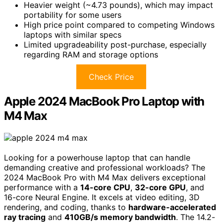
Heavier weight (~4.73 pounds), which may impact
portability for some users
High price point compared to competing Windows
laptops with similar specs
Limited upgradeability post-purchase, especially
regarding RAM and storage options
Check Price
Apple 2024 MacBook Pro Laptop with
M4 Max
Looking for a powerhouse laptop that can handle
demanding creative and professional workloads? The
2024 MacBook Pro with M4 Max delivers exceptional
performance with a
14-core CPU
,
32-core GPU
, and
16-core Neural Engine. It excels at video editing, 3D
rendering, and coding, thanks to
hardware-accelerated
ray tracing
and
410GB/s memory bandwidth
. The 14.2-