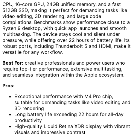
CPU, 16-core GPU, 24GB unified memory, and a fast
512GB SSD, making it perfect for demanding tasks like
video editing, 3D rendering, and large code
compilations. Benchmarks show performance close to a
Ryzen 9 desktop, with quick app launches and smooth
multitasking. The device stays cool and silent under
pressure, while offering over 22 hours of battery life. Its
robust ports, including Thunderbolt 5 and HDMI, make it
versatile for any workflow.
Best For:
creative professionals and power users who
require top-tier performance, extensive multitasking,
and seamless integration within the Apple ecosystem.
Pros:
Exceptional performance with M4 Pro chip,
suitable for demanding tasks like video editing and
3D rendering
Long battery life exceeding 22 hours for all-day
productivity
High-quality Liquid Retina XDR display with vibrant
visuals and impressive contrast