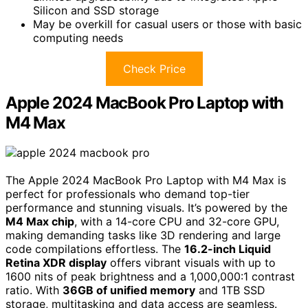
Silicon and SSD storage
May be overkill for casual users or those with basic
computing needs
Check Price
Apple 2024 MacBook Pro Laptop with
M4 Max
The Apple 2024 MacBook Pro Laptop with M4 Max is
perfect for professionals who demand top-tier
performance and stunning visuals. It’s powered by the
M4 Max chip
, with a 14-core CPU and 32-core GPU,
making demanding tasks like 3D rendering and large
code compilations effortless. The
16.2-inch Liquid
Retina XDR display
offers vibrant visuals with up to
1600 nits of peak brightness and a 1,000,000:1 contrast
ratio. With
36GB of unified memory
and 1TB SSD
storage, multitasking and data access are seamless.