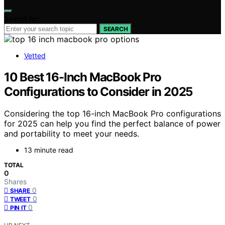
Search for:
SEARCH
Vetted
10 Best 16-Inch MacBook Pro
Configurations to Consider in 2025
Considering the top 16-inch MacBook Pro configurations
for 2025 can help you find the perfect balance of power
and portability to meet your needs.
13 minute read
TOTAL
0
Shares
0
SHARE
0
TWEET
0
PIN IT