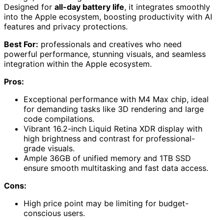
Designed for
all-day battery life
, it integrates smoothly
into the Apple ecosystem, boosting productivity with AI
features and privacy protections.
Best For:
professionals and creatives who need
powerful performance, stunning visuals, and seamless
integration within the Apple ecosystem.
Pros:
Exceptional performance with M4 Max chip, ideal
for demanding tasks like 3D rendering and large
code compilations.
Vibrant 16.2-inch Liquid Retina XDR display with
high brightness and contrast for professional-
grade visuals.
Ample 36GB of unified memory and 1TB SSD
ensure smooth multitasking and fast data access.
Cons:
High price point may be limiting for budget-
conscious users.