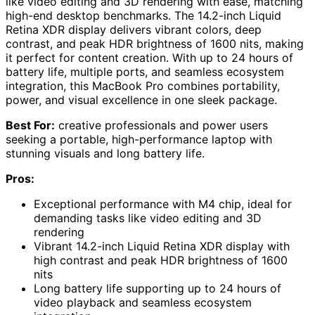
like video editing and 3D rendering with ease, matching
high-end desktop benchmarks. The 14.2-inch Liquid
Retina XDR display delivers vibrant colors, deep
contrast, and peak HDR brightness of 1600 nits, making
it perfect for content creation. With up to 24 hours of
battery life, multiple ports, and seamless ecosystem
integration, this MacBook Pro combines portability,
power, and visual excellence in one sleek package.
Best For:
creative professionals and power users
seeking a portable, high-performance laptop with
stunning visuals and long battery life.
Pros:
Exceptional performance with M4 chip, ideal for
demanding tasks like video editing and 3D
rendering
Vibrant 14.2-inch Liquid Retina XDR display with
high contrast and peak HDR brightness of 1600
nits
Long battery life supporting up to 24 hours of
video playback and seamless ecosystem