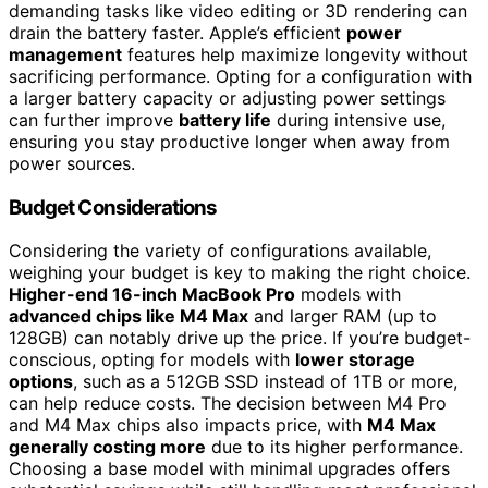
demanding tasks like video editing or 3D rendering can
drain the battery faster. Apple’s efficient
power
management
features help maximize longevity without
sacrificing performance. Opting for a configuration with
a larger battery capacity or adjusting power settings
can further improve
battery life
during intensive use,
ensuring you stay productive longer when away from
power sources.
Budget Considerations
Considering the variety of configurations available,
weighing your budget is key to making the right choice.
Higher-end 16-inch MacBook Pro
models with
advanced chips like M4 Max
and larger RAM (up to
128GB) can notably drive up the price. If you’re budget-
conscious, opting for models with
lower storage
options
, such as a 512GB SSD instead of 1TB or more,
can help reduce costs. The decision between M4 Pro
and M4 Max chips also impacts price, with
M4 Max
generally costing more
due to its higher performance.
Choosing a base model with minimal upgrades offers