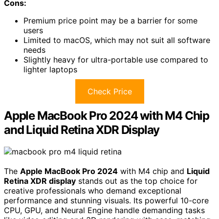
Cons:
Premium price point may be a barrier for some
users
Limited to macOS, which may not suit all software
needs
Slightly heavy for ultra-portable use compared to
lighter laptops
Check Price
Apple MacBook Pro 2024 with M4 Chip
and Liquid Retina XDR Display
The
Apple MacBook Pro 2024
with M4 chip and
Liquid
Retina XDR display
stands out as the top choice for
creative professionals who demand exceptional
performance and stunning visuals. Its powerful 10-core
CPU, GPU, and Neural Engine handle demanding tasks