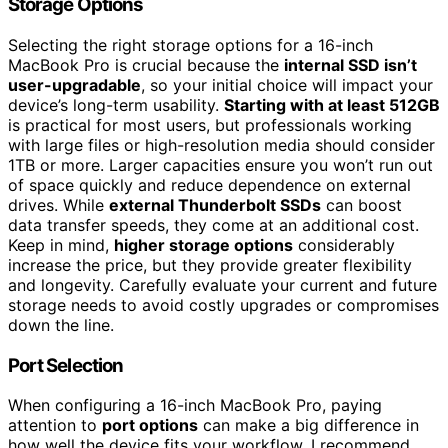
Storage Options
Selecting the right storage options for a 16-inch
MacBook Pro is crucial because the
internal SSD isn’t
user-upgradable
, so your initial choice will impact your
device’s long-term usability.
Starting with at least 512GB
is practical for most users, but professionals working
with large files or high-resolution media should consider
1TB or more. Larger capacities ensure you won’t run out
of space quickly and reduce dependence on external
drives. While
external Thunderbolt SSDs
can boost
data transfer speeds, they come at an additional cost.
Keep in mind,
higher storage options
considerably
increase the price, but they provide greater flexibility
and longevity. Carefully evaluate your current and future
storage needs to avoid costly upgrades or compromises
down the line.
Port Selection
When configuring a 16-inch MacBook Pro, paying
attention to
port options
can make a big difference in
how well the device fits your workflow. I recommend