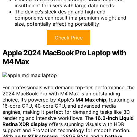
insufficient for users with large data needs
The device’s sleek design and high-end
components can result in a premium weight and
size, potentially affecting portability
Check Price
Apple 2024 MacBook Pro Laptop with
M4 Max
For professionals who demand top-tier performance, the
2024 MacBook Pro with M4 Max is an outstanding
choice. It’s powered by Apple’s
M4 Max chip
, featuring a
16-core CPU, 40-core GPU, and advanced media
engines, making it perfect for demanding tasks like 3D
rendering and intensive workflows. The
16.2-inch Liquid
Retina XDR display
offers stunning visuals with HDR
support and ProMotion technology for smooth motion.
With
up to 8TB storage
, 128GB RAM, and a
battery