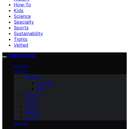
How-To
Kids
Science
Specialty
Sports
Sustainability
Tights
Vetted
Tights Trend
VETTED
TIGHTS
Fashion
Specialty
Kids
How-To
Sports
Dance
Budget
Science
HEALTH