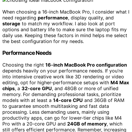
When choosing a 16-inch MacBook Pro, I consider what I
need regarding
performance
, display quality, and
storage
to match my workflow. I also look at port
options and battery life to make sure the laptop fits my
daily use. Keeping these factors in mind helps me select
the best configuration for my needs.
Performance Needs
Choosing the right
16-inch MacBook Pro configuration
depends heavily on your performance needs. If you’re
into intensive creative work like 3D rendering or video
editing, opt for higher-performance setups with
M4 Max
chips
, a
32-core GPU
, and 48GB or more of unified
memory. For demanding professional tasks, prioritize
models with at least a
14-core CPU
and 36GB of RAM
to guarantee smooth multitasking and fast data
processing. Less demanding users, mainly using
productivity apps, can go for lower-tier chips like M4
Pro with a 20-core GPU and
24GB of memory
, which
still offers efficient performance. Remember, increasing