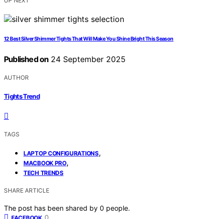
UP NEXT
12 Best Silver Shimmer Tights That Will Make You Shine Bright This Season
Published on
24 September 2025
AUTHOR
Tights Trend
TAGS
,
LAPTOP CONFIGURATIONS
,
MACBOOK PRO
TECH TRENDS
SHARE ARTICLE
The post has been shared by
0
people.
0
FACEBOOK