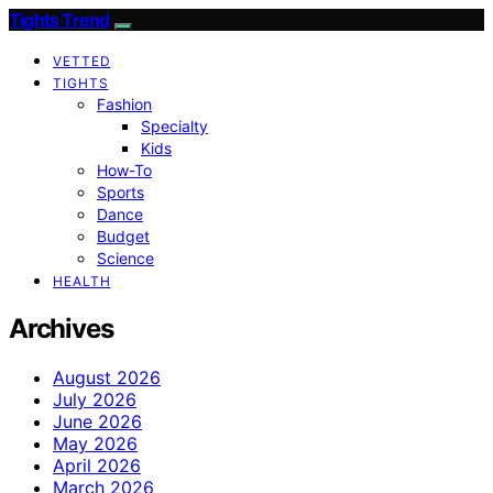
Tights Trend
VETTED
TIGHTS
Fashion
Specialty
Kids
How-To
Sports
Dance
Budget
Science
HEALTH
Archives
August 2026
July 2026
June 2026
May 2026
April 2026
March 2026