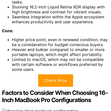
tasks.
Stunning 16.2-inch Liquid Retina XDR display with
high brightness and contrast for vibrant visuals.
Seamless integration within the Apple ecosystem
enhances productivity and user experience.
Cons:
Higher price point, even in renewed condition, may
be a consideration for budget-conscious buyers.
Heavier and bulkier compared to smaller or more
portable laptops, which might affect portability.
Limited to macOS, which may not be compatible
with certain software or workflows preferred by
some users.
Check Price
Factors to Consider When Choosing 16-
Inch MacBook Pro Configurations