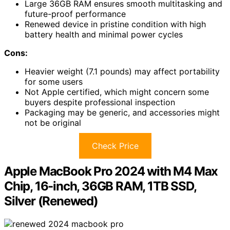
Large 36GB RAM ensures smooth multitasking and
future-proof performance
Renewed device in pristine condition with high
battery health and minimal power cycles
Cons:
Heavier weight (7.1 pounds) may affect portability
for some users
Not Apple certified, which might concern some
buyers despite professional inspection
Packaging may be generic, and accessories might
not be original
Check Price
Apple MacBook Pro 2024 with M4 Max
Chip, 16-inch, 36GB RAM, 1TB SSD,
Silver (Renewed)