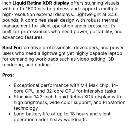
inch
Liquid Retina XDR display
offers stunning visuals
with up to 1600 nits brightness and supports multiple
high-resolution external displays. Lightweight at 3.56
pounds, it combines sleek design with robust thermal
management for silent operation under pressure. It’s
built for professionals who need power, portability, and
advanced features.
Best For:
creative professionals, developers, and power
users who need a lightweight yet highly capable laptop
for demanding workloads such as video editing, 3D
rendering, and coding.
Pros:
Exceptional performance with M4 Max chip, 14-
core CPU, and 32-core GPU for intensive tasks
Stunning 14.2-inch Liquid Retina XDR display with
high brightness, wide color support, and ProMotion
technology
Long battery life of up to 18 hours and silent
operation under heavy workloads