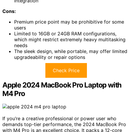
integration
Cons:
Premium price point may be prohibitive for some
users
Limited to 16GB or 24GB RAM configurations,
which might restrict extremely heavy multitasking
needs
The sleek design, while portable, may offer limited
upgradeability or repair options
Check Price
Apple 2024 MacBook Pro Laptop with
M4 Pro
If you’re a creative professional or power user who
demands top-tier performance, the 2024 MacBook Pro
with M4 Pro is an excellent choice. It packs a 12-core