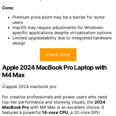
Cons:
Premium price point may be a barrier for some
users
macOS may require adjustments for Windows-
specific applications despite virtualization options
Limited upgradeability due to integrated hardware
design
Check Price
Apple 2024 MacBook Pro Laptop with
M4 Max
For creative professionals and power users who need
top-tier performance and stunning visuals, the
2024
MacBook Pro
with M4 Max is an excellent choice. It
features a powerful
14-core CPU
, a 32-core GPU