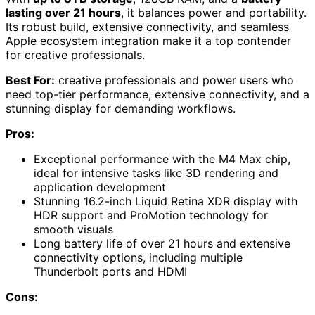
lasting over 21 hours
, it balances power and portability.
Its robust build, extensive connectivity, and seamless
Apple ecosystem integration make it a top contender
for creative professionals.
Best For:
creative professionals and power users who
need top-tier performance, extensive connectivity, and a
stunning display for demanding workflows.
Pros:
Exceptional performance with the M4 Max chip,
ideal for intensive tasks like 3D rendering and
application development
Stunning 16.2-inch Liquid Retina XDR display with
HDR support and ProMotion technology for
smooth visuals
Long battery life of over 21 hours and extensive
connectivity options, including multiple
Thunderbolt ports and HDMI
Cons: