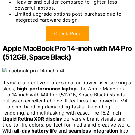
Heavier and bulkier compared to lighter, less
powerful laptops.
Limited upgrade options post-purchase due to
integrated hardware design.
Check Price
Apple MacBook Pro 14-inch with M4 Pro
(512GB, Space Black)
If you’re a creative professional or power user seeking a
sleek,
high-performance laptop
, the Apple MacBook
Pro 14-inch with M4 Pro (512GB, Space Black) stands
out as an excellent choice. It features the powerful M4
Pro chip, handling demanding tasks like coding,
rendering, and multitasking with ease. The 16.2-inch
Liquid Retina XDR display
delivers vibrant visuals and
true-to-life colors, perfect for media and creative work.
With
all-day battery life
and
seamless integration
into