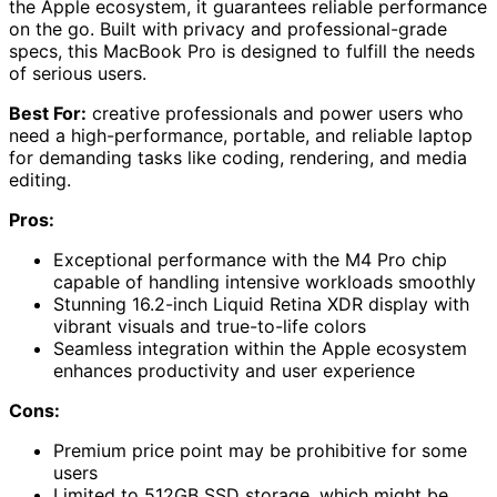
the Apple ecosystem, it guarantees reliable performance
on the go. Built with privacy and professional-grade
specs, this MacBook Pro is designed to fulfill the needs
of serious users.
Best For:
creative professionals and power users who
need a high-performance, portable, and reliable laptop
for demanding tasks like coding, rendering, and media
editing.
Pros:
Exceptional performance with the M4 Pro chip
capable of handling intensive workloads smoothly
Stunning 16.2-inch Liquid Retina XDR display with
vibrant visuals and true-to-life colors
Seamless integration within the Apple ecosystem
enhances productivity and user experience
Cons:
Premium price point may be prohibitive for some
users
Limited to 512GB SSD storage, which might be