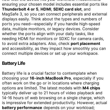
ensuring your chosen model includes essential ports like
Thunderbolt 4 or 5
,
HDMI
,
SDXC card slot
, and
MagSafe 3, so you can connect peripherals and external
displays easily. Think about the types and numbers of
ports you need—especially if you handle high-speed
data, multiple monitors, or legacy devices. Consider
whether the ports align with your daily tasks, like
needing HDMI for monitors or SDXC for camera cards,
to avoid extra adapters. Also, check
port placement
and accessibility, as they impact how smoothly you can
connect multiple devices or set up your workspace.
Battery Life
Battery life is a crucial factor to contemplate when
choosing your
16-inch MacBook Pro
, especially if you
often work on the go or in locations where charging
options are limited. The latest models with
M4 chips
typically deliver up to 21 hours of video playback and
14-16 hours of web browsing on a single charge, which
is impressive for extended productivity. However, actual
battery performance
depends on your workload;