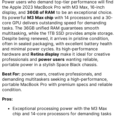
Power users who demand top-tier performance will find
the Apple 2023 MacBook Pro with M3 Max, 16-inch
display, and
36GB of RAM
to be an exceptional choice.
Its powerful
M3 Max chip
with 14 processors and a 30-
core GPU delivers outstanding speed for demanding
tasks. The 36GB unified RAM guarantees smooth
multitasking, while the 1TB SSD provides ample storage.
Despite being renewed, it arrives in pristine condition,
often in sealed packaging, with excellent battery health
and minimal power cycles. Its high-performance
hardware and
Retina display
make it ideal for creative
professionals and
power users
wanting reliable,
portable power in a stylish Space Black chassis.
Best For:
power users, creative professionals, and
demanding multitaskers seeking a high-performance,
portable MacBook Pro with premium specs and reliable
condition.
Pros:
Exceptional processing power with the M3 Max
chip and 14-core processors for demanding tasks