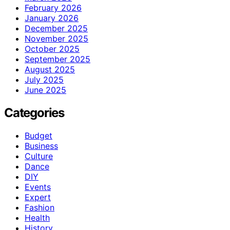
February 2026
January 2026
December 2025
November 2025
October 2025
September 2025
August 2025
July 2025
June 2025
Categories
Budget
Business
Culture
Dance
DIY
Events
Expert
Fashion
Health
History