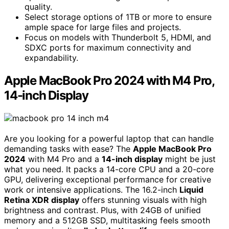
quality.
Select storage options of 1TB or more to ensure
ample space for large files and projects.
Focus on models with Thunderbolt 5, HDMI, and
SDXC ports for maximum connectivity and
expandability.
Apple MacBook Pro 2024 with M4 Pro,
14-inch Display
Are you looking for a powerful laptop that can handle
demanding tasks with ease? The
Apple MacBook Pro
2024
with M4 Pro and a
14-inch display
might be just
what you need. It packs a 14-core CPU and a 20-core
GPU, delivering exceptional performance for creative
work or intensive applications. The 16.2-inch
Liquid
Retina XDR display
offers stunning visuals with high
brightness and contrast. Plus, with 24GB of unified
memory and a 512GB SSD, multitasking feels smooth