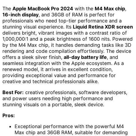
The
Apple MacBook Pro 2024
with the
M4 Max chip
,
16-inch display
, and 36GB of RAM is perfect for
professionals who need top-tier performance and a
stunning visual experience. Its
Liquid Retina XDR screen
delivers bright, vibrant images with a contrast ratio of
1,000,000:1 and a peak brightness of 1600 nits. Powered
by the M4 Max chip, it handles demanding tasks like 3D
rendering and code compilation effortlessly. The device
offers a sleek silver finish,
all-day battery life
, and
seamless integration with the Apple ecosystem. As a
renewed model, it arrives in excellent condition,
providing exceptional value and performance for
creative and technical professionals alike.
Best For:
creative professionals, software developers,
and power users needing high performance and
stunning visuals on a portable, sleek device.
Pros:
Exceptional performance with the powerful M4
Max chip and 36GB RAM, suitable for demanding