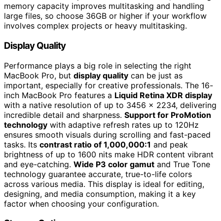
memory capacity improves multitasking and handling
large files, so choose 36GB or higher if your workflow
involves complex projects or heavy multitasking.
Display Quality
Performance plays a big role in selecting the right
MacBook Pro, but
display quality
can be just as
important, especially for creative professionals. The 16-
inch MacBook Pro features a
Liquid Retina XDR display
with a native resolution of up to 3456 x 2234, delivering
incredible detail and sharpness.
Support for ProMotion
technology
with adaptive refresh rates up to 120Hz
ensures smooth visuals during scrolling and fast-paced
tasks. Its
contrast ratio of 1,000,000:1
and peak
brightness of up to 1600 nits make HDR content vibrant
and eye-catching.
Wide P3 color gamut
and True Tone
technology guarantee accurate, true-to-life colors
across various media. This display is ideal for editing,
designing, and media consumption, making it a key
factor when choosing your configuration.