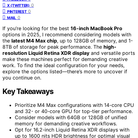
0
X (TWITTER)
0
PINTEREST
0
MAIL
If you’re looking for the best
16-inch MacBook Pro
options in 2025, I recommend considering models with
the
latest M4 Max chip
, up to 128GB of memory, and 1-
8TB of storage for peak performance. The
high-
resolution Liquid Retina XDR display
and versatile ports
make these machines perfect for demanding creative
work. To find the ideal configuration for your needs,
explore the options listed—there’s more to uncover if
you continue on.
Key Takeaways
Prioritize M4 Max configurations with 14-core CPU
and 32- or 40-core GPU for top-tier performance.
Consider models with 64GB or 128GB of unified
memory for demanding creative workflows.
Opt for 16.2-inch Liquid Retina XDR displays with
up to 1600 nits HDR brightness for optimal visual