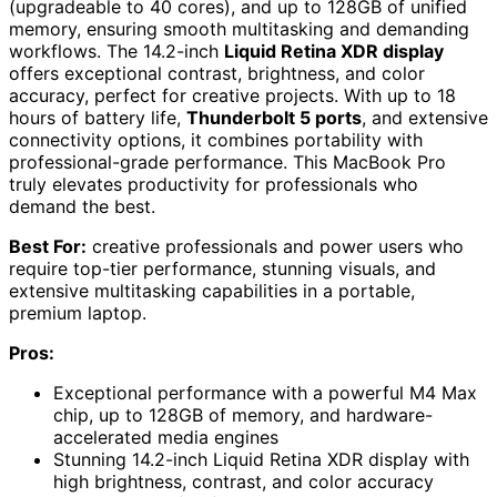
(upgradeable to 40 cores), and up to 128GB of unified
memory, ensuring smooth multitasking and demanding
workflows. The 14.2-inch
Liquid Retina XDR display
offers exceptional contrast, brightness, and color
accuracy, perfect for creative projects. With up to 18
hours of battery life,
Thunderbolt 5 ports
, and extensive
connectivity options, it combines portability with
professional-grade performance. This MacBook Pro
truly elevates productivity for professionals who
demand the best.
Best For:
creative professionals and power users who
require top-tier performance, stunning visuals, and
extensive multitasking capabilities in a portable,
premium laptop.
Pros:
Exceptional performance with a powerful M4 Max
chip, up to 128GB of memory, and hardware-
accelerated media engines
Stunning 14.2-inch Liquid Retina XDR display with
high brightness, contrast, and color accuracy