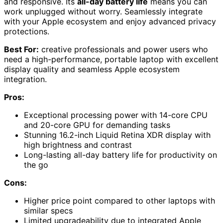
and responsive. Its
all-day battery life
means you can
work unplugged without worry. Seamlessly integrate
with your Apple ecosystem and enjoy advanced privacy
protections.
Best For:
creative professionals and power users who
need a high-performance, portable laptop with excellent
display quality and seamless Apple ecosystem
integration.
Pros:
Exceptional processing power with 14-core CPU
and 20-core GPU for demanding tasks
Stunning 16.2-inch Liquid Retina XDR display with
high brightness and contrast
Long-lasting all-day battery life for productivity on
the go
Cons:
Higher price point compared to other laptops with
similar specs
Limited upgradeability due to integrated Apple