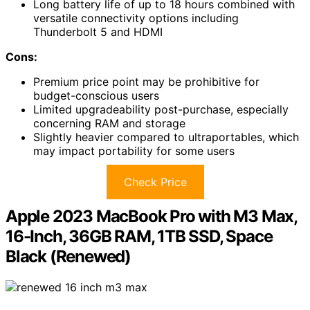
Long battery life of up to 18 hours combined with
versatile connectivity options including
Thunderbolt 5 and HDMI
Cons:
Premium price point may be prohibitive for
budget-conscious users
Limited upgradeability post-purchase, especially
concerning RAM and storage
Slightly heavier compared to ultraportables, which
may impact portability for some users
Check Price
Apple 2023 MacBook Pro with M3 Max,
16-Inch, 36GB RAM, 1TB SSD, Space
Black (Renewed)