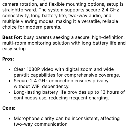
camera rotation, and flexible mounting options, setup is
straightforward. The system supports secure 2.4 GHz
connectivity, long battery life, two-way audio, and
multiple viewing modes, making it a versatile, reliable
choice for modern parents.
Best For:
busy parents seeking a secure, high-definition,
multi-room monitoring solution with long battery life and
easy setup.
Pros:
Clear 1080P video with digital zoom and wide
pan/tilt capabilities for comprehensive coverage.
Secure 2.4 GHz connection ensures privacy
without WiFi dependency.
Long-lasting battery life provides up to 13 hours of
continuous use, reducing frequent charging.
Cons:
Microphone clarity can be inconsistent, affecting
two-way communication.