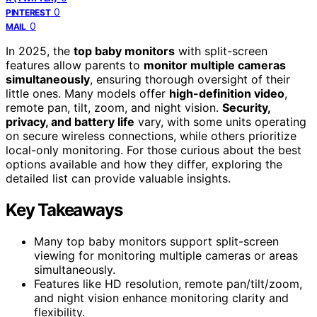
0
PINTEREST
0
MAIL
In 2025, the
top baby monitors
with split-screen
features allow parents to
monitor multiple cameras
simultaneously
, ensuring thorough oversight of their
little ones. Many models offer
high-definition video
,
remote pan, tilt, zoom, and night vision.
Security,
privacy, and battery life
vary, with some units operating
on secure wireless connections, while others prioritize
local-only monitoring. For those curious about the best
options available and how they differ, exploring the
detailed list can provide valuable insights.
Key Takeaways
Many top baby monitors support split-screen
viewing for monitoring multiple cameras or areas
simultaneously.
Features like HD resolution, remote pan/tilt/zoom,
and night vision enhance monitoring clarity and
flexibility.