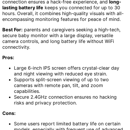
connection ensures a hack-free experience, and
long-
lasting battery life
keeps you connected for up to 30
hours. Overall, it combines high-quality visuals with all-
encompassing monitoring features for peace of mind.
Best For:
parents and caregivers seeking a high-tech,
secure baby monitor with a large display, versatile
camera controls, and long battery life without WiFi
connectivity.
Pros:
Large 6-inch IPS screen offers crystal-clear day
and night viewing with reduced eye strain.
Supports split-screen viewing of up to two
cameras with remote pan, tilt, and zoom
capabilities.
Secure 2.4GHz connection ensures no hacking
risks and privacy protection.
Cons:
Some users report limited battery life on certain
models, especially with frequent use of advanced