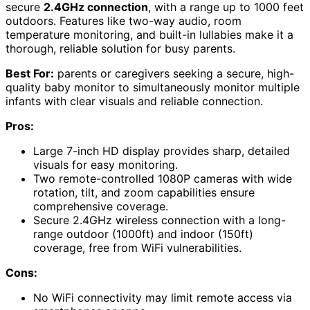
secure
2.4GHz connection
, with a range up to 1000 feet
outdoors. Features like two-way audio, room
temperature monitoring, and built-in lullabies make it a
thorough, reliable solution for busy parents.
Best For:
parents or caregivers seeking a secure, high-
quality baby monitor to simultaneously monitor multiple
infants with clear visuals and reliable connection.
Pros:
Large 7-inch HD display provides sharp, detailed
visuals for easy monitoring.
Two remote-controlled 1080P cameras with wide
rotation, tilt, and zoom capabilities ensure
comprehensive coverage.
Secure 2.4GHz wireless connection with a long-
range outdoor (1000ft) and indoor (150ft)
coverage, free from WiFi vulnerabilities.
Cons:
No WiFi connectivity may limit remote access via