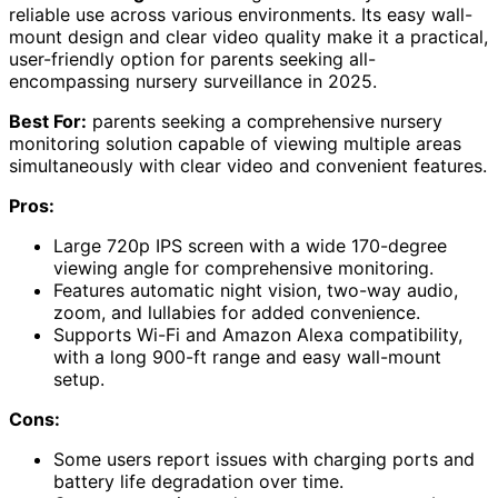
reliable use across various environments. Its easy wall-
mount design and clear video quality make it a practical,
user-friendly option for parents seeking all-
encompassing nursery surveillance in 2025.
Best For:
parents seeking a comprehensive nursery
monitoring solution capable of viewing multiple areas
simultaneously with clear video and convenient features.
Pros:
Large 720p IPS screen with a wide 170-degree
viewing angle for comprehensive monitoring.
Features automatic night vision, two-way audio,
zoom, and lullabies for added convenience.
Supports Wi-Fi and Amazon Alexa compatibility,
with a long 900-ft range and easy wall-mount
setup.
Cons:
Some users report issues with charging ports and
battery life degradation over time.