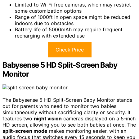
Limited to Wi-Fi free cameras, which may restrict
some customization options
Range of 1000ft in open space might be reduced
indoors due to obstacles
Battery life of 5000mAh may require frequent
recharging with extended use
Check Price
Babysense 5 HD Split-Screen Baby
Monitor
The Babysense 5 HD Split-Screen Baby Monitor stands
out for parents who need to monitor two babies
simultaneously without sacrificing clarity or security. It
features two
night vision
cameras displayed on a 5-inch
HD screen, allowing you to see both babies at once. The
split-screen mode
makes monitoring easier, with an
audio focus that switches every 15 seconds to keep you