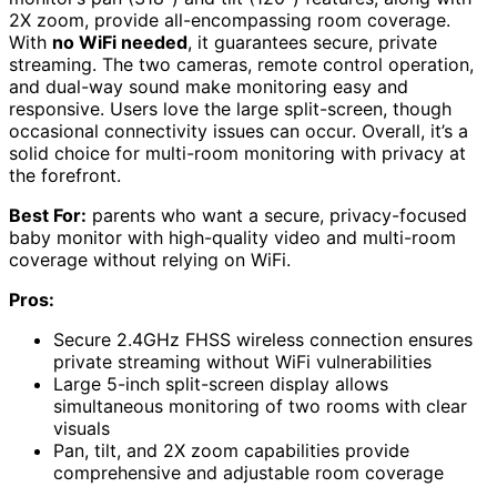
2X zoom, provide all-encompassing room coverage.
With
no WiFi needed
, it guarantees secure, private
streaming. The two cameras, remote control operation,
and dual-way sound make monitoring easy and
responsive. Users love the large split-screen, though
occasional connectivity issues can occur. Overall, it’s a
solid choice for multi-room monitoring with privacy at
the forefront.
Best For:
parents who want a secure, privacy-focused
baby monitor with high-quality video and multi-room
coverage without relying on WiFi.
Pros:
Secure 2.4GHz FHSS wireless connection ensures
private streaming without WiFi vulnerabilities
Large 5-inch split-screen display allows
simultaneous monitoring of two rooms with clear
visuals
Pan, tilt, and 2X zoom capabilities provide
comprehensive and adjustable room coverage