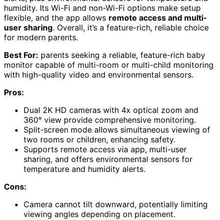
humidity. Its Wi-Fi and non-Wi-Fi options make setup
flexible, and the app allows
remote access and multi-
user sharing
. Overall, it’s a feature-rich, reliable choice
for modern parents.
Best For:
parents seeking a reliable, feature-rich baby
monitor capable of multi-room or multi-child monitoring
with high-quality video and environmental sensors.
Pros:
Dual 2K HD cameras with 4x optical zoom and
360° view provide comprehensive monitoring.
Split-screen mode allows simultaneous viewing of
two rooms or children, enhancing safety.
Supports remote access via app, multi-user
sharing, and offers environmental sensors for
temperature and humidity alerts.
Cons:
Camera cannot tilt downward, potentially limiting
viewing angles depending on placement.