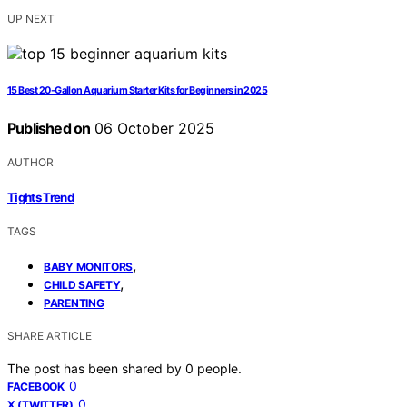
UP NEXT
15 Best 20-Gallon Aquarium Starter Kits for Beginners in 2025
Published on
06 October 2025
AUTHOR
Tights Trend
TAGS
,
BABY MONITORS
,
CHILD SAFETY
PARENTING
SHARE ARTICLE
The post has been shared by
0
people.
0
FACEBOOK
0
X (TWITTER)