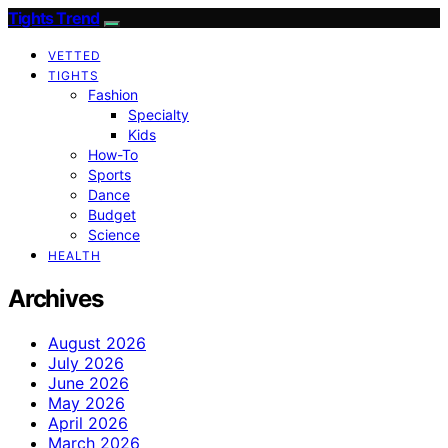
Tights Trend
VETTED
TIGHTS
Fashion
Specialty
Kids
How-To
Sports
Dance
Budget
Science
HEALTH
Archives
August 2026
July 2026
June 2026
May 2026
April 2026
March 2026