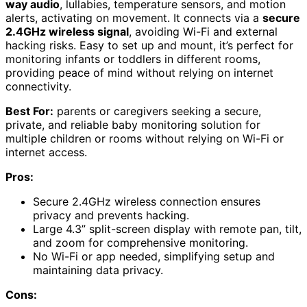
way audio
, lullabies, temperature sensors, and motion
alerts, activating on movement. It connects via a
secure
2.4GHz wireless signal
, avoiding Wi-Fi and external
hacking risks. Easy to set up and mount, it’s perfect for
monitoring infants or toddlers in different rooms,
providing peace of mind without relying on internet
connectivity.
Best For:
parents or caregivers seeking a secure,
private, and reliable baby monitoring solution for
multiple children or rooms without relying on Wi-Fi or
internet access.
Pros:
Secure 2.4GHz wireless connection ensures
privacy and prevents hacking.
Large 4.3” split-screen display with remote pan, tilt,
and zoom for comprehensive monitoring.
No Wi-Fi or app needed, simplifying setup and
maintaining data privacy.
Cons: