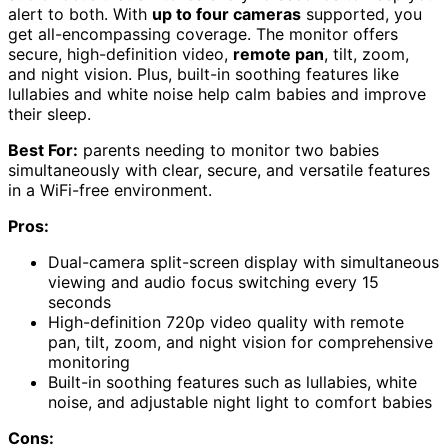
alert to both. With
up to four cameras
supported, you
get all-encompassing coverage. The monitor offers
secure, high-definition video,
remote pan
, tilt, zoom,
and night vision. Plus, built-in soothing features like
lullabies and white noise help calm babies and improve
their sleep.
Best For:
parents needing to monitor two babies
simultaneously with clear, secure, and versatile features
in a WiFi-free environment.
Pros:
Dual-camera split-screen display with simultaneous
viewing and audio focus switching every 15
seconds
High-definition 720p video quality with remote
pan, tilt, zoom, and night vision for comprehensive
monitoring
Built-in soothing features such as lullabies, white
noise, and adjustable night light to comfort babies
Cons: