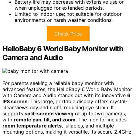
Battery life may decrease with extensive use or
when unplugged for extended periods.
Limited to indoor use; not suitable for outdoor
environments or harsh weather conditions.
Check Price
HelloBaby 6 World Baby Monitor with
Camera and Audio
For parents seeking a reliable baby monitor with
advanced features, the HelloBaby 6 World Baby Monitor
with Camera and Audio stands out with its innovative
6
IPS screen
. This large, portable display offers crystal-
clear views day and night, reducing eye strain. It
supports
split-screen viewing
of up to two cameras,
with
remote pan, tilt, and zoom
. The monitor includes
room temperature alerts
, lullabies, and multiple
mounting options, making it versatile. Its secure 2.4GHz