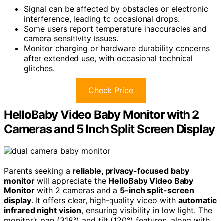
Signal can be affected by obstacles or electronic
interference, leading to occasional drops.
Some users report temperature inaccuracies and
camera sensitivity issues.
Monitor charging or hardware durability concerns
after extended use, with occasional technical
glitches.
Check Price
HelloBaby Video Baby Monitor with 2
Cameras and 5 Inch Split Screen Display
Parents seeking a
reliable, privacy-focused baby
monitor
will appreciate the
HelloBaby Video Baby
Monitor
with 2 cameras and a
5-inch split-screen
display
. It offers clear, high-quality video with
automatic
infrared night vision
, ensuring visibility in low light. The
monitor’s pan (318°) and tilt (120°) features, along with