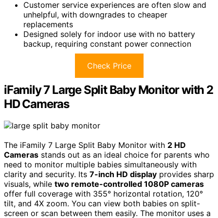
Customer service experiences are often slow and
unhelpful, with downgrades to cheaper
replacements
Designed solely for indoor use with no battery
backup, requiring constant power connection
Check Price
iFamily 7 Large Split Baby Monitor with 2
HD Cameras
The iFamily 7 Large Split Baby Monitor with
2 HD
Cameras
stands out as an ideal choice for parents who
need to monitor multiple babies simultaneously with
clarity and security. Its
7-inch HD display
provides sharp
visuals, while
two remote-controlled 1080P cameras
offer full coverage with 355° horizontal rotation, 120°
tilt, and 4X zoom. You can view both babies on split-
screen or scan between them easily. The monitor uses a