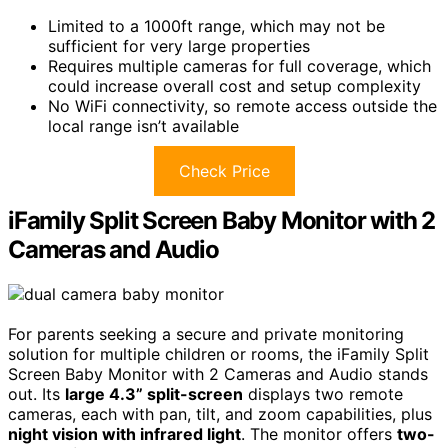
Limited to a 1000ft range, which may not be
sufficient for very large properties
Requires multiple cameras for full coverage, which
could increase overall cost and setup complexity
No WiFi connectivity, so remote access outside the
local range isn’t available
Check Price
iFamily Split Screen Baby Monitor with 2
Cameras and Audio
For parents seeking a secure and private monitoring
solution for multiple children or rooms, the iFamily Split
Screen Baby Monitor with 2 Cameras and Audio stands
out. Its
large 4.3” split-screen
displays two remote
cameras, each with pan, tilt, and zoom capabilities, plus
night vision with infrared light
. The monitor offers
two-