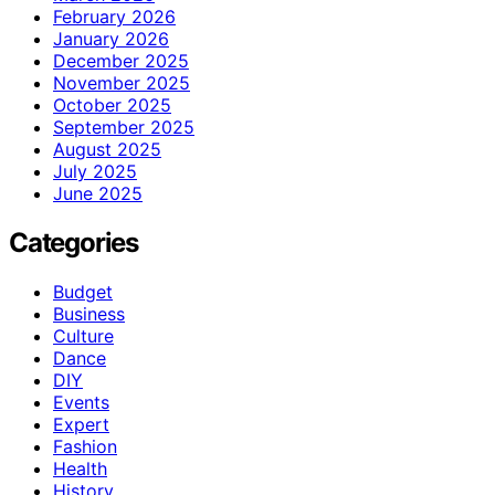
February 2026
January 2026
December 2025
November 2025
October 2025
September 2025
August 2025
July 2025
June 2025
Categories
Budget
Business
Culture
Dance
DIY
Events
Expert
Fashion
Health
History