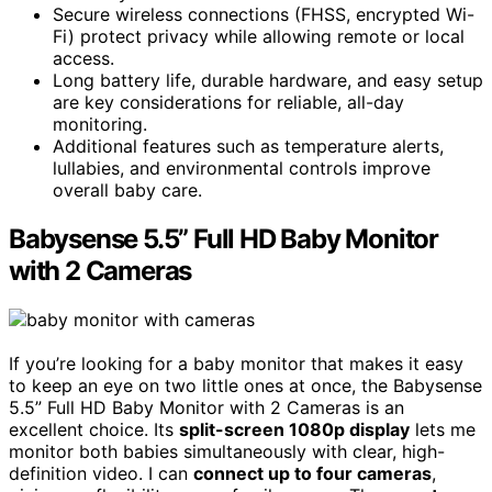
Secure wireless connections (FHSS, encrypted Wi-
Fi) protect privacy while allowing remote or local
access.
Long battery life, durable hardware, and easy setup
are key considerations for reliable, all-day
monitoring.
Additional features such as temperature alerts,
lullabies, and environmental controls improve
overall baby care.
Babysense 5.5” Full HD Baby Monitor
with 2 Cameras
If you’re looking for a baby monitor that makes it easy
to keep an eye on two little ones at once, the Babysense
5.5” Full HD Baby Monitor with 2 Cameras is an
excellent choice. Its
split-screen 1080p display
lets me
monitor both babies simultaneously with clear, high-
definition video. I can
connect up to four cameras
,