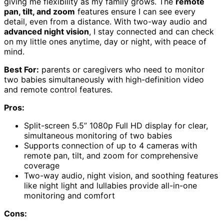
giving me flexibility as my family grows. The
remote
pan, tilt, and zoom
features ensure I can see every
detail, even from a distance. With two-way audio and
advanced night vision
, I stay connected and can check
on my little ones anytime, day or night, with peace of
mind.
Best For:
parents or caregivers who need to monitor
two babies simultaneously with high-definition video
and remote control features.
Pros:
Split-screen 5.5” 1080p Full HD display for clear,
simultaneous monitoring of two babies
Supports connection of up to 4 cameras with
remote pan, tilt, and zoom for comprehensive
coverage
Two-way audio, night vision, and soothing features
like night light and lullabies provide all-in-one
monitoring and comfort
Cons: