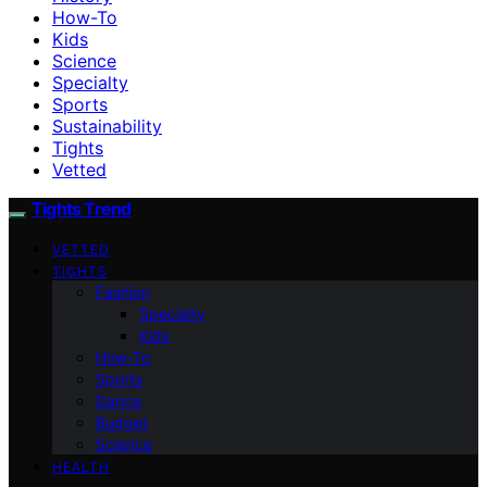
How-To
Kids
Science
Specialty
Sports
Sustainability
Tights
Vetted
Tights Trend
VETTED
TIGHTS
Fashion
Specialty
Kids
How-To
Sports
Dance
Budget
Science
HEALTH