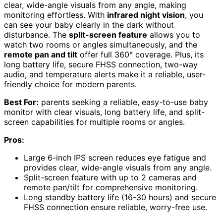
clear, wide-angle visuals from any angle, making
monitoring effortless. With
infrared night vision
, you
can see your baby clearly in the dark without
disturbance. The
split-screen feature
allows you to
watch two rooms or angles simultaneously, and the
remote pan and tilt
offer full 360° coverage. Plus, its
long battery life, secure FHSS connection, two-way
audio, and temperature alerts make it a reliable, user-
friendly choice for modern parents.
Best For:
parents seeking a reliable, easy-to-use baby
monitor with clear visuals, long battery life, and split-
screen capabilities for multiple rooms or angles.
Pros:
Large 6-inch IPS screen reduces eye fatigue and
provides clear, wide-angle visuals from any angle.
Split-screen feature with up to 2 cameras and
remote pan/tilt for comprehensive monitoring.
Long standby battery life (16-30 hours) and secure
FHSS connection ensure reliable, worry-free use.