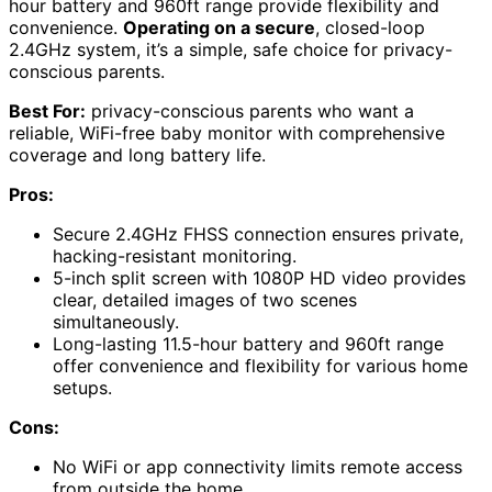
hour battery and 960ft range provide flexibility and
convenience.
Operating on a secure
, closed-loop
2.4GHz system, it’s a simple, safe choice for privacy-
conscious parents.
Best For:
privacy-conscious parents who want a
reliable, WiFi-free baby monitor with comprehensive
coverage and long battery life.
Pros:
Secure 2.4GHz FHSS connection ensures private,
hacking-resistant monitoring.
5-inch split screen with 1080P HD video provides
clear, detailed images of two scenes
simultaneously.
Long-lasting 11.5-hour battery and 960ft range
offer convenience and flexibility for various home
setups.
Cons:
No WiFi or app connectivity limits remote access
from outside the home.