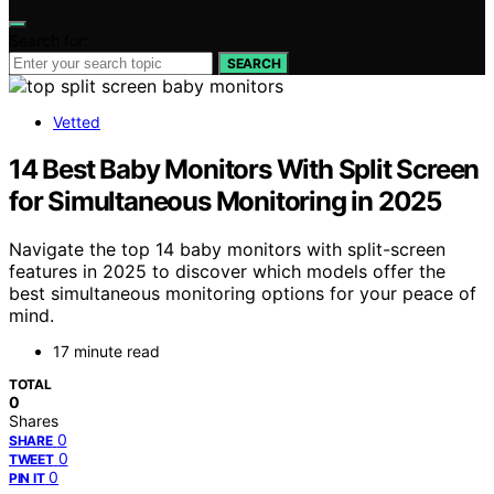
Search for:
SEARCH
Vetted
14 Best Baby Monitors With Split Screen
for Simultaneous Monitoring in 2025
Navigate the top 14 baby monitors with split-screen
features in 2025 to discover which models offer the
best simultaneous monitoring options for your peace of
mind.
17 minute read
TOTAL
0
Shares
0
SHARE
0
TWEET
0
PIN IT