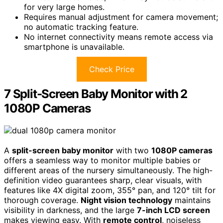
for very large homes.
Requires manual adjustment for camera movement;
no automatic tracking feature.
No internet connectivity means remote access via
smartphone is unavailable.
Check Price
7 Split-Screen Baby Monitor with 2
1080P Cameras
A
split-screen baby monitor
with two
1080P cameras
offers a seamless way to monitor multiple babies or
different areas of the nursery simultaneously. The high-
definition video guarantees sharp, clear visuals, with
features like 4X digital zoom, 355° pan, and 120° tilt for
thorough coverage.
Night vision technology
maintains
visibility in darkness, and the large
7-inch LCD screen
makes viewing easy. With
remote control
, noiseless