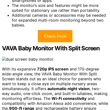
smartphones or apps.
The monitor’s size and features might be more
suited for stationary use rather than portability.
Additional cameras or accessories may be needed
for expanded multi-room monitoring beyond two
babies.
Check Price
VAVA Baby Monitor With Split Screen
With its expansive
720p IPS screen
and 170-degree
wide-angle view, the VAVA Baby Monitor With Split
Screen stands out as an ideal choice for parents who
want to keep a close eye on multiple nursery areas
simultaneously. It offers
automatic night vision
, two-
way audio, one-click zoom, and built-in lullabies, making
monitoring effortless. The
Wi-Fi connectivity
and
compatibility with Amazon Alexa add convenience, while
the
900-ft range
and rechargeable battery ensure