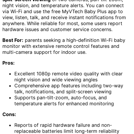
night vision, and temperature alerts. You can connect
via Wi-Fi and use the free MyVTech Baby Plus app to
view, listen, talk, and receive instant notifications from
anywhere. While reliable for most, some users report
hardware issues and customer service concerns.
Best For:
parents seeking a high-definition Wi-Fi baby
monitor with extensive remote control features and
multi-camera support for indoor use.
Pros:
Excellent 1080p remote video quality with clear
night vision and wide viewing angles
Comprehensive app features including two-way
talk, notifications, and split-screen viewing
Supports pan-tilt-zoom, auto-focus, and
temperature alerts for enhanced monitoring
Cons:
Reports of rapid hardware failure and non-
replaceable batteries limit long-term reliability