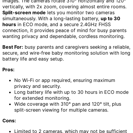
images. The cameras rotate 310° horizontally and 120°
vertically, with 2x zoom, covering almost entire rooms.
Split-screen mode
lets you monitor two cameras
simultaneously. With a long-lasting battery,
up to 30
hours
in ECO mode, and a secure 2.4GHz FHSS
connection, it provides peace of mind for busy parents
wanting privacy and dependable, cordless monitoring.
Best For:
busy parents and caregivers seeking a reliable,
secure, and wire-free baby monitoring solution with long
battery life and easy setup.
Pros:
No Wi-Fi or app required, ensuring maximum
privacy and security.
Long battery life with up to 30 hours in ECO mode
for extended monitoring.
Wide coverage with 310° pan and 120° tilt, plus
split-screen viewing for multiple cameras.
Cons:
Limited to 2 cameras, which may not be sufficient