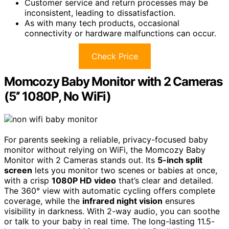
Customer service and return processes may be
inconsistent, leading to dissatisfaction.
As with many tech products, occasional
connectivity or hardware malfunctions can occur.
Check Price
Momcozy Baby Monitor with 2 Cameras
(5’’ 1080P, No WiFi)
For parents seeking a reliable, privacy-focused baby
monitor without relying on WiFi, the Momcozy Baby
Monitor with 2 Cameras stands out. Its
5-inch split
screen
lets you monitor two scenes or babies at once,
with a crisp
1080P HD video
that’s clear and detailed.
The 360° view with automatic cycling offers complete
coverage, while the
infrared night vision
ensures
visibility in darkness. With 2-way audio, you can soothe
or talk to your baby in real time. The long-lasting 11.5-