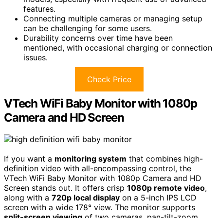
features.
Connecting multiple cameras or managing setup
can be challenging for some users.
Durability concerns over time have been
mentioned, with occasional charging or connection
issues.
Check Price
VTech WiFi Baby Monitor with 1080p
Camera and HD Screen
If you want a
monitoring system
that combines high-
definition video with all-encompassing control, the
VTech WiFi Baby Monitor with 1080p Camera and HD
Screen stands out. It offers crisp
1080p remote video
,
along with a
720p local display
on a 5-inch IPS LCD
screen with a wide 178° view. The monitor supports
split-screen viewing
of two cameras, pan-tilt-zoom,