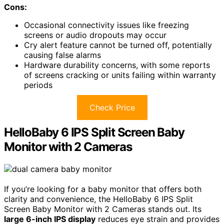
Cons:
Occasional connectivity issues like freezing
screens or audio dropouts may occur
Cry alert feature cannot be turned off, potentially
causing false alarms
Hardware durability concerns, with some reports
of screens cracking or units failing within warranty
periods
Check Price
HelloBaby 6 IPS Split Screen Baby
Monitor with 2 Cameras
If you’re looking for a baby monitor that offers both
clarity and convenience, the HelloBaby 6 IPS Split
Screen Baby Monitor with 2 Cameras stands out. Its
large 6-inch IPS display
reduces eye strain and provides