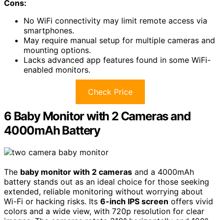
Cons:
No WiFi connectivity may limit remote access via
smartphones.
May require manual setup for multiple cameras and
mounting options.
Lacks advanced app features found in some WiFi-
enabled monitors.
Check Price
6 Baby Monitor with 2 Cameras and
4000mAh Battery
The
baby monitor with 2 cameras
and a 4000mAh
battery stands out as an ideal choice for those seeking
extended, reliable monitoring without worrying about
Wi-Fi or hacking risks. Its
6-inch IPS screen
offers vivid
colors and a wide view, with 720p resolution for clear