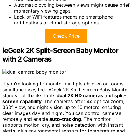
Automatic cycling between views might cause brief
momentary viewing gaps.
Lack of WiFi features means no smartphone
notifications or cloud storage options.
Check Price
ieGeek 2K Split-Screen Baby Monitor
with 2 Cameras
If you’re looking to monitor multiple children or rooms
simultaneously, the ieGeek 2K Split-Screen Baby Monitor
stands out thanks to its
dual 2K HD cameras
and
split-
screen capability
. The cameras offer 4x optical zoom,
360° view, and night vision up to 10 meters, ensuring
clear images day and night. You can control cameras
remotely and enable
auto-tracking
. The monitor
supports motion, cry, and noise detection with instant
alerts, plus environmental sensors for temperature and