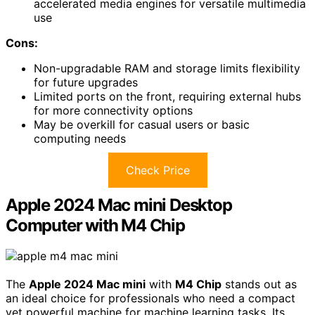
accelerated media engines for versatile multimedia
use
Cons:
Non-upgradable RAM and storage limits flexibility
for future upgrades
Limited ports on the front, requiring external hubs
for more connectivity options
May be overkill for casual users or basic
computing needs
Check Price
Apple 2024 Mac mini Desktop
Computer with M4 Chip
The
Apple 2024 Mac mini
with
M4 Chip
stands out as
an ideal choice for professionals who need a compact
yet powerful machine for machine learning tasks. Its