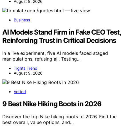
August 9, 2026
Business
AI Models Stand Firm in Fake CEO Test,
Reinforcing Trust in Critical Decisions
In a live experiment, five AI models faced staged
manipulations, refusing all. Testing…
Tights Trend
August 9, 2026
Vetted
9 Best Nike Hiking Boots in 2026
Discover the top Nike hiking boots of 2026. Find the
best overall, value options, and…