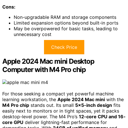
Cons:
Non-upgradable RAM and storage components
Limited expansion options beyond built-in ports
May be overpowered for basic tasks, leading to
unnecessary cost
Check Price
Apple 2024 Mac mini Desktop
Computer with M4 Pro chip
For those seeking a compact yet powerful machine
learning workstation, the
Apple 2024 Mac mini
with the
M4 Pro chip
stands out. Its small
5×5-inch design
fits
easily next to monitors or in tight spaces, yet it packs
desktop-level power. The M4 Pro’s
12-core CPU and 16-
core GPU
deliver lightning-fast performance for