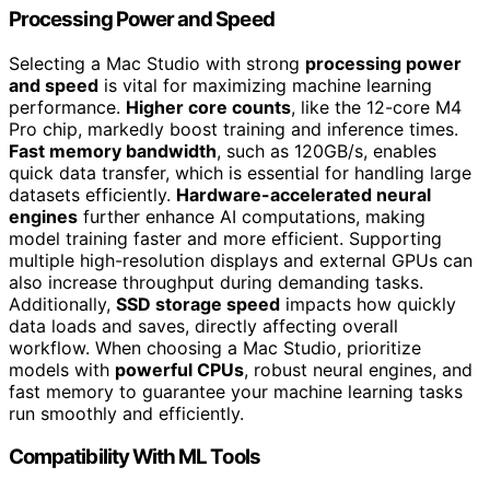
Processing Power and Speed
Selecting a Mac Studio with strong
processing power
and speed
is vital for maximizing machine learning
performance.
Higher core counts
, like the 12-core M4
Pro chip, markedly boost training and inference times.
Fast memory bandwidth
, such as 120GB/s, enables
quick data transfer, which is essential for handling large
datasets efficiently.
Hardware-accelerated neural
engines
further enhance AI computations, making
model training faster and more efficient. Supporting
multiple high-resolution displays and external GPUs can
also increase throughput during demanding tasks.
Additionally,
SSD storage speed
impacts how quickly
data loads and saves, directly affecting overall
workflow. When choosing a Mac Studio, prioritize
models with
powerful CPUs
, robust neural engines, and
fast memory to guarantee your machine learning tasks
run smoothly and efficiently.
Compatibility With ML Tools