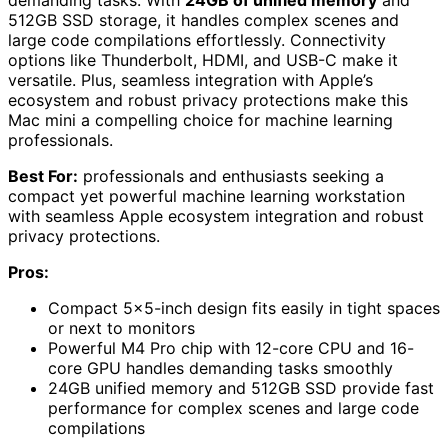
demanding tasks. With
24GB of unified memory
and
512GB SSD storage, it handles complex scenes and
large code compilations effortlessly. Connectivity
options like Thunderbolt, HDMI, and USB-C make it
versatile. Plus, seamless integration with Apple’s
ecosystem and robust privacy protections make this
Mac mini a compelling choice for machine learning
professionals.
Best For:
professionals and enthusiasts seeking a
compact yet powerful machine learning workstation
with seamless Apple ecosystem integration and robust
privacy protections.
Pros:
Compact 5×5-inch design fits easily in tight spaces
or next to monitors
Powerful M4 Pro chip with 12-core CPU and 16-
core GPU handles demanding tasks smoothly
24GB unified memory and 512GB SSD provide fast
performance for complex scenes and large code
compilations