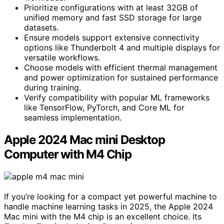
Prioritize configurations with at least 32GB of
unified memory and fast SSD storage for large
datasets.
Ensure models support extensive connectivity
options like Thunderbolt 4 and multiple displays for
versatile workflows.
Choose models with efficient thermal management
and power optimization for sustained performance
during training.
Verify compatibility with popular ML frameworks
like TensorFlow, PyTorch, and Core ML for
seamless implementation.
Apple 2024 Mac mini Desktop
Computer with M4 Chip
If you’re looking for a compact yet powerful machine to
handle machine learning tasks in 2025, the Apple 2024
Mac mini with the M4 chip is an excellent choice. Its