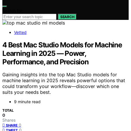
Search for:
SEARCH
Vetted
4 Best Mac Studio Models for Machine
Learning in 2025 — Power,
Performance, and Precision
Gaining insights into the top Mac Studio models for
machine learning in 2025 reveals powerful options that
could transform your workflow—discover which one
suits your needs best.
9 minute read
TOTAL
0
Shares
0
SHARE
0
TWEET