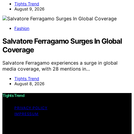
Tights Trend
August 9, 2026
Fashion
Salvatore Ferragamo Surges In Global
Coverage
Salvatore Ferragamo experiences a surge in global
media coverage, with 28 mentions in…
Tights Trend
August 8, 2026
Tights Trend
PRIVACY POLICY
IMPRESSUM
Copyright © 2026 Tights Trend disclaimer As an
affiliate, we may earn a commission from qualifying