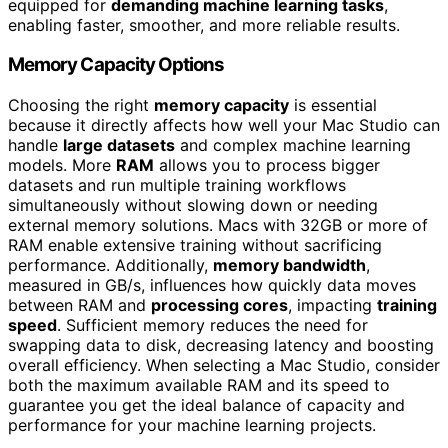
equipped for
demanding machine learning tasks
,
enabling faster, smoother, and more reliable results.
Memory Capacity Options
Choosing the right
memory capacity
is essential
because it directly affects how well your Mac Studio can
handle
large datasets
and complex machine learning
models. More
RAM
allows you to process bigger
datasets and run multiple training workflows
simultaneously without slowing down or needing
external memory solutions. Macs with 32GB or more of
RAM enable extensive training without sacrificing
performance. Additionally,
memory bandwidth
,
measured in GB/s, influences how quickly data moves
between RAM and
processing cores
, impacting
training
speed
. Sufficient memory reduces the need for
swapping data to disk, decreasing latency and boosting
overall efficiency. When selecting a Mac Studio, consider
both the maximum available RAM and its speed to
guarantee you get the ideal balance of capacity and
performance for your machine learning projects.