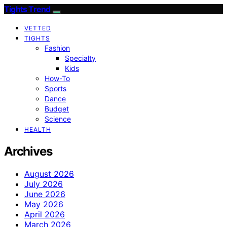
Tights Trend
VETTED
TIGHTS
Fashion
Specialty
Kids
How-To
Sports
Dance
Budget
Science
HEALTH
Archives
August 2026
July 2026
June 2026
May 2026
April 2026
March 2026