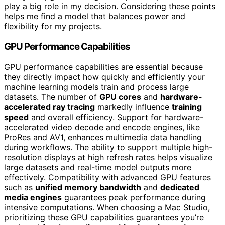
play a big role in my decision. Considering these points
helps me find a model that balances power and
flexibility for my projects.
GPU Performance Capabilities
GPU performance capabilities are essential because
they directly impact how quickly and efficiently your
machine learning models train and process large
datasets. The number of
GPU cores
and
hardware-
accelerated ray tracing
markedly influence
training
speed
and overall efficiency. Support for hardware-
accelerated video decode and encode engines, like
ProRes and AV1, enhances multimedia data handling
during workflows. The ability to support multiple high-
resolution displays at high refresh rates helps visualize
large datasets and real-time model outputs more
effectively. Compatibility with advanced GPU features
such as
unified memory bandwidth
and
dedicated
media engines
guarantees peak performance during
intensive computations. When choosing a Mac Studio,
prioritizing these GPU capabilities guarantees you’re