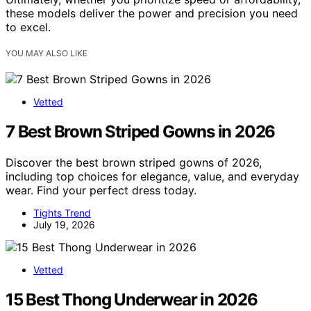
these models deliver the power and precision you need
to excel.
YOU MAY ALSO LIKE
Vetted
7 Best Brown Striped Gowns in 2026
Discover the best brown striped gowns of 2026,
including top choices for elegance, value, and everyday
wear. Find your perfect dress today.
Tights Trend
July 19, 2026
Vetted
15 Best Thong Underwear in 2026