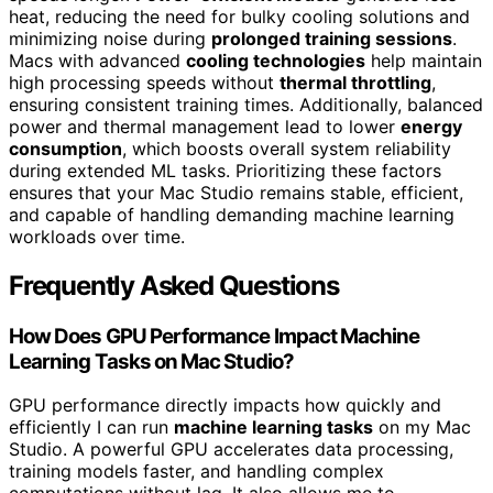
heat, reducing the need for bulky cooling solutions and
minimizing noise during
prolonged training sessions
.
Macs with advanced
cooling technologies
help maintain
high processing speeds without
thermal throttling
,
ensuring consistent training times. Additionally, balanced
power and thermal management lead to lower
energy
consumption
, which boosts overall system reliability
during extended ML tasks. Prioritizing these factors
ensures that your Mac Studio remains stable, efficient,
and capable of handling demanding machine learning
workloads over time.
Frequently Asked Questions
How Does GPU Performance Impact Machine
Learning Tasks on Mac Studio?
GPU performance directly impacts how quickly and
efficiently I can run
machine learning tasks
on my Mac
Studio. A powerful GPU accelerates data processing,
training models faster, and handling complex