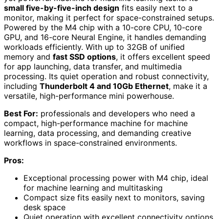
small five-by-five-inch design
fits easily next to a
monitor, making it perfect for space-constrained setups.
Powered by the M4 chip with a 10-core CPU, 10-core
GPU, and 16-core Neural Engine, it handles demanding
workloads efficiently. With up to 32GB of unified
memory and
fast SSD options
, it offers excellent speed
for app launching, data transfer, and multimedia
processing. Its quiet operation and robust connectivity,
including
Thunderbolt 4 and 10Gb Ethernet
, make it a
versatile, high-performance mini powerhouse.
Best For:
professionals and developers who need a
compact, high-performance machine for machine
learning, data processing, and demanding creative
workflows in space-constrained environments.
Pros:
Exceptional processing power with M4 chip, ideal
for machine learning and multitasking
Compact size fits easily next to monitors, saving
desk space
Quiet operation with excellent connectivity options,