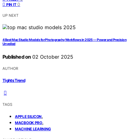
0
PIN IT
UP NEXT
4 Best Mac Studio Models for Photography Workflows in 2025 — Power and Precision
Unveiled
Published on
02 October 2025
AUTHOR
Tights Trend
TAGS
,
APPLE SILICON
,
MACBOOK PRO
MACHINE LEARNING