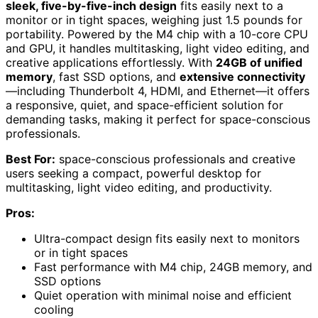
sleek, five-by-five-inch design
fits easily next to a
monitor or in tight spaces, weighing just 1.5 pounds for
portability. Powered by the M4 chip with a 10-core CPU
and GPU, it handles multitasking, light video editing, and
creative applications effortlessly. With
24GB of unified
memory
, fast SSD options, and
extensive connectivity
—including Thunderbolt 4, HDMI, and Ethernet—it offers
a responsive, quiet, and space-efficient solution for
demanding tasks, making it perfect for space-conscious
professionals.
Best For:
space-conscious professionals and creative
users seeking a compact, powerful desktop for
multitasking, light video editing, and productivity.
Pros:
Ultra-compact design fits easily next to monitors
or in tight spaces
Fast performance with M4 chip, 24GB memory, and
SSD options
Quiet operation with minimal noise and efficient
cooling