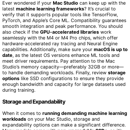
Ever wondered if your
Mac Studio
can keep up with the
latest
machine learning frameworks
? It’s crucial to
verify that it supports popular tools like TensorFlow,
PyTorch, and Apple’s Core ML. Compatibility guarantees
smooth integration and peak performance. You should
also check if the
GPU-accelerated libraries
work
seamlessly with the M4 or M4 Pro chips, which offer
hardware-accelerated ray tracing and Neural Engine
capabilities. Additionally, make sure your
macOS is up to
date
, as the latest OS versions enhance ML tools and
meet driver requirements. Pay attention to the Mac
Studio’s memory capacity—preferably 32GB or more—
to handle demanding workloads. Finally, review
storage
options
like SSD configurations to ensure they provide
enough bandwidth and capacity for large datasets used
during training.
Storage and Expandability
When it comes to
running demanding machine learning
workloads
on your Mac Studio, storage and
expandability options can make a significant difference.