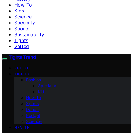
How-To
Kids
Science
Specialty
Sports
Sustainability
Tights
Vetted
Tights Trend
VETTED
TIGHTS
Fashion
Specialty
Kids
How-To
Sports
Dance
Budget
Science
HEALTH