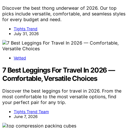
Discover the best thong underwear of 2026. Our top
picks include versatile, comfortable, and seamless styles
for every budget and need.
Tights Trend
July 31, 2026
Vetted
7 Best Leggings For Travel In 2026 —
Comfortable, Versatile Choices
Discover the best leggings for travel in 2026. From the
most comfortable to the most versatile options, find
your perfect pair for any trip.
Tights Trend Team
June 7, 2026