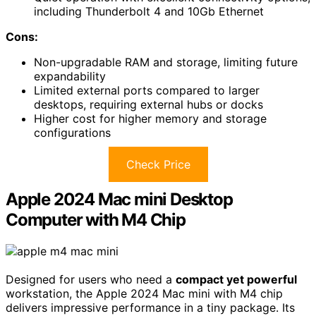
including Thunderbolt 4 and 10Gb Ethernet
Cons:
Non-upgradable RAM and storage, limiting future
expandability
Limited external ports compared to larger
desktops, requiring external hubs or docks
Higher cost for higher memory and storage
configurations
Check Price
Apple 2024 Mac mini Desktop
Computer with M4 Chip
Designed for users who need a
compact yet powerful
workstation, the Apple 2024 Mac mini with M4 chip
delivers impressive performance in a tiny package. Its