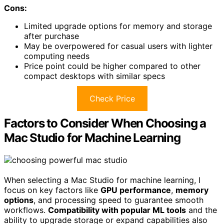
Cons:
Limited upgrade options for memory and storage
after purchase
May be overpowered for casual users with lighter
computing needs
Price point could be higher compared to other
compact desktops with similar specs
Check Price
Factors to Consider When Choosing a
Mac Studio for Machine Learning
When selecting a Mac Studio for machine learning, I
focus on key factors like
GPU performance
,
memory
options
, and processing speed to guarantee smooth
workflows.
Compatibility with popular ML tools
and the
ability to upgrade storage or expand capabilities also