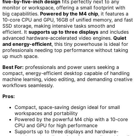
five-by-five-inch design
fits perfectly next to any
monitor or workspace, offering a small footprint with
big capabilities.
Powered by the M4 chip
, it features a
10-core CPU and GPU, 16GB of unified memory, and fast
SSD storage, making intensive tasks smooth and
efficient. It
supports up to three displays
and includes
advanced hardware-accelerated video engines.
Quiet
and energy-efficient
, this tiny powerhouse is ideal for
professionals needing top performance without taking
up much space.
Best For:
professionals and power users seeking a
compact, energy-efficient desktop capable of handling
machine learning, video editing, and demanding creative
workflows seamlessly.
Pros:
Compact, space-saving design ideal for small
workspaces and portability
Powered by the powerful M4 chip with a 10-core
CPU and GPU for high performance
Supports up to three displays and hardware-