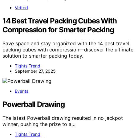
Vetted
14 Best Travel Packing Cubes With
Compression for Smarter Packing
Save space and stay organized with the 14 best travel
packing cubes with compression—discover the ultimate
solution to smarter packing today.
Tights Trend
September 27, 2025
Events
Powerball Drawing
The latest Powerball drawing resulted in no jackpot
winner, pushing the prize to a…
Tights Trend