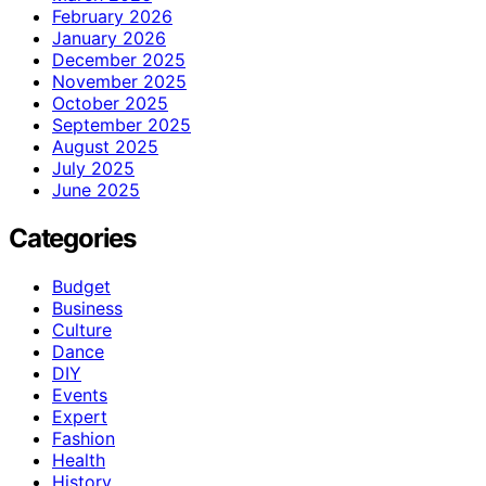
February 2026
January 2026
December 2025
November 2025
October 2025
September 2025
August 2025
July 2025
June 2025
Categories
Budget
Business
Culture
Dance
DIY
Events
Expert
Fashion
Health
History