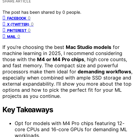
SHARE ARTICLE
The post has been shared by
0
people.
0
FACEBOOK
0
X (TWITTER)
0
PINTEREST
0
MAIL
If you’re choosing the best
Mac Studio models
for
machine learning in 2025, I recommend considering
those with the
M4 or M4 Pro chips
, high core counts,
and fast memory. The compact size and powerful
processors make them ideal for
demanding workflows
,
especially when combined with ample SSD storage and
external expandability. I’ll show you more about the top
options and how to pick the perfect fit for your ML
projects as you continue.
Key Takeaways
Opt for models with M4 Pro chips featuring 12-
core CPUs and 16-core GPUs for demanding ML
workloads.