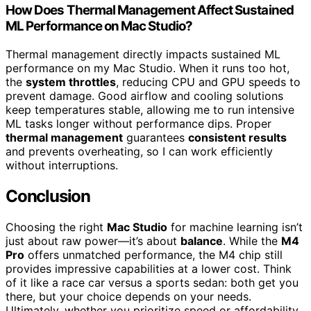
How Does Thermal Management Affect Sustained
ML Performance on Mac Studio?
Thermal management directly impacts sustained ML
performance on my Mac Studio. When it runs too hot,
the
system throttles
, reducing CPU and GPU speeds to
prevent damage. Good airflow and cooling solutions
keep temperatures stable, allowing me to run intensive
ML tasks longer without performance dips. Proper
thermal management
guarantees
consistent results
and prevents overheating, so I can work efficiently
without interruptions.
Conclusion
Choosing the right
Mac Studio
for machine learning isn’t
just about raw power—it’s about
balance
. While the
M4
Pro
offers unmatched performance, the M4 chip still
provides impressive capabilities at a lower cost. Think
of it like a race car versus a sports sedan: both get you
there, but your choice depends on your needs.
Ultimately, whether you prioritize speed or affordability,