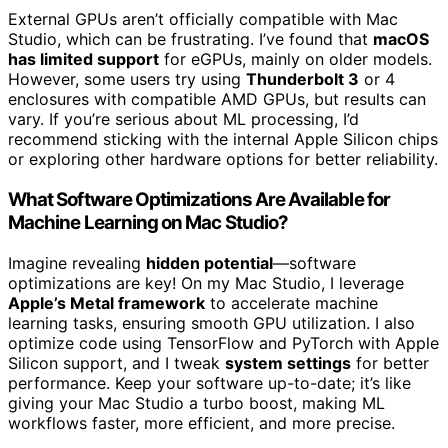
External GPUs aren’t officially compatible with Mac
Studio, which can be frustrating. I’ve found that
macOS
has limited support
for eGPUs, mainly on older models.
However, some users try using
Thunderbolt 3
or 4
enclosures with compatible AMD GPUs, but results can
vary. If you’re serious about ML processing, I’d
recommend sticking with the internal Apple Silicon chips
or exploring other hardware options for better reliability.
What Software Optimizations Are Available for
Machine Learning on Mac Studio?
Imagine revealing
hidden potential
—software
optimizations are key! On my Mac Studio, I leverage
Apple’s Metal framework
to accelerate machine
learning tasks, ensuring smooth GPU utilization. I also
optimize code using TensorFlow and PyTorch with Apple
Silicon support, and I tweak
system settings
for better
performance. Keep your software up-to-date; it’s like
giving your Mac Studio a turbo boost, making ML
workflows faster, more efficient, and more precise.