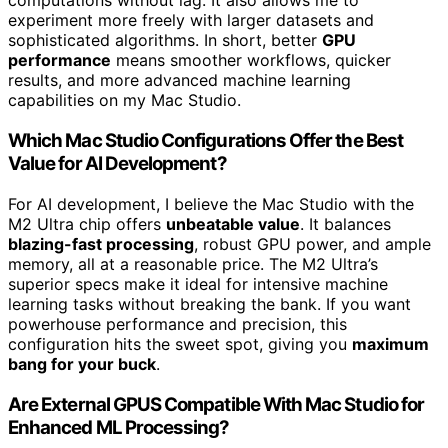
computations without lag. It also allows me to
experiment more freely with larger datasets and
sophisticated algorithms. In short, better
GPU
performance
means smoother workflows, quicker
results, and more advanced machine learning
capabilities on my Mac Studio.
Which Mac Studio Configurations Offer the Best
Value for AI Development?
For AI development, I believe the Mac Studio with the
M2 Ultra chip offers
unbeatable value
. It balances
blazing-fast processing
, robust GPU power, and ample
memory, all at a reasonable price. The M2 Ultra’s
superior specs make it ideal for intensive machine
learning tasks without breaking the bank. If you want
powerhouse performance and precision, this
configuration hits the sweet spot, giving you
maximum
bang for your buck
.
Are External GPUS Compatible With Mac Studio for
Enhanced ML Processing?