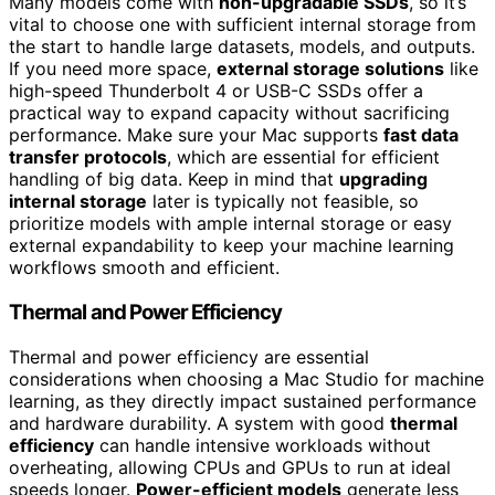
Many models come with
non-upgradable SSDs
, so it’s
vital to choose one with sufficient internal storage from
the start to handle large datasets, models, and outputs.
If you need more space,
external storage solutions
like
high-speed Thunderbolt 4 or USB-C SSDs offer a
practical way to expand capacity without sacrificing
performance. Make sure your Mac supports
fast data
transfer protocols
, which are essential for efficient
handling of big data. Keep in mind that
upgrading
internal storage
later is typically not feasible, so
prioritize models with ample internal storage or easy
external expandability to keep your machine learning
workflows smooth and efficient.
Thermal and Power Efficiency
Thermal and power efficiency are essential
considerations when choosing a Mac Studio for machine
learning, as they directly impact sustained performance
and hardware durability. A system with good
thermal
efficiency
can handle intensive workloads without
overheating, allowing CPUs and GPUs to run at ideal
speeds longer.
Power-efficient models
generate less