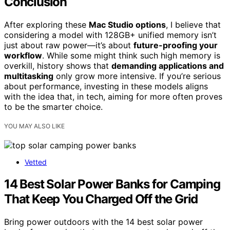
Conclusion
After exploring these
Mac Studio options
, I believe that
considering a model with 128GB+ unified memory isn’t
just about raw power—it’s about
future-proofing your
workflow
. While some might think such high memory is
overkill, history shows that
demanding applications and
multitasking
only grow more intensive. If you’re serious
about performance, investing in these models aligns
with the idea that, in tech, aiming for more often proves
to be the smarter choice.
YOU MAY ALSO LIKE
Vetted
14 Best Solar Power Banks for Camping
That Keep You Charged Off the Grid
Bring power outdoors with the 14 best solar power