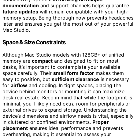
documentation
and support channels helps guarantee
future updates
will remain compatible with your high-
memory setup. Being thorough now prevents headaches
later and ensures you get the most out of your powerful
Mac Studio.
Space & Size Constraints
Although Mac Studio models with 128GB+ of unified
memory are
compact
and designed to fit on most
desks, it’s important to contemplate your available
space carefully. Their
small form factor
makes them
easy to position, but
sufficient clearance
is necessary
for
airflow
and cooling. In tight spaces, placing the
device behind monitors or mounting it can maximize
desk real estate. Keep in mind that while the footprint is
minimal, you’ll likely need extra room for peripherals or
external drives to expand storage. Understanding the
device’s dimensions and airflow needs is vital, especially
in cluttered or confined environments.
Proper
placement
ensures ideal performance and prevents
overheating, making it essential to assess your