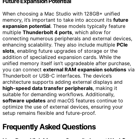
Future Expansion Potential
When choosing a Mac Studio with 128GB+ unified
memory, it’s important to take into account its
future
expansion potential
. These models typically feature
multiple
Thunderbolt 4 ports
, which allow for
connecting numerous peripherals and external devices,
enhancing scalability. They also include multiple
PCIe
slots
, enabling future upgrades of storage or the
addition of specialized expansion cards. While the
unified memory itself isn’t upgradeable after purchase,
you can connect
external RAM expansion solutions
via
Thunderbolt or USB-C interfaces. The device’s
architecture supports adding external displays and
high-speed data transfer peripherals
, making it
suitable for demanding workflows. Additionally,
software updates
and macOS features continue to
optimize the use of external devices, ensuring your
setup remains flexible and future-proof.
Frequently Asked Questions