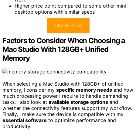
Higher price point compared to some other mini
desktop options with similar specs
Check Price
Factors to Consider When Choosing a
Mac Studio With 128GB+ Unified
Memory
When selecting a Mac Studio with 128GB+ of unified
memory, I consider my
specific memory needs
and how
much processing power I require to handle demanding
tasks. I also look at
available storage options
and
whether the connectivity features support my workflow.
Finally, I make sure the device is compatible with my
essential software
to optimize performance and
productivity.