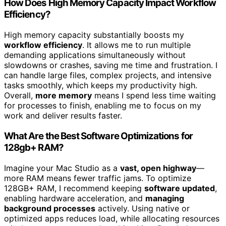
How Does High Memory Capacity Impact Workflow
Efficiency?
High memory capacity substantially boosts my
workflow efficiency
. It allows me to run multiple
demanding applications simultaneously without
slowdowns or crashes, saving me time and frustration. I
can handle large files, complex projects, and intensive
tasks smoothly, which keeps my productivity high.
Overall,
more memory
means I spend less time waiting
for processes to finish, enabling me to focus on my
work and deliver results faster.
What Are the Best Software Optimizations for
128gb+ RAM?
Imagine your Mac Studio as a
vast, open highway
—
more RAM means fewer traffic jams. To optimize
128GB+ RAM, I recommend keeping
software updated
,
enabling hardware acceleration, and
managing
background processes
actively. Using native or
optimized apps reduces load, while allocating resources