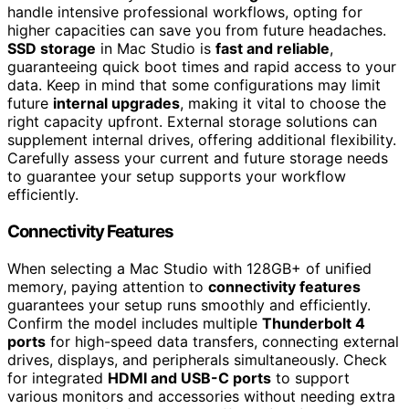
handle intensive professional workflows, opting for
higher capacities can save you from future headaches.
SSD storage
in Mac Studio is
fast and reliable
,
guaranteeing quick boot times and rapid access to your
data. Keep in mind that some configurations may limit
future
internal upgrades
, making it vital to choose the
right capacity upfront. External storage solutions can
supplement internal drives, offering additional flexibility.
Carefully assess your current and future storage needs
to guarantee your setup supports your workflow
efficiently.
Connectivity Features
When selecting a Mac Studio with 128GB+ of unified
memory, paying attention to
connectivity features
guarantees your setup runs smoothly and efficiently.
Confirm the model includes multiple
Thunderbolt 4
ports
for high-speed data transfers, connecting external
drives, displays, and peripherals simultaneously. Check
for integrated
HDMI and USB-C ports
to support
various monitors and accessories without needing extra