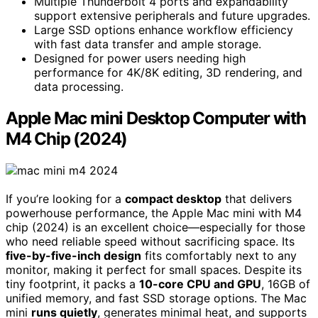
Multiple Thunderbolt 4 ports and expandability
support extensive peripherals and future upgrades.
Large SSD options enhance workflow efficiency
with fast data transfer and ample storage.
Designed for power users needing high
performance for 4K/8K editing, 3D rendering, and
data processing.
Apple Mac mini Desktop Computer with
M4 Chip (2024)
If you’re looking for a
compact desktop
that delivers
powerhouse performance, the Apple Mac mini with M4
chip (2024) is an excellent choice—especially for those
who need reliable speed without sacrificing space. Its
five-by-five-inch design
fits comfortably next to any
monitor, making it perfect for small spaces. Despite its
tiny footprint, it packs a
10-core CPU and GPU
, 16GB of
unified memory, and fast SSD storage options. The Mac
mini
runs quietly
, generates minimal heat, and supports