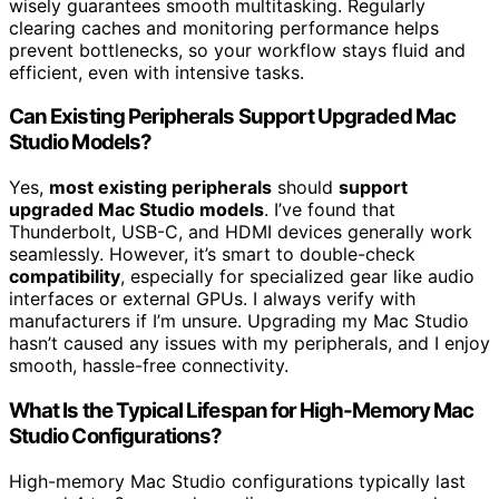
wisely guarantees smooth multitasking. Regularly
clearing caches and monitoring performance helps
prevent bottlenecks, so your workflow stays fluid and
efficient, even with intensive tasks.
Can Existing Peripherals Support Upgraded Mac
Studio Models?
Yes,
most existing peripherals
should
support
upgraded Mac Studio models
. I’ve found that
Thunderbolt, USB-C, and HDMI devices generally work
seamlessly. However, it’s smart to double-check
compatibility
, especially for specialized gear like audio
interfaces or external GPUs. I always verify with
manufacturers if I’m unsure. Upgrading my Mac Studio
hasn’t caused any issues with my peripherals, and I enjoy
smooth, hassle-free connectivity.
What Is the Typical Lifespan for High-Memory Mac
Studio Configurations?
High-memory Mac Studio configurations typically last