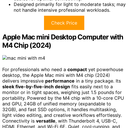
Designed primarily for light to moderate tasks; may
not handle intensive professional workloads.
Check Price
Apple Mac mini Desktop Computer with
M4 Chip (2024)
For professionals who need a
compact
yet powerhouse
desktop, the Apple Mac mini with M4 chip (2024)
delivers impressive
performance
in a tiny package. Its
sleek five-by-five-inch design
fits easily next to a
monitor or in tight spaces, weighing just 1.5 pounds for
portability. Powered by the M4 chip with a 10-core CPU
and GPU, 24GB of unified memory (expandable to
32GB), and fast SSD options, it handles multitasking,
light video editing, and creative workflows effortlessly.
Connectivity is
versatile
, with Thunderbolt 4, USB-C,
HDMI, Ethernet, and Wi-Fi 6E. Quiet, cool-running, and