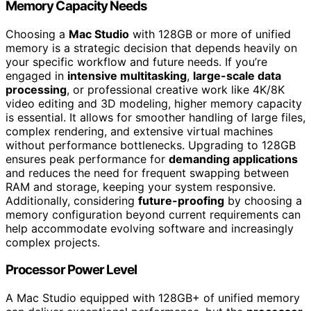
Memory Capacity Needs
Choosing a
Mac Studio
with 128GB or more of unified
memory is a strategic decision that depends heavily on
your specific workflow and future needs. If you’re
engaged in
intensive multitasking
,
large-scale data
processing
, or professional creative work like 4K/8K
video editing and 3D modeling, higher memory capacity
is essential. It allows for smoother handling of large files,
complex rendering, and extensive virtual machines
without performance bottlenecks. Upgrading to 128GB
ensures peak performance for
demanding applications
and reduces the need for frequent swapping between
RAM and storage, keeping your system responsive.
Additionally, considering
future-proofing
by choosing a
memory configuration beyond current requirements can
help accommodate evolving software and increasingly
complex projects.
Processor Power Level
A Mac Studio equipped with 128GB+ of unified memory