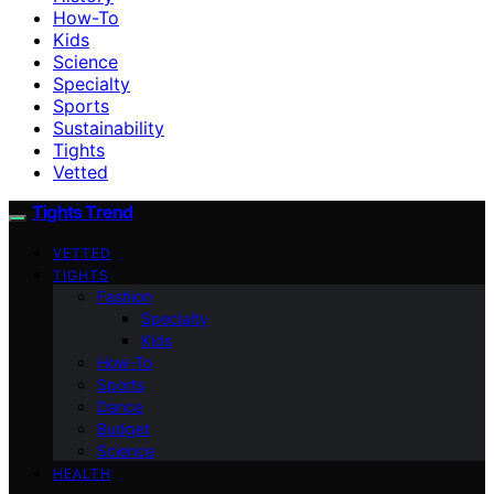
How-To
Kids
Science
Specialty
Sports
Sustainability
Tights
Vetted
Tights Trend
VETTED
TIGHTS
Fashion
Specialty
Kids
How-To
Sports
Dance
Budget
Science
HEALTH