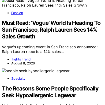
Fashion
Must Read: ‘Vogue’ World Is Heading To
San Francisco, Ralph Lauren Sees 14%
Sales Growth
Vogue's upcoming event in San Francisco announced;
Ralph Lauren reports a 14% sales…
Tights Trend
August 8, 2026
Specialty
The Reasons Some People Specifically
Seek Hypoallergenic Legwear