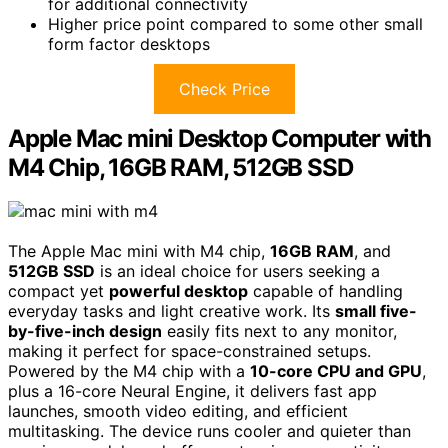
for additional connectivity
Higher price point compared to some other small
form factor desktops
Check Price
Apple Mac mini Desktop Computer with
M4 Chip, 16GB RAM, 512GB SSD
The Apple Mac mini with M4 chip,
16GB RAM
, and
512GB SSD
is an ideal choice for users seeking a
compact yet
powerful desktop
capable of handling
everyday tasks and light creative work. Its
small five-
by-five-inch design
easily fits next to any monitor,
making it perfect for space-constrained setups.
Powered by the M4 chip with a
10-core CPU and GPU
,
plus a 16-core Neural Engine, it delivers fast app
launches, smooth video editing, and efficient
multitasking. The device runs cooler and quieter than