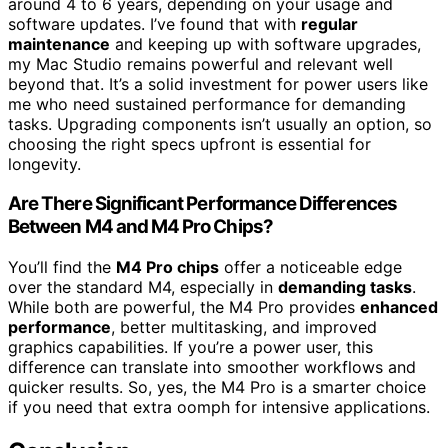
around 4 to 6 years, depending on your usage and
software updates. I’ve found that with
regular
maintenance
and keeping up with software upgrades,
my Mac Studio remains powerful and relevant well
beyond that. It’s a solid investment for power users like
me who need sustained performance for demanding
tasks. Upgrading components isn’t usually an option, so
choosing the right specs upfront is essential for
longevity.
Are There Significant Performance Differences
Between M4 and M4 Pro Chips?
You’ll find the
M4 Pro chips
offer a noticeable edge
over the standard M4, especially in
demanding tasks
.
While both are powerful, the M4 Pro provides
enhanced
performance
, better multitasking, and improved
graphics capabilities. If you’re a power user, this
difference can translate into smoother workflows and
quicker results. So, yes, the M4 Pro is a smarter choice
if you need that extra oomph for intensive applications.