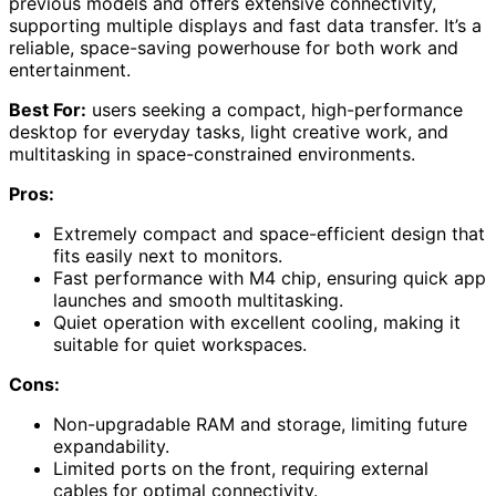
previous models and offers extensive connectivity,
supporting multiple displays and fast data transfer. It’s a
reliable, space-saving powerhouse for both work and
entertainment.
Best For:
users seeking a compact, high-performance
desktop for everyday tasks, light creative work, and
multitasking in space-constrained environments.
Pros:
Extremely compact and space-efficient design that
fits easily next to monitors.
Fast performance with M4 chip, ensuring quick app
launches and smooth multitasking.
Quiet operation with excellent cooling, making it
suitable for quiet workspaces.
Cons:
Non-upgradable RAM and storage, limiting future
expandability.
Limited ports on the front, requiring external
cables for optimal connectivity.