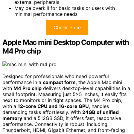
external peripherals
May be overkill for basic tasks or users with
minimal performance needs
Check Price
Apple Mac mini Desktop Computer with
M4 Pro chip
Designed for professionals who need powerful
performance in a
compact form
, the Apple Mac mini
with
M4 Pro chip
delivers desktop-level capabilities in a
small footprint. Measuring just 5×5 inches, it easily fits
next to monitors or in tight spaces. The M4 Pro chip,
with a
12-core CPU and 16-core GPU
, handles
demanding tasks effortlessly. With
24GB of unified
memory
and a 512GB SSD, it offers fast, responsive
performance. Connectivity is robust, including
Thunderbolt, HDMI, Gigabit Ethernet, and front-facing