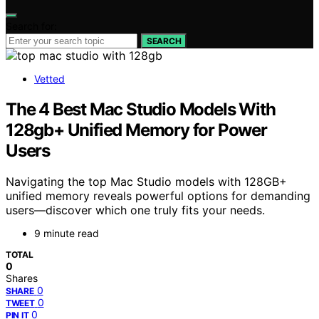
Search for:
SEARCH
Vetted
The 4 Best Mac Studio Models With
128gb+ Unified Memory for Power
Users
Navigating the top Mac Studio models with 128GB+
unified memory reveals powerful options for demanding
users—discover which one truly fits your needs.
9 minute read
TOTAL
0
Shares
0
SHARE
0
TWEET
0
PIN IT