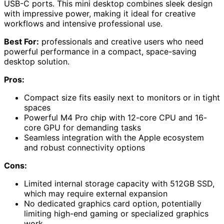
USB-C ports. This mini desktop combines sleek design
with impressive power, making it ideal for creative
workflows and intensive professional use.
Best For:
professionals and creative users who need
powerful performance in a compact, space-saving
desktop solution.
Pros:
Compact size fits easily next to monitors or in tight
spaces
Powerful M4 Pro chip with 12-core CPU and 16-
core GPU for demanding tasks
Seamless integration with the Apple ecosystem
and robust connectivity options
Cons:
Limited internal storage capacity with 512GB SSD,
which may require external expansion
No dedicated graphics card option, potentially
limiting high-end gaming or specialized graphics
work