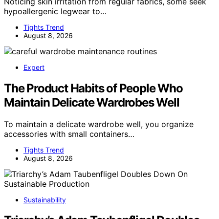
Noticing skin irritation from regular fabrics, some seek
hypoallergenic legwear to…
Tights Trend
August 8, 2026
Expert
The Product Habits of People Who
Maintain Delicate Wardrobes Well
To maintain a delicate wardrobe well, you organize
accessories with small containers…
Tights Trend
August 8, 2026
Sustainability