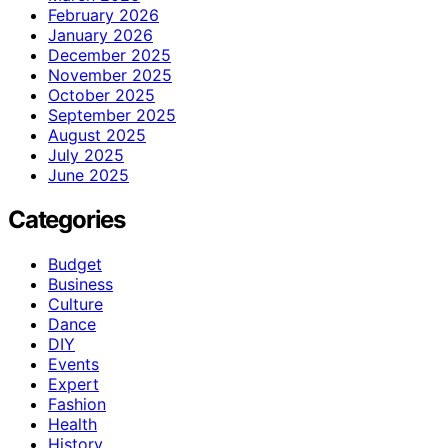
February 2026
January 2026
December 2025
November 2025
October 2025
September 2025
August 2025
July 2025
June 2025
Categories
Budget
Business
Culture
Dance
DIY
Events
Expert
Fashion
Health
History