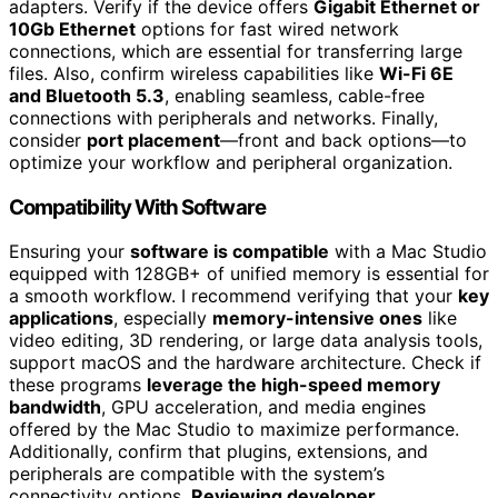
adapters. Verify if the device offers
Gigabit Ethernet or
10Gb Ethernet
options for fast wired network
connections, which are essential for transferring large
files. Also, confirm wireless capabilities like
Wi-Fi 6E
and Bluetooth 5.3
, enabling seamless, cable-free
connections with peripherals and networks. Finally,
consider
port placement
—front and back options—to
optimize your workflow and peripheral organization.
Compatibility With Software
Ensuring your
software is compatible
with a Mac Studio
equipped with 128GB+ of unified memory is essential for
a smooth workflow. I recommend verifying that your
key
applications
, especially
memory-intensive ones
like
video editing, 3D rendering, or large data analysis tools,
support macOS and the hardware architecture. Check if
these programs
leverage the high-speed memory
bandwidth
, GPU acceleration, and media engines
offered by the Mac Studio to maximize performance.
Additionally, confirm that plugins, extensions, and
peripherals are compatible with the system’s
connectivity options.
Reviewing developer