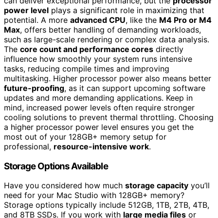
can deliver exceptional performance, but the
processor
power level
plays a significant role in maximizing that
potential. A more
advanced CPU
, like the
M4 Pro or M4
Max
, offers better handling of demanding workloads,
such as large-scale rendering or complex data analysis.
The
core count and performance cores
directly
influence how smoothly your system runs intensive
tasks, reducing compile times and improving
multitasking. Higher processor power also means better
future-proofing
, as it can support upcoming software
updates and more demanding applications. Keep in
mind, increased power levels often require stronger
cooling solutions to prevent thermal throttling. Choosing
a higher processor power level ensures you get the
most out of your 128GB+ memory setup for
professional,
resource-intensive work
.
Storage Options Available
Have you considered how much
storage capacity
you’ll
need for your Mac Studio with 128GB+ memory?
Storage options typically include 512GB, 1TB, 2TB, 4TB,
and 8TB SSDs. If you work with
large media files
or