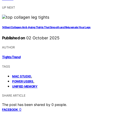
UP NEXT
14 Best Collagen Anti-Aging Tights That Smooth and Rejuvenate Your Legs
Published on
02 October 2025
AUTHOR
Tights Trend
TAGS
,
MAC STUDIO
,
POWER USERS
UNIFIED MEMORY
SHARE ARTICLE
The post has been shared by
0
people.
0
FACEBOOK