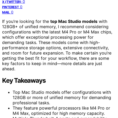
0
X (TWITTER)
0
PINTEREST
0
MAIL
If you’re looking for the
top Mac Studio models
with
128GB+ of unified memory, I recommend considering
configurations with the latest M4 Pro or M4 Max chips,
which offer exceptional processing power for
demanding tasks. These models come with high-
performance storage options, extensive connectivity,
and room for future expansion. To make certain you’re
getting the best fit for your workflow, there are some
key factors to keep in mind—more details are just
ahead.
Key Takeaways
Top Mac Studio models offer configurations with
128GB or more of unified memory for demanding
professional tasks.
They feature powerful processors like M4 Pro or
M4 Max, optimized for high memory capacity.