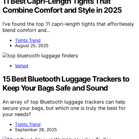
11 Best Capri-Length Tights That
Combine Comfort and Style in 2025
I’ve found the top 11 capri-length tights that effortlessly
blend comfort and…
Tights Trend
August 25, 2025
Vetted
15 Best Bluetooth Luggage Trackers to
Keep Your Bags Safe and Sound
An array of top Bluetooth luggage trackers can help
secure your bags, but which one is truly the best for
your needs?
Tights Trend
September 28, 2025