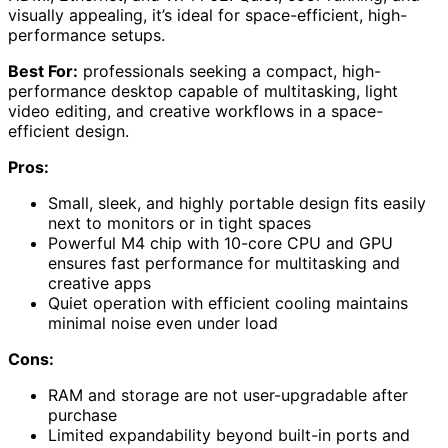
visually appealing, it’s ideal for space-efficient, high-
performance setups.
Best For:
professionals seeking a compact, high-
performance desktop capable of multitasking, light
video editing, and creative workflows in a space-
efficient design.
Pros:
Small, sleek, and highly portable design fits easily
next to monitors or in tight spaces
Powerful M4 chip with 10-core CPU and GPU
ensures fast performance for multitasking and
creative apps
Quiet operation with efficient cooling maintains
minimal noise even under load
Cons:
RAM and storage are not user-upgradable after
purchase
Limited expandability beyond built-in ports and