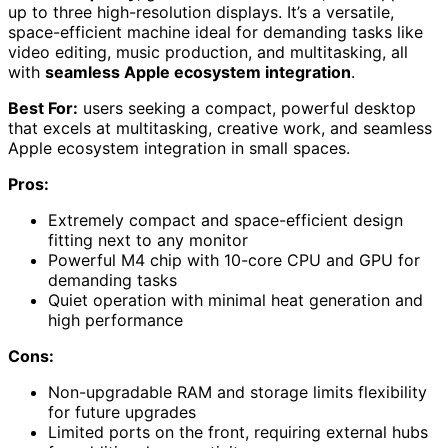
up to three high-resolution displays. It’s a versatile,
space-efficient machine ideal for demanding tasks like
video editing, music production, and multitasking, all
with
seamless Apple ecosystem integration
.
Best For:
users seeking a compact, powerful desktop
that excels at multitasking, creative work, and seamless
Apple ecosystem integration in small spaces.
Pros:
Extremely compact and space-efficient design
fitting next to any monitor
Powerful M4 chip with 10-core CPU and GPU for
demanding tasks
Quiet operation with minimal heat generation and
high performance
Cons:
Non-upgradable RAM and storage limits flexibility
for future upgrades
Limited ports on the front, requiring external hubs