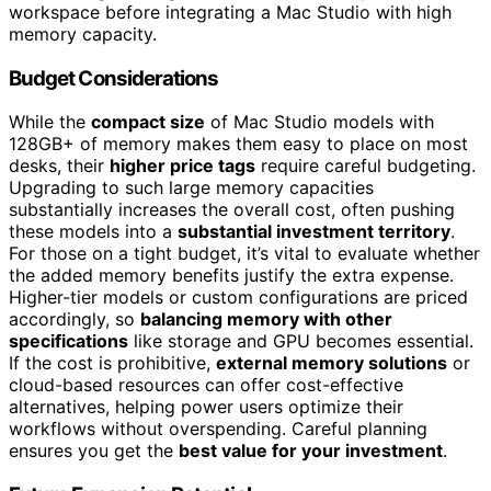
workspace before integrating a Mac Studio with high
memory capacity.
Budget Considerations
While the
compact size
of Mac Studio models with
128GB+ of memory makes them easy to place on most
desks, their
higher price tags
require careful budgeting.
Upgrading to such large memory capacities
substantially increases the overall cost, often pushing
these models into a
substantial investment territory
.
For those on a tight budget, it’s vital to evaluate whether
the added memory benefits justify the extra expense.
Higher-tier models or custom configurations are priced
accordingly, so
balancing memory with other
specifications
like storage and GPU becomes essential.
If the cost is prohibitive,
external memory solutions
or
cloud-based resources can offer cost-effective
alternatives, helping power users optimize their
workflows without overspending. Careful planning
ensures you get the
best value for your investment
.