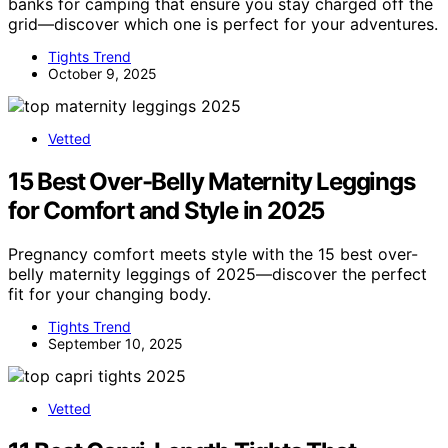
banks for camping that ensure you stay charged off the
grid—discover which one is perfect for your adventures.
Tights Trend
October 9, 2025
Vetted
15 Best Over-Belly Maternity Leggings
for Comfort and Style in 2025
Pregnancy comfort meets style with the 15 best over-
belly maternity leggings of 2025—discover the perfect
fit for your changing body.
Tights Trend
September 10, 2025
Vetted