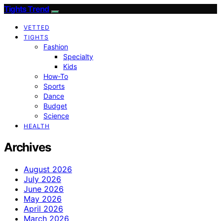
Tights Trend
VETTED
TIGHTS
Fashion
Specialty
Kids
How-To
Sports
Dance
Budget
Science
HEALTH
Archives
August 2026
July 2026
June 2026
May 2026
April 2026
March 2026