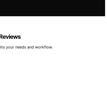
 Reviews
its your needs and workflow.