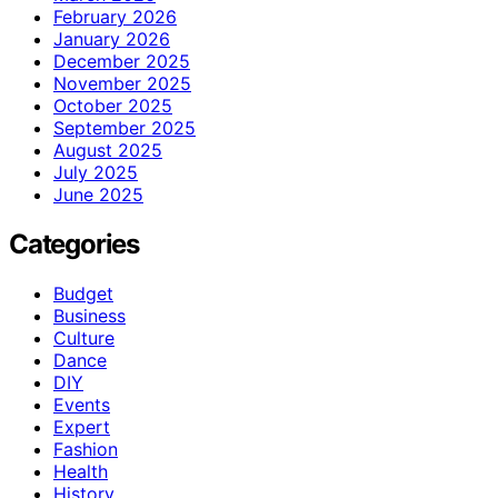
February 2026
January 2026
December 2025
November 2025
October 2025
September 2025
August 2025
July 2025
June 2025
Categories
Budget
Business
Culture
Dance
DIY
Events
Expert
Fashion
Health
History