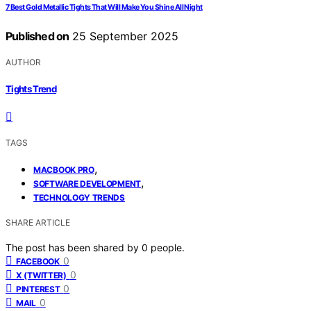
7 Best Gold Metallic Tights That Will Make You Shine All Night
Published on
25 September 2025
AUTHOR
Tights Trend
TAGS
,
MACBOOK PRO
,
SOFTWARE DEVELOPMENT
TECHNOLOGY TRENDS
SHARE ARTICLE
The post has been shared by
0
people.
0
FACEBOOK
0
X (TWITTER)
0
PINTEREST
0
MAIL