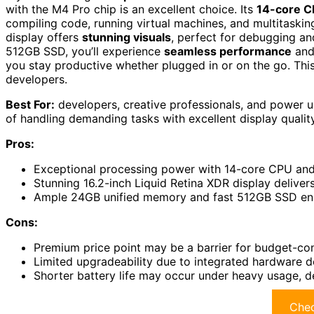
with the M4 Pro chip is an excellent choice. Its
14-core 
compiling code, running virtual machines, and multitaski
display offers
stunning visuals
, perfect for debugging a
512GB SSD, you’ll experience
seamless performance
and 
you stay productive whether plugged in or on the go. Thi
developers.
Best For:
developers, creative professionals, and power 
of handling demanding tasks with excellent display quality
Pros:
Exceptional processing power with 14-core CPU and 
Stunning 16.2-inch Liquid Retina XDR display delivers
Ample 24GB unified memory and fast 512GB SSD ens
Cons:
Premium price point may be a barrier for budget-con
Limited upgradeability due to integrated hardware d
Shorter battery life may occur under heavy usage, de
Chec