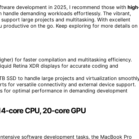
ftware development in 2025, I recommend those with
high
 handle demanding workloads effortlessly. The vibrant,
support large projects and multitasking. With excellent
u productive on the go. Keep exploring for more details on
gher) for faster compilation and multitasking efficiency.
iquid Retina XDR displays for accurate coding and
TB SSD to handle large projects and virtualization smoothly
s for versatile connectivity and external device support.
ps for optimal performance in demanding development
14-core CPU, 20-core GPU
intensive software development tasks, the MacBook Pro