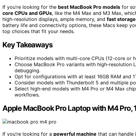
If you’re looking for the
best MacBook Pro models
for so
core CPUs and GPUs
, like the M4 Max and M3 Max, which
high-resolution displays, ample memory, and
fast storage
battery life and connectivity options, these Macs keep yo
top choices that fit your needs.
Key Takeaways
Prioritize models with multi-core CPUs (12-core or hi
Choose MacBook Pro variants with high-resolution L
debugging.
Opt for configurations with at least 16GB RAM and 1
Consider models with Thunderbolt 5 and multiple port
Select high-end models with M4 Pro or M4 Max chi
workflows.
Apple MacBook Pro Laptop with M4 Pro, 
If you’re looking for a
powerful machine
that can handle 