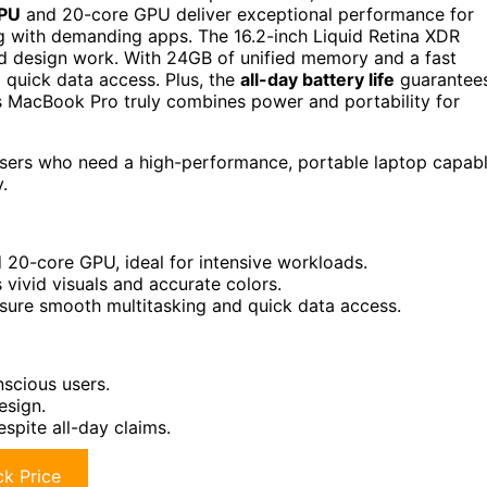
CPU
and 20-core GPU deliver exceptional performance for
ng with demanding apps. The 16.2-inch Liquid Retina XDR
nd design work. With 24GB of unified memory and a fast
quick data access. Plus, the
all-day battery life
guarantee
s MacBook Pro truly combines power and portability for
users who need a high-performance, portable laptop capab
.
20-core GPU, ideal for intensive workloads.
 vivid visuals and accurate colors.
ure smooth multitasking and quick data access.
scious users.
esign.
spite all-day claims.
k Price