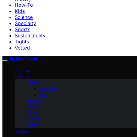
How-To
Kids
Science
Specialty
Sports
Sustainability
Tights
Vetted
Tights Trend
VETTED
TIGHTS
Fashion
Specialty
Kids
How-To
Sports
Dance
Budget
Science
HEALTH