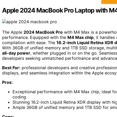
Apple 2024 MacBook Pro Laptop with M
The Apple
2024 MacBook Pro
with M4 Max is a powerhou
performance. Equipped with the
M4 Max chip
, it handle
compilation with ease. The
16.2-inch Liquid Retina XDR d
With 36GB of unified memory and 1TB SSD storage, multita
all-day power
, whether plugged in or on the go. Seamlessl
developers seeking unmatched performance and advanced f
Best For:
professional developers and creative profession
displays, and seamless integration within the Apple ecos
Pros:
Exceptional performance with M4 Max chip, ideal fo
coding
Stunning 16.2-inch Liquid Retina XDR display with hi
Ample 36GB of unified memory and 1TB SSD for smoo
Cons: