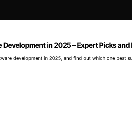
e Development in 2025 – Expert Picks and
ware development in 2025, and find out which one best su