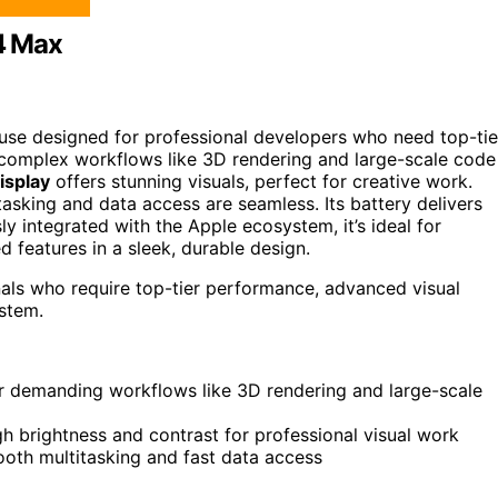
4 Max
se designed for professional developers who need top-tie
s complex workflows like 3D rendering and large-scale code
isplay
offers stunning visuals, perfect for creative work.
sking and data access are seamless. Its battery delivers
y integrated with the Apple ecosystem, it’s ideal for
eatures in a sleek, durable design.
als who require top-tier performance, advanced visual
ystem.
r demanding workflows like 3D rendering and large-scale
gh brightness and contrast for professional visual work
th multitasking and fast data access