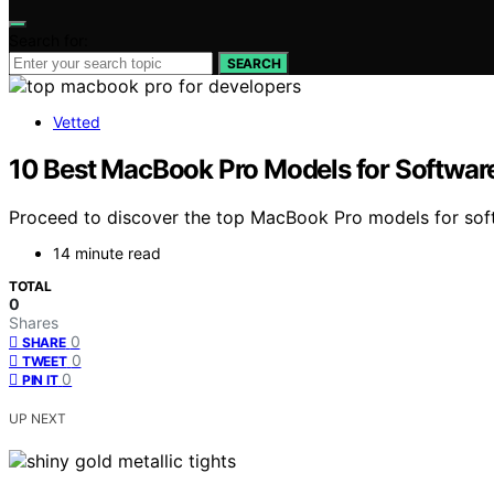
Search for:
SEARCH
Vetted
10 Best MacBook Pro Models for Softwar
Proceed to discover the top MacBook Pro models for soft
14 minute read
TOTAL
0
Shares
0
SHARE
0
TWEET
0
PIN IT
UP NEXT