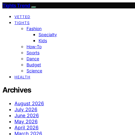
Tights Trend
VETTED
TIGHTS
Fashion
Specialty
Kids
How-To
Sports
Dance
Budget
Science
HEALTH
Archives
August 2026
July 2026
June 2026
May 2026
April 2026
March 2026