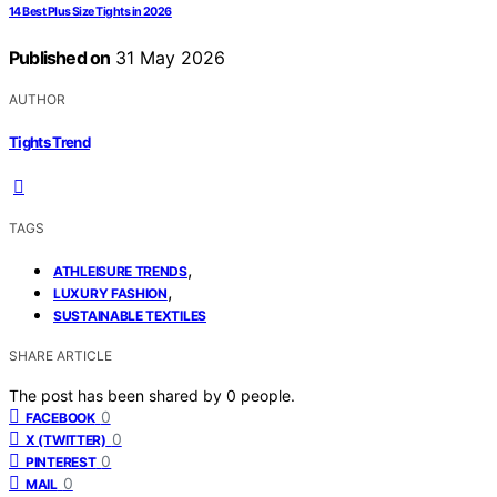
14 Best Plus Size Tights in 2026
Published on
31 May 2026
AUTHOR
Tights Trend
TAGS
,
ATHLEISURE TRENDS
,
LUXURY FASHION
SUSTAINABLE TEXTILES
SHARE ARTICLE
The post has been shared by
0
people.
0
FACEBOOK
0
X (TWITTER)
0
PINTEREST
0
MAIL