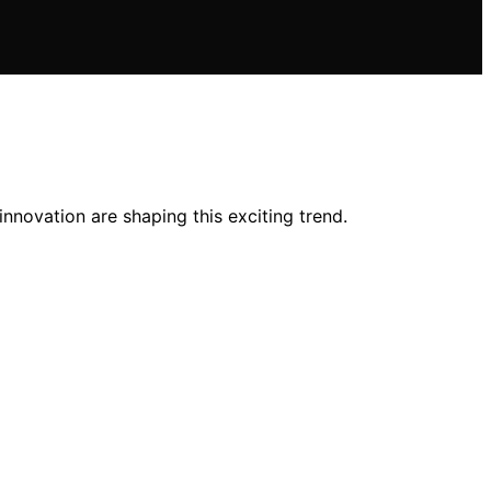
nnovation are shaping this exciting trend.