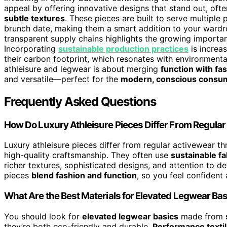
appeal by offering innovative designs that stand out, ofte
subtle textures
. These pieces are built to serve multiple
brunch date, making them a smart addition to your wardr
transparent supply chains highlights the growing importa
Incorporating
sustainable production practices
is increa
their carbon footprint, which resonates with environmenta
athleisure and legwear is about merging
function with fa
and versatile—perfect for the
modern, conscious consu
Frequently Asked Questions
How Do Luxury Athleisure Pieces Differ From Regula
Luxury athleisure pieces differ from regular activewear t
high-quality craftsmanship. They often use
sustainable fa
richer textures, sophisticated designs, and attention to d
pieces
blend fashion and function
, so you feel confident
What Are the Best Materials for Elevated Legwear Ba
You should look for
elevated legwear basics
made from
they’re both eco-friendly and durable.
Performance texti