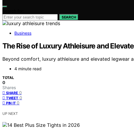
Search for:
SEARCH
Business
The Rise of Luxury Athleisure and Elevat
Beyond comfort, luxury athleisure and elevated legwear ar
4 minute read
TOTAL
0
Shares
0
SHARE
0
TWEET
0
PIN IT
UP NEXT