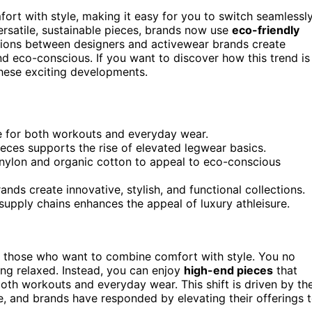
ort with style, making it easy for you to switch seamlessl
rsatile, sustainable pieces, brands now use
eco-friendly
ations between designers and activewear brands create
nd eco-conscious. If you want to discover how this trend is
hese exciting developments.
le for both workouts and everyday wear.
ces supports the rise of elevated legwear basics.
d nylon and organic cotton to appeal to eco-conscious
ds create innovative, stylish, and functional collections.
supply chains enhances the appeal of luxury athleisure.
r those who want to combine comfort with style. You no
ng relaxed. Instead, you can enjoy
high-end pieces
that
oth workouts and everyday wear. This shift is driven by th
yle, and brands have responded by elevating their offerings 