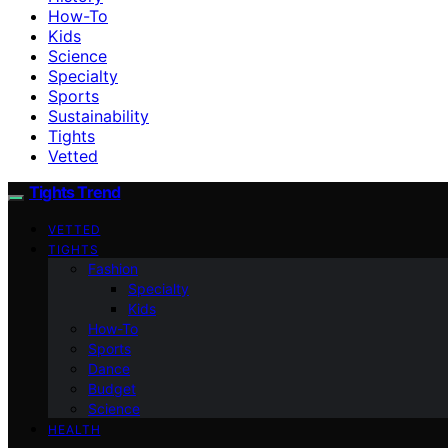
How-To
Kids
Science
Specialty
Sports
Sustainability
Tights
Vetted
Tights Trend
VETTED
TIGHTS
Fashion
Specialty
Kids
How-To
Sports
Dance
Budget
Science
HEALTH