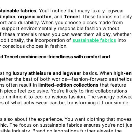
tainable fabrics
. You’ll notice that many luxury legwear
d nylon
,
organic cotton
, and
Tencel
. These fabrics not only
fort and durability. When you choose pieces made from
o support environmentally responsible fashion without
y of these materials mean you can wear them all day, whether
dditionally, the incorporation of
sustainable fabrics
into
 conscious choices in fashion.
 and Tencel combine eco-friendliness with comfort and
vating
luxury athleisure and legwear
basics. When
high-en
ogether the best of both worlds—fashion-forward aesthetics
s often result in
limited-edition collections
that feature
 piece feel exclusive. You’re likely to find collaborations
ed commitment to eco-conscious fashion. The synergy betwe
s of what activewear can be, transforming it from simple
 is also about the experience. You want clothing that moves
hic. The focus on sustainable fabrics ensures you’re not jus
sible industry. Brand collaborations further elevate the