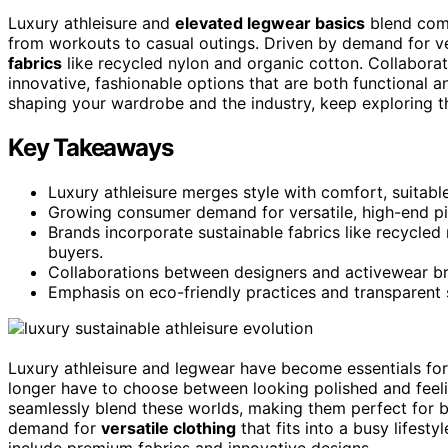
Luxury athleisure and
elevated legwear basics
blend comf
from workouts to casual outings. Driven by demand for ve
fabrics
like recycled nylon and organic cotton. Collabor
innovative, fashionable options that are both functional a
shaping your wardrobe and the industry, keep exploring t
Key Takeaways
Luxury athleisure merges style with comfort, suitab
Growing consumer demand for versatile, high-end pie
Brands incorporate sustainable fabrics like recycle
buyers.
Collaborations between designers and activewear bran
Emphasis on eco-friendly practices and transparent 
Luxury athleisure and legwear have become essentials fo
longer have to choose between looking polished and feeli
seamlessly blend these worlds, making them perfect for b
demand for
versatile clothing
that fits into a busy lifest
include premium fabrics and innovative designs.