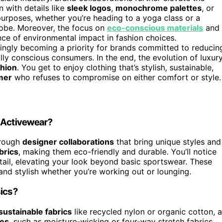
n with details like
sleek logos
,
monochrome palettes
, or
 purposes, whether you’re heading to a yoga class or a
obe. Moreover, the focus on
eco-conscious materials
and
nce of environmental impact in fashion choices.
singly becoming a priority for brands committed to reducin
lly conscious consumers. In the end, the evolution of luxur
shion
. You get to enjoy clothing that’s stylish, sustainable,
mer
who refuses to compromise on either comfort or style.
r Activewear?
hrough
designer collaborations
that bring unique styles and
brics
, making them eco-friendly and durable. You’ll notice
etail, elevating your look beyond basic sportswear. These
 and stylish whether you’re working out or lounging.
sics?
sustainable fabrics
like recycled nylon or organic cotton, 
les
, such as moisture-wicking or four-way stretch fabrics,