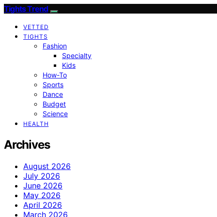
Tights Trend
VETTED
TIGHTS
Fashion
Specialty
Kids
How-To
Sports
Dance
Budget
Science
HEALTH
Archives
August 2026
July 2026
June 2026
May 2026
April 2026
March 2026