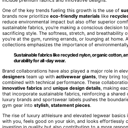
One of the key trends fueling this growth is the use of
sus
brands now prioritize
eco-friendly materials
like
recycle
reduce environmental impact but also offer superior com
sustainable fabrics, you’re making a conscious decision t
sacrificing style. The softness, stretch, and breathabilit
you’re at the gym, running errands, or lounging at home. A
collections emphasizes the importance of environmentally
Sustainable fabrics like recycled nylon, organic cotton,
durability for all-day wear.
Brand collaborations have also played a major role in ele
designers
team up with
activewear giants
, they bring t
combined with technical performance. These collaboration
innovative fabrics
and
unique design details
, making each
that incorporate sustainable fabrics, reinforcing a shar
luxury brands and sportswear labels pushes the boundarie
gym gear into
stylish, statement pieces
.
The rise of luxury athleisure and elevated legwear basics
with you, feels good on your skin, and looks effortlessly c
investing in quality but also contributing to a more respon