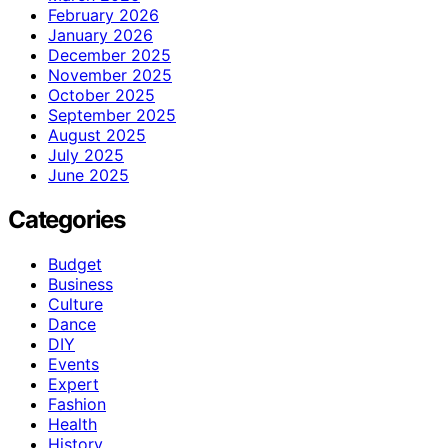
February 2026
January 2026
December 2025
November 2025
October 2025
September 2025
August 2025
July 2025
June 2025
Categories
Budget
Business
Culture
Dance
DIY
Events
Expert
Fashion
Health
History