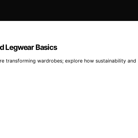
ed Legwear Basics
e transforming wardrobes; explore how sustainability and i