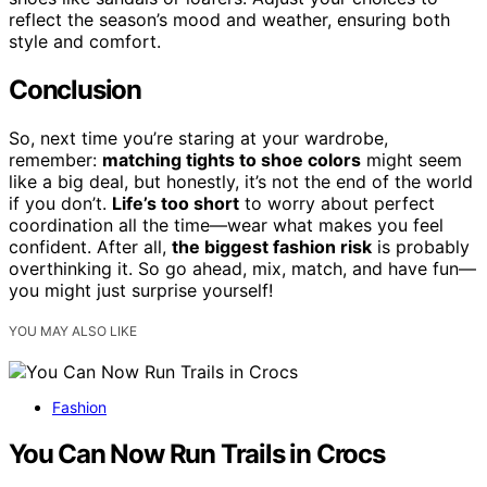
reflect the season’s mood and weather, ensuring both
style and comfort.
Conclusion
So, next time you’re staring at your wardrobe,
remember:
matching tights to shoe colors
might seem
like a big deal, but honestly, it’s not the end of the world
if you don’t.
Life’s too short
to worry about perfect
coordination all the time—wear what makes you feel
confident. After all,
the biggest fashion risk
is probably
overthinking it. So go ahead, mix, match, and have fun—
you might just surprise yourself!
YOU MAY ALSO LIKE
Fashion
You Can Now Run Trails in Crocs