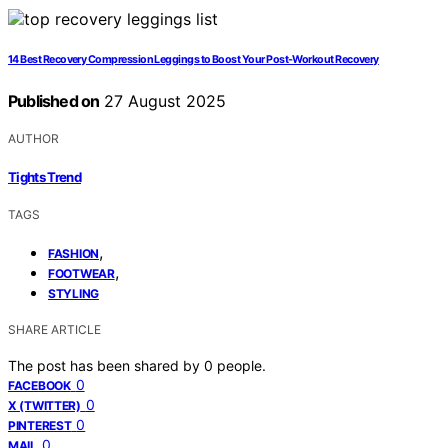
14 Best Recovery Compression Leggings to Boost Your Post-Workout Recovery
Published on
27 August 2025
AUTHOR
Tights Trend
TAGS
,
FASHION
,
FOOTWEAR
STYLING
SHARE ARTICLE
The post has been shared by
0
people.
0
FACEBOOK
0
X (TWITTER)
0
PINTEREST
0
MAIL