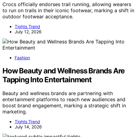
Crocs officially endorses trail running, allowing wearers
to run on trails in their iconic footwear, marking a shift in
outdoor footwear acceptance.
Tights Trend
July 12, 2026
Fashion
How Beauty and Wellness Brands Are
Tapping Into Entertainment
Beauty and wellness brands are partnering with
entertainment platforms to reach new audiences and
boost brand engagement, marking a strategic shift in
marketing.
Tights Trend
July 14, 2026