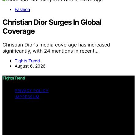
Fashion
Christian Dior Surges In Global
Coverage
Christian Dior's media coverage has increased
significantly, with 24 mentions in recent…
Tights Trend
August 6, 2026
Tights Trend
PRIVACY POLICY
IMPRESSUM
Copyright © 2026 Tights Trend disclaimer As an
affiliate, we may earn a commission from qualifying
purchases. We get commissions for purchases made
through links on this website from Amazon and other
third parties.