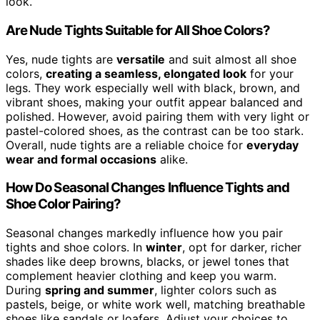
look.
Are Nude Tights Suitable for All Shoe Colors?
Yes, nude tights are
versatile
and suit almost all shoe
colors,
creating a seamless, elongated look
for your
legs. They work especially well with black, brown, and
vibrant shoes, making your outfit appear balanced and
polished. However, avoid pairing them with very light or
pastel-colored shoes, as the contrast can be too stark.
Overall, nude tights are a reliable choice for
everyday
wear and formal occasions
alike.
How Do Seasonal Changes Influence Tights and
Shoe Color Pairing?
Seasonal changes markedly influence how you pair
tights and shoe colors. In
winter
, opt for darker, richer
shades like deep browns, blacks, or jewel tones that
complement heavier clothing and keep you warm.
During
spring and summer
, lighter colors such as
pastels, beige, or white work well, matching breathable
shoes like sandals or loafers. Adjust your choices to