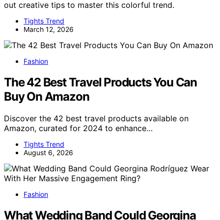
out creative tips to master this colorful trend.
Tights Trend
March 12, 2026
Fashion
The 42 Best Travel Products You Can
Buy On Amazon
Discover the 42 best travel products available on
Amazon, curated for 2024 to enhance…
Tights Trend
August 6, 2026
Fashion
What Wedding Band Could Georgina