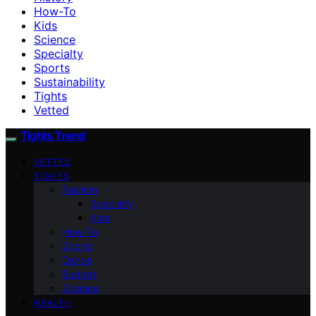
How-To
Kids
Science
Specialty
Sports
Sustainability
Tights
Vetted
Tights Trend
VETTED
TIGHTS
Fashion
Specialty
Kids
How-To
Sports
Dance
Budget
Science
HEALTH