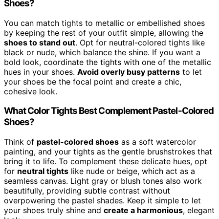
Shoes?
You can match tights to metallic or embellished shoes
by keeping the rest of your outfit simple, allowing the
shoes to stand out
. Opt for neutral-colored tights like
black or nude, which balance the shine. If you want a
bold look, coordinate the tights with one of the metallic
hues in your shoes.
Avoid overly busy patterns
to let
your shoes be the focal point and create a chic,
cohesive look.
What Color Tights Best Complement Pastel-Colored
Shoes?
Think of
pastel-colored shoes
as a soft watercolor
painting, and your tights as the gentle brushstrokes that
bring it to life. To complement these delicate hues, opt
for
neutral tights
like nude or beige, which act as a
seamless canvas. Light gray or blush tones also work
beautifully, providing subtle contrast without
overpowering the pastel shades. Keep it simple to let
your shoes truly shine and
create a harmonious
, elegant