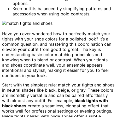
options.
Keep outfits balanced by simplifying patterns and
accessories when using bold contrasts.
Have you ever wondered how to perfectly match your
tights with your shoe colors for a polished look? It’s a
common question, and mastering this coordination can
elevate your outfit from good to great. The key is
understanding basic color matching principles and
knowing when to blend or contrast. When your tights
and shoes coordinate well, your ensemble appears
intentional and stylish, making it easier for you to feel
confident in your look.
Start with the simplest rule: match your tights and shoes
in neutral shades like black, beige, or gray. These colors
are incredibly versatile and can be paired effortlessly
with almost any outfit. For example,
black tights with
black shoes
create a seamless, elongating effect that
works well for professional settings or evening outings.
Beige tights paired with nude shoes offer a subtle,