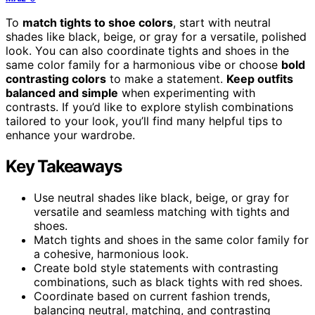
To
match tights to shoe colors
, start with neutral
shades like black, beige, or gray for a versatile, polished
look. You can also coordinate tights and shoes in the
same color family for a harmonious vibe or choose
bold
contrasting colors
to make a statement.
Keep outfits
balanced and simple
when experimenting with
contrasts. If you’d like to explore stylish combinations
tailored to your look, you’ll find many helpful tips to
enhance your wardrobe.
Key Takeaways
Use neutral shades like black, beige, or gray for
versatile and seamless matching with tights and
shoes.
Match tights and shoes in the same color family for
a cohesive, harmonious look.
Create bold style statements with contrasting
combinations, such as black tights with red shoes.
Coordinate based on current fashion trends,
balancing neutral, matching, and contrasting