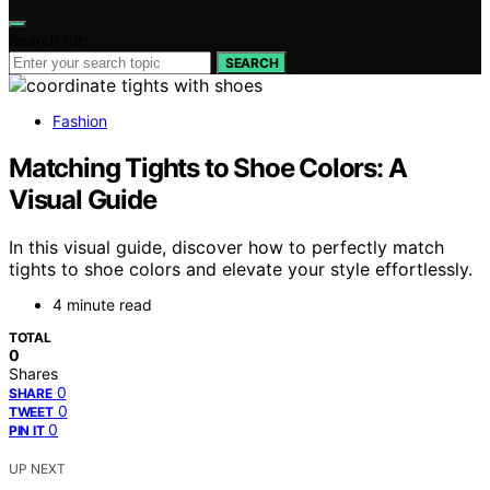
Search for:
SEARCH
Fashion
Matching Tights to Shoe Colors: A
Visual Guide
In this visual guide, discover how to perfectly match
tights to shoe colors and elevate your style effortlessly.
4 minute read
TOTAL
0
Shares
0
SHARE
0
TWEET
0
PIN IT
UP NEXT