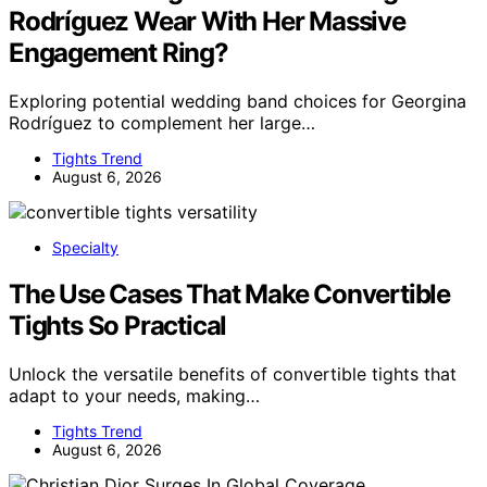
Rodríguez Wear With Her Massive
Engagement Ring?
Exploring potential wedding band choices for Georgina
Rodríguez to complement her large…
Tights Trend
August 6, 2026
Specialty
The Use Cases That Make Convertible
Tights So Practical
Unlock the versatile benefits of convertible tights that
adapt to your needs, making…
Tights Trend
August 6, 2026