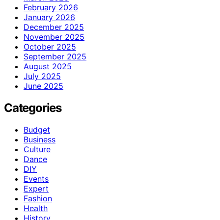
February 2026
January 2026
December 2025
November 2025
October 2025
September 2025
August 2025
July 2025
June 2025
Categories
Budget
Business
Culture
Dance
DIY
Events
Expert
Fashion
Health
History