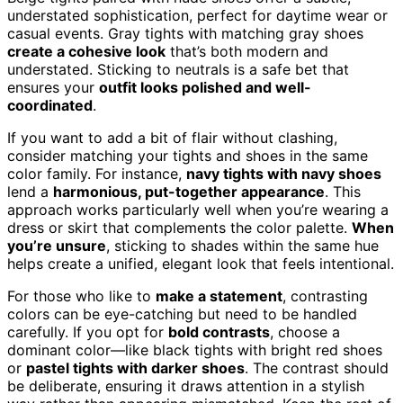
understated sophistication, perfect for daytime wear or
casual events. Gray tights with matching gray shoes
create a cohesive look
that’s both modern and
understated. Sticking to neutrals is a safe bet that
ensures your
outfit looks polished and well-
coordinated
.
If you want to add a bit of flair without clashing,
consider matching your tights and shoes in the same
color family. For instance,
navy tights with navy shoes
lend a
harmonious, put-together appearance
. This
approach works particularly well when you’re wearing a
dress or skirt that complements the color palette.
When
you’re unsure
, sticking to shades within the same hue
helps create a unified, elegant look that feels intentional.
For those who like to
make a statement
, contrasting
colors can be eye-catching but need to be handled
carefully. If you opt for
bold contrasts
, choose a
dominant color—like black tights with bright red shoes
or
pastel tights with darker shoes
. The contrast should
be deliberate, ensuring it draws attention in a stylish