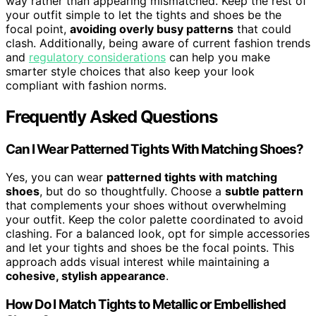
way rather than appearing mismatched. Keep the rest of
your outfit simple to let the tights and shoes be the
focal point,
avoiding overly busy patterns
that could
clash. Additionally, being aware of current fashion trends
and
regulatory considerations
can help you make
smarter style choices that also keep your look
compliant with fashion norms.
Frequently Asked Questions
Can I Wear Patterned Tights With Matching Shoes?
Yes, you can wear
patterned tights with matching
shoes
, but do so thoughtfully. Choose a
subtle pattern
that complements your shoes without overwhelming
your outfit. Keep the color palette coordinated to avoid
clashing. For a balanced look, opt for simple accessories
and let your tights and shoes be the focal points. This
approach adds visual interest while maintaining a
cohesive, stylish appearance
.
How Do I Match Tights to Metallic or Embellished