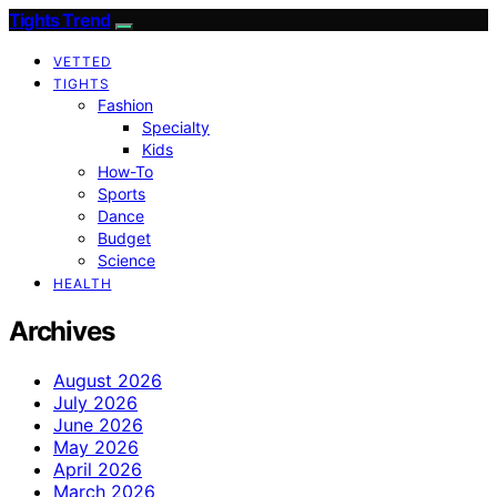
Tights Trend
VETTED
TIGHTS
Fashion
Specialty
Kids
How-To
Sports
Dance
Budget
Science
HEALTH
Archives
August 2026
July 2026
June 2026
May 2026
April 2026
March 2026