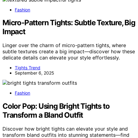
Fashion
Micro‑Pattern Tights: Subtle Texture, Big
Impact
Linger over the charm of micro-pattern tights, where
subtle textures create a big impact—discover how these
delicate details can elevate your style effortlessly.
Tights Trend
September 6, 2025
Fashion
Color Pop: Using Bright Tights to
Transform a Bland Outfit
Discover how bright tights can elevate your style and
transform bland outfits into stunning statements—find