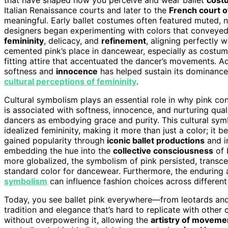
Italian Renaissance courts and later to the
French court o
meaningful. Early ballet costumes often featured muted, nat
designers began experimenting with colors that conveye
femininity
, delicacy, and
refinement
, aligning perfectly w
cemented pink’s place in dancewear, especially as costu
fitting attire that accentuated the dancer’s movements. Ad
softness and
innocence
has helped sustain its dominance
cultural perceptions of femininity
.
Cultural symbolism plays an essential role in why pink con
is associated with softness, innocence, and nurturing qual
dancers as embodying grace and purity. This cultural sym
idealized femininity, making it more than just a color; it 
gained popularity through
iconic ballet productions
and i
embedding the hue into the
collective consciousness
of 
more globalized, the symbolism of pink persisted, transce
standard color for dancewear. Furthermore, the enduring 
symbolism
can influence fashion choices across different
Today, you see ballet pink everywhere—from leotards and 
tradition and elegance that’s hard to replicate with other c
without overpowering it, allowing the
artistry of moveme