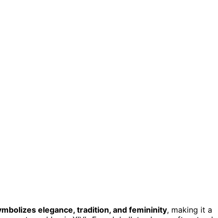
ymbolizes elegance, tradition, and femininity
, making it a