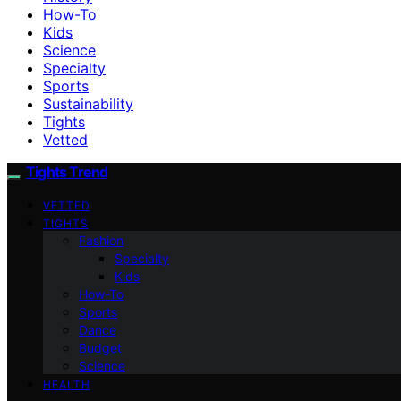
How-To
Kids
Science
Specialty
Sports
Sustainability
Tights
Vetted
Tights Trend
VETTED
TIGHTS
Fashion
Specialty
Kids
How-To
Sports
Dance
Budget
Science
HEALTH