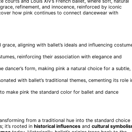
e courts and Louis XIV’s French ballet, where soft, natural
grace, refinement, and innocence, reinforced by iconic
iscover how pink continues to connect dancewear with
d grace, aligning with ballet’s ideals and influencing costum
tumes, reinforcing their association with elegance and
he dancer’s form, making pink a natural choice for a subtle,
onated with ballet’s traditional themes, cementing its role i
e to make pink the standard color for ballet and dance
ransforming from a traditional hue into the standard choice
; it’s rooted in
historical influences
and
cultural symboli
umes
today. Historically, ballet’s origins trace back to the