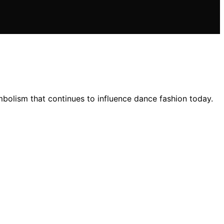
ymbolism that continues to influence dance fashion today.