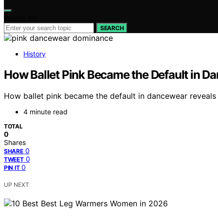
Search for:
SEARCH
History
How Ballet Pink Became the Default in D
How ballet pink became the default in dancewear reveals a
4 minute read
TOTAL
0
Shares
0
SHARE
0
TWEET
0
PIN IT
UP NEXT