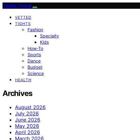
Tights Trend
VETTED
TIGHTS
Fashion
Specialty
Kids
How-To
Sports
Dance
Budget
Science
HEALTH
Archives
August 2026
July 2026
June 2026
May 2026
April 2026
March 2026