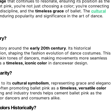
uage
that continues to resonate, ensuring its position as the
 pink, you’re not just choosing a color; you’re connecting
discipline, and the
timeless grace
of ballet. The
cultural
nduring popularity and significance in the art of dance.
ory?
story around the
early 20th century
. Its historical
ition, shaping the fashion evolution of dance costumes. This
skin tones of dancers, making movements more seamless
as a
timeless, iconic color
in dancewear design.
arity?
 to its
cultural symbolism
, representing grace and eleganc
 often promoting ballet pink as a
timeless, versatile color
ing and industry trends helps cement ballet pink as the
 for dancers and consumers alike.
ors Historically?