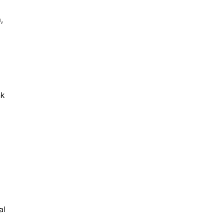
,
nk
al