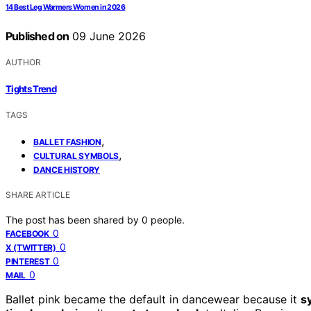
14 Best Leg Warmers Women in 2026
Published on
09 June 2026
AUTHOR
Tights Trend
TAGS
,
BALLET FASHION
,
CULTURAL SYMBOLS
DANCE HISTORY
SHARE ARTICLE
The post has been shared by
0
people.
0
FACEBOOK
0
X (TWITTER)
0
PINTEREST
0
MAIL
Ballet pink became the default in dancewear because it
s