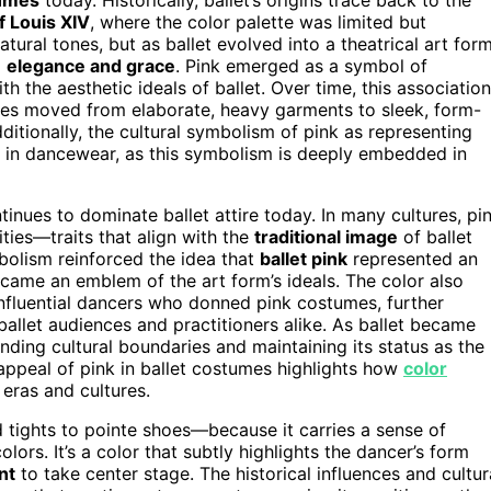
f Louis XIV
, where the color palette was limited but
ural tones, but as ballet evolved into a theatrical art form
d
elegance and grace
. Pink emerged as a symbol of
ith the aesthetic ideals of ballet. Over time, this association
mes moved from elaborate, heavy garments to sleek, form-
ditionally, the cultural symbolism of pink as representing
 in dancewear, as this symbolism is deeply embedded in
tinues to dominate ballet attire today. In many cultures, pi
ities—traits that align with the
traditional image
of ballet
bolism reinforced the idea that
ballet pink
represented an
became an emblem of the art form’s ideals. The color also
nfluential dancers who donned pink costumes, further
ballet audiences and practitioners alike. As ballet became
nding cultural boundaries and maintaining its status as the
appeal of pink in ballet costumes highlights how
color
 eras and cultures.
tights to pointe shoes—because it carries a sense of
olors. It’s a color that subtly highlights the dancer’s form
nt
to take center stage. The historical influences and cultur