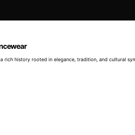
ancewear
 rich history rooted in elegance, tradition, and cultural s