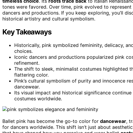
timeless choice
. Its
roots trace back
to Italian Renaissanc
tones were favored. Over time, pink evolved to represent 
dancers and productions. If you keep exploring, you’ll d
historical artistry and cultural symbolism.
Key Takeaways
Historically, pink symbolized femininity, delicacy, an
choices.
Iconic dancers and productions popularized pink cos
refinement.
The shift to sleek, minimalist costumes highlighted t
flattering color.
Pink’s cultural symbolism of purity and innocence res
dancewear.
Its visual impact and historical significance continu
costumes worldwide.
Ballet pink has become the go-to color for
dancewear
, t
for dancers worldwide. This shift isn’t just about aesthetics
that have shaped how you perceive and wear ballet
cost