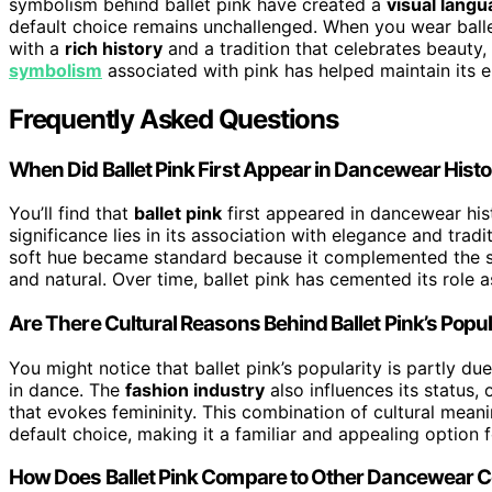
symbolism behind ballet pink have created a
visual lang
default choice remains unchallenged. When you wear ballet
with a
rich history
and a tradition that celebrates beauty, 
symbolism
associated with pink has helped maintain its e
Frequently Asked Questions
When Did Ballet Pink First Appear in Dancewear Hist
You’ll find that
ballet pink
first appeared in dancewear hi
significance lies in its association with elegance and trad
soft hue became standard because it complemented the 
and natural. Over time, ballet pink has cemented its role 
Are There Cultural Reasons Behind Ballet Pink’s Popul
You might notice that ballet pink’s popularity is partly due
in dance. The
fashion industry
also influences its status,
that evokes femininity. This combination of cultural mean
default choice, making it a familiar and appealing option
How Does Ballet Pink Compare to Other Dancewear Col