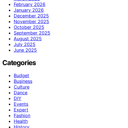
February 2026
January 2026
December 2025
November 2025
October 2025
September 2025
August 2025
July 2025
June 2025
Categories
Budget
Business
Culture
Dance
DIY
Events
Expert
Fashion
Health
History