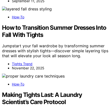
September 11, 2025
How-To
How to Transition Summer Dresses Into
Fall With Tights
Jumpstart your fall wardrobe by transforming summer
dresses with stylish tights—discover simple layering tips
that will elevate your look all season long.
Tights Trend
November 22, 2025
How-To
Making Tights Last: A Laundry
Scientist’s Care Protocol