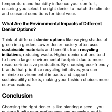
temperature and humidity influence your comfort,
ensuring you select the right denier to match the climate
and seasonal conditions for ideal wear.
What Are the Environmental Impacts of Different
Denier Options?
Think of different
denier options
like varying shades of
green in a garden. Lower denier hosiery often uses
sustainable materials
and benefits from
recycling
initiatives
, reducing waste. Higher denier options tend
to have a larger environmental footprint due to more
resource-intensive production. By choosing eco-friendly
brands that prioritize recycling initiatives, you can
minimize environmental impacts and support
sustainability efforts, making your fashion choices more
eco-conscious.
Conclusion
Choosing the right denier is like planting a seed—you
nurture it with your preferences and occasion, and it