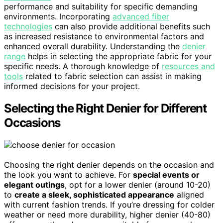
performance and suitability for specific demanding
environments. Incorporating
advanced fiber
technologies
can also provide additional benefits such
as increased resistance to environmental factors and
enhanced overall durability. Understanding the
denier
range
helps in selecting the appropriate fabric for your
specific needs. A thorough knowledge of
resources and
tools
related to fabric selection can assist in making
informed decisions for your project.
Selecting the Right Denier for Different
Occasions
Choosing the right denier depends on the occasion and
the look you want to achieve. For
special events or
elegant outings
, opt for a lower denier (around 10-20)
to
create a sleek, sophisticated appearance
aligned
with current fashion trends. If you’re dressing for colder
weather or need more durability, higher denier (40-80)