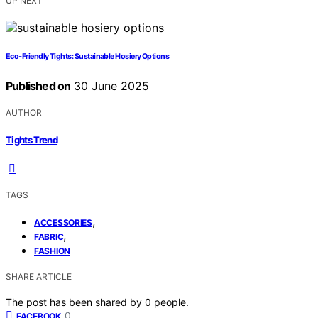
UP NEXT
Eco‑Friendly Tights: Sustainable Hosiery Options
Published on
30 June 2025
AUTHOR
Tights Trend
TAGS
,
ACCESSORIES
,
FABRIC
FASHION
SHARE ARTICLE
The post has been shared by
0
people.
0
FACEBOOK