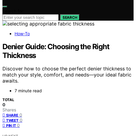
Search for:
SEARCH
How-To
Denier Guide: Choosing the Right
Thickness
Discover how to choose the perfect denier thickness to
match your style, comfort, and needs—your ideal fabric
awaits.
7 minute read
TOTAL
0
Shares
0
SHARE
0
TWEET
0
PIN IT