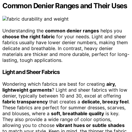
Common Denier Ranges and Their Uses
Understanding the
common denier ranges
helps you
choose the right fabric
for your needs. Light and sheer
fabrics usually have lower denier numbers, making them
delicate and breathable. In contrast, heavy denier
materials are thicker and more durable, perfect for long-
lasting, tough applications.
Light and Sheer Fabrics
Wondering which fabrics are best for creating
airy,
lightweight garments
? Light and sheer fabrics with low
denier, typically between 10 and 30, excel at offering
fabric transparency
that creates a
delicate, breezy feel
.
These fabrics are perfect for summer dresses, scarves,
and blouses, where a
soft, breathable quality
is key.
They also provide a wide range of color options,
allowing you to choose
vibrant hues or subtle shades
to match your style. Keep in mind, the thinner the fabric,