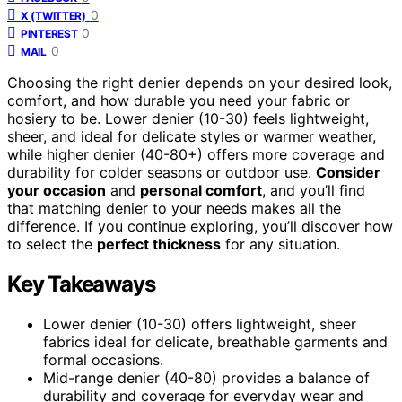
0
X (TWITTER)
0
PINTEREST
0
MAIL
Choosing the right denier depends on your desired look,
comfort, and how durable you need your fabric or
hosiery to be. Lower denier (10-30) feels lightweight,
sheer, and ideal for delicate styles or warmer weather,
while higher denier (40-80+) offers more coverage and
durability for colder seasons or outdoor use.
Consider
your occasion
and
personal comfort
, and you’ll find
that matching denier to your needs makes all the
difference. If you continue exploring, you’ll discover how
to select the
perfect thickness
for any situation.
Key Takeaways
Lower denier (10-30) offers lightweight, sheer
fabrics ideal for delicate, breathable garments and
formal occasions.
Mid-range denier (40-80) provides a balance of
durability and coverage for everyday wear and