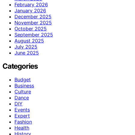
February 2026
January 2026
December 2025
November 2025
October 2025
September 2025
August 2025
July 2025
June 2025
Categories
Budget
Business
Culture
Dance
DIY
Events
Expert
Fashion
Health
History