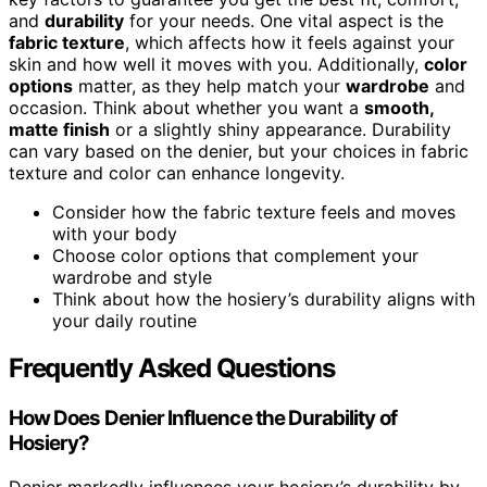
and
durability
for your needs. One vital aspect is the
fabric texture
, which affects how it feels against your
skin and how well it moves with you. Additionally,
color
options
matter, as they help match your
wardrobe
and
occasion. Think about whether you want a
smooth,
matte finish
or a slightly shiny appearance. Durability
can vary based on the denier, but your choices in fabric
texture and color can enhance longevity.
Consider how the fabric texture feels and moves
with your body
Choose color options that complement your
wardrobe and style
Think about how the hosiery’s durability aligns with
your daily routine
Frequently Asked Questions
How Does Denier Influence the Durability of
Hosiery?