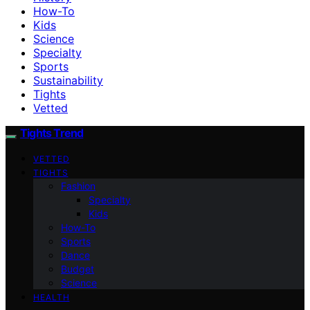
How-To
Kids
Science
Specialty
Sports
Sustainability
Tights
Vetted
Tights Trend
VETTED
TIGHTS
Fashion
Specialty
Kids
How-To
Sports
Dance
Budget
Science
HEALTH