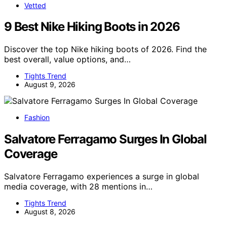
Vetted
9 Best Nike Hiking Boots in 2026
Discover the top Nike hiking boots of 2026. Find the
best overall, value options, and…
Tights Trend
August 9, 2026
Fashion
Salvatore Ferragamo Surges In Global
Coverage
Salvatore Ferragamo experiences a surge in global
media coverage, with 28 mentions in…
Tights Trend
August 8, 2026