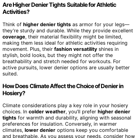
Are Higher Denier Tights Suitable for Athletic
Activities?
Think of
higher denier tights
as armor for your legs—
they’re sturdy and durable. While they provide excellent
coverage
, their material flexibility might be limited,
making them less ideal for athletic activities requiring
movement. Plus, their
fashion versatility
shines in
stylish, bold looks, but they might not offer the
breathability and stretch needed for workouts. For
active pursuits, lower denier options are usually better
suited.
How Does Climate Affect the Choice of Denier in
Hosiery?
Climate considerations play a key role in your hosiery
choices. In
colder weather
, you’ll prefer
higher denier
tights
for warmth and durability, aligning with seasonal
preferences for insulation. Conversely, in warmer
climates,
lower denier
options keep you comfortable
and breathable. As you assess your needs, consider how