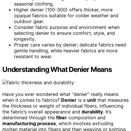
seasonal clothing.
Higher denier (100-300) offers thicker, more
opaque fabrics suitable for colder weather and
outdoor gear.
Consider fabric purpose and environment when
selecting denier to ensure comfort, style, and
longevity.
Proper care varies by denier; delicate fabrics need
gentle handling, while heavier fabrics are more
resistant to wear.
Understanding What Denier Means
Have you ever wondered what “denier” really means
when it comes to fabrics?
Denier
is a
unit
that measures
the thickness or weight of individual fibers, influencing
the fabric’s overall appearance and
durability
. It’s
determined through the
fiber
composition and
manufacturing process
, which involves extruding
molten material into fibers and then weaving or knitting