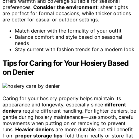
offers warmth and coverage suitable for seasonal
preferences.
Consider the environment
: sheer tights
are perfect for formal occasions, while thicker options
are better for casual or outdoor settings.
Match denier with the formality of your outfit
Balance comfort and style based on seasonal
needs
Stay current with fashion trends for a modern look
Tips for Caring for Your Hosiery Based
on Denier
Caring for your hosiery properly helps maintain its
appearance and longevity, especially since
different
deniers
require different handling. For lighter deniers, be
gentle during hosiery maintenance—use smooth, careful
movements when putting on or removing to prevent
runs.
Heavier deniers
are more durable but still benefit
from
proper storage tips
; fold them neatly or store flat