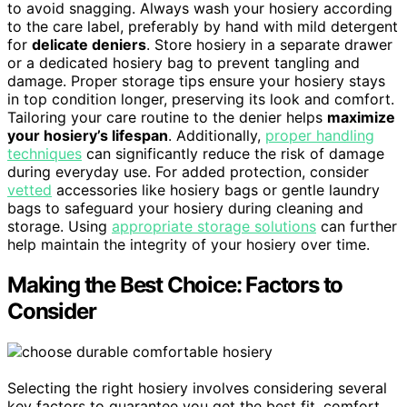
to avoid snagging. Always wash your hosiery according
to the care label, preferably by hand with mild detergent
for
delicate deniers
. Store hosiery in a separate drawer
or a dedicated hosiery bag to prevent tangling and
damage. Proper storage tips ensure your hosiery stays
in top condition longer, preserving its look and comfort.
Tailoring your care routine to the denier helps
maximize
your hosiery’s lifespan
. Additionally,
proper handling
techniques
can significantly reduce the risk of damage
during everyday use. For added protection, consider
vetted
accessories like hosiery bags or gentle laundry
bags to safeguard your hosiery during cleaning and
storage. Using
appropriate storage solutions
can further
help maintain the integrity of your hosiery over time.
Making the Best Choice: Factors to
Consider
Selecting the right hosiery involves considering several
key factors to guarantee you get the best fit, comfort,