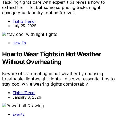
Tackling tights care with expert tips reveals how to
extend their life, but some surprising tricks might
change your laundry routine forever.
Tights Trend
July 25, 2025
How-To
How to Wear Tights in Hot Weather
Without Overheating
Beware of overheating in hot weather by choosing
breathable, lightweight tights—discover essential tips to
stay cool while wearing tights comfortably.
Tights Trend
January 3, 2026
Events