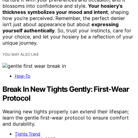
blossoms into confidence and style.
Your hosiery’s
thickness
symbolizes your mood and intent
, shaping
how you’re perceived. Remember, the perfect denier
isn’t just about appearance but about
expressing
yourself authentically
. So, trust your instincts, care for
your choice, and let your hosiery be a reflection of your
unique journey.
YOU MAY ALSO LIKE
How-To
Break In New Tights Gently: First‑Wear
Protocol
Wearing new tights properly can extend their lifespan;
learn the gentle first-wear protocol to ensure comfort
and durability.
Tights Trend