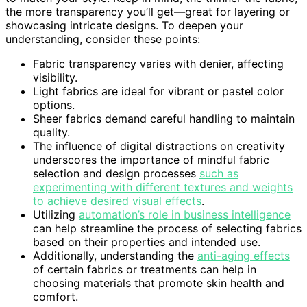
the more transparency you’ll get—great for layering or
showcasing intricate designs. To deepen your
understanding, consider these points:
Fabric transparency varies with denier, affecting
visibility.
Light fabrics are ideal for vibrant or pastel color
options.
Sheer fabrics demand careful handling to maintain
quality.
The influence of digital distractions on creativity
underscores the importance of mindful fabric
selection and design processes
such as
experimenting with different textures and weights
to achieve desired visual effects
.
Utilizing
automation’s role in business intelligence
can help streamline the process of selecting fabrics
based on their properties and intended use.
Additionally, understanding the
anti-aging effects
of certain fabrics or treatments can help in
choosing materials that promote skin health and
comfort.