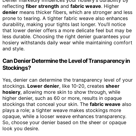
Denier markedly influences your hosiery’s durability by
reflecting
fiber strength
and
fabric weave
. Higher
denier
means thicker fibers, which are stronger and less
prone to tearing. A tighter fabric weave also enhances
durability, making your tights last longer. You’ll notice
that lower denier offers a more delicate feel but may be
less durable. Choosing the right denier guarantees your
hosiery withstands daily wear while maintaining comfort
and style.
Can Denier Determine the Level of Transparency in
Stockings?
Yes, denier can determine the transparency level of your
stockings.
Lower denier
, like 10-20, creates
sheer
hosiery
, allowing more skin to show through, while
higher denier, such as 60 or more, results in opaque
stockings that conceal your skin. The
fabric weave
also
plays a role; a tighter weave makes stockings more
opaque, while a looser weave enhances transparency.
So, choose your denier based on the sheer or opaque
look you desire.