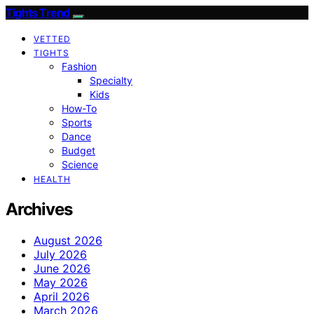
Tights Trend
VETTED
TIGHTS
Fashion
Specialty
Kids
How-To
Sports
Dance
Budget
Science
HEALTH
Archives
August 2026
July 2026
June 2026
May 2026
April 2026
March 2026