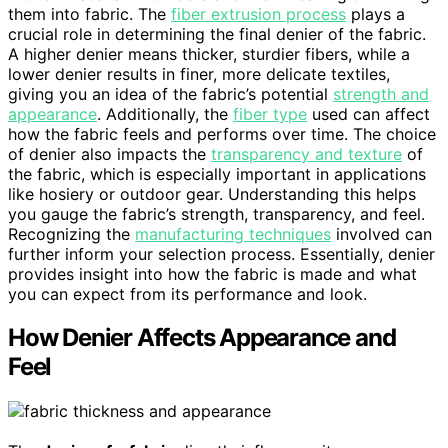
them into fabric. The
fiber extrusion process
plays a
crucial role in determining the final denier of the fabric.
A higher denier means thicker, sturdier fibers, while a
lower denier results in finer, more delicate textiles,
giving you an idea of the fabric’s potential
strength and
appearance
. Additionally, the
fiber type
used can affect
how the fabric feels and performs over time. The choice
of denier also impacts the
transparency and texture
of
the fabric, which is especially important in applications
like hosiery or outdoor gear. Understanding this helps
you gauge the fabric’s strength, transparency, and feel.
Recognizing the
manufacturing techniques
involved can
further inform your selection process. Essentially, denier
provides insight into how the fabric is made and what
you can expect from its performance and look.
How Denier Affects Appearance and
Feel