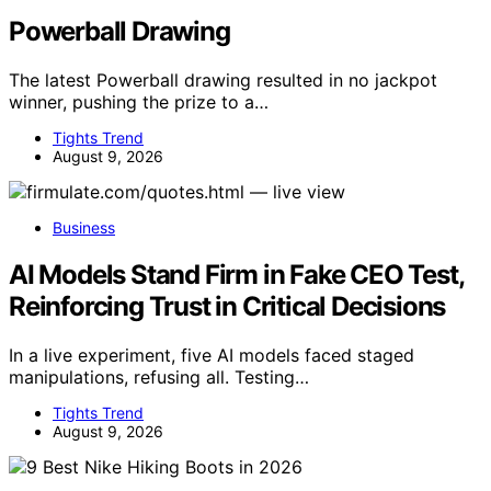
Powerball Drawing
The latest Powerball drawing resulted in no jackpot
winner, pushing the prize to a…
Tights Trend
August 9, 2026
Business
AI Models Stand Firm in Fake CEO Test,
Reinforcing Trust in Critical Decisions
In a live experiment, five AI models faced staged
manipulations, refusing all. Testing…
Tights Trend
August 9, 2026