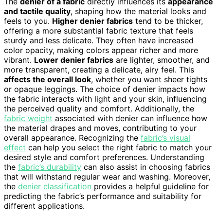
The
denier of a fabric
directly influences its
appearance
and tactile quality
, shaping how the material looks and
feels to you.
Higher denier fabrics
tend to be thicker,
offering a more substantial fabric texture that feels
sturdy and less delicate. They often have increased
color opacity, making colors appear richer and more
vibrant.
Lower denier fabrics
are lighter, smoother, and
more transparent, creating a delicate, airy feel. This
affects the overall look
, whether you want sheer tights
or opaque leggings. The choice of denier impacts how
the fabric interacts with light and your skin, influencing
the perceived quality and comfort. Additionally, the
fabric weight
associated with denier can influence how
the material drapes and moves, contributing to your
overall appearance. Recognizing the
fabric’s visual
effect
can help you select the right fabric to match your
desired style and comfort preferences. Understanding
the
fabric’s durability
can also assist in choosing fabrics
that will withstand regular wear and washing. Moreover,
the
denier classification
provides a helpful guideline for
predicting the fabric’s performance and suitability for
different applications.