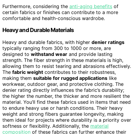
Furthermore, considering the
anti-aging benefits
of
certain fabrics or finishes can contribute to a more
comfortable and health-conscious wardrobe.
Heavy and Durable Materials
Heavy and durable fabrics, with higher
denier ratings
typically ranging from 300 to 1000 or more, are
designed to
withstand wear
and provide lasting
strength. The fiber strength in these materials is high,
allowing them to resist tearing and abrasions effectively.
The
fabric weight
contributes to their robustness,
making them
suitable for rugged applications
like
workwear, outdoor gear, and protective clothing. The
denier rating directly influences the fabric’s durability;
the higher the number, the thicker and more resilient the
material. You’ll find these fabrics used in items that need
to endure heavy use or harsh conditions. Their heavy
weight and strong fibers guarantee longevity, making
them ideal for projects where durability is a priority over
softness or flexibility. Additionally, the
material
composition
of these fabrics can further enhance their