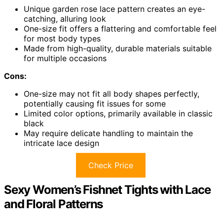
Unique garden rose lace pattern creates an eye-
catching, alluring look
One-size fit offers a flattering and comfortable feel
for most body types
Made from high-quality, durable materials suitable
for multiple occasions
Cons:
One-size may not fit all body shapes perfectly,
potentially causing fit issues for some
Limited color options, primarily available in classic
black
May require delicate handling to maintain the
intricate lace design
Check Price
Sexy Women’s Fishnet Tights with Lace
and Floral Patterns