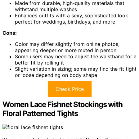
Made from durable, high-quality materials that
withstand multiple washes
Enhances outfits with a sexy, sophisticated look
perfect for weddings, birthdays, and more
Cons:
Color may differ slightly from online photos,
appearing deeper or more muted in person
Some users may need to adjust the waistband for a
better fit by rolling it
Slight variation in sizing; some may find the fit tight
or loose depending on body shape
Check Price
Women Lace Fishnet Stockings with
Floral Patterned Tights