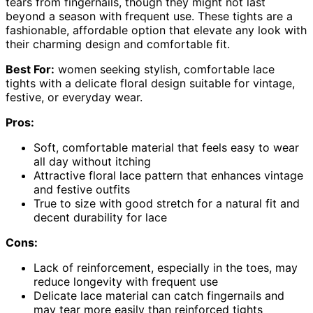
tears from fingernails, though they might not last
beyond a season with frequent use. These tights are a
fashionable, affordable option that elevate any look with
their charming design and comfortable fit.
Best For:
women seeking stylish, comfortable lace
tights with a delicate floral design suitable for vintage,
festive, or everyday wear.
Pros:
Soft, comfortable material that feels easy to wear
all day without itching
Attractive floral lace pattern that enhances vintage
and festive outfits
True to size with good stretch for a natural fit and
decent durability for lace
Cons:
Lack of reinforcement, especially in the toes, may
reduce longevity with frequent use
Delicate lace material can catch fingernails and
may tear more easily than reinforced tights