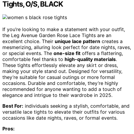
Tights, O/S, BLACK
If you’re looking to make a statement with your outfit,
the Leg Avenue Garden Rose Lace Tights are an
excellent choice. Their
unique lace pattern
creates a
mesmerizing, alluring look perfect for date nights, raves,
or special events. The
one-size fit
offers a flattering,
comfortable feel thanks to
high-quality materials
.
These tights effortlessly elevate any skirt or dress,
making your style stand out. Designed for versatility,
they’re suitable for casual outings or more formal
occasions. Durable and comfortable, they’re highly
recommended for anyone wanting to add a touch of
elegance and intrigue to their wardrobe in 2025.
Best For:
individuals seeking a stylish, comfortable, and
versatile lace tights to elevate their outfits for various
occasions like date nights, raves, or formal events.
Pros: