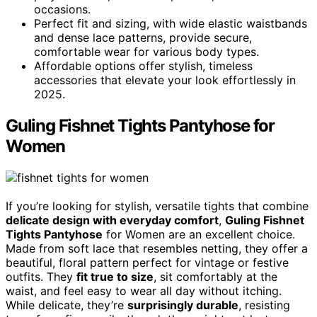
occasions.
Perfect fit and sizing, with wide elastic waistbands
and dense lace patterns, provide secure,
comfortable wear for various body types.
Affordable options offer stylish, timeless
accessories that elevate your look effortlessly in
2025.
Guling Fishnet Tights Pantyhose for
Women
If you’re looking for stylish, versatile tights that combine
delicate design with everyday comfort
,
Guling Fishnet
Tights Pantyhose
for Women are an excellent choice.
Made from soft lace that resembles netting, they offer a
beautiful, floral pattern perfect for vintage or festive
outfits. They
fit true to size
, sit comfortably at the
waist, and feel easy to wear all day without itching.
While delicate, they’re
surprisingly durable
, resisting