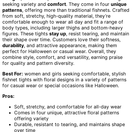
seeking variety and
comfort
. They come in four
unique
patterns
, offering more than traditional fishnets. Crafted
from soft, stretchy, high-quality material, they’re
comfortable enough to wear all day and fit a range of
body types, including larger thighs and bottom-heavy
figures. These tights
stay up
, resist tearing, and maintain
their shape over time. Customers love their softness,
durability
, and attractive appearance, making them
perfect for Halloween or casual wear. Overall, they
combine style, comfort, and versatility, earning praise
for quality and pattern diversity.
Best For:
women and girls seeking comfortable, stylish
fishnet tights with floral designs in a variety of patterns
for casual wear or special occasions like Halloween.
Pros:
Soft, stretchy, and comfortable for all-day wear
Comes in four unique, attractive floral patterns
offering variety
Durable, resistant to tearing, and maintains shape
over time