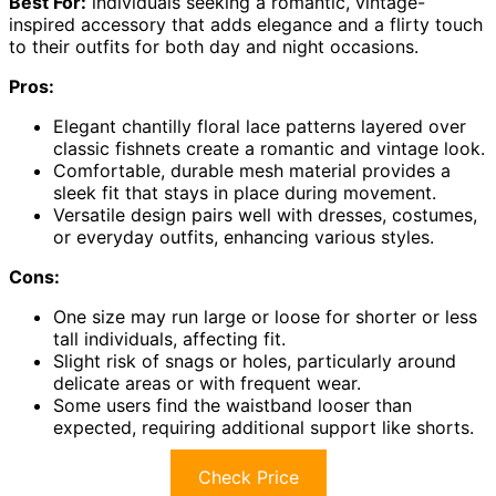
Best For:
individuals seeking a romantic, vintage-
inspired accessory that adds elegance and a flirty touch
to their outfits for both day and night occasions.
Pros:
Elegant chantilly floral lace patterns layered over
classic fishnets create a romantic and vintage look.
Comfortable, durable mesh material provides a
sleek fit that stays in place during movement.
Versatile design pairs well with dresses, costumes,
or everyday outfits, enhancing various styles.
Cons:
One size may run large or loose for shorter or less
tall individuals, affecting fit.
Slight risk of snags or holes, particularly around
delicate areas or with frequent wear.
Some users find the waistband looser than
expected, requiring additional support like shorts.
Check Price