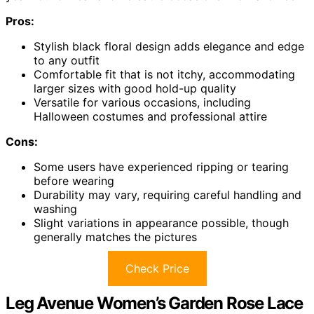
Pros:
Stylish black floral design adds elegance and edge
to any outfit
Comfortable fit that is not itchy, accommodating
larger sizes with good hold-up quality
Versatile for various occasions, including
Halloween costumes and professional attire
Cons:
Some users have experienced ripping or tearing
before wearing
Durability may vary, requiring careful handling and
washing
Slight variations in appearance possible, though
generally matches the pictures
Check Price
Leg Avenue Women’s Garden Rose Lace