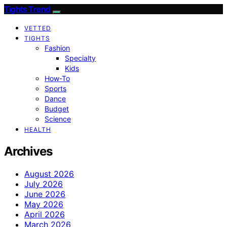
Tights Trend
VETTED
TIGHTS
Fashion
Specialty
Kids
How-To
Sports
Dance
Budget
Science
HEALTH
Archives
August 2026
July 2026
June 2026
May 2026
April 2026
March 2026