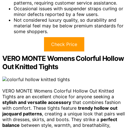
patterns, requiring customer service assistance.
Occasional issues with suspender straps curling or
minor defects reported by a few users.
Not considered luxury quality, so durability and
material feel may be below premium standards for
some shoppers.
Check Price
VERO MONTE Womens Colorful Hollow
Out Knitted Tights
VERO MONTE Womens Colorful Hollow Out Knitted
Tights are an excellent choice for anyone seeking a
stylish and versatile accessory
that combines fashion
with comfort. These tights feature
trendy hollow out
jacquard patterns
, creating a unique look that pairs well
with dresses, skirts, and boots. They strike a
perfect
balance
between style, warmth, and breathability,