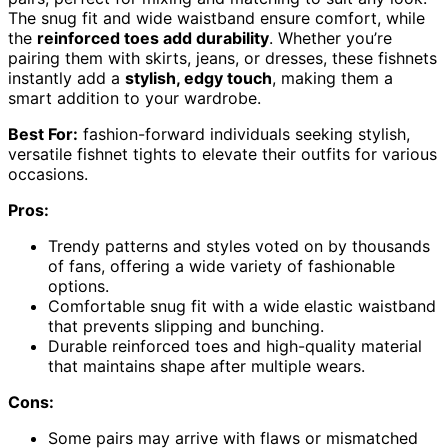
The snug fit and wide waistband ensure comfort, while
the
reinforced toes add durability
. Whether you’re
pairing them with skirts, jeans, or dresses, these fishnets
instantly add a
stylish, edgy touch
, making them a
smart addition to your wardrobe.
Best For:
fashion-forward individuals seeking stylish,
versatile fishnet tights to elevate their outfits for various
occasions.
Pros:
Trendy patterns and styles voted on by thousands
of fans, offering a wide variety of fashionable
options.
Comfortable snug fit with a wide elastic waistband
that prevents slipping and bunching.
Durable reinforced toes and high-quality material
that maintains shape after multiple wears.
Cons:
Some pairs may arrive with flaws or mismatched