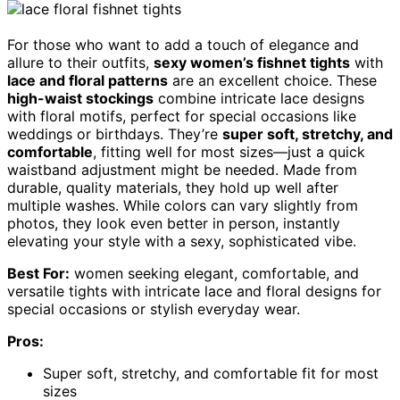
For those who want to add a touch of elegance and
allure to their outfits,
sexy women’s fishnet tights
with
lace and floral patterns
are an excellent choice. These
high-waist stockings
combine intricate lace designs
with floral motifs, perfect for special occasions like
weddings or birthdays. They’re
super soft, stretchy, and
comfortable
, fitting well for most sizes—just a quick
waistband adjustment might be needed. Made from
durable, quality materials, they hold up well after
multiple washes. While colors can vary slightly from
photos, they look even better in person, instantly
elevating your style with a sexy, sophisticated vibe.
Best For:
women seeking elegant, comfortable, and
versatile tights with intricate lace and floral designs for
special occasions or stylish everyday wear.
Pros:
Super soft, stretchy, and comfortable fit for most
sizes