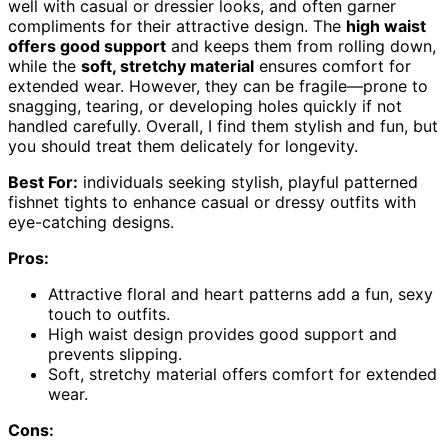
well with casual or dressier looks, and often garner
compliments for their attractive design. The
high waist
offers good support
and keeps them from rolling down,
while the
soft, stretchy material
ensures comfort for
extended wear. However, they can be fragile—prone to
snagging, tearing, or developing holes quickly if not
handled carefully. Overall, I find them stylish and fun, but
you should treat them delicately for longevity.
Best For:
individuals seeking stylish, playful patterned
fishnet tights to enhance casual or dressy outfits with
eye-catching designs.
Pros:
Attractive floral and heart patterns add a fun, sexy
touch to outfits.
High waist design provides good support and
prevents slipping.
Soft, stretchy material offers comfort for extended
wear.
Cons: