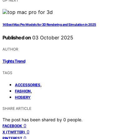
UP NEXT
14 Best Mac Pro Models for 3D Rendering and Simulation in 2025
Published on
03 October 2025
AUTHOR
Tights Trend
TAGS
,
ACCESSORIES
,
FASHION
HOSIERY
SHARE ARTICLE
The post has been shared by
0
people.
0
FACEBOOK
0
X (TWITTER)
0
PINTEREST