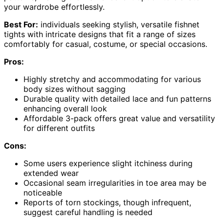
your wardrobe effortlessly.
Best For:
individuals seeking stylish, versatile fishnet
tights with intricate designs that fit a range of sizes
comfortably for casual, costume, or special occasions.
Pros:
Highly stretchy and accommodating for various
body sizes without sagging
Durable quality with detailed lace and fun patterns
enhancing overall look
Affordable 3-pack offers great value and versatility
for different outfits
Cons:
Some users experience slight itchiness during
extended wear
Occasional seam irregularities in toe area may be
noticeable
Reports of torn stockings, though infrequent,
suggest careful handling is needed