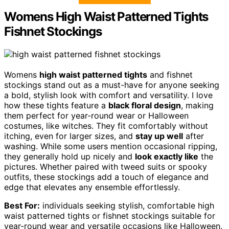
Womens High Waist Patterned Tights
Fishnet Stockings
Womens
high waist patterned tights
and fishnet
stockings stand out as a must-have for anyone seeking
a bold, stylish look with comfort and versatility. I love
how these tights feature a
black floral design
, making
them perfect for year-round wear or Halloween
costumes, like witches. They fit comfortably without
itching, even for larger sizes, and
stay up well
after
washing. While some users mention occasional ripping,
they generally hold up nicely and
look exactly like
the
pictures. Whether paired with tweed suits or spooky
outfits, these stockings add a touch of elegance and
edge that elevates any ensemble effortlessly.
Best For:
individuals seeking stylish, comfortable high
waist patterned tights or fishnet stockings suitable for
year-round wear and versatile occasions like Halloween.