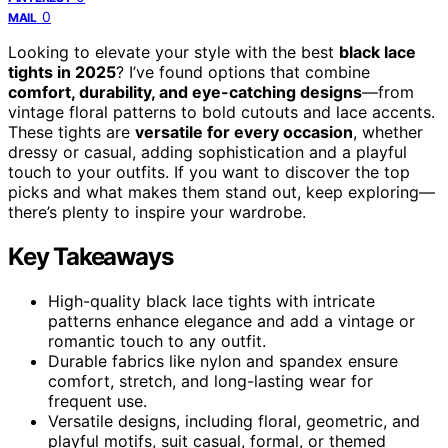
0
MAIL
Looking to elevate your style with the best
black lace
tights in 2025
? I’ve found options that combine
comfort, durability, and eye-catching designs
—from
vintage floral patterns to bold cutouts and lace accents.
These tights are
versatile for every occasion
, whether
dressy or casual, adding sophistication and a playful
touch to your outfits. If you want to discover the top
picks and what makes them stand out, keep exploring—
there’s plenty to inspire your wardrobe.
Key Takeaways
High-quality black lace tights with intricate
patterns enhance elegance and add a vintage or
romantic touch to any outfit.
Durable fabrics like nylon and spandex ensure
comfort, stretch, and long-lasting wear for
frequent use.
Versatile designs, including floral, geometric, and
playful motifs, suit casual, formal, or themed