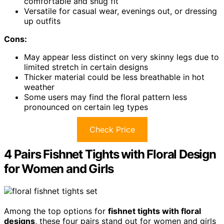
comfortable and snug fit
Versatile for casual wear, evenings out, or dressing
up outfits
Cons:
May appear less distinct on very skinny legs due to
limited stretch in certain designs
Thicker material could be less breathable in hot
weather
Some users may find the floral pattern less
pronounced on certain leg types
Check Price
4 Pairs Fishnet Tights with Floral Design
for Women and Girls
Among the top options for
fishnet tights with floral
designs
, these four pairs stand out for women and girls