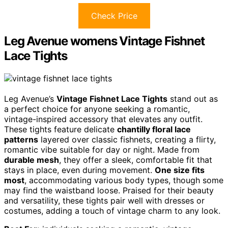
Check Price
Leg Avenue womens Vintage Fishnet
Lace Tights
Leg Avenue’s
Vintage Fishnet Lace Tights
stand out as
a perfect choice for anyone seeking a romantic,
vintage-inspired accessory that elevates any outfit.
These tights feature delicate
chantilly floral lace
patterns
layered over classic fishnets, creating a flirty,
romantic vibe suitable for day or night. Made from
durable mesh
, they offer a sleek, comfortable fit that
stays in place, even during movement.
One size fits
most
, accommodating various body types, though some
may find the waistband loose. Praised for their beauty
and versatility, these tights pair well with dresses or
costumes, adding a touch of vintage charm to any look.