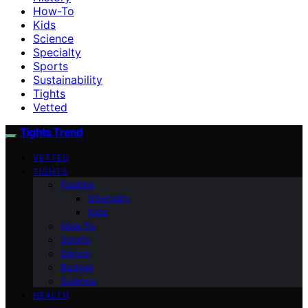
How-To
Kids
Science
Specialty
Sports
Sustainability
Tights
Vetted
Tights Trend
VETTED
TIGHTS
Fashion
Specialty
Kids
How-To
Sports
Dance
Budget
Science
HEALTH