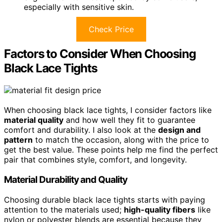
especially with sensitive skin.
Check Price
Factors to Consider When Choosing
Black Lace Tights
When choosing black lace tights, I consider factors like
material quality
and how well they fit to guarantee
comfort and durability. I also look at the
design and
pattern
to match the occasion, along with the price to
get the best value. These points help me find the perfect
pair that combines style, comfort, and longevity.
Material Durability and Quality
Choosing durable black lace tights starts with paying
attention to the materials used;
high-quality fibers
like
nylon or polyester blends are essential because they