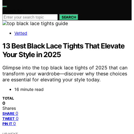
Search for:
SEARCH
Vetted
13 Best Black Lace Tights That Elevate
Your Style in 2025
Glimpse into the top black lace tights of 2025 that can
transform your wardrobe—discover why these choices
are essential for elevating your style today.
16 minute read
TOTAL
0
Shares
0
SHARE
0
TWEET
0
PIN IT