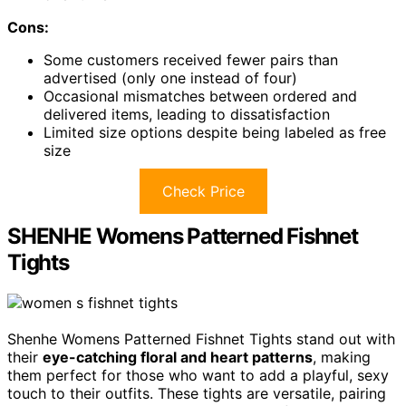
Cons:
Some customers received fewer pairs than
advertised (only one instead of four)
Occasional mismatches between ordered and
delivered items, leading to dissatisfaction
Limited size options despite being labeled as free
size
Check Price
SHENHE Womens Patterned Fishnet
Tights
Shenhe Womens Patterned Fishnet Tights stand out with
their
eye-catching floral and heart patterns
, making
them perfect for those who want to add a playful, sexy
touch to their outfits. These tights are versatile, pairing