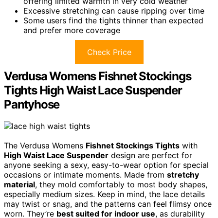
offering limited warmth in very cold weather
Excessive stretching can cause ripping over time
Some users find the tights thinner than expected
and prefer more coverage
Check Price
Verdusa Womens Fishnet Stockings
Tights High Waist Lace Suspender
Pantyhose
The Verdusa Womens
Fishnet Stockings Tights
with
High Waist Lace Suspender
design are perfect for
anyone seeking a sexy, easy-to-wear option for special
occasions or intimate moments. Made from
stretchy
material
, they mold comfortably to most body shapes,
especially medium sizes. Keep in mind, the lace details
may twist or snag, and the patterns can feel flimsy once
worn. They’re
best suited for indoor use
, as durability