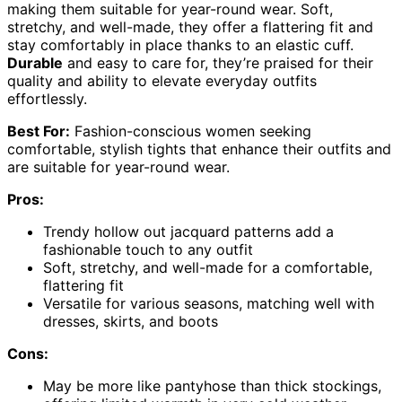
making them suitable for year-round wear. Soft,
stretchy, and well-made, they offer a flattering fit and
stay comfortably in place thanks to an elastic cuff.
Durable
and easy to care for, they’re praised for their
quality and ability to elevate everyday outfits
effortlessly.
Best For:
Fashion-conscious women seeking
comfortable, stylish tights that enhance their outfits and
are suitable for year-round wear.
Pros:
Trendy hollow out jacquard patterns add a
fashionable touch to any outfit
Soft, stretchy, and well-made for a comfortable,
flattering fit
Versatile for various seasons, matching well with
dresses, skirts, and boots
Cons:
May be more like pantyhose than thick stockings,