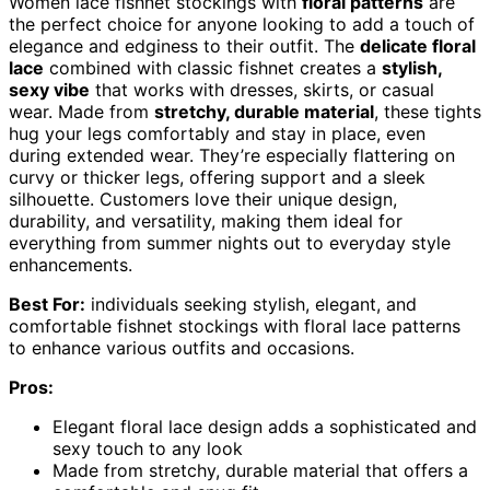
Women lace fishnet stockings with
floral patterns
are
the perfect choice for anyone looking to add a touch of
elegance and edginess to their outfit. The
delicate floral
lace
combined with classic fishnet creates a
stylish,
sexy vibe
that works with dresses, skirts, or casual
wear. Made from
stretchy, durable material
, these tights
hug your legs comfortably and stay in place, even
during extended wear. They’re especially flattering on
curvy or thicker legs, offering support and a sleek
silhouette. Customers love their unique design,
durability, and versatility, making them ideal for
everything from summer nights out to everyday style
enhancements.
Best For:
individuals seeking stylish, elegant, and
comfortable fishnet stockings with floral lace patterns
to enhance various outfits and occasions.
Pros:
Elegant floral lace design adds a sophisticated and
sexy touch to any look
Made from stretchy, durable material that offers a