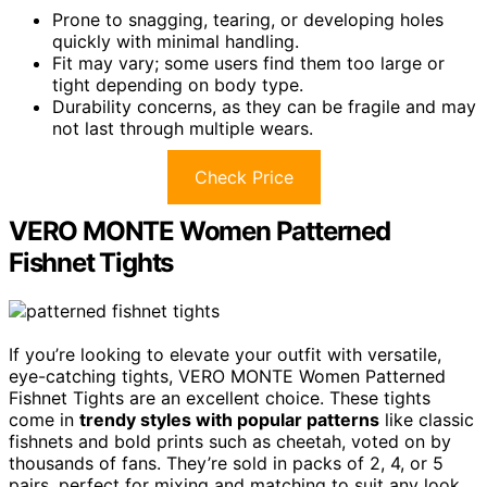
Prone to snagging, tearing, or developing holes
quickly with minimal handling.
Fit may vary; some users find them too large or
tight depending on body type.
Durability concerns, as they can be fragile and may
not last through multiple wears.
Check Price
VERO MONTE Women Patterned
Fishnet Tights
If you’re looking to elevate your outfit with versatile,
eye-catching tights, VERO MONTE Women Patterned
Fishnet Tights are an excellent choice. These tights
come in
trendy styles with popular patterns
like classic
fishnets and bold prints such as cheetah, voted on by
thousands of fans. They’re sold in packs of 2, 4, or 5
pairs, perfect for mixing and matching to suit any look.