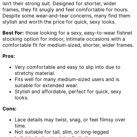
isn’t their strong suit. Designed for shorter, wider
frames, they fit snugly and feel comfortable for hours.
Despite some wear-and-tear concerns, many find them
stylish and worth the price for quick, sexy looks.
Best For:
those looking for a sexy, easy-to-wear fishnet
stocking option for indoor, intimate occasions with a
comfortable fit for medium-sized, shorter, wider frames.
Pros:
Very comfortable and easy to slip into due to
stretchy material.
Fits well for many medium-sized users and is
suitable for extended wear.
Stylish and affordable, perfect for quick, sexy
looks.
Cons:
Lace details may twist, snag, or feel flimsy over
time.
Not suitable for tall, slim, or long-legged