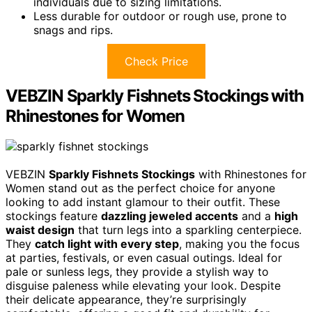
individuals due to sizing limitations.
Less durable for outdoor or rough use, prone to
snags and rips.
Check Price
VEBZIN Sparkly Fishnets Stockings with
Rhinestones for Women
VEBZIN
Sparkly Fishnets Stockings
with Rhinestones for
Women stand out as the perfect choice for anyone
looking to add instant glamour to their outfit. These
stockings feature
dazzling jeweled accents
and a
high
waist design
that turn legs into a sparkling centerpiece.
They
catch light with every step
, making you the focus
at parties, festivals, or even casual outings. Ideal for
pale or sunless legs, they provide a stylish way to
disguise paleness while elevating your look. Despite
their delicate appearance, they’re surprisingly