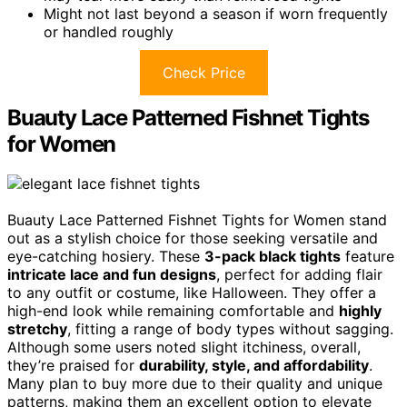
Might not last beyond a season if worn frequently
or handled roughly
Check Price
Buauty Lace Patterned Fishnet Tights
for Women
Buauty Lace Patterned Fishnet Tights for Women stand
out as a stylish choice for those seeking versatile and
eye-catching hosiery. These
3-pack black tights
feature
intricate lace and fun designs
, perfect for adding flair
to any outfit or costume, like Halloween. They offer a
high-end look while remaining comfortable and
highly
stretchy
, fitting a range of body types without sagging.
Although some users noted slight itchiness, overall,
they’re praised for
durability, style, and affordability
.
Many plan to buy more due to their quality and unique
patterns, making them an excellent option to elevate