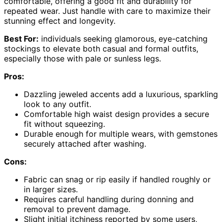
comfortable, offering a good fit and durability for
repeated wear. Just handle with care to maximize their
stunning effect and longevity.
Best For:
individuals seeking glamorous, eye-catching
stockings to elevate both casual and formal outfits,
especially those with pale or sunless legs.
Pros:
Dazzling jeweled accents add a luxurious, sparkling
look to any outfit.
Comfortable high waist design provides a secure
fit without squeezing.
Durable enough for multiple wears, with gemstones
securely attached after washing.
Cons:
Fabric can snag or rip easily if handled roughly or
in larger sizes.
Requires careful handling during donning and
removal to prevent damage.
Slight initial itchiness reported by some users,