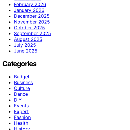
February 2026
January 2026
December 2025
November 2025
October 2025
September 2025
August 2025
July 2025
June 2025
Categories
Budget
Business
Culture
Dance
DIY
Events
Expert
Fashion
Health
History